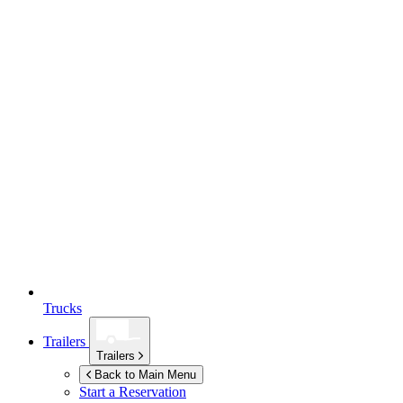
Trucks
Trailers
Trailers
Back to Main Menu
Start a Reservation