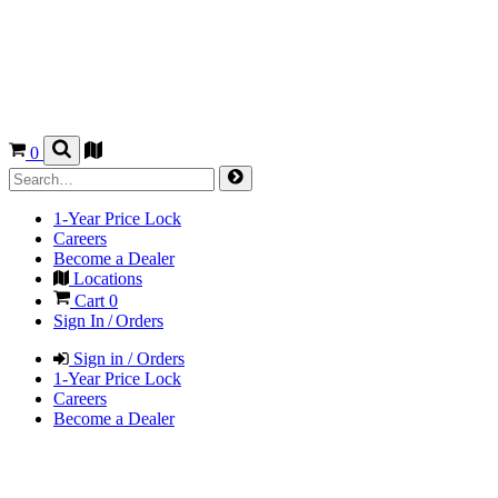
0
1-Year Price Lock
Careers
Become a Dealer
Locations
Cart
0
Sign In / Orders
Sign in / Orders
1-Year Price Lock
Careers
Become a Dealer