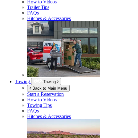
How to Videos
Trailer Tips
FAQs
Hitches & Accessories
Towing
Towing
Back to Main Menu
Start a Reservation
How to Videos
Towing Tips
FAQs
Hitches & Accessories