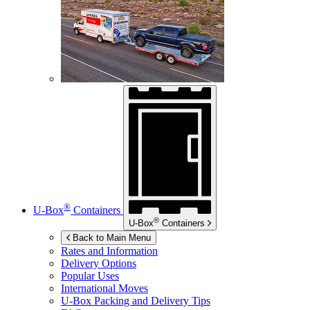
®
U-Box
Containers
®
U-Box
Containers
Back to Main Menu
Rates and Information
Delivery Options
Popular Uses
International Moves
U-Box
Packing and Delivery Tips