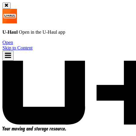
U-Haul
Open in the
U-Haul
app
Open
Skip to Content