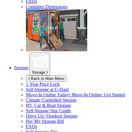
FAQs
Container Dimensions
Storage
Storage
Back to Main Menu
1-Year Price Lock
Self-Storage at
U-Haul
Move-In Online Today!
Move-In Online: Get Started
Climate Controlled Storage
RV, Car & Boat Storage
Self-Storage Size Guide
Drive Up / Outdoor Storage
Pay My Storage Bill
FAQs
Self-Storage Tips