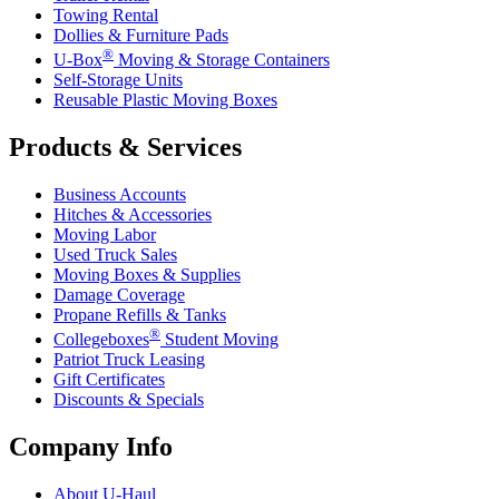
Towing Rental
Dollies & Furniture Pads
®
U-Box
Moving & Storage Containers
Self-Storage Units
Reusable Plastic Moving Boxes
Products & Services
Business Accounts
Hitches & Accessories
Moving Labor
Used Truck Sales
Moving Boxes & Supplies
Damage Coverage
Propane Refills & Tanks
®
Collegeboxes
Student Moving
Patriot Truck Leasing
Gift Certificates
Discounts & Specials
Company Info
About
U-Haul