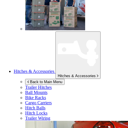
Hitches & Accessories
Hitches & Accessories
Back to Main Menu
Trailer Hitches
Ball Mounts
Bike Racks
Cargo Carriers
Hitch Balls
Hitch Locks
Trailer Wiring