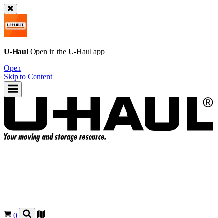
U-Haul
Open in the
U-Haul
app
Open
Skip to Content
0