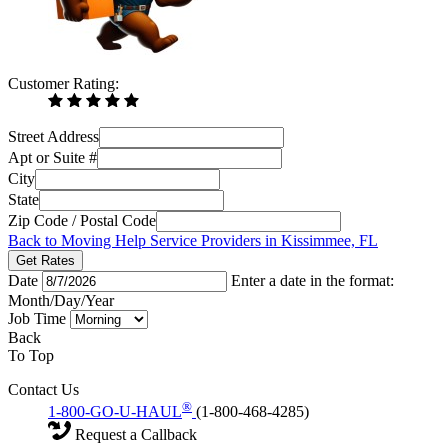
Customer Rating:
Street Address
Apt or Suite #
City
State
Zip Code / Postal Code
Back to Moving Help Service Providers in Kissimmee, FL
Get Rates
Date
Enter a date in the format:
Month/Day/Year
Job Time
Back
To Top
Contact Us
®
1-800-GO-U-HAUL
(1-800-468-4285)
Request a Callback