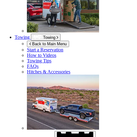
Towing
Towing
Back to Main Menu
Start a Reservation
How to Videos
Towing Tips
FAQs
Hitches & Accessories