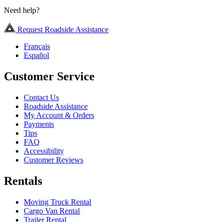
Need help?
Request Roadside Assistance
Français
Español
Customer Service
Contact Us
Roadside Assistance
My Account & Orders
Payments
Tips
FAQ
Accessibility
Customer Reviews
Rentals
Moving Truck Rental
Cargo Van Rental
Trailer Rental