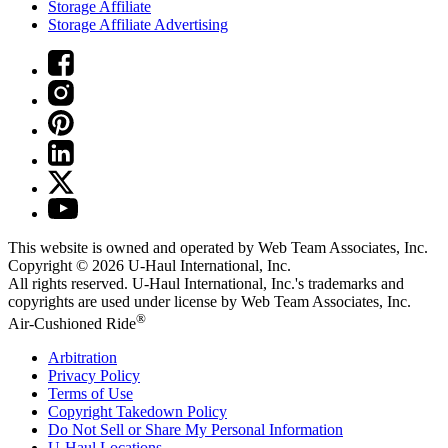
Storage Affiliate
Storage Affiliate Advertising
This website is owned and operated by Web Team Associates, Inc.
Copyright © 2026
U-Haul
International, Inc.
All rights reserved.
U-Haul
International, Inc.'s trademarks and
copyrights are used under license by Web Team Associates, Inc.
®
Air-Cushioned Ride
Arbitration
Privacy Policy
Terms of Use
Copyright Takedown Policy
Do Not Sell or Share My Personal Information
U-Haul
Locations