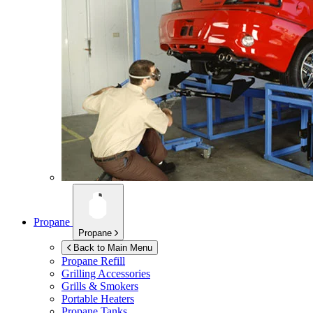
Propane
Propane
Back to Main Menu
Propane Refill
Grilling Accessories
Grills & Smokers
Portable Heaters
Propane Tanks