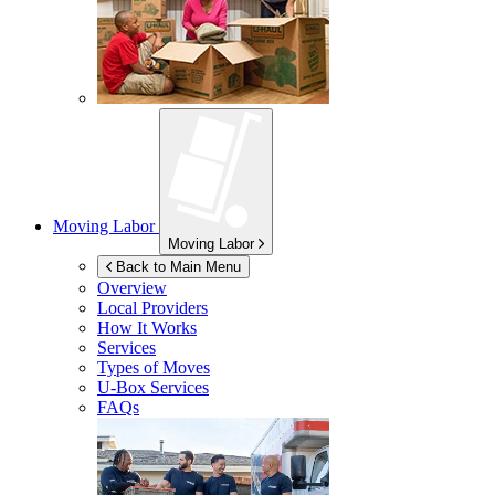
Moving Labor
Moving Labor
Back to Main Menu
Overview
Local Providers
How It Works
Services
Types of Moves
U-Box
Services
FAQs