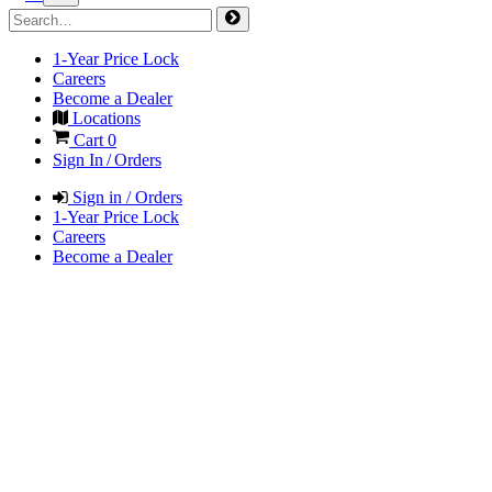
1-Year Price Lock
Careers
Become a Dealer
Locations
Cart
0
Sign In / Orders
Sign in / Orders
1-Year Price Lock
Careers
Become a Dealer