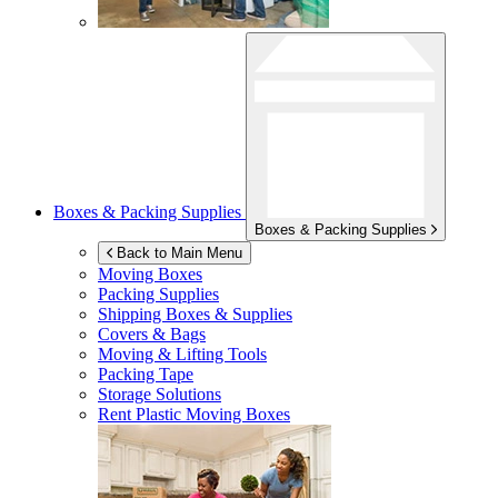
Boxes & Packing Supplies
Boxes & Packing Supplies
Back to Main Menu
Moving Boxes
Packing Supplies
Shipping Boxes & Supplies
Covers & Bags
Moving & Lifting Tools
Packing Tape
Storage Solutions
Rent Plastic Moving Boxes