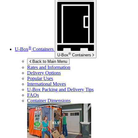
®
U-Box
Containers
®
U-Box
Containers
Back to Main Menu
Rates and Information
Delivery Options
Popular Uses
International Moves
U-Box
Packing and Delivery Tips
FAQs
Container Dimensions