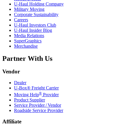
U-Haul
Holding Company
Military Moving
Corporate Sustainability
Careers
U-Haul
Investors Club
U-Haul
Insider Blog
Media Relations
SuperGraphics
Merchandise
Partner With Us
Vendor
Dealer
U-Box® Freight Carrier
®
Moving Help
Provider
Product Supplier
Service Provider / Vendor
Roadside Service Provider
Affiliate