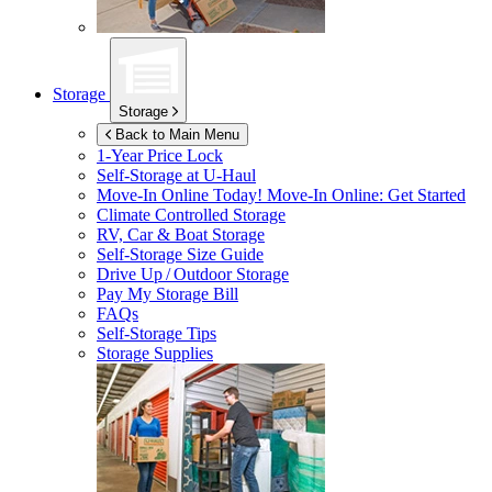
Storage
Storage
Back to Main Menu
1-Year Price Lock
Self-Storage at
U-Haul
Move-In Online Today!
Move-In Online: Get Started
Climate Controlled Storage
RV, Car & Boat Storage
Self-Storage Size Guide
Drive Up / Outdoor Storage
Pay My Storage Bill
FAQs
Self-Storage Tips
Storage Supplies