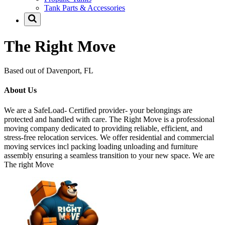
Tank Parts & Accessories
The Right Move
Based out of Davenport, FL
About Us
We are a SafeLoad- Certified provider- your belongings are
protected and handled with care. The Right Move is a professional
moving company dedicated to providing reliable, efficient, and
stress-free relocation services. We offer residential and commercial
moving services incl packing loading unloading and furniture
assembly ensuring a seamless transition to your new space. We are
The right Move