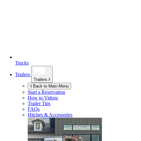
Trucks
Trailers
Trailers
Back to Main Menu
Start a Reservation
How to Videos
Trailer Tips
FAQs
Hitches & Accessories