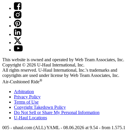
This website is owned and operated by Web Team Associates, Inc.
Copyright © 2026
U-Haul
International, Inc.
All rights reserved.
U-Haul
International, Inc.'s trademarks and
copyrights are used under license by Web Team Associates, Inc.
®
Air-Cushioned Ride
Arbitration
Privacy Policy
Terms of Use
Copyright Takedown Policy
Do Not Sell or Share My Personal Information
U-Haul
Locations
005 - uhaul.com (ALL) YAML - 08.06.2026 at 9.54 - from 1.575.1