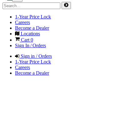
1-Year Price Lock
Careers
Become a Dealer
Locations
Cart
0
Sign In / Orders
Sign in / Orders
1-Year Price Lock
Careers
Become a Dealer