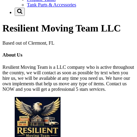
Tank Parts & Accessories
Resilient Moving Team LLC
Based out of Clermont, FL
About Us
Resilient Moving Team is a LLC company who is active throughout
the country, we will contact as soon as possible by text when you
hire us, we will be available at any time you need us. We have our
own implements that help us move any type of items. Contact us
NOW and you will get a professional 5 stars services.