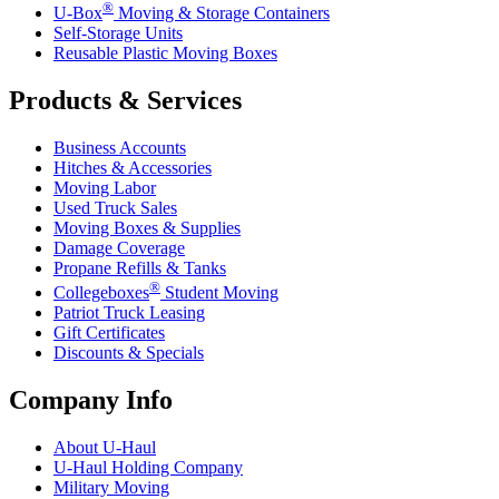
®
U-Box
Moving & Storage Containers
Self-Storage Units
Reusable Plastic Moving Boxes
Products & Services
Business Accounts
Hitches & Accessories
Moving Labor
Used Truck Sales
Moving Boxes & Supplies
Damage Coverage
Propane Refills & Tanks
®
Collegeboxes
Student Moving
Patriot Truck Leasing
Gift Certificates
Discounts & Specials
Company Info
About
U-Haul
U-Haul
Holding Company
Military Moving