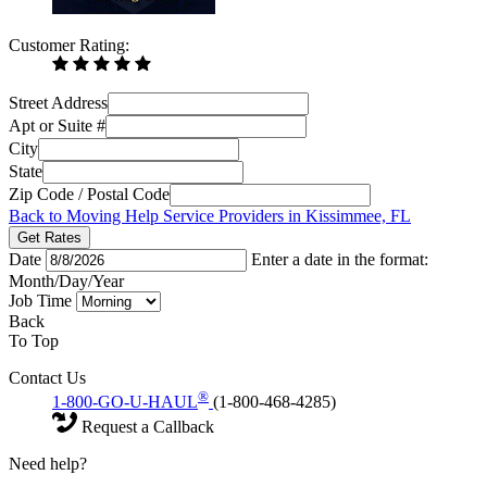
Customer Rating:
Street Address
Apt or Suite #
City
State
Zip Code / Postal Code
Back to Moving Help Service Providers in Kissimmee, FL
Get Rates
Date
Enter a date in the format:
Month/Day/Year
Job Time
Back
To Top
Contact Us
®
1-800-GO-U-HAUL
(1-800-468-4285)
Request a Callback
Need help?