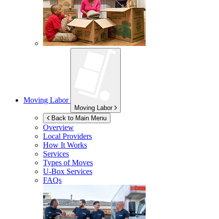
Moving Labor
Moving Labor
Back to Main Menu
Overview
Local Providers
How It Works
Services
Types of Moves
U-Box
Services
FAQs