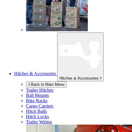
Hitches & Accessories
Hitches & Accessories
Back to Main Menu
Trailer Hitches
Ball Mounts
Bike Racks
Cargo Carriers
Hitch Balls
Hitch Locks
Trailer Wiring