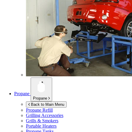
Propane
Propane
Back to Main Menu
Propane Refill
Grilling Accessories
Grills & Smokers
Portable Heaters
Propane Tanks