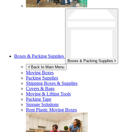
Boxes & Packing Supplies
Boxes & Packing Supplies
Back to Main Menu
Moving Boxes
Packing Supplies
Shipping Boxes & Supplies
Covers & Bags
Moving & Lifting Tools
Packing Tape
Storage Solutions
Rent Plastic Moving Boxes