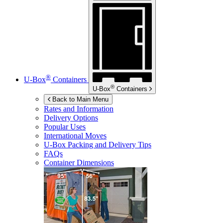
®
U-Box
Containers
®
U-Box
Containers
Back to Main Menu
Rates and Information
Delivery Options
Popular Uses
International Moves
U-Box
Packing and Delivery Tips
FAQs
Container Dimensions