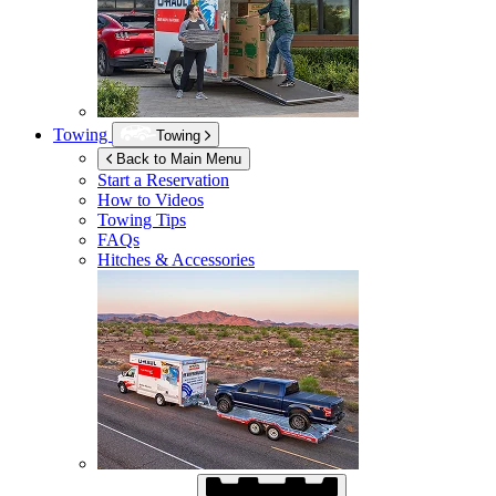
Towing
Towing
Back to Main Menu
Start a Reservation
How to Videos
Towing Tips
FAQs
Hitches & Accessories