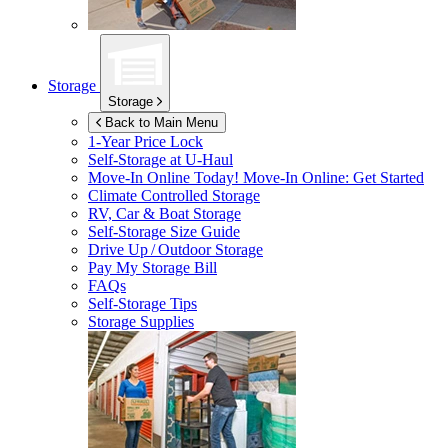
Storage
Storage
Back to Main Menu
1-Year Price Lock
Self-Storage at
U-Haul
Move-In Online Today!
Move-In Online: Get Started
Climate Controlled Storage
RV, Car & Boat Storage
Self-Storage Size Guide
Drive Up / Outdoor Storage
Pay My Storage Bill
FAQs
Self-Storage Tips
Storage Supplies