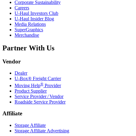
Corporate Sustainability
Careers
U-Haul
Investors Club
U-Haul
Insider Blog
Media Relations
SuperGraphics
Merchandise
Partner With Us
Vendor
Dealer
U-Box® Freight Carrier
®
Moving Help
Provider
Product Supplier
Service Provider / Vendor
Roadside Service Provider
Affiliate
Storage Affiliate
Storage Affiliate Advertising