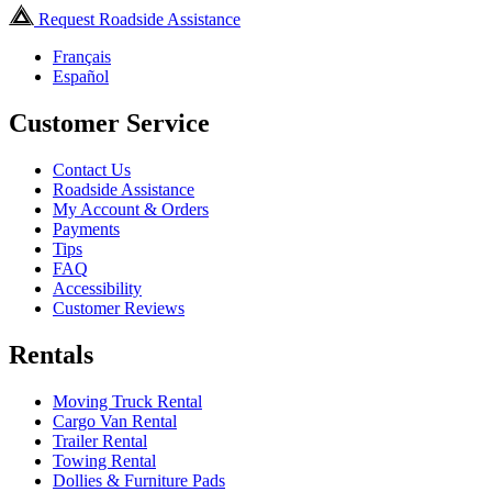
Request Roadside Assistance
Français
Español
Customer Service
Contact Us
Roadside Assistance
My Account & Orders
Payments
Tips
FAQ
Accessibility
Customer Reviews
Rentals
Moving Truck Rental
Cargo Van Rental
Trailer Rental
Towing Rental
Dollies & Furniture Pads