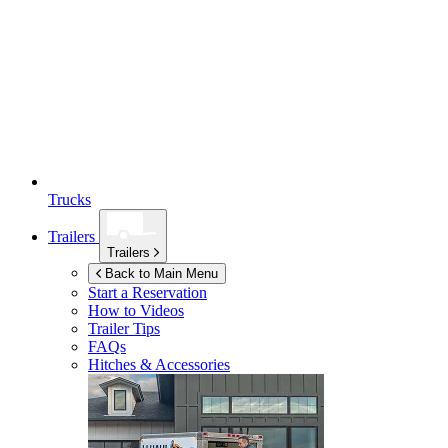
Trucks
Trailers
Trailers
Back to Main Menu
Start a Reservation
How to Videos
Trailer Tips
FAQs
Hitches & Accessories