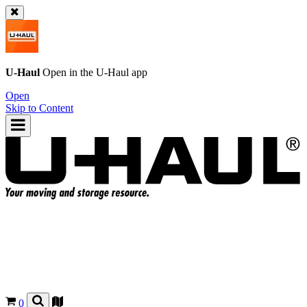
U-Haul
Open in the
U-Haul
app
Open
Skip to Content
0