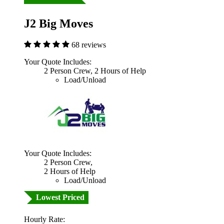
J2 Big Moves
68 reviews
Your Quote Includes:
2 Person Crew, 2 Hours of Help
Load/Unload
Your Quote Includes:
2 Person Crew,
2 Hours of Help
Load/Unload
Lowest Priced
Hourly Rate: