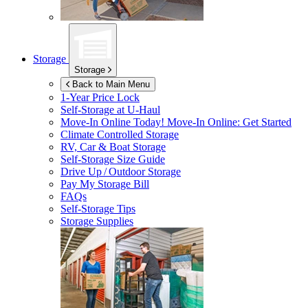
Storage
Storage
Back to Main Menu
1-Year Price Lock
Self-Storage at
U-Haul
Move-In Online Today!
Move-In Online: Get Started
Climate Controlled Storage
RV, Car & Boat Storage
Self-Storage Size Guide
Drive Up / Outdoor Storage
Pay My Storage Bill
FAQs
Self-Storage Tips
Storage Supplies