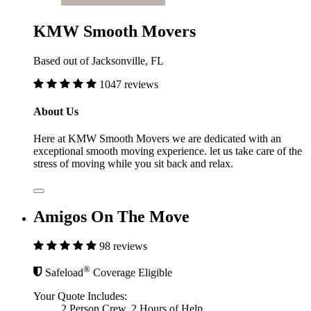
KMW Smooth Movers
Based out of Jacksonville, FL
1047 reviews
About Us
Here at KMW Smooth Movers we are dedicated with an
exceptional smooth moving experience. let us take care of the
stress of moving while you sit back and relax.
Amigos On The Move
98 reviews
®
Safeload
Coverage Eligible
Your Quote Includes:
2 Person Crew, 2 Hours of Help