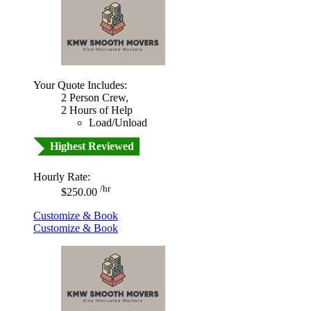
Your Quote Includes:
2 Person Crew,
2 Hours of Help
Load/Unload
Highest Reviewed
Hourly Rate:
/hr
$250.00
Customize & Book
Customize & Book