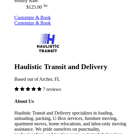
Hourly Rate:
/hr
$125.00
Customize & Book
Customize & Book
Haulistic Transit and Delivery
Based out of Archer, FL
7 reviews
About Us
Haulistic Transit and Delivery specializes in loading,
unloading, packing, U-Box services, furniture moving,
apartment moves, home relocations, and labor-only moving
assistance. We pride ourselves on punctuality,