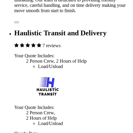
service, careful handling, and on time delivery making your
move smooth from start to finish.
Haulistic Transit and Delivery
7 reviews
Your Quote Includes:
2 Person Crew, 2 Hours of Help
Load/Unload
Your Quote Includes:
2 Person Crew,
2 Hours of Help
Load/Unload