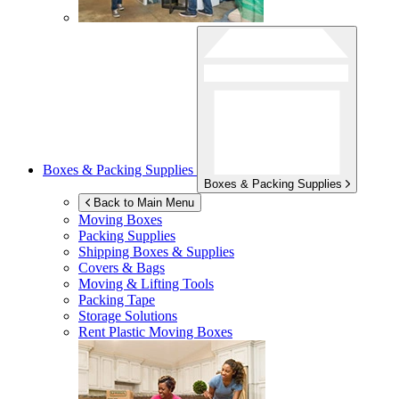
Boxes & Packing Supplies
Boxes & Packing Supplies
Back to Main Menu
Moving Boxes
Packing Supplies
Shipping Boxes & Supplies
Covers & Bags
Moving & Lifting Tools
Packing Tape
Storage Solutions
Rent Plastic Moving Boxes