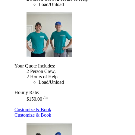
Load/Unload
Your Quote Includes:
2 Person Crew,
2 Hours of Help
Load/Unload
Hourly Rate:
/hr
$150.00
Customize & Book
Customize & Book