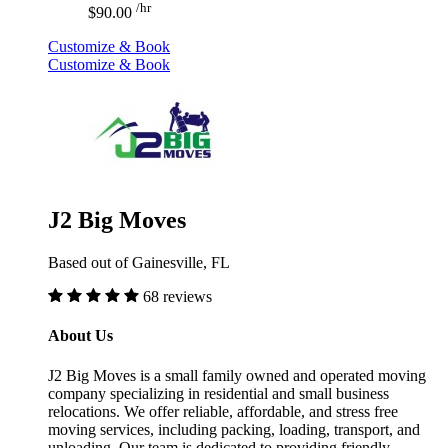
/hr
$90.00
Customize & Book
Customize & Book
J2 Big Moves
Based out of Gainesville, FL
68 reviews
About Us
J2 Big Moves is a small family owned and operated moving
company specializing in residential and small business
relocations. We offer reliable, affordable, and stress free
moving services, including packing, loading, transport, and
unloading. Our team is dedicated to providing friendly