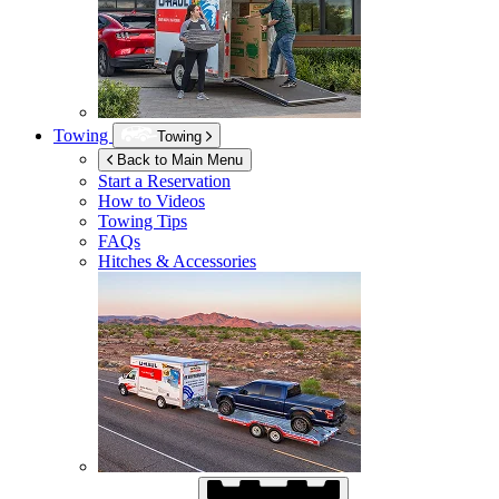
Towing
Towing
Back to Main Menu
Start a Reservation
How to Videos
Towing Tips
FAQs
Hitches & Accessories