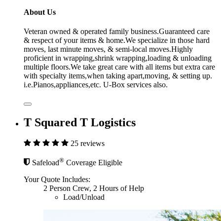
About Us
Veteran owned & operated family business.Guaranteed care
& respect of your items & home.We specialize in those hard
moves, last minute moves, & semi-local moves.Highly
proficient in wrapping,shrink wrapping,loading & unloading
multiple floors.We take great care with all items but extra care
with specialty items,when taking apart,moving, & setting up.
i.e.Pianos,appliances,etc. U-Box services also.
T Squared T Logistics
25 reviews
®
Safeload
Coverage Eligible
Your Quote Includes:
2 Person Crew, 2 Hours of Help
Load/Unload