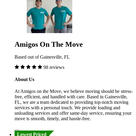
Amigos On The Move
Based out of Gainesville, FL
98 reviews
About Us
At Amigos on the Move, we believe moving should be stress-
free, efficient, and handled with care. Based in Gainesville,
FL, we are a team dedicated to providing top-notch moving
services with a personal touch. We provide loading and
unloading services and offer same-day service, ensuring your
move is smooth, timely, and hassle-free.
Lowest Priced