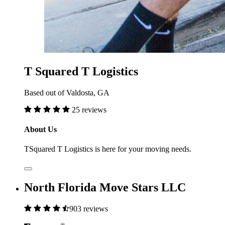
T Squared T Logistics
Based out of Valdosta, GA
25 reviews
About Us
TSquared T Logistics is here for your moving needs.
North Florida Move Stars LLC
903 reviews