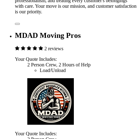
professionalism, and treating every customer's belongings
with care. Your move is our mission, and customer satisfaction
is our priority.
MDAD Moving Pros
2 reviews
Your Quote Includes:
2 Person Crew, 2 Hours of Help
Load/Unload
Your Quote Includes: