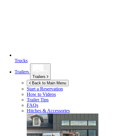
Trucks
Trailers
Trailers
Back to Main Menu
Start a Reservation
How to Videos
Trailer Tips
FAQs
Hitches & Accessories