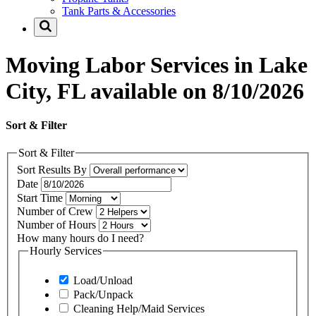
Tank Parts & Accessories
Moving Labor Services in Lake
City, FL available on 8/10/2026
Sort & Filter
Sort & Filter
Sort Results By
Date
Start Time
Number of Crew
Number of Hours
How many hours do I need?
Hourly Services
Load/Unload
Pack/Unpack
Cleaning Help/Maid Services