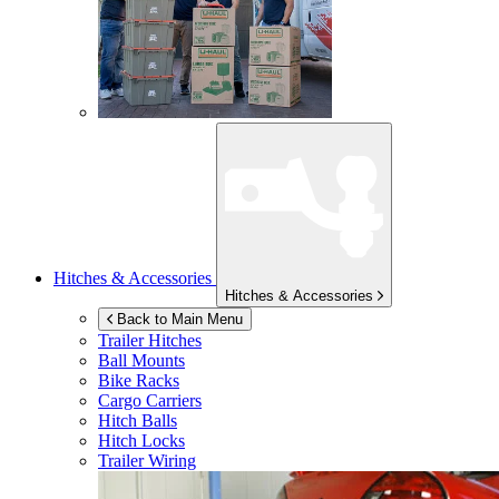
Hitches & Accessories
Hitches & Accessories
Back to Main Menu
Trailer Hitches
Ball Mounts
Bike Racks
Cargo Carriers
Hitch Balls
Hitch Locks
Trailer Wiring