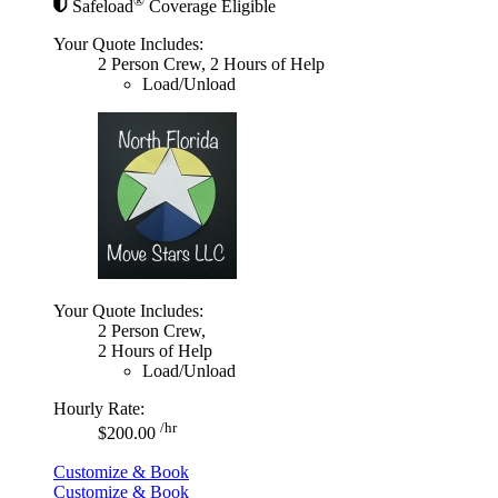
®
Safeload
Coverage Eligible
Your Quote Includes:
2 Person Crew, 2 Hours of Help
Load/Unload
Your Quote Includes:
2 Person Crew,
2 Hours of Help
Load/Unload
Hourly Rate:
/hr
$200.00
Customize & Book
Customize & Book