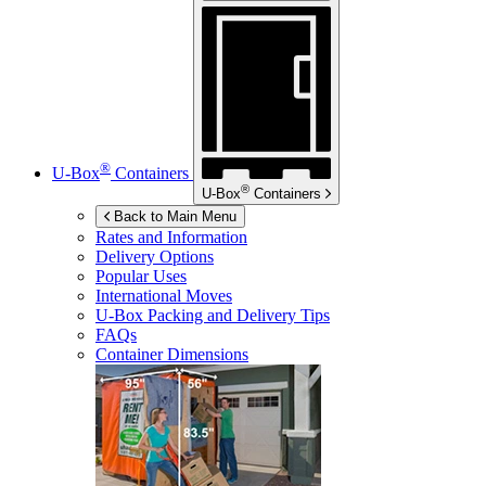
®
U-Box
Containers
®
U-Box
Containers
Back to Main Menu
Rates and Information
Delivery Options
Popular Uses
International Moves
U-Box
Packing and Delivery Tips
FAQs
Container Dimensions