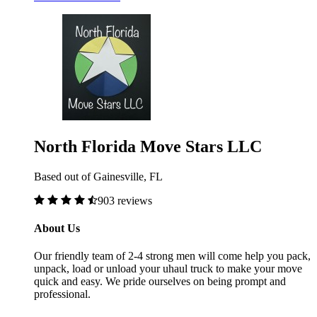
North Florida Move Stars LLC
Based out of Gainesville, FL
903 reviews
About Us
Our friendly team of 2-4 strong men will come help you pack,
unpack, load or unload your uhaul truck to make your move
quick and easy. We pride ourselves on being prompt and
professional.