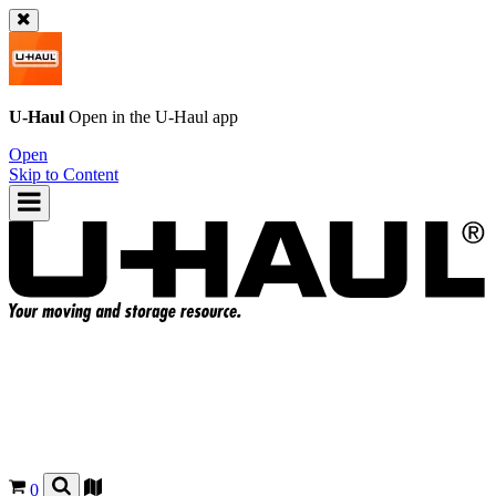
U-Haul
Open in the
U-Haul
app
Open
Skip to Content
0