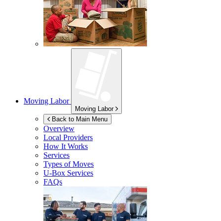
Moving Labor
Moving Labor
Back to Main Menu
Overview
Local Providers
How It Works
Services
Types of Moves
U-Box
Services
FAQs