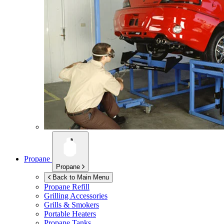
Propane
Propane
Back to Main Menu
Propane Refill
Grilling Accessories
Grills & Smokers
Portable Heaters
Propane Tanks