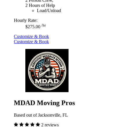
2 Person Crew,
2 Hours of Help
Load/Unload
Hourly Rate:
/hr
$275.00
Customize & Book
Customize & Book
MDAD Moving Pros
Based out of Jacksonville, FL
2 reviews