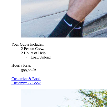
Your Quote Includes:
2 Person Crew,
2 Hours of Help
Load/Unload
Hourly Rate:
/hr
$99.99
Customize & Book
Customize & Book