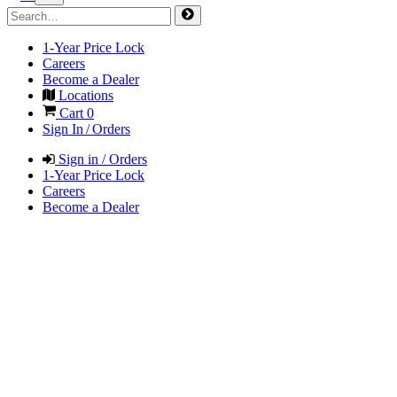
1-Year Price Lock
Careers
Become a Dealer
Locations
Cart
0
Sign In / Orders
Sign in / Orders
1-Year Price Lock
Careers
Become a Dealer