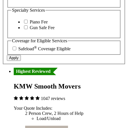
Specialty Services
Piano Fee
Gun Safe Fee
Coverage for Eligible Services
®
Safeload
Coverage Eligible
Apply
Highest Reviewed
KMW Smooth Movers
1047 reviews
Your Quote Includes:
2 Person Crew, 2 Hours of Help
Load/Unload