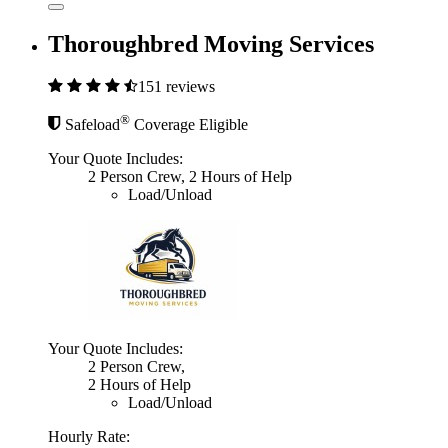
Thoroughbred Moving Services
151 reviews
®
Safeload
Coverage Eligible
Your Quote Includes:
2 Person Crew, 2 Hours of Help
Load/Unload
Your Quote Includes:
2 Person Crew,
2 Hours of Help
Load/Unload
Hourly Rate: