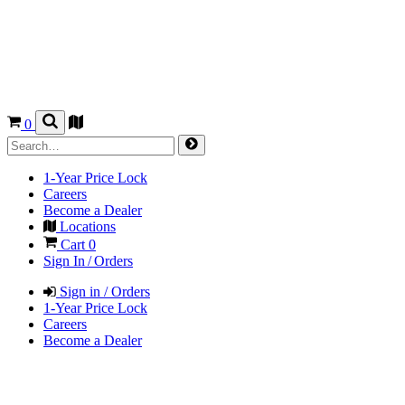
0
1-Year Price Lock
Careers
Become a Dealer
Locations
Cart
0
Sign In / Orders
Sign in / Orders
1-Year Price Lock
Careers
Become a Dealer