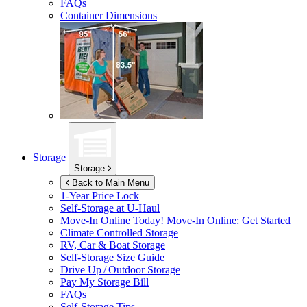
FAQs
Container Dimensions
Storage
Storage
Back to Main Menu
1-Year Price Lock
Self-Storage at
U-Haul
Move-In Online Today!
Move-In Online: Get Started
Climate Controlled Storage
RV, Car & Boat Storage
Self-Storage Size Guide
Drive Up / Outdoor Storage
Pay My Storage Bill
FAQs
Self-Storage Tips