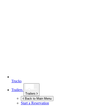
Trucks
Trailers
Trailers
Back to Main Menu
Start a Reservation