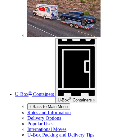
®
U-Box
Containers
®
U-Box
Containers
Back to Main Menu
Rates and Information
Delivery Options
Popular Uses
International Moves
U-Box
Packing and Delivery Tips