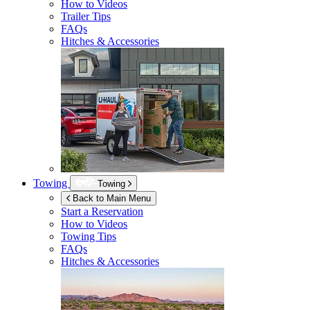
How to Videos
Trailer Tips
FAQs
Hitches & Accessories
Towing
Towing
Back to Main Menu
Start a Reservation
How to Videos
Towing Tips
FAQs
Hitches & Accessories