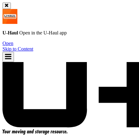
U-Haul
Open in the
U-Haul
app
Open
Skip to Content