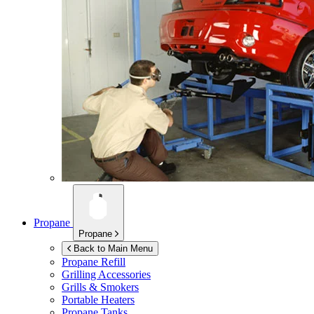
Propane
Propane
Back to Main Menu
Propane Refill
Grilling Accessories
Grills & Smokers
Portable Heaters
Propane Tanks