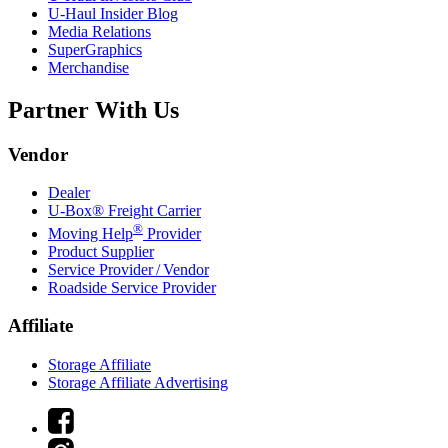
U-Haul
Insider Blog
Media Relations
SuperGraphics
Merchandise
Partner With Us
Vendor
Dealer
U-Box® Freight Carrier
®
Moving Help
Provider
Product Supplier
Service Provider / Vendor
Roadside Service Provider
Affiliate
Storage Affiliate
Storage Affiliate Advertising