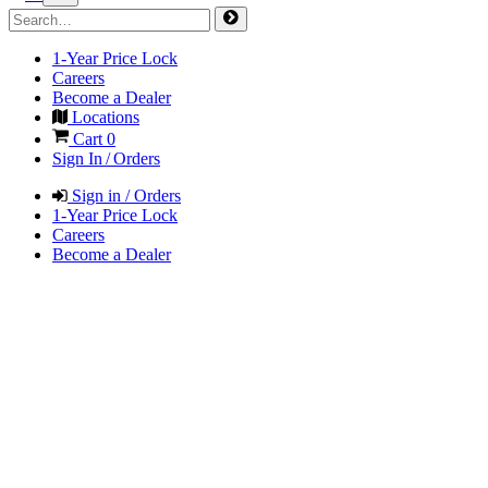
1-Year Price Lock
Careers
Become a Dealer
Locations
Cart
0
Sign In / Orders
Sign in / Orders
1-Year Price Lock
Careers
Become a Dealer