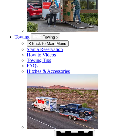
Towing
Towing
Back to Main Menu
Start a Reservation
How to Videos
Towing Tips
FAQs
Hitches & Accessories