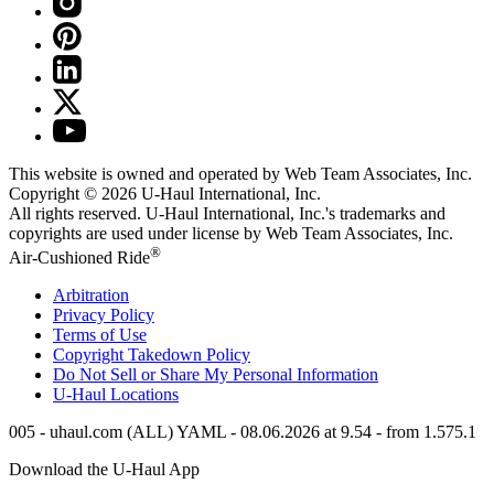
This website is owned and operated by Web Team Associates, Inc.
Copyright © 2026
U-Haul
International, Inc.
All rights reserved.
U-Haul
International, Inc.'s trademarks and
copyrights are used under license by Web Team Associates, Inc.
®
Air-Cushioned Ride
Arbitration
Privacy Policy
Terms of Use
Copyright Takedown Policy
Do Not Sell or Share My Personal Information
U-Haul
Locations
005 - uhaul.com (ALL) YAML - 08.06.2026 at 9.54 - from 1.575.1
Download the
U-Haul
App