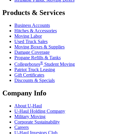
Products & Services
Business Accounts
Hitches & Accessories
Moving Labor
Used Truck Sales
Moving Boxes & Supplies
Damage Coverage
Propane Refills & Tanks
®
Collegeboxes
Student Moving
Patriot Truck Leasing
Gift Certificates
Discounts & Specials
Company Info
About
U-Haul
U-Haul
Holding Company
Military Moving
Corporate Sustainability
Careers
U-Haul
Investors Club