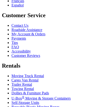
Français
Español
Customer Service
Contact Us
Roadside Assistance
My Account & Orders
Payments
Tips
FAQ
Accessibility
Customer Reviews
Rentals
Moving Truck Rental
Cargo Van Rental
Trailer Rental
Towing Rental
Dollies & Furniture Pads
®
U-Box
Moving & Storage Containers
Self-Storage Units
Reusable Plastic Moving Boxes