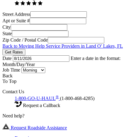
Street Address
Apt or Suite #
City
State
Zip Code / Postal Code
Back to Moving Help Service Providers in Land O' Lakes, FL
Get Rates
Date
Enter a date in the format:
Month/Day/Year
Job Time
Back
To Top
Contact Us
®
1-800-GO-U-HAUL
(1-800-468-4285)
Request a Callback
Need help?
Request Roadside Assistance