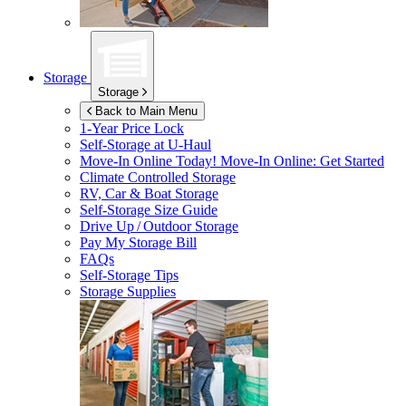
Storage
Storage
Back to Main Menu
1-Year Price Lock
Self-Storage at
U-Haul
Move-In Online Today!
Move-In Online: Get Started
Climate Controlled Storage
RV, Car & Boat Storage
Self-Storage Size Guide
Drive Up / Outdoor Storage
Pay My Storage Bill
FAQs
Self-Storage Tips
Storage Supplies