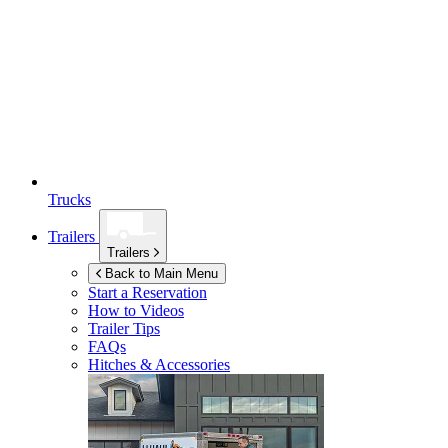
Trucks
Trailers
Trailers
Back to Main Menu
Start a Reservation
How to Videos
Trailer Tips
FAQs
Hitches & Accessories