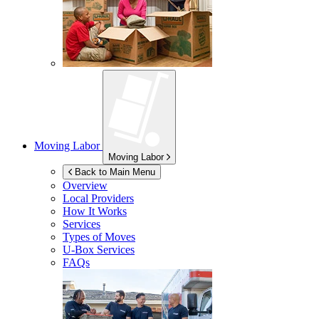
Moving Labor
Moving Labor
Back to Main Menu
Overview
Local Providers
How It Works
Services
Types of Moves
U-Box
Services
FAQs