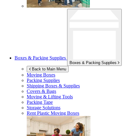
Boxes & Packing Supplies
Boxes & Packing Supplies
Back to Main Menu
Moving Boxes
Packing Supplies
Shipping Boxes & Supplies
Covers & Bags
Moving & Lifting Tools
Packing Tape
Storage Solutions
Rent Plastic Moving Boxes