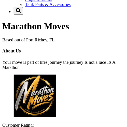
Tank Parts & Accessories
Marathon Moves
Based out of Port Richey, FL
About Us
Your move is part of lifes journey the journey Is not a race Its A
Marathon
Customer Rating: