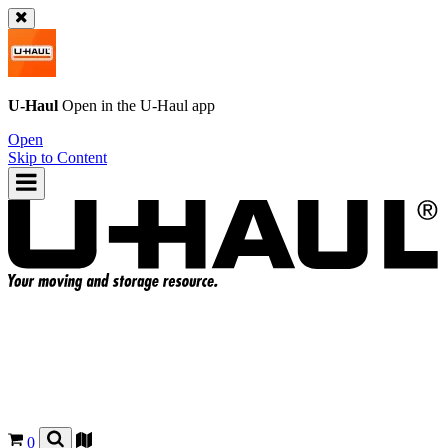
U-Haul
Open in the
U-Haul
app
Open
Skip to Content
0