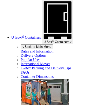
®
U-Box
Containers
®
U-Box
Containers
Back to Main Menu
Rates and Information
Delivery Options
Popular Uses
International Moves
U-Box
Packing and Delivery Tips
FAQs
Container Dimensions