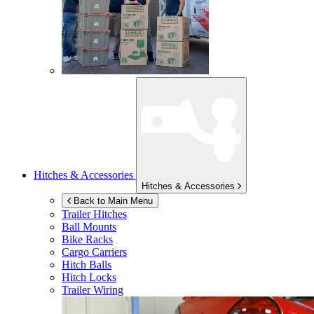
Hitches & Accessories
Hitches & Accessories
Back to Main Menu
Trailer Hitches
Ball Mounts
Bike Racks
Cargo Carriers
Hitch Balls
Hitch Locks
Trailer Wiring