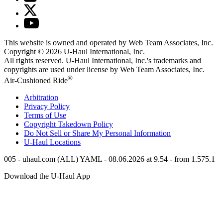
This website is owned and operated by Web Team Associates, Inc.
Copyright © 2026
U-Haul
International, Inc.
All rights reserved.
U-Haul
International, Inc.'s trademarks and
copyrights are used under license by Web Team Associates, Inc.
®
Air-Cushioned Ride
Arbitration
Privacy Policy
Terms of Use
Copyright Takedown Policy
Do Not Sell or Share My Personal Information
U-Haul
Locations
005 - uhaul.com (ALL) YAML - 08.06.2026 at 9.54 - from 1.575.1
Download the
U-Haul
App