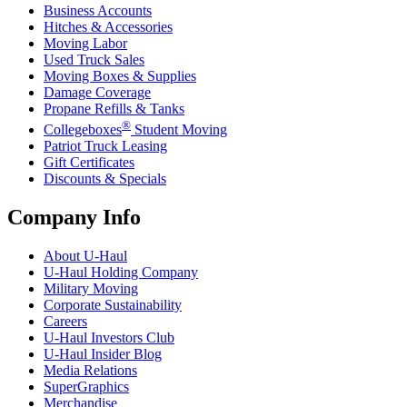
Business Accounts
Hitches & Accessories
Moving Labor
Used Truck Sales
Moving Boxes & Supplies
Damage Coverage
Propane Refills & Tanks
®
Collegeboxes
Student Moving
Patriot Truck Leasing
Gift Certificates
Discounts & Specials
Company Info
About
U-Haul
U-Haul
Holding Company
Military Moving
Corporate Sustainability
Careers
U-Haul
Investors Club
U-Haul
Insider Blog
Media Relations
SuperGraphics
Merchandise