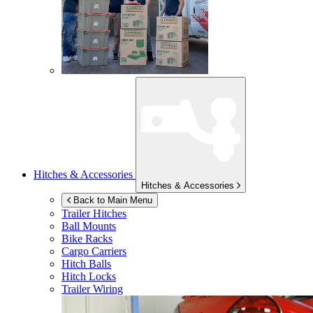
Hitches & Accessories
Hitches & Accessories
Back to Main Menu
Trailer Hitches
Ball Mounts
Bike Racks
Cargo Carriers
Hitch Balls
Hitch Locks
Trailer Wiring