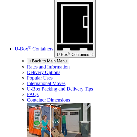
®
U-Box
Containers
®
U-Box
Containers
Back to Main Menu
Rates and Information
Delivery Options
Popular Uses
International Moves
U-Box
Packing and Delivery Tips
FAQs
Container Dimensions