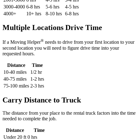
3000-4000
6-8 hrs
5-6 hrs
4-5 hrs
4000+
10+ hrs
8-10 hrs
6-8 hrs
Multiple Locations Drive Time
®
If a Moving Helper
needs to drive from your first location to your
second location you will need to figure drive time into your
requested hours.
Distance
Time
10-40 miles
1/2 hr
40-75 miles
1-2 hrs
75-100 miles
2-3 hrs
Carry Distance to Truck
The distance from your place to the rental truck factors into the time
needed to complete the job.
Distance
Time
Under 20 ft
0 hrs