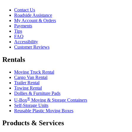
Contact Us
Roadside Assistance
My Account & Orders
Payments
Tips
FAQ
Accessibility
Customer Reviews
Rentals
Moving Truck Rental
Cargo Van Rental
Trailer Rental
Towing Rental
Dollies & Furniture Pads
®
U-Box
Moving & Storage Containers
Self-Storage Units
Reusable Plastic Moving Boxes
Products & Services