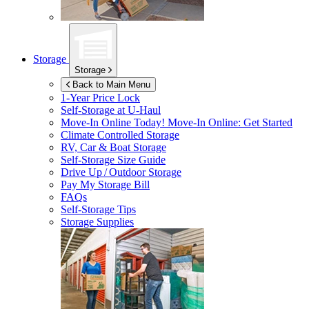
Storage
Storage
Back to Main Menu
1-Year Price Lock
Self-Storage at
U-Haul
Move-In Online Today!
Move-In Online: Get Started
Climate Controlled Storage
RV, Car & Boat Storage
Self-Storage Size Guide
Drive Up / Outdoor Storage
Pay My Storage Bill
FAQs
Self-Storage Tips
Storage Supplies