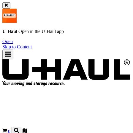
U-Haul
Open in the
U-Haul
app
Open
Skip to Content
0