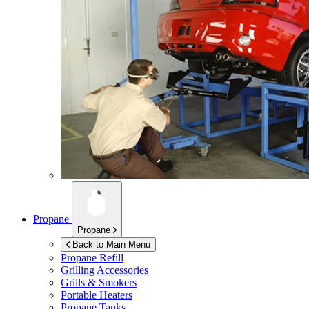
Propane
Propane
Back to Main Menu
Propane Refill
Grilling Accessories
Grills & Smokers
Portable Heaters
Propane Tanks