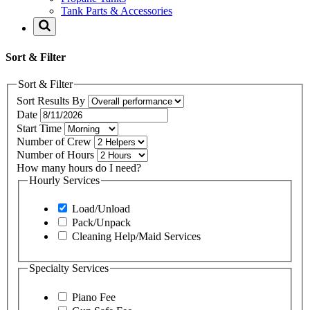
Tank Parts & Accessories
Sort & Filter
Sort & Filter
Sort Results By
Date
Start Time
Number of Crew
Number of Hours
How many hours do I need?
Hourly Services
Load/Unload
Pack/Unpack
Cleaning Help/Maid Services
Specialty Services
Piano Fee