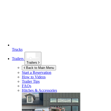
Trucks
Trailers
Trailers
Back to Main Menu
Start a Reservation
How to Videos
Trailer Tips
FAQs
Hitches & Accessories