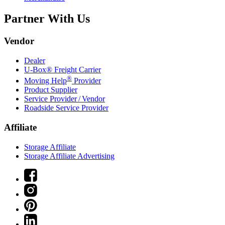
Partner With Us
Vendor
Dealer
U-Box® Freight Carrier
®
Moving Help
Provider
Product Supplier
Service Provider / Vendor
Roadside Service Provider
Affiliate
Storage Affiliate
Storage Affiliate Advertising