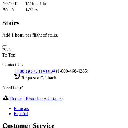
20-50 ft
1/2 hr - 1 hr
50+ ft
1-2 hrs
Stairs
Add
1 hour
per flight of stairs.
Back
To Top
Contact Us
®
1-800-GO-U-HAUL
(1-800-468-4285)
Request a Callback
Need help?
Request Roadside Assistance
Français
Español
Customer Service