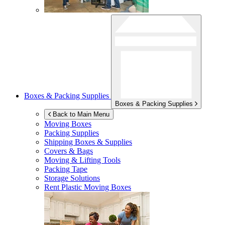
Boxes & Packing Supplies
Boxes & Packing Supplies
Back to Main Menu
Moving Boxes
Packing Supplies
Shipping Boxes & Supplies
Covers & Bags
Moving & Lifting Tools
Packing Tape
Storage Solutions
Rent Plastic Moving Boxes