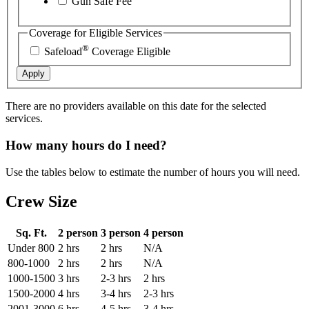
Gun Safe Fee
Coverage for Eligible Services
®
Safeload
Coverage Eligible
Apply
There are no providers available on this date for the selected
services.
How many hours do I need?
Use the tables below to estimate the number of hours you will need.
Crew Size
Sq. Ft.
2 person
3 person
4 person
Under 800
2 hrs
2 hrs
N/A
800-1000
2 hrs
2 hrs
N/A
1000-1500
3 hrs
2-3 hrs
2 hrs
1500-2000
4 hrs
3-4 hrs
2-3 hrs
2001-3000
6 hrs
4-5 hrs
3-4 hrs