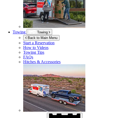
Towing
Towing
Back to Main Menu
Start a Reservation
How to Videos
Towing Tips
FAQs
Hitches & Accessories