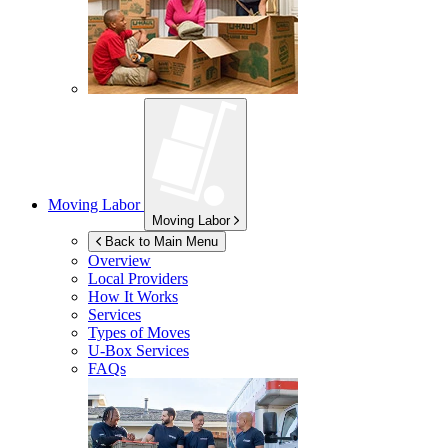
Moving Labor
Moving Labor
Back to Main Menu
Overview
Local Providers
How It Works
Services
Types of Moves
U-Box
Services
FAQs