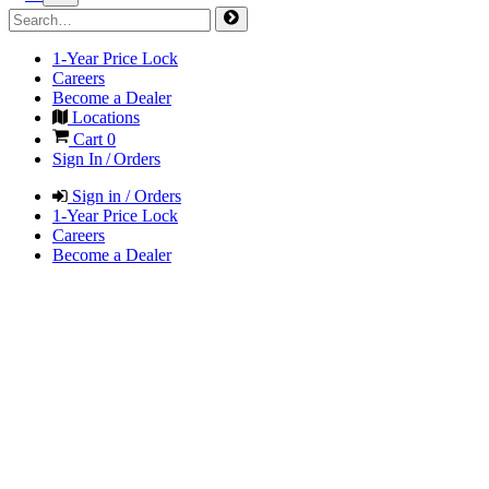
1-Year Price Lock
Careers
Become a Dealer
Locations
Cart
0
Sign In / Orders
Sign in / Orders
1-Year Price Lock
Careers
Become a Dealer