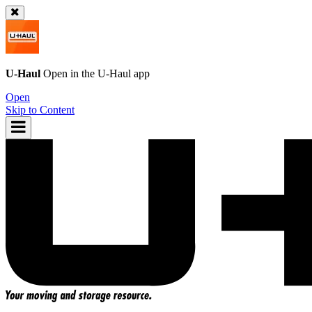
U-Haul
Open in the
U-Haul
app
Open
Skip to Content