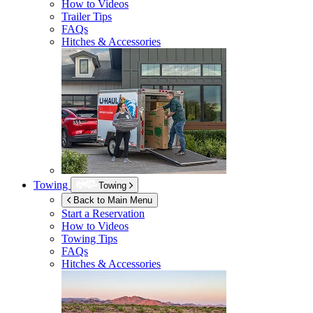
How to Videos
Trailer Tips
FAQs
Hitches & Accessories
Towing
Towing
Back to Main Menu
Start a Reservation
How to Videos
Towing Tips
FAQs
Hitches & Accessories