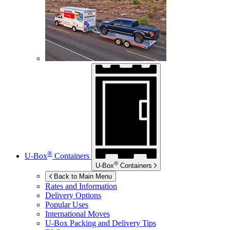
®
U-Box
Containers
®
U-Box
Containers
Back to Main Menu
Rates and Information
Delivery Options
Popular Uses
International Moves
U-Box
Packing and Delivery Tips