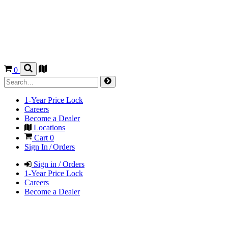
0
1-Year Price Lock
Careers
Become a Dealer
Locations
Cart
0
Sign In / Orders
Sign in / Orders
1-Year Price Lock
Careers
Become a Dealer