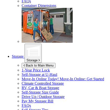
FAQs
Container Dimensions
Storage
Storage
Back to Main Menu
1-Year Price Lock
Self-Storage at
U-Haul
Move-In Online Today!
Move-In Online: Get Started
Climate Controlled Storage
RV, Car & Boat Storage
Self-Storage Size Guide
Drive Up / Outdoor Storage
Pay My Storage Bill
FAQs
Self-Storage Tips