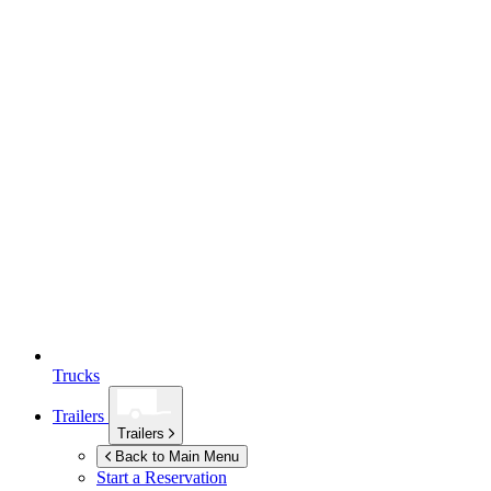
Trucks
Trailers
Trailers
Back to Main Menu
Start a Reservation