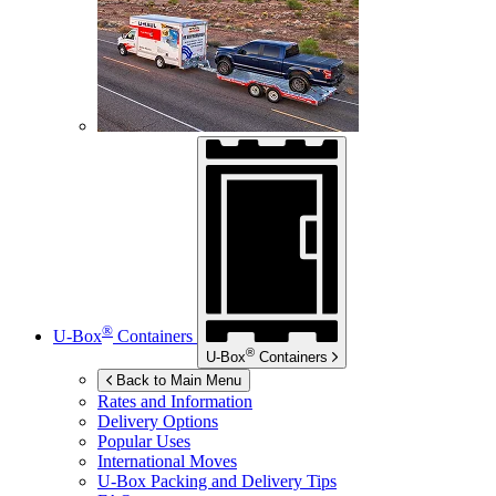
®
U-Box
Containers
®
U-Box
Containers
Back to Main Menu
Rates and Information
Delivery Options
Popular Uses
International Moves
U-Box
Packing and Delivery Tips