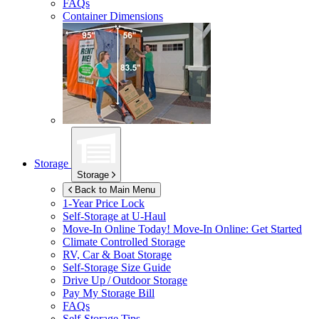
FAQs
Container Dimensions
Storage
Storage
Back to Main Menu
1-Year Price Lock
Self-Storage at
U-Haul
Move-In Online Today!
Move-In Online: Get Started
Climate Controlled Storage
RV, Car & Boat Storage
Self-Storage Size Guide
Drive Up / Outdoor Storage
Pay My Storage Bill
FAQs
Self-Storage Tips