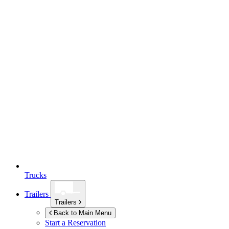
Trucks
Trailers
Trailers
Back to Main Menu
Start a Reservation