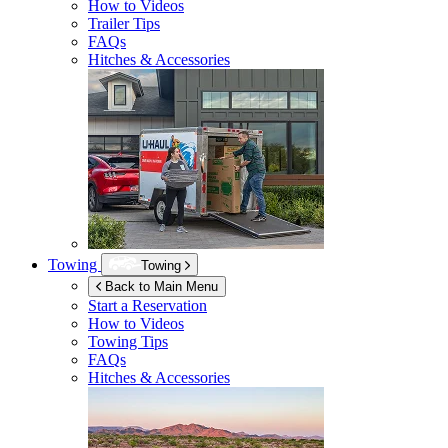
How to Videos
Trailer Tips
FAQs
Hitches & Accessories
Towing
Towing
Back to Main Menu
Start a Reservation
How to Videos
Towing Tips
FAQs
Hitches & Accessories