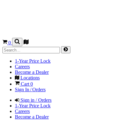
0
1-Year Price Lock
Careers
Become a Dealer
Locations
Cart
0
Sign In / Orders
Sign in / Orders
1-Year Price Lock
Careers
Become a Dealer