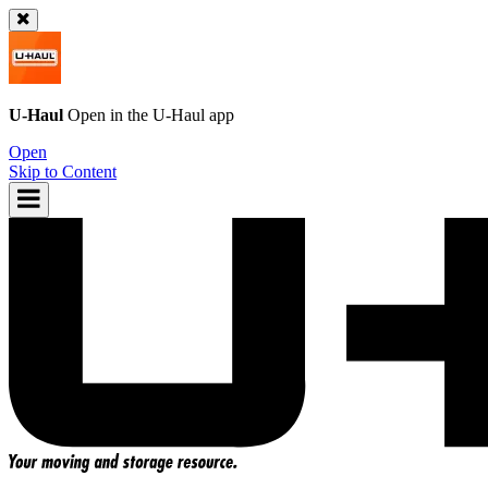
U-Haul
Open in the
U-Haul
app
Open
Skip to Content