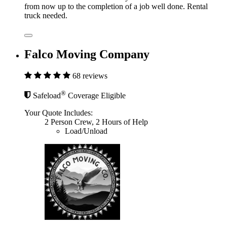
from now up to the completion of a job well done. Rental
truck needed.
Falco Moving Company
68 reviews
®
Safeload
Coverage Eligible
Your Quote Includes:
2 Person Crew, 2 Hours of Help
Load/Unload