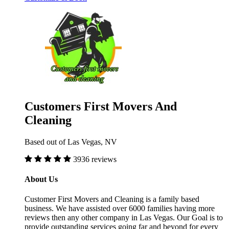
Customers First Movers And
Cleaning
Based out of Las Vegas, NV
3936 reviews
About Us
Customer First Movers and Cleaning is a family based
business. We have assisted over 6000 families having more
reviews then any other company in Las Vegas. Our Goal is to
provide outstanding services going far and beyond for every