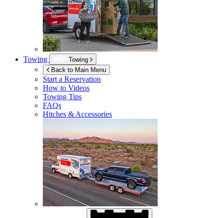
Towing
Towing
Back to Main Menu
Start a Reservation
How to Videos
Towing Tips
FAQs
Hitches & Accessories