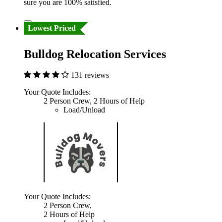
sure you are 100% satisfied.
Lowest Priced
Bulldog Relocation Services
131 reviews
Your Quote Includes:
2 Person Crew, 2 Hours of Help
Load/Unload
Your Quote Includes:
2 Person Crew,
2 Hours of Help