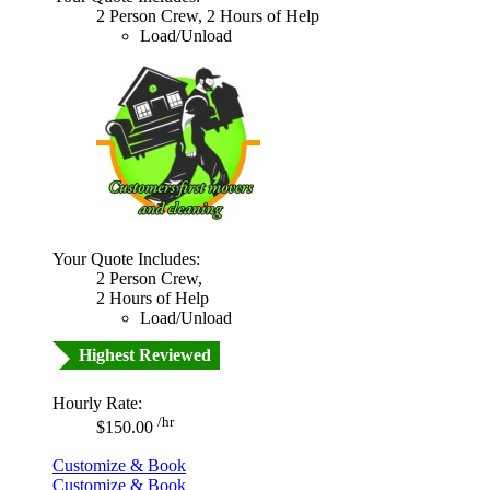
2 Person Crew, 2 Hours of Help
Load/Unload
Your Quote Includes:
2 Person Crew,
2 Hours of Help
Load/Unload
Highest Reviewed
Hourly Rate:
/hr
$150.00
Customize & Book
Customize & Book