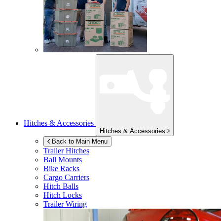
Hitches & Accessories
Hitches & Accessories
Back to Main Menu
Trailer Hitches
Ball Mounts
Bike Racks
Cargo Carriers
Hitch Balls
Hitch Locks
Trailer Wiring