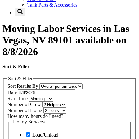
Tank Parts & Accessories
Moving Labor Services in Las
Vegas, NV 89101 available on
8/8/2026
Sort & Filter
Sort & Filter
Sort Results By
Date
Start Time
Number of Crew
Number of Hours
How many hours do I need?
Hourly Services
Load/Unload