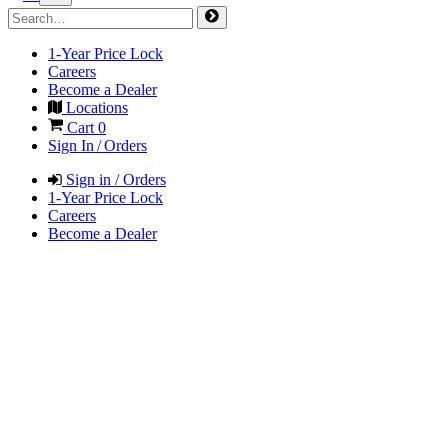
1-Year Price Lock
Careers
Become a Dealer
Locations
Cart
0
Sign In / Orders
Sign in / Orders
1-Year Price Lock
Careers
Become a Dealer