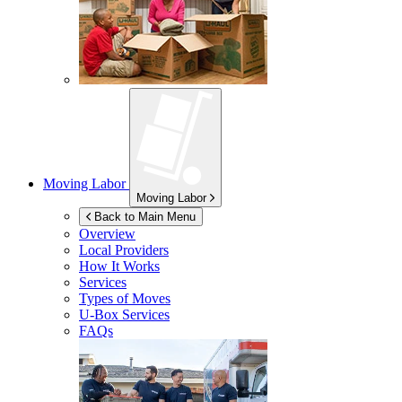
Moving Labor
Moving Labor
Back to Main Menu
Overview
Local Providers
How It Works
Services
Types of Moves
U-Box
Services
FAQs