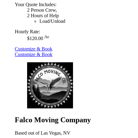
Your Quote Includes:
2 Person Crew,
2 Hours of Help
Load/Unload
Hourly Rate:
/hr
$120.00
Customize & Book
Customize & Book
Falco Moving Company
Based out of Las Vegas, NV