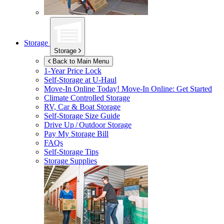
Storage
Storage
Back to Main Menu
1-Year Price Lock
Self-Storage at
U-Haul
Move-In Online Today!
Move-In Online: Get Started
Climate Controlled Storage
RV, Car & Boat Storage
Self-Storage Size Guide
Drive Up / Outdoor Storage
Pay My Storage Bill
FAQs
Self-Storage Tips
Storage Supplies