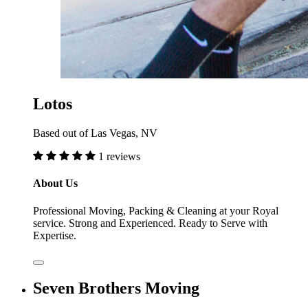
Lotos
Based out of Las Vegas, NV
1 reviews
About Us
Professional Moving, Packing & Cleaning at your Royal
service. Strong and Experienced. Ready to Serve with
Expertise.
Seven Brothers Moving