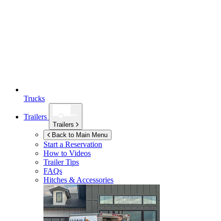
Trucks
Trailers
Trailers
Back to Main Menu
Start a Reservation
How to Videos
Trailer Tips
FAQs
Hitches & Accessories