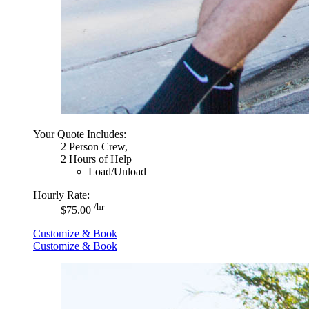
Your Quote Includes:
2 Person Crew,
2 Hours of Help
Load/Unload
Hourly Rate:
/hr
$75.00
Customize & Book
Customize & Book