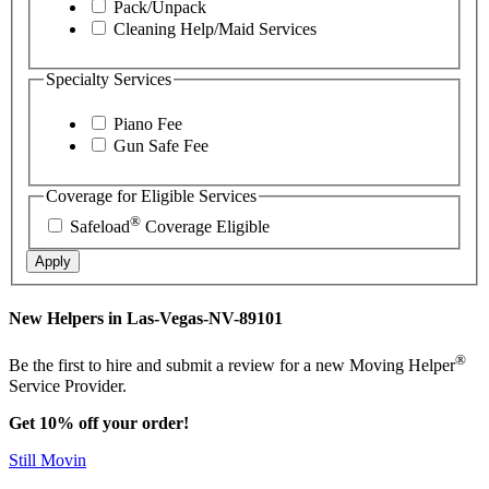
Pack/Unpack
Cleaning Help/Maid Services
Specialty Services
Piano Fee
Gun Safe Fee
Coverage for Eligible Services
®
Safeload
Coverage Eligible
Apply
New Helpers in Las-Vegas-NV-89101
®
Be the first to hire and submit a review for a new Moving Helper
Service Provider.
Get 10% off your order!
Still Movin