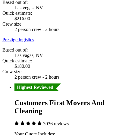
Based out of:
Las vegas, NV
Quick estimate:
$216.00
Crew size:
2 person crew - 2 hours
Prestige logistics
Based out of:
Las vagas, NV
Quick estimate:
$180.00
Crew size:
2 person crew - 2 hours
Highest Reviewed
Customers First Movers And
Cleaning
3936 reviews
Your Quote Includes: