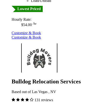
Load/Unload
Lowest Priced
Hourly Rate:
/hr
$54.00
Customize & Book
Customize & Book
Bulldog Relocation Services
Based out of Las Vegas , NV
131 reviews