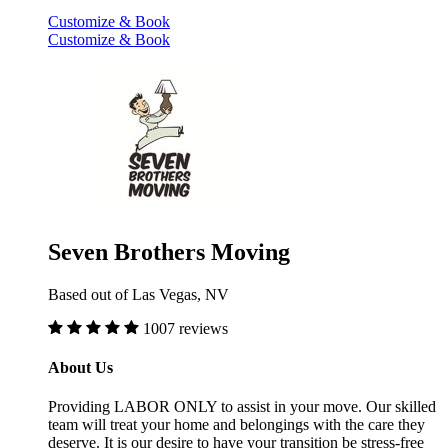
Customize & Book
Customize & Book
Seven Brothers Moving
Based out of Las Vegas, NV
1007 reviews
About Us
Providing LABOR ONLY to assist in your move. Our skilled
team will treat your home and belongings with the care they
deserve. It is our desire to have your transition be stress-free