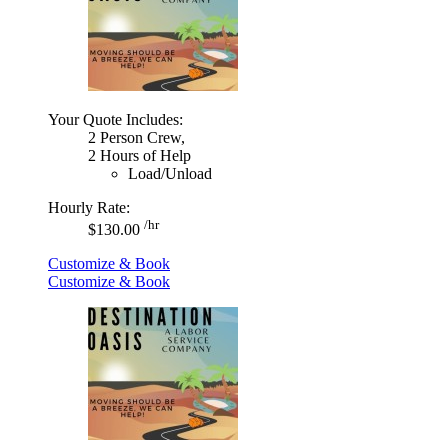
Your Quote Includes:
2 Person Crew,
2 Hours of Help
Load/Unload
Hourly Rate:
/hr
$130.00
Customize & Book
Customize & Book