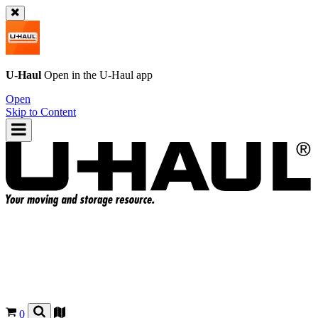
U-Haul
Open in the
U-Haul
app
Open
Skip to Content
0