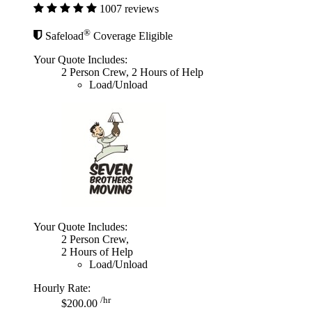
1007 reviews
®
Safeload
Coverage Eligible
Your Quote Includes:
2 Person Crew, 2 Hours of Help
Load/Unload
Your Quote Includes:
2 Person Crew,
2 Hours of Help
Load/Unload
Hourly Rate:
/hr
$200.00