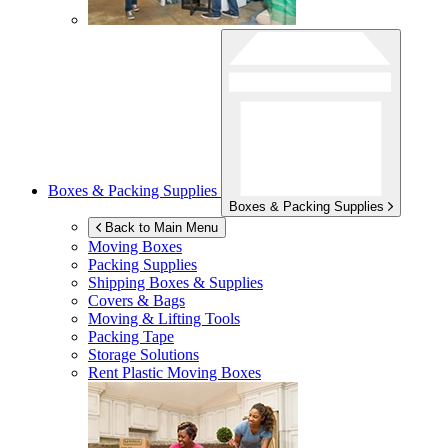
Boxes & Packing Supplies
Boxes & Packing Supplies
Back to Main Menu
Moving Boxes
Packing Supplies
Shipping Boxes & Supplies
Covers & Bags
Moving & Lifting Tools
Packing Tape
Storage Solutions
Rent Plastic Moving Boxes