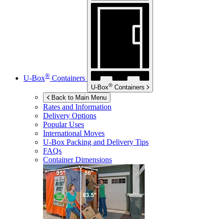
®
U-Box
Containers
®
U-Box
Containers
Back to Main Menu
Rates and Information
Delivery Options
Popular Uses
International Moves
U-Box
Packing and Delivery Tips
FAQs
Container Dimensions