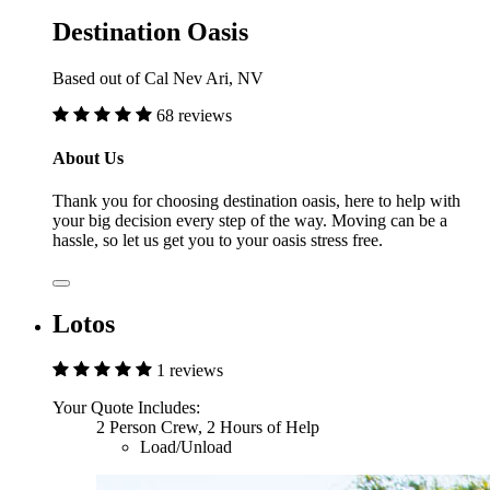
Destination Oasis
Based out of Cal Nev Ari, NV
68 reviews
About Us
Thank you for choosing destination oasis, here to help with
your big decision every step of the way. Moving can be a
hassle, so let us get you to your oasis stress free.
Lotos
1 reviews
Your Quote Includes:
2 Person Crew, 2 Hours of Help
Load/Unload