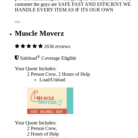
customer the guys are SAFE FAST AND EFFICIENT WE
HANDLE EVERY ITEM AS IF ITS OUR OWN
Muscle Moverz
2636 reviews
®
Safeload
Coverage Eligible
Your Quote Includes:
2 Person Crew, 2 Hours of Help
Load/Unload
Your Quote Includes:
2 Person Crew,
2 Hours of Help