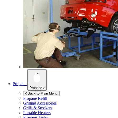
Propane
Propane
Back to Main Menu
Propane Refill
Grilling Accessories
Grills & Smokers
Portable Heaters
Propane Tanks