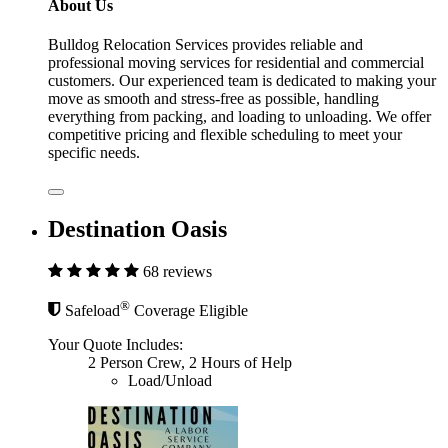
About Us
Bulldog Relocation Services provides reliable and
professional moving services for residential and commercial
customers. Our experienced team is dedicated to making your
move as smooth and stress-free as possible, handling
everything from packing, and loading to unloading. We offer
competitive pricing and flexible scheduling to meet your
specific needs.
Destination Oasis
68 reviews
®
Safeload
Coverage Eligible
Your Quote Includes:
2 Person Crew, 2 Hours of Help
Load/Unload