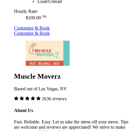
Load/Unload
Hourly Rate:
/hr
$100.00
Customize & Book
Customize & Book
Muscle Moverz
Based out of Las Vegas, NV
2636 reviews
About Us
Fast. Reliable. Easy. Let us take the stress off your move. Tips
are welcome and reviews are appreciated! We strive to make