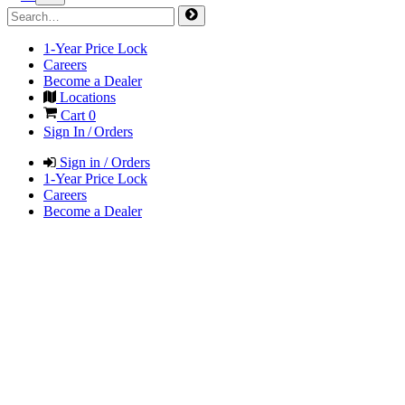
1-Year Price Lock
Careers
Become a Dealer
Locations
Cart
0
Sign In / Orders
Sign in / Orders
1-Year Price Lock
Careers
Become a Dealer