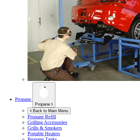
Propane
Propane
Back to Main Menu
Propane Refill
Grilling Accessories
Grills & Smokers
Portable Heaters
Propane Tanks