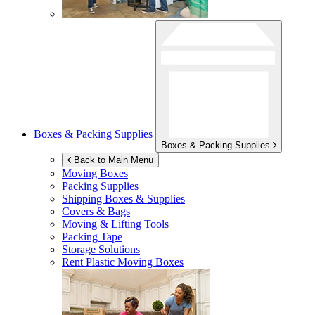
Boxes & Packing Supplies
Boxes & Packing Supplies
Back to Main Menu
Moving Boxes
Packing Supplies
Shipping Boxes & Supplies
Covers & Bags
Moving & Lifting Tools
Packing Tape
Storage Solutions
Rent Plastic Moving Boxes