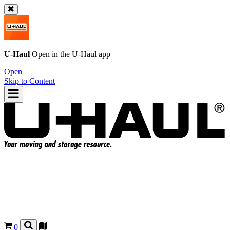
U-Haul
Open in the
U-Haul
app
Open
Skip to Content
0