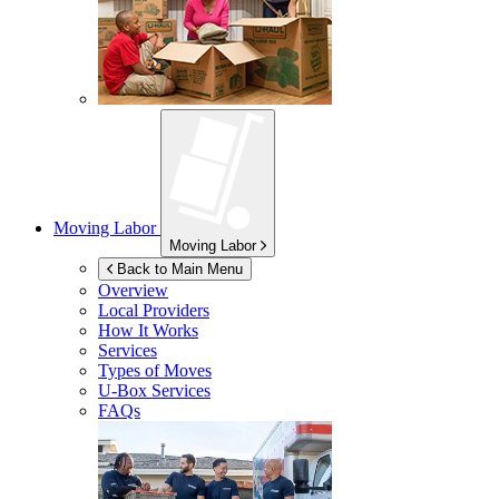
Moving Labor
Moving Labor
Back to Main Menu
Overview
Local Providers
How It Works
Services
Types of Moves
U-Box
Services
FAQs