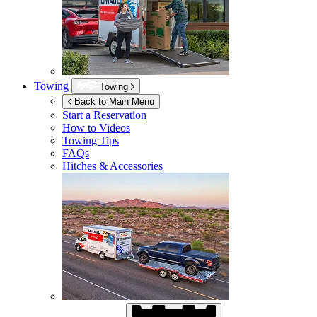
Towing
Towing
Back to Main Menu
Start a Reservation
How to Videos
Towing Tips
FAQs
Hitches & Accessories