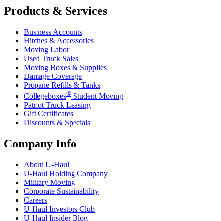
Products & Services
Business Accounts
Hitches & Accessories
Moving Labor
Used Truck Sales
Moving Boxes & Supplies
Damage Coverage
Propane Refills & Tanks
®
Collegeboxes
Student Moving
Patriot Truck Leasing
Gift Certificates
Discounts & Specials
Company Info
About
U-Haul
U-Haul
Holding Company
Military Moving
Corporate Sustainability
Careers
U-Haul
Investors Club
U-Haul
Insider Blog