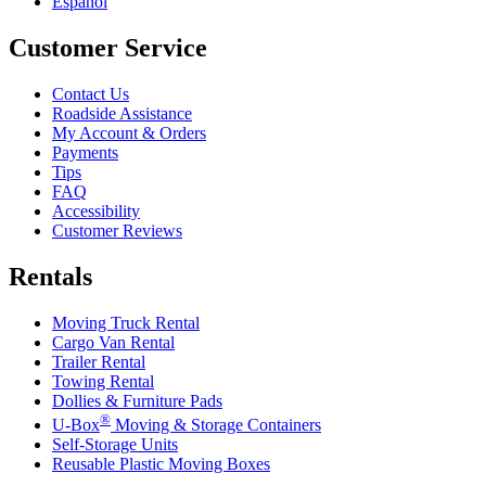
Español
Customer Service
Contact Us
Roadside Assistance
My Account & Orders
Payments
Tips
FAQ
Accessibility
Customer Reviews
Rentals
Moving Truck Rental
Cargo Van Rental
Trailer Rental
Towing Rental
Dollies & Furniture Pads
®
U-Box
Moving & Storage Containers
Self-Storage Units
Reusable Plastic Moving Boxes