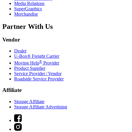
Media Relations
SuperGraphics
Merchandise
Partner With Us
Vendor
Dealer
U-Box® Freight Carrier
®
Moving Help
Provider
Product Supplier
Service Provider / Vendor
Roadside Service Provider
Affiliate
Storage Affiliate
Storage Affiliate Advertising