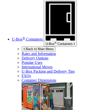
®
U-Box
Containers
®
U-Box
Containers
Back to Main Menu
Rates and Information
Delivery Options
Popular Uses
International Moves
U-Box
Packing and Delivery Tips
FAQs
Container Dimensions