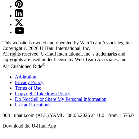
This website is owned and operated by Web Team Associates, Inc.
Copyright © 2026
U-Haul
International, Inc.
All rights reserved.
U-Haul
International, Inc.'s trademarks and
copyrights are used under license by Web Team Associates, Inc.
®
Air-Cushioned Ride
Arbitration
Privacy Policy
Terms of Use
Copyright Takedown Policy
Do Not Sell or Share My Personal Information
U-Haul
Locations
003 - uhaul.com (ALL) YAML - 08.05.2026 at 11.0 - from 1.575.0
Download the
U-Haul
App