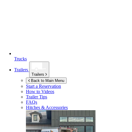
Trucks
Trailers
Trailers
Back to Main Menu
Start a Reservation
How to Videos
Trailer Tips
FAQs
Hitches & Accessories