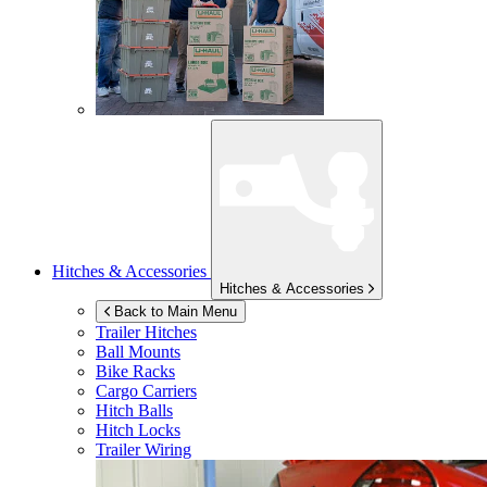
Hitches & Accessories
Hitches & Accessories
Back to Main Menu
Trailer Hitches
Ball Mounts
Bike Racks
Cargo Carriers
Hitch Balls
Hitch Locks
Trailer Wiring