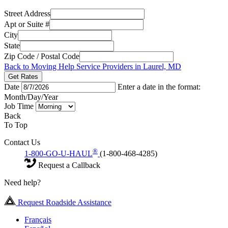
Street Address
Apt or Suite #
City
State
Zip Code / Postal Code
Back to Moving Help Service Providers in Laurel, MD
Get Rates
Date
Enter a date in the format:
Month/Day/Year
Job Time
Back
To Top
Contact Us
®
1-800-GO-U-HAUL
(1-800-468-4285)
Request a Callback
Need help?
Request Roadside Assistance
Français