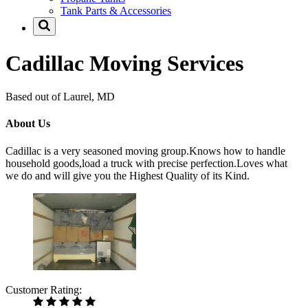
Tank Parts & Accessories
Cadillac Moving Services
Based out of Laurel, MD
About Us
Cadillac is a very seasoned moving group.Knows how to handle
household goods,load a truck with precise perfection.Loves what
we do and will give you the Highest Quality of its Kind.
Customer Rating: