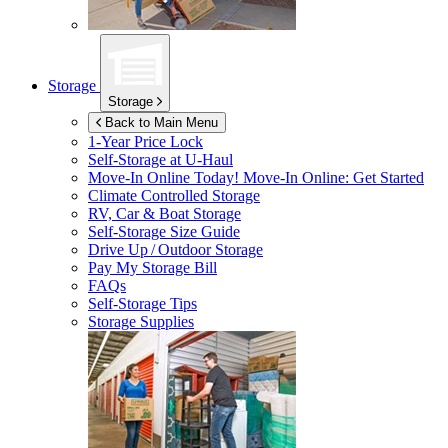
Storage
Storage
Back to Main Menu
1-Year Price Lock
Self-Storage at
U-Haul
Move-In Online Today!
Move-In Online: Get Started
Climate Controlled Storage
RV, Car & Boat Storage
Self-Storage Size Guide
Drive Up / Outdoor Storage
Pay My Storage Bill
FAQs
Self-Storage Tips
Storage Supplies