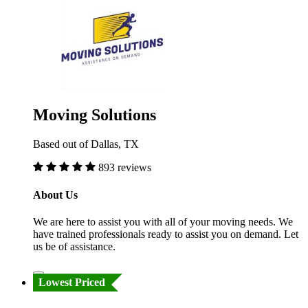
Moving Solutions
Based out of Dallas, TX
893 reviews
About Us
We are here to assist you with all of your moving needs. We
have trained professionals ready to assist you on demand. Let
us be of assistance.
Lowest Priced