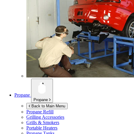
Propane
Propane
Back to Main Menu
Propane Refill
Grilling Accessories
Grills & Smokers
Portable Heaters
Propane Tanks