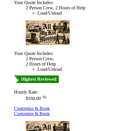
Your Quote Includes:
2 Person Crew, 2 Hours of Help
Load/Unload
Your Quote Includes:
2 Person Crew,
2 Hours of Help
Load/Unload
Highest Reviewed
Hourly Rate:
/hr
$160.00
Customize & Book
Customize & Book