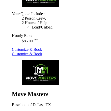
Your Quote Includes:
2 Person Crew,
2 Hours of Help
Load/Unload
Hourly Rate:
/hr
$85.00
Customize & Book
Customize & Book
Move Masters
Based out of Dallas , TX