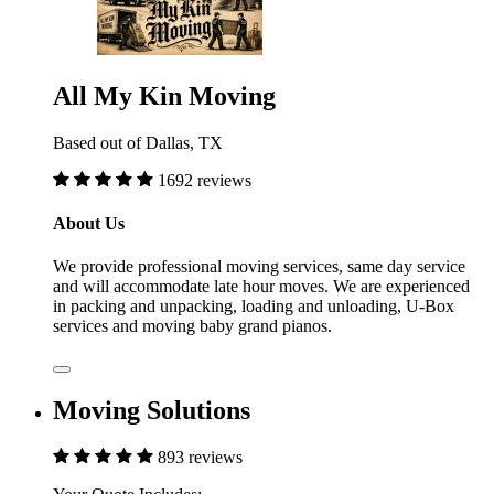
All My Kin Moving
Based out of Dallas, TX
1692 reviews
About Us
We provide professional moving services, same day service
and will accommodate late hour moves. We are experienced
in packing and unpacking, loading and unloading, U-Box
services and moving baby grand pianos.
Moving Solutions
893 reviews