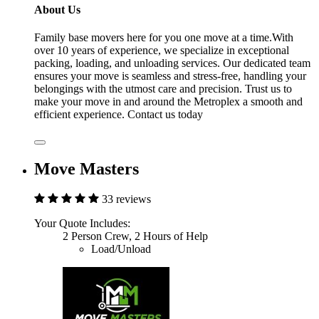
About Us
Family base movers here for you one move at a time.With
over 10 years of experience, we specialize in exceptional
packing, loading, and unloading services. Our dedicated team
ensures your move is seamless and stress-free, handling your
belongings with the utmost care and precision. Trust us to
make your move in and around the Metroplex a smooth and
efficient experience. Contact us today
Move Masters
33 reviews
Your Quote Includes:
2 Person Crew, 2 Hours of Help
Load/Unload