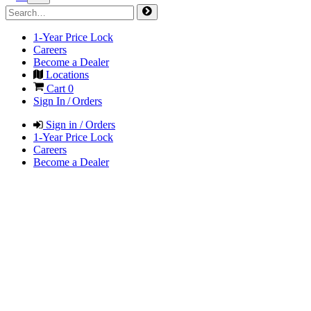
1-Year Price Lock
Careers
Become a Dealer
Locations
Cart
0
Sign In / Orders
Sign in / Orders
1-Year Price Lock
Careers
Become a Dealer