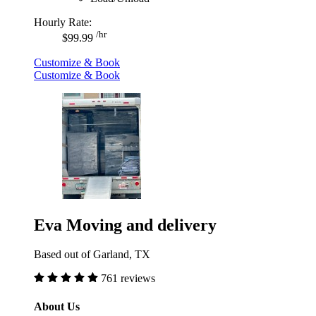
Hourly Rate:
/hr
$99.99
Customize & Book
Customize & Book
Eva Moving and delivery
Based out of Garland, TX
761 reviews
About Us