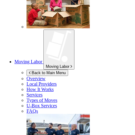
Moving Labor
Moving Labor
Back to Main Menu
Overview
Local Providers
How It Works
Services
Types of Moves
U-Box
Services
FAQs