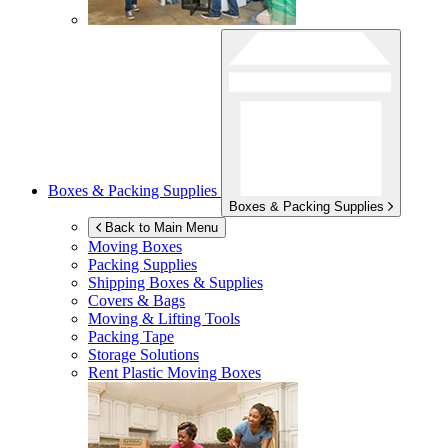
Boxes & Packing Supplies
Boxes & Packing Supplies
Back to Main Menu
Moving Boxes
Packing Supplies
Shipping Boxes & Supplies
Covers & Bags
Moving & Lifting Tools
Packing Tape
Storage Solutions
Rent Plastic Moving Boxes