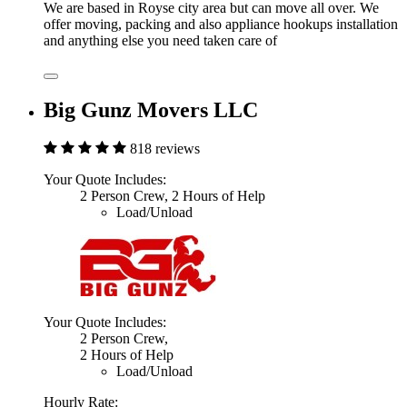
We are based in Royse city area but can move all over. We
offer moving, packing and also appliance hookups installation
and anything else you need taken care of
Big Gunz Movers LLC
818 reviews
Your Quote Includes:
2 Person Crew, 2 Hours of Help
Load/Unload
Your Quote Includes:
2 Person Crew,
2 Hours of Help
Load/Unload
Hourly Rate: