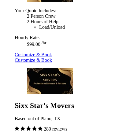
Your Quote Includes:
2 Person Crew,
2 Hours of Help
Load/Unload
Hourly Rate:
/hr
$99.00
Customize & Book
Customize & Book
Sixx Star's Movers
Based out of Plano, TX
280 reviews