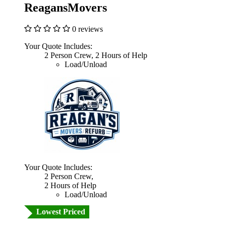
ReagansMovers
0 reviews
Your Quote Includes:
2 Person Crew, 2 Hours of Help
Load/Unload
Your Quote Includes:
2 Person Crew,
2 Hours of Help
Load/Unload
Lowest Priced