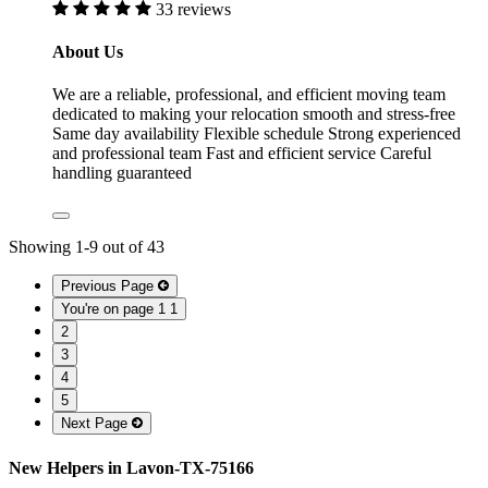
33 reviews
About Us
We are a reliable, professional, and efficient moving team
dedicated to making your relocation smooth and stress-free
Same day availability Flexible schedule Strong experienced
and professional team Fast and efficient service Careful
handling guaranteed
Showing
1
-
9
out of
43
Previous Page
You're on page 1
1
2
3
4
5
Next Page
New Helpers in Lavon-TX-75166