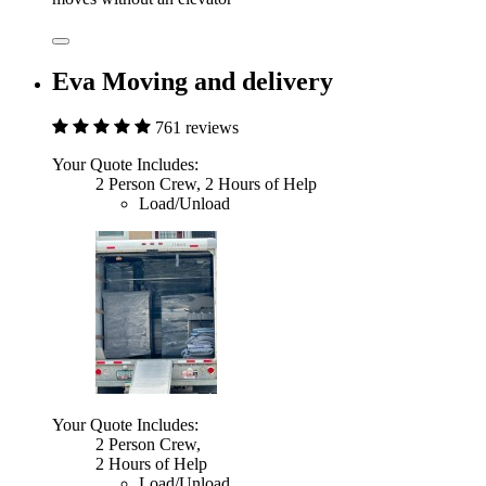
Eva Moving and delivery
761 reviews
Your Quote Includes:
2 Person Crew, 2 Hours of Help
Load/Unload
Your Quote Includes:
2 Person Crew,
2 Hours of Help
Load/Unload