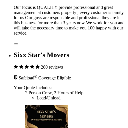
Our focus is QUALITY provide professional and great
management at customers property , every customer is family
for us Our guys are responsible and professional they are in
this business for more than 3 years now We work for you and
will take the necessary time to make you 100 happy with our
service.
Sixx Star's Movers
280 reviews
®
Safeload
Coverage Eligible
Your Quote Includes:
2 Person Crew, 2 Hours of Help
Load/Unload