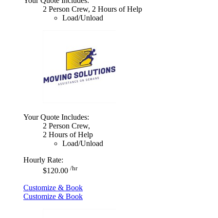
Your Quote Includes:
2 Person Crew, 2 Hours of Help
Load/Unload
Your Quote Includes:
2 Person Crew,
2 Hours of Help
Load/Unload
Hourly Rate:
/hr
$120.00
Customize & Book
Customize & Book