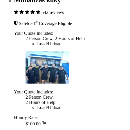
542 reviews
®
Safeload
Coverage Eligible
Your Quote Includes:
2 Person Crew, 2 Hours of Help
Load/Unload
Your Quote Includes:
2 Person Crew,
2 Hours of Help
Load/Unload
Hourly Rate:
/hr
$100.00