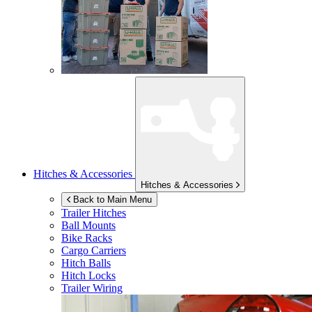
Hitches & Accessories
Hitches & Accessories
Back to Main Menu
Trailer Hitches
Ball Mounts
Bike Racks
Cargo Carriers
Hitch Balls
Hitch Locks
Trailer Wiring