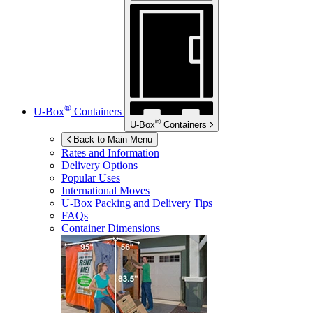
®
U-Box
Containers
®
U-Box
Containers
Back to Main Menu
Rates and Information
Delivery Options
Popular Uses
International Moves
U-Box
Packing and Delivery Tips
FAQs
Container Dimensions