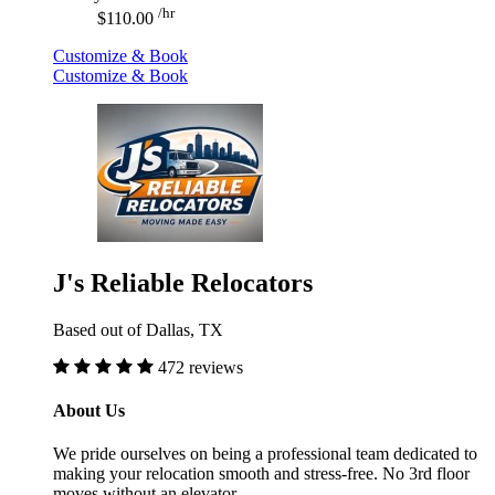
/hr
$110.00
Customize & Book
Customize & Book
J's Reliable Relocators
Based out of Dallas, TX
472 reviews
About Us
We pride ourselves on being a professional team dedicated to
making your relocation smooth and stress-free. No 3rd floor
moves without an elevator