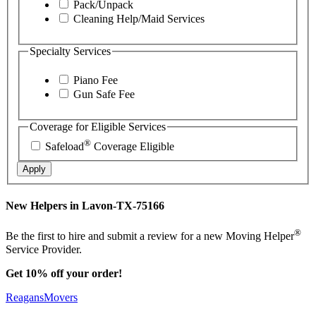
Pack/Unpack
Cleaning Help/Maid Services
Specialty Services
Piano Fee
Gun Safe Fee
Coverage for Eligible Services
®
Safeload
Coverage Eligible
Apply
New Helpers in Lavon-TX-75166
®
Be the first to hire and submit a review for a new Moving Helper
Service Provider.
Get 10% off your order!
ReagansMovers