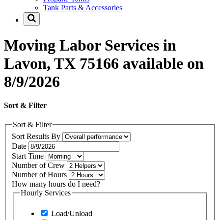
Tank Parts & Accessories
Moving Labor Services in
Lavon, TX 75166 available on
8/9/2026
Sort & Filter
Sort & Filter
Sort Results By
Date
Start Time
Number of Crew
Number of Hours
How many hours do I need?
Hourly Services
Load/Unload