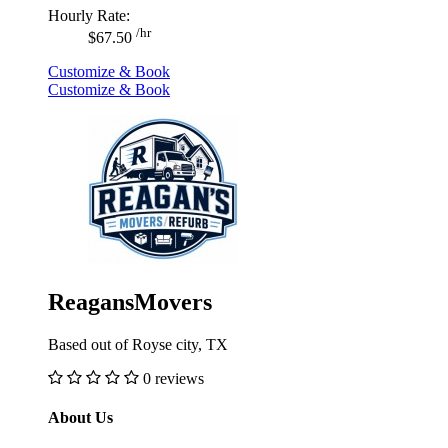
Hourly Rate:
/hr
$67.50
Customize & Book
Customize & Book
ReagansMovers
Based out of Royse city, TX
0 reviews
About Us