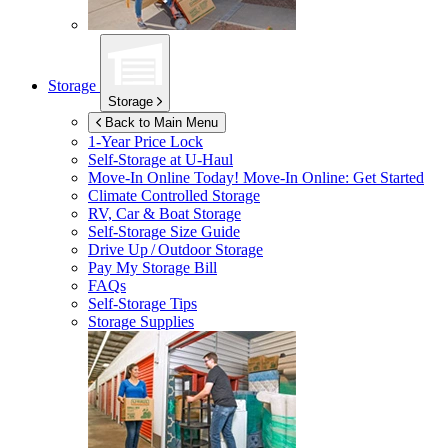
Storage
Storage
Back to Main Menu
1-Year Price Lock
Self-Storage at
U-Haul
Move-In Online Today!
Move-In Online: Get Started
Climate Controlled Storage
RV, Car & Boat Storage
Self-Storage Size Guide
Drive Up / Outdoor Storage
Pay My Storage Bill
FAQs
Self-Storage Tips
Storage Supplies