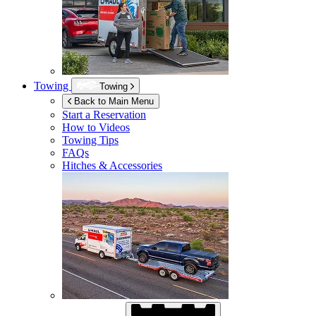
Towing
Towing
Back to Main Menu
Start a Reservation
How to Videos
Towing Tips
FAQs
Hitches & Accessories