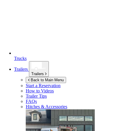
Trucks
Trailers
Trailers
Back to Main Menu
Start a Reservation
How to Videos
Trailer Tips
FAQs
Hitches & Accessories