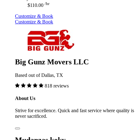
/hr
$110.00
Customize & Book
Customize & Book
Big Gunz Movers LLC
Based out of Dallas, TX
818 reviews
About Us
Strive for excellence. Quick and fast service where quality is
never sacrificed.
Mudanzas koky