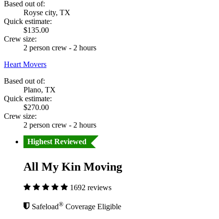
Based out of:
Royse city, TX
Quick estimate:
$135.00
Crew size:
2 person crew - 2 hours
Heart Movers
Based out of:
Plano, TX
Quick estimate:
$270.00
Crew size:
2 person crew - 2 hours
Highest Reviewed
All My Kin Moving
1692 reviews
®
Safeload
Coverage Eligible