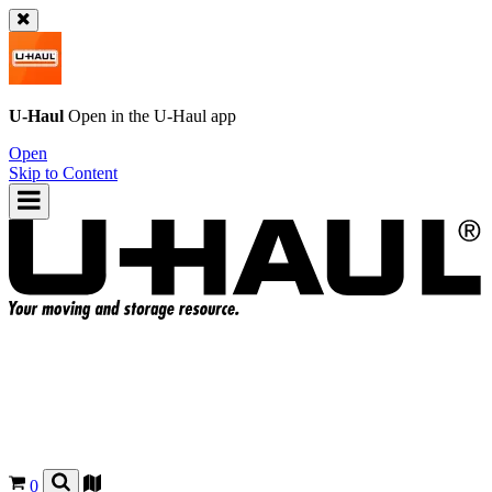
U-Haul
Open in the
U-Haul
app
Open
Skip to Content
0