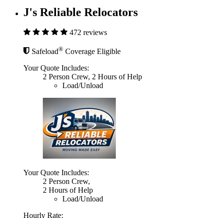
J's Reliable Relocators
472 reviews
®
Safeload
Coverage Eligible
Your Quote Includes:
2 Person Crew, 2 Hours of Help
Load/Unload
Your Quote Includes:
2 Person Crew,
2 Hours of Help
Load/Unload
Hourly Rate: