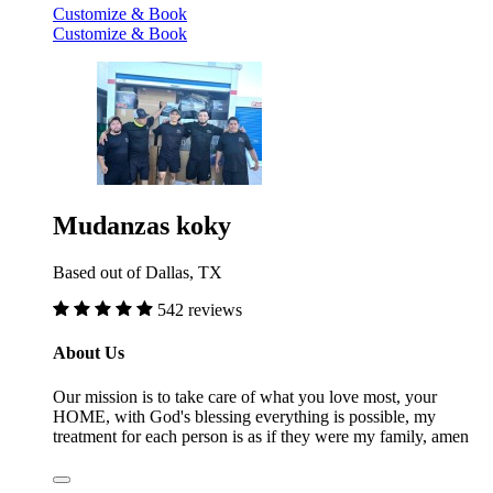
Customize & Book
Customize & Book
Mudanzas koky
Based out of Dallas, TX
542 reviews
About Us
Our mission is to take care of what you love most, your
HOME, with God's blessing everything is possible, my
treatment for each person is as if they were my family, amen