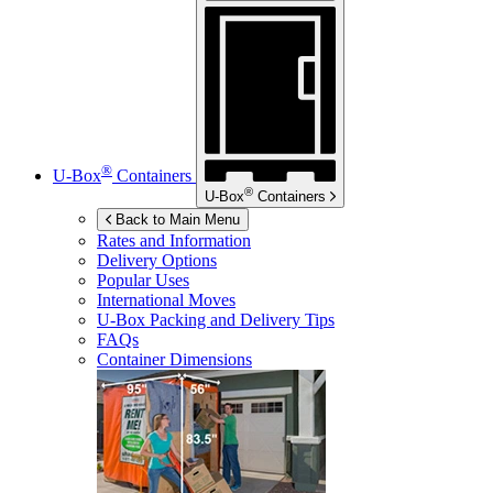
®
U-Box
Containers
®
U-Box
Containers
Back to Main Menu
Rates and Information
Delivery Options
Popular Uses
International Moves
U-Box
Packing and Delivery Tips
FAQs
Container Dimensions