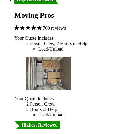
Moving Pros
700 reviews
Your Quote Includes:
2 Person Crew, 2 Hours of Help
Load/Unload
Your Quote Includes:
2 Person Crew,
2 Hours of Help
Load/Unload
Highest Reviewed