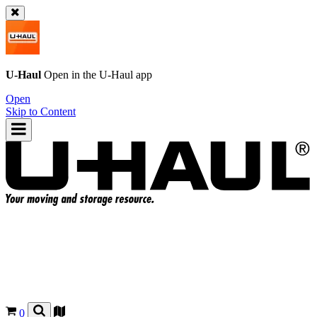
U-Haul
Open in the
U-Haul
app
Open
Skip to Content
0