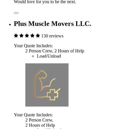
Would love for you to be the next.
Plus Muscle Movers LLC.
130 reviews
Your Quote Includes:
2 Person Crew, 2 Hours of Help
Load/Unload
Your Quote Includes:
2 Person Crew,
2 Hours of Help