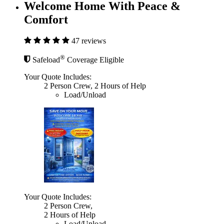
Welcome Home With Peace &
Comfort
47 reviews
®
Safeload
Coverage Eligible
Your Quote Includes:
2 Person Crew, 2 Hours of Help
Load/Unload
Your Quote Includes:
2 Person Crew,
2 Hours of Help
Load/Unload