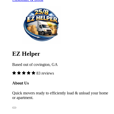
EZ Helper
Based out of covington, GA
83 reviews
About Us
Quick movers ready to efficiently load & unload your home
or apartment.