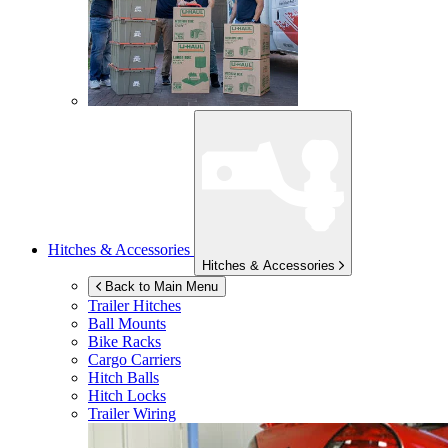
Hitches & Accessories
Hitches & Accessories
Back to Main Menu
Trailer Hitches
Ball Mounts
Bike Racks
Cargo Carriers
Hitch Balls
Hitch Locks
Trailer Wiring