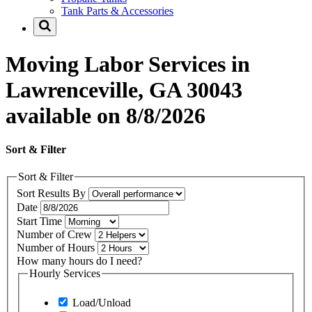
Tank Parts & Accessories
Moving Labor Services in
Lawrenceville, GA 30043
available on 8/8/2026
Sort & Filter
Sort & Filter
Sort Results By
Date
Start Time
Number of Crew
Number of Hours
How many hours do I need?
Hourly Services
Load/Unload