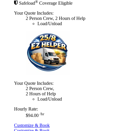
®
Safeload
Coverage Eligible
Your Quote Includes:
2 Person Crew, 2 Hours of Help
Load/Unload
Your Quote Includes:
2 Person Crew,
2 Hours of Help
Load/Unload
Hourly Rate:
/hr
$94.00
Customize & Book
Customize & Book