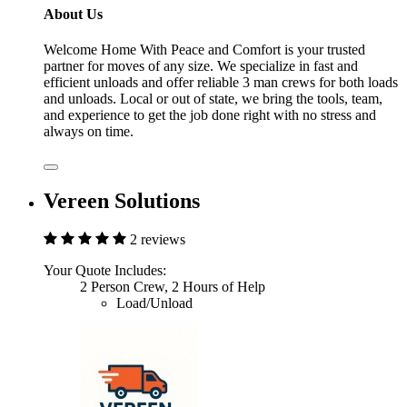
About Us
Welcome Home With Peace and Comfort is your trusted
partner for moves of any size. We specialize in fast and
efficient unloads and offer reliable 3 man crews for both loads
and unloads. Local or out of state, we bring the tools, team,
and experience to get the job done right with no stress and
always on time.
Vereen Solutions
2 reviews
Your Quote Includes:
2 Person Crew, 2 Hours of Help
Load/Unload