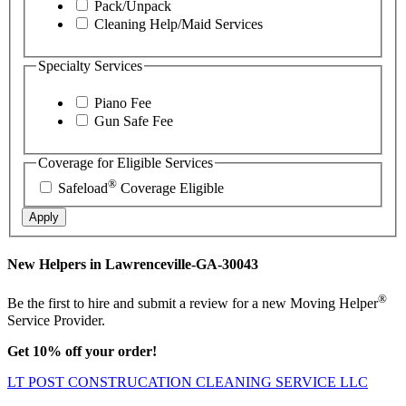
Pack/Unpack
Cleaning Help/Maid Services
Specialty Services
Piano Fee
Gun Safe Fee
Coverage for Eligible Services
®
Safeload
Coverage Eligible
Apply
New Helpers in Lawrenceville-GA-30043
®
Be the first to hire and submit a review for a new Moving Helper
Service Provider.
Get 10% off your order!
LT POST CONSTRUCATION CLEANING SERVICE LLC