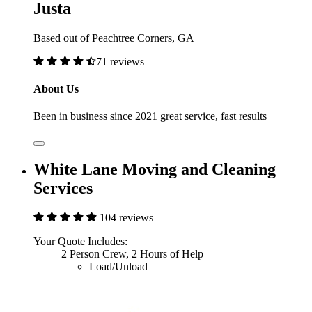
Justa
Based out of Peachtree Corners, GA
71 reviews
About Us
Been in business since 2021 great service, fast results
White Lane Moving and Cleaning
Services
104 reviews
Your Quote Includes:
2 Person Crew, 2 Hours of Help
Load/Unload