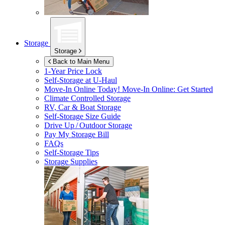
Storage
Storage
Back to Main Menu
1-Year Price Lock
Self-Storage at
U-Haul
Move-In Online Today!
Move-In Online: Get Started
Climate Controlled Storage
RV, Car & Boat Storage
Self-Storage Size Guide
Drive Up / Outdoor Storage
Pay My Storage Bill
FAQs
Self-Storage Tips
Storage Supplies