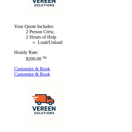
Your Quote Includes:
2 Person Crew,
2 Hours of Help
Load/Unload
Hourly Rate:
/hr
$200.00
Customize & Book
Customize & Book