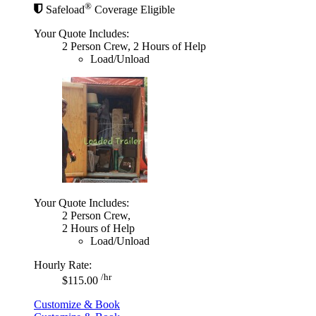
®
Safeload
Coverage Eligible
Your Quote Includes:
2 Person Crew, 2 Hours of Help
Load/Unload
Your Quote Includes:
2 Person Crew,
2 Hours of Help
Load/Unload
Hourly Rate:
/hr
$115.00
Customize & Book