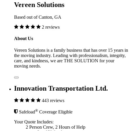
Vereen Solutions
Based out of Canton, GA
2 reviews
About Us
Vereen Solutions is a family business that has over 15 years in
the moving industry. Leading with professionalism, integrity,
care, and kindness, we are THE SOLUTION for your
moving needs.
Innovation Transportation Ltd.
443 reviews
®
Safeload
Coverage Eligible
Your Quote Includes:
2 Person Crew, 2 Hours of Help