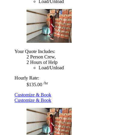
Load/Unload
Your Quote Includes:
2 Person Crew,
2 Hours of Help
Load/Unload
Hourly Rate:
/hr
$135.00
Customize & Book
Customize & Book