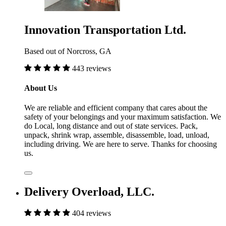
Innovation Transportation Ltd.
Based out of Norcross, GA
443 reviews
About Us
We are reliable and efficient company that cares about the
safety of your belongings and your maximum satisfaction. We
do Local, long distance and out of state services. Pack,
unpack, shrink wrap, assemble, disassemble, load, unload,
including driving. We are here to serve. Thanks for choosing
us.
Delivery Overload, LLC.
404 reviews