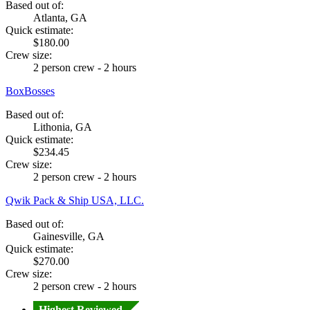
Based out of:
Atlanta, GA
Quick estimate:
$180.00
Crew size:
2 person crew - 2 hours
BoxBosses
Based out of:
Lithonia, GA
Quick estimate:
$234.45
Crew size:
2 person crew - 2 hours
Qwik Pack & Ship USA, LLC.
Based out of:
Gainesville, GA
Quick estimate:
$270.00
Crew size:
2 person crew - 2 hours
Highest Reviewed