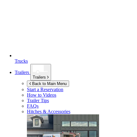
Trucks
Trailers
Trailers
Back to Main Menu
Start a Reservation
How to Videos
Trailer Tips
FAQs
Hitches & Accessories