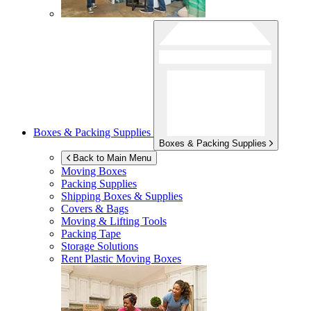
Boxes & Packing Supplies
Boxes & Packing Supplies
Back to Main Menu
Moving Boxes
Packing Supplies
Shipping Boxes & Supplies
Covers & Bags
Moving & Lifting Tools
Packing Tape
Storage Solutions
Rent Plastic Moving Boxes