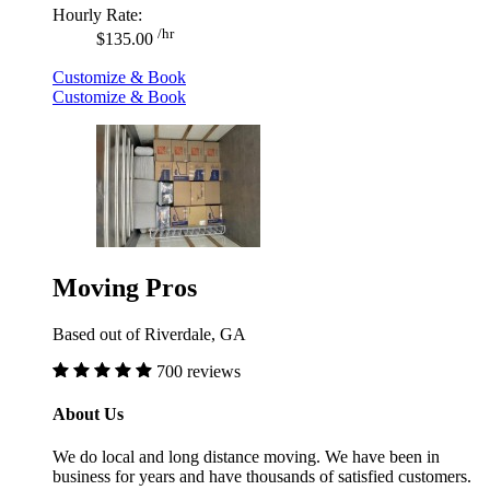
Hourly Rate:
/hr
$135.00
Customize & Book
Customize & Book
Moving Pros
Based out of Riverdale, GA
700 reviews
About Us
We do local and long distance moving. We have been in
business for years and have thousands of satisfied customers.