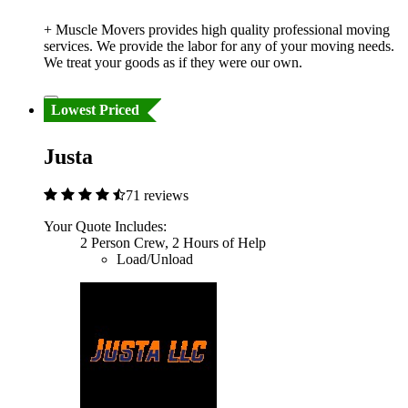
+ Muscle Movers provides high quality professional moving
services. We provide the labor for any of your moving needs.
We treat your goods as if they were our own.
Lowest Priced
Justa
71 reviews
Your Quote Includes:
2 Person Crew, 2 Hours of Help
Load/Unload