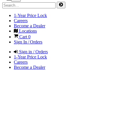
1-Year Price Lock
Careers
Become a Dealer
Locations
Cart
0
Sign In / Orders
Sign in / Orders
1-Year Price Lock
Careers
Become a Dealer