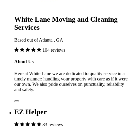
White Lane Moving and Cleaning
Services
Based out of Atlanta , GA
104 reviews
About Us
Here at White Lane we are dedicated to quality service in a
timely manner: handling your property with care as if it were
our own. We also pride ourselves on punctuality, reliability
and safety.
EZ Helper
83 reviews