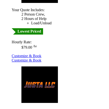
Your Quote Includes:
2 Person Crew,
2 Hours of Help
Load/Unload
Lowest Priced
Hourly Rate:
/hr
$79.00
Customize & Book
Customize & Book