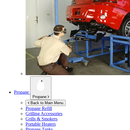
Propane
Propane
Back to Main Menu
Propane Refill
Grilling Accessories
Grills & Smokers
Portable Heaters
Propane Tanks