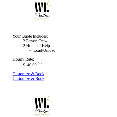
Your Quote Includes:
2 Person Crew,
2 Hours of Help
Load/Unload
Hourly Rate:
/hr
$140.00
Customize & Book
Customize & Book