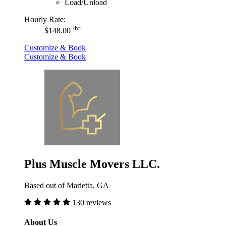
Load/Unload
Hourly Rate:
/hr
$148.00
Customize & Book
Customize & Book
Plus Muscle Movers LLC.
Based out of Marietta, GA
130 reviews
About Us