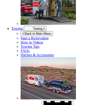
Towing
Towing
Back to Main Menu
Start a Reservation
How to Videos
Towing Tips
FAQs
Hitches & Accessories