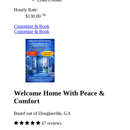
Hourly Rate:
/hr
$130.00
Customize & Book
Customize & Book
Welcome Home With Peace &
Comfort
Based out of Douglasville, GA
47 reviews