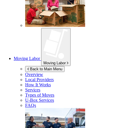
Moving Labor
Moving Labor
Back to Main Menu
Overview
Local Providers
How It Works
Services
Types of Moves
U-Box
Services
FAQs