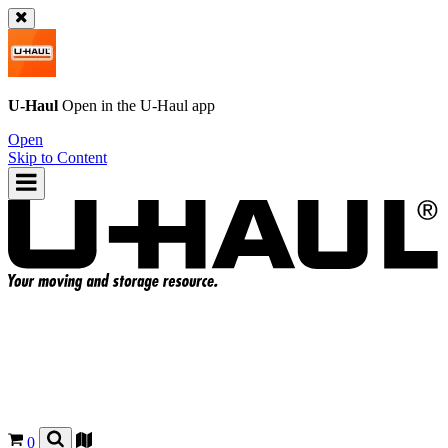
U-Haul
Open in the
U-Haul
app
Open
Skip to Content
0