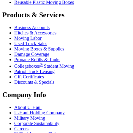
Reusable Plastic Moving Boxes
Products & Services
Business Accounts
Hitches & Accessories
Moving Labor
Used Truck Sales
Moving Boxes & Supplies
Damage Coverage
Propane Refills & Tanks
®
Collegeboxes
Student Moving
Patriot Truck Leasing
Gift Certificates
Discounts & Specials
Company Info
About
U-Haul
U-Haul
Holding Company
Military Moving
Corporate Sustainability
Careers