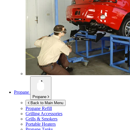
Propane
Propane
Back to Main Menu
Propane Refill
Grilling Accessories
Grills & Smokers
Portable Heaters
Propane Tanks