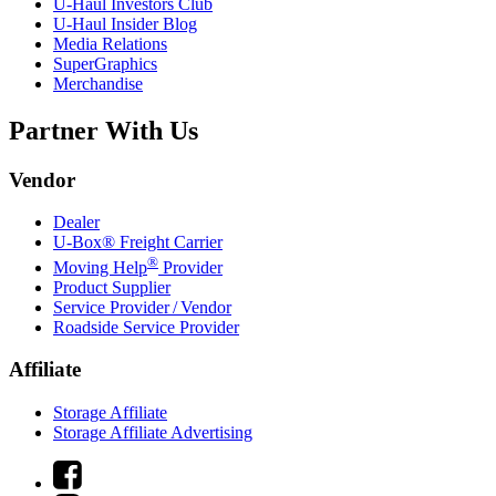
U-Haul
Investors Club
U-Haul
Insider Blog
Media Relations
SuperGraphics
Merchandise
Partner With Us
Vendor
Dealer
U-Box® Freight Carrier
®
Moving Help
Provider
Product Supplier
Service Provider / Vendor
Roadside Service Provider
Affiliate
Storage Affiliate
Storage Affiliate Advertising