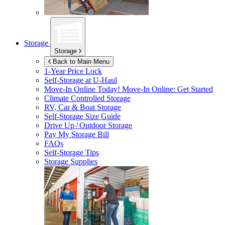
Storage
Storage
Back to Main Menu
1-Year Price Lock
Self-Storage at
U-Haul
Move-In Online Today!
Move-In Online: Get Started
Climate Controlled Storage
RV, Car & Boat Storage
Self-Storage Size Guide
Drive Up / Outdoor Storage
Pay My Storage Bill
FAQs
Self-Storage Tips
Storage Supplies