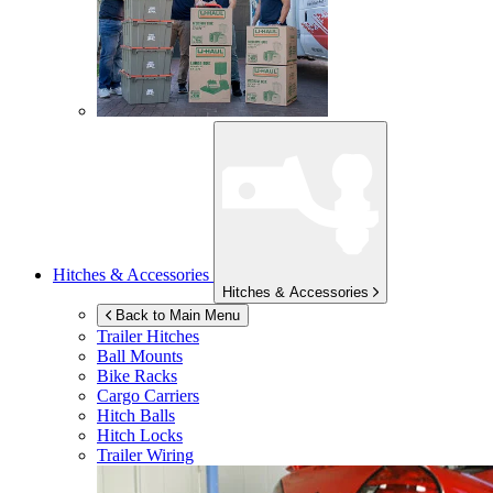
Hitches & Accessories
Hitches & Accessories
Back to Main Menu
Trailer Hitches
Ball Mounts
Bike Racks
Cargo Carriers
Hitch Balls
Hitch Locks
Trailer Wiring