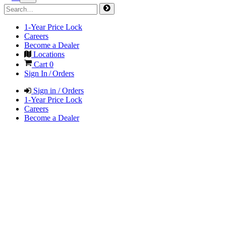
1-Year Price Lock
Careers
Become a Dealer
Locations
Cart
0
Sign In / Orders
Sign in / Orders
1-Year Price Lock
Careers
Become a Dealer