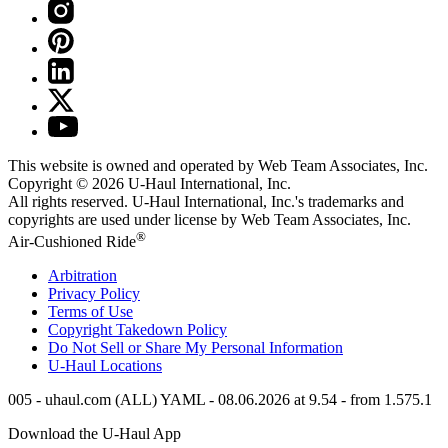
This website is owned and operated by Web Team Associates, Inc.
Copyright © 2026
U-Haul
International, Inc.
All rights reserved.
U-Haul
International, Inc.'s trademarks and
copyrights are used under license by Web Team Associates, Inc.
®
Air-Cushioned Ride
Arbitration
Privacy Policy
Terms of Use
Copyright Takedown Policy
Do Not Sell or Share My Personal Information
U-Haul
Locations
005 - uhaul.com (ALL) YAML - 08.06.2026 at 9.54 - from 1.575.1
Download the
U-Haul
App