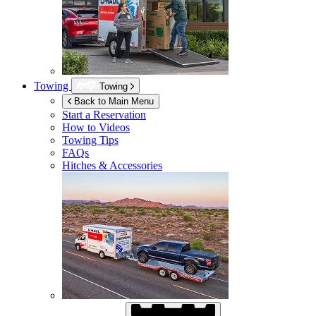
Towing
Towing
Back to Main Menu
Start a Reservation
How to Videos
Towing Tips
FAQs
Hitches & Accessories