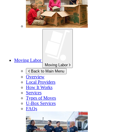
Moving Labor
Moving Labor
Back to Main Menu
Overview
Local Providers
How It Works
Services
Types of Moves
U-Box
Services
FAQs