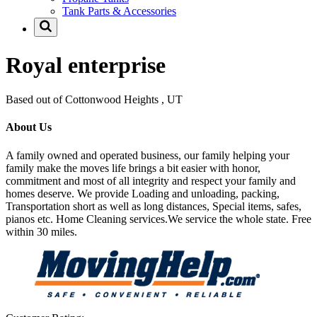
Tank Parts & Accessories
Royal enterprise
Based out of Cottonwood Heights , UT
About Us
A family owned and operated business, our family helping your
family make the moves life brings a bit easier with honor,
commitment and most of all integrity and respect your family and
homes deserve. We provide Loading and unloading, packing,
Transportation short as well as long distances, Special items, safes,
pianos etc. Home Cleaning services.We service the whole state. Free
within 30 miles.