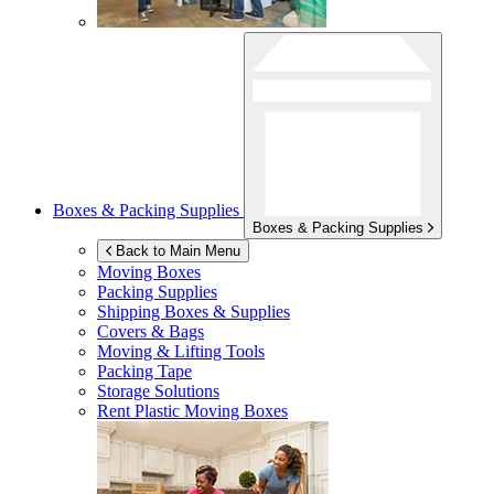
Boxes & Packing Supplies
Boxes & Packing Supplies
Back to Main Menu
Moving Boxes
Packing Supplies
Shipping Boxes & Supplies
Covers & Bags
Moving & Lifting Tools
Packing Tape
Storage Solutions
Rent Plastic Moving Boxes