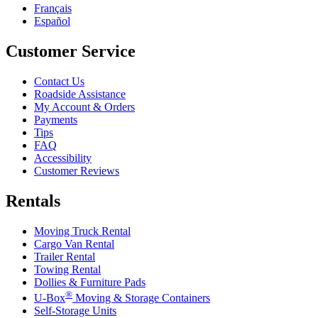
Français
Español
Customer Service
Contact Us
Roadside Assistance
My Account & Orders
Payments
Tips
FAQ
Accessibility
Customer Reviews
Rentals
Moving Truck Rental
Cargo Van Rental
Trailer Rental
Towing Rental
Dollies & Furniture Pads
®
U-Box
Moving & Storage Containers
Self-Storage Units