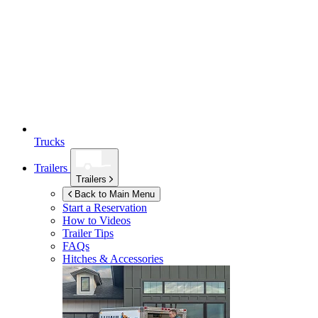
Trucks
Trailers
Trailers
Back to Main Menu
Start a Reservation
How to Videos
Trailer Tips
FAQs
Hitches & Accessories