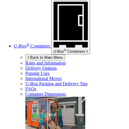
®
U-Box
Containers
®
U-Box
Containers
Back to Main Menu
Rates and Information
Delivery Options
Popular Uses
International Moves
U-Box
Packing and Delivery Tips
FAQs
Container Dimensions