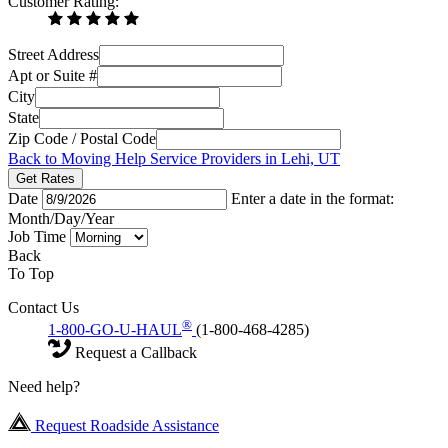
Customer Rating:
Street Address
Apt or Suite #
City
State
Zip Code / Postal Code
Back to Moving Help Service Providers in Lehi, UT
Get Rates
Date
Enter a date in the format:
Month/Day/Year
Job Time
Back
To Top
Contact Us
®
1-800-GO-U-HAUL
(1-800-468-4285)
Request a Callback
Need help?
Request Roadside Assistance