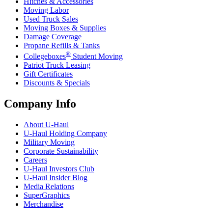
Hitches & Accessories
Moving Labor
Used Truck Sales
Moving Boxes & Supplies
Damage Coverage
Propane Refills & Tanks
®
Collegeboxes
Student Moving
Patriot Truck Leasing
Gift Certificates
Discounts & Specials
Company Info
About
U-Haul
U-Haul
Holding Company
Military Moving
Corporate Sustainability
Careers
U-Haul
Investors Club
U-Haul
Insider Blog
Media Relations
SuperGraphics
Merchandise