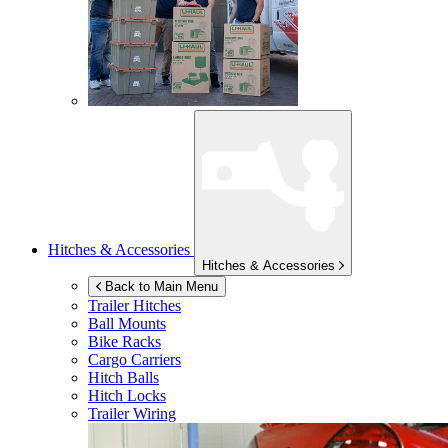
Hitches & Accessories
Hitches & Accessories
Back to Main Menu
Trailer Hitches
Ball Mounts
Bike Racks
Cargo Carriers
Hitch Balls
Hitch Locks
Trailer Wiring