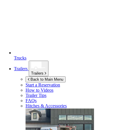
Trucks
Trailers
Trailers
Back to Main Menu
Start a Reservation
How to Videos
Trailer Tips
FAQs
Hitches & Accessories