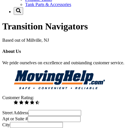
Tank Parts & Accessories
Transition Navigators
Based out of Millville, NJ
About Us
We pride ourselves on excellence and outstanding customer service.
Customer Rating:
Street Address
Apt or Suite #
City