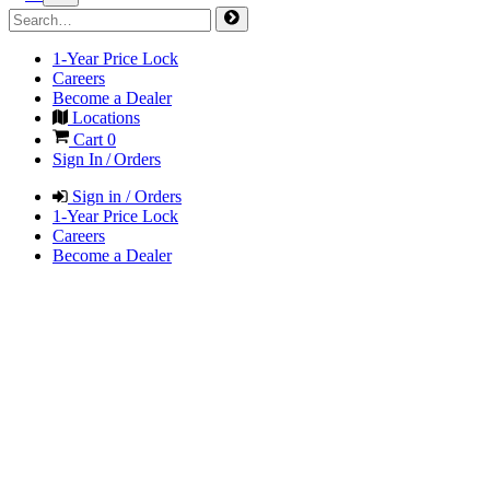
1-Year Price Lock
Careers
Become a Dealer
Locations
Cart
0
Sign In / Orders
Sign in / Orders
1-Year Price Lock
Careers
Become a Dealer