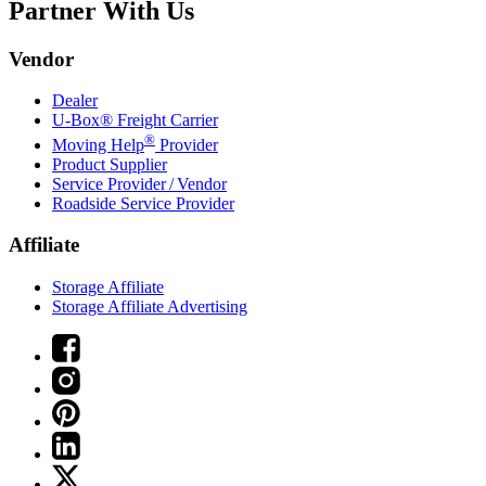
Partner With Us
Vendor
Dealer
U-Box® Freight Carrier
®
Moving Help
Provider
Product Supplier
Service Provider / Vendor
Roadside Service Provider
Affiliate
Storage Affiliate
Storage Affiliate Advertising