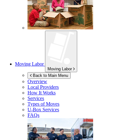
Moving Labor
Moving Labor
Back to Main Menu
Overview
Local Providers
How It Works
Services
Types of Moves
U-Box
Services
FAQs