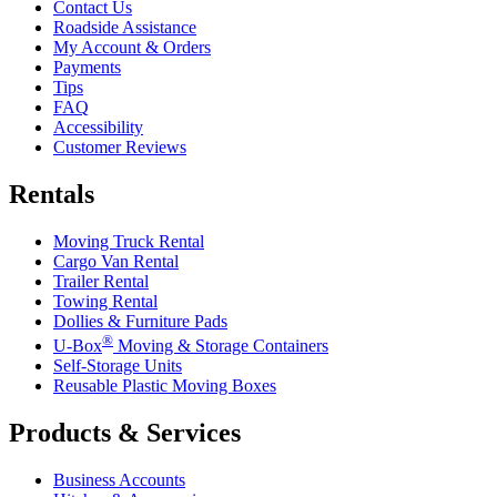
Contact Us
Roadside Assistance
My Account & Orders
Payments
Tips
FAQ
Accessibility
Customer Reviews
Rentals
Moving Truck Rental
Cargo Van Rental
Trailer Rental
Towing Rental
Dollies & Furniture Pads
®
U-Box
Moving & Storage Containers
Self-Storage Units
Reusable Plastic Moving Boxes
Products & Services
Business Accounts