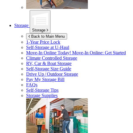
Storage
Storage
Back to Main Menu
1-Year Price Lock
Self-Storage at
U-Haul
Move-In Online Today!
Move-In Online: Get Started
Climate Controlled Storage
RV, Car & Boat Storage
Self-Storage Size Guide
Drive Up / Outdoor Storage
Pay My Storage Bill
FAQs
Self-Storage Tips
Storage Supplies