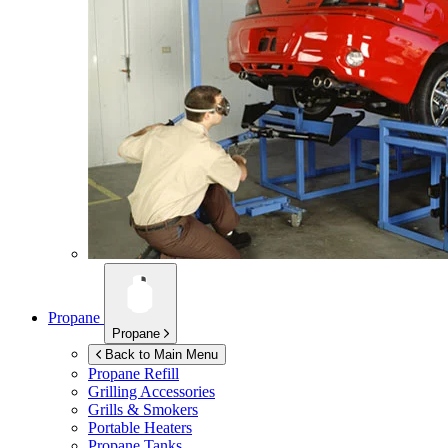
Propane
Propane
Back to Main Menu
Propane Refill
Grilling Accessories
Grills & Smokers
Portable Heaters
Propane Tanks