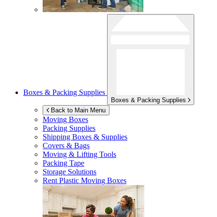
Boxes & Packing Supplies
Boxes & Packing Supplies
Back to Main Menu
Moving Boxes
Packing Supplies
Shipping Boxes & Supplies
Covers & Bags
Moving & Lifting Tools
Packing Tape
Storage Solutions
Rent Plastic Moving Boxes