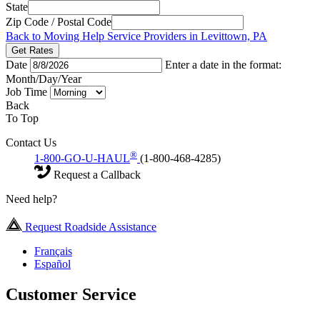
State
Zip Code / Postal Code
Back to Moving Help Service Providers in Levittown, PA
Get Rates
Date
Enter a date in the format:
Month/Day/Year
Job Time
Back
To Top
Contact Us
®
1-800-GO-U-HAUL
(1-800-468-4285)
Request a Callback
Need help?
Request Roadside Assistance
Français
Español
Customer Service