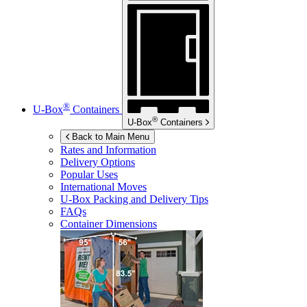
®
U-Box
Containers
®
U-Box
Containers
Back to Main Menu
Rates and Information
Delivery Options
Popular Uses
International Moves
U-Box
Packing and Delivery Tips
FAQs
Container Dimensions