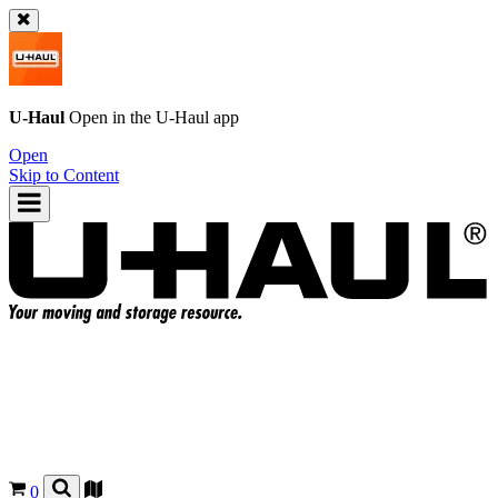
U-Haul
Open in the
U-Haul
app
Open
Skip to Content
0