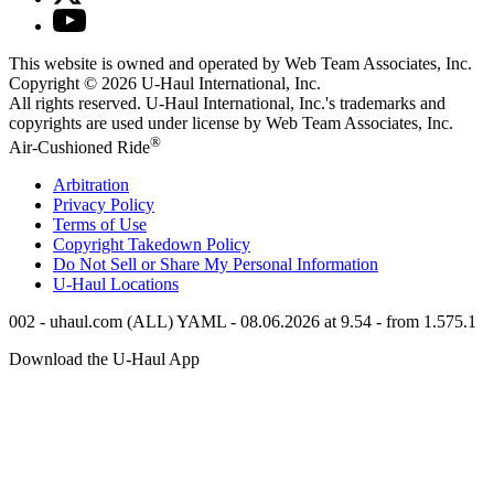
This website is owned and operated by Web Team Associates, Inc.
Copyright © 2026
U-Haul
International, Inc.
All rights reserved.
U-Haul
International, Inc.'s trademarks and
copyrights are used under license by Web Team Associates, Inc.
®
Air-Cushioned Ride
Arbitration
Privacy Policy
Terms of Use
Copyright Takedown Policy
Do Not Sell or Share My Personal Information
U-Haul
Locations
002 - uhaul.com (ALL) YAML - 08.06.2026 at 9.54 - from 1.575.1
Download the
U-Haul
App