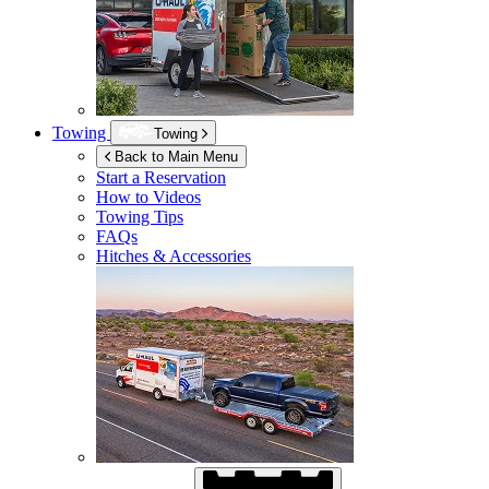
Towing
Towing
Back to Main Menu
Start a Reservation
How to Videos
Towing Tips
FAQs
Hitches & Accessories