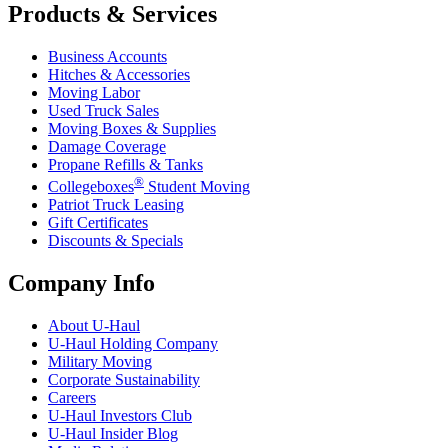
Products & Services
Business Accounts
Hitches & Accessories
Moving Labor
Used Truck Sales
Moving Boxes & Supplies
Damage Coverage
Propane Refills & Tanks
®
Collegeboxes
Student Moving
Patriot Truck Leasing
Gift Certificates
Discounts & Specials
Company Info
About
U-Haul
U-Haul
Holding Company
Military Moving
Corporate Sustainability
Careers
U-Haul
Investors Club
U-Haul
Insider Blog