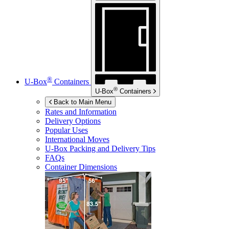
®
U-Box
Containers
®
U-Box
Containers
Back to Main Menu
Rates and Information
Delivery Options
Popular Uses
International Moves
U-Box
Packing and Delivery Tips
FAQs
Container Dimensions