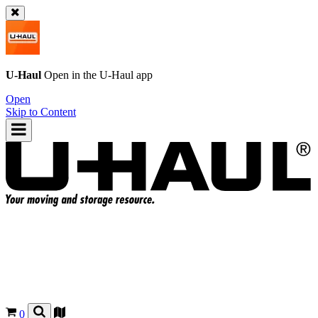
U-Haul
Open in the
U-Haul
app
Open
Skip to Content
0