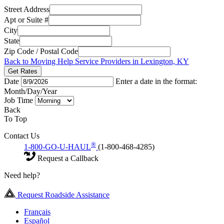
Street Address
Apt or Suite #
City
State
Zip Code / Postal Code
Back to Moving Help Service Providers in Lexington, KY
Get Rates
Date
Enter a date in the format:
Month/Day/Year
Job Time
Back
To Top
Contact Us
®
1-800-GO-U-HAUL
(1-800-468-4285)
Request a Callback
Need help?
Request Roadside Assistance
Français
Español