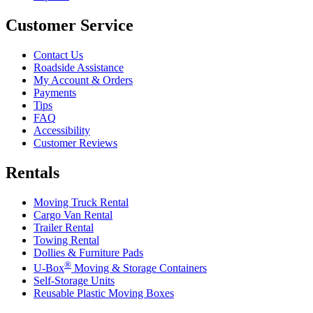
Customer Service
Contact Us
Roadside Assistance
My Account & Orders
Payments
Tips
FAQ
Accessibility
Customer Reviews
Rentals
Moving Truck Rental
Cargo Van Rental
Trailer Rental
Towing Rental
Dollies & Furniture Pads
®
U-Box
Moving & Storage Containers
Self-Storage Units
Reusable Plastic Moving Boxes