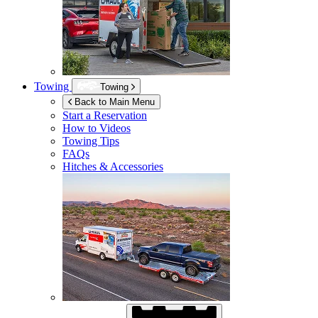
Towing
Towing
Back to Main Menu
Start a Reservation
How to Videos
Towing Tips
FAQs
Hitches & Accessories