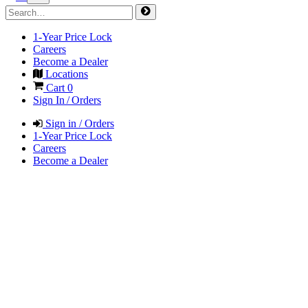
1-Year Price Lock
Careers
Become a Dealer
Locations
Cart
0
Sign In / Orders
Sign in / Orders
1-Year Price Lock
Careers
Become a Dealer