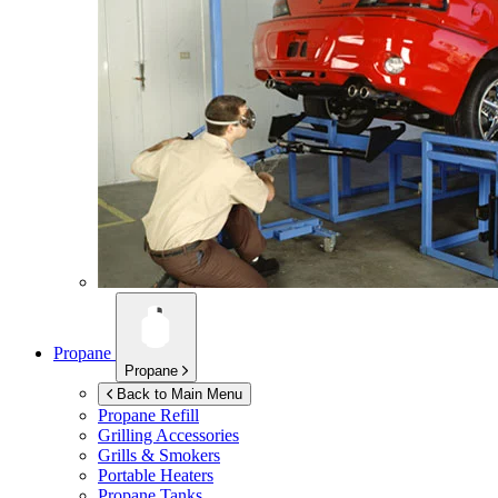
Propane
Propane
Back to Main Menu
Propane Refill
Grilling Accessories
Grills & Smokers
Portable Heaters
Propane Tanks