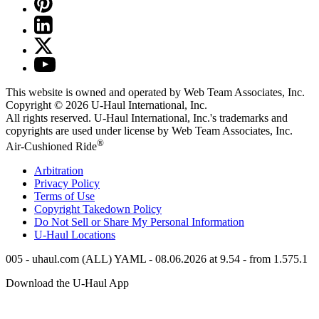
This website is owned and operated by Web Team Associates, Inc.
Copyright © 2026
U-Haul
International, Inc.
All rights reserved.
U-Haul
International, Inc.'s trademarks and
copyrights are used under license by Web Team Associates, Inc.
®
Air-Cushioned Ride
Arbitration
Privacy Policy
Terms of Use
Copyright Takedown Policy
Do Not Sell or Share My Personal Information
U-Haul
Locations
005 - uhaul.com (ALL) YAML - 08.06.2026 at 9.54 - from 1.575.1
Download the
U-Haul
App