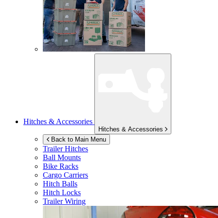
Hitches & Accessories
Hitches & Accessories
Back to Main Menu
Trailer Hitches
Ball Mounts
Bike Racks
Cargo Carriers
Hitch Balls
Hitch Locks
Trailer Wiring