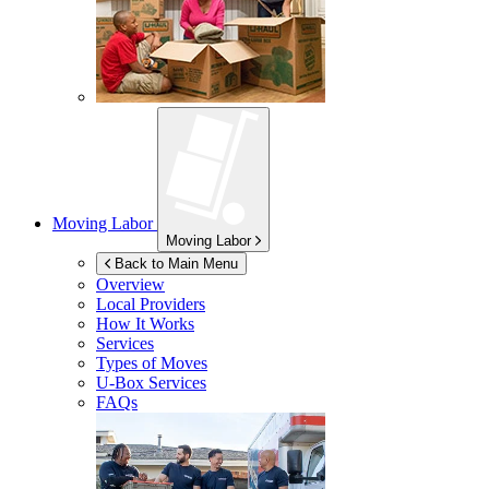
Moving Labor
Moving Labor
Back to Main Menu
Overview
Local Providers
How It Works
Services
Types of Moves
U-Box
Services
FAQs