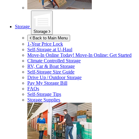
Storage
Storage
Back to Main Menu
1-Year Price Lock
Self-Storage at
U-Haul
Move-In Online Today!
Move-In Online: Get Started
Climate Controlled Storage
RV, Car & Boat Storage
Self-Storage Size Guide
Drive Up / Outdoor Storage
Pay My Storage Bill
FAQs
Self-Storage Tips
Storage Supplies