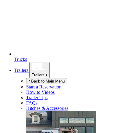
Trucks
Trailers
Trailers
Back to Main Menu
Start a Reservation
How to Videos
Trailer Tips
FAQs
Hitches & Accessories