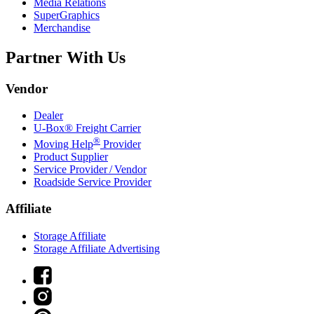
Media Relations
SuperGraphics
Merchandise
Partner With Us
Vendor
Dealer
U-Box® Freight Carrier
®
Moving Help
Provider
Product Supplier
Service Provider / Vendor
Roadside Service Provider
Affiliate
Storage Affiliate
Storage Affiliate Advertising