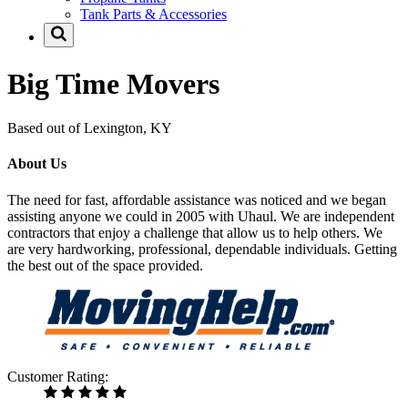
Tank Parts & Accessories
Big Time Movers
Based out of Lexington, KY
About Us
The need for fast, affordable assistance was noticed and we began
assisting anyone we could in 2005 with Uhaul. We are independent
contractors that enjoy a challenge that allow us to help others. We
are very hardworking, professional, dependable individuals. Getting
the best out of the space provided.
Customer Rating: