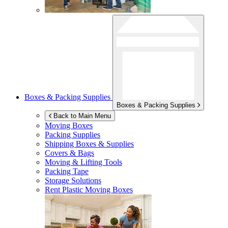
Boxes & Packing Supplies
Boxes & Packing Supplies
Back to Main Menu
Moving Boxes
Packing Supplies
Shipping Boxes & Supplies
Covers & Bags
Moving & Lifting Tools
Packing Tape
Storage Solutions
Rent Plastic Moving Boxes