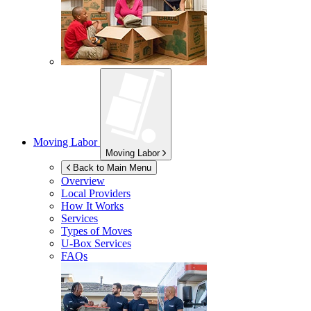
Moving Labor
Moving Labor
Back to Main Menu
Overview
Local Providers
How It Works
Services
Types of Moves
U-Box
Services
FAQs