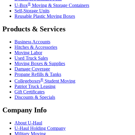
®
U-Box
Moving & Storage Containers
Self-Storage Units
Reusable Plastic Moving Boxes
Products & Services
Business Accounts
Hitches & Accessories
Moving Labor
Used Truck Sales
Moving Boxes & Supplies
Damage Coverage
Propane Refills & Tanks
®
Collegeboxes
Student Moving
Patriot Truck Leasing
Gift Certificates
Discounts & Specials
Company Info
About
U-Haul
U-Haul
Holding Company
Military Moving