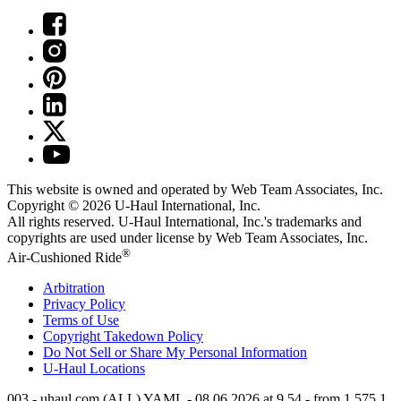
This website is owned and operated by Web Team Associates, Inc.
Copyright © 2026
U-Haul
International, Inc.
All rights reserved.
U-Haul
International, Inc.'s trademarks and
copyrights are used under license by Web Team Associates, Inc.
®
Air-Cushioned Ride
Arbitration
Privacy Policy
Terms of Use
Copyright Takedown Policy
Do Not Sell or Share My Personal Information
U-Haul
Locations
003 - uhaul.com (ALL) YAML - 08.06.2026 at 9.54 - from 1.575.1