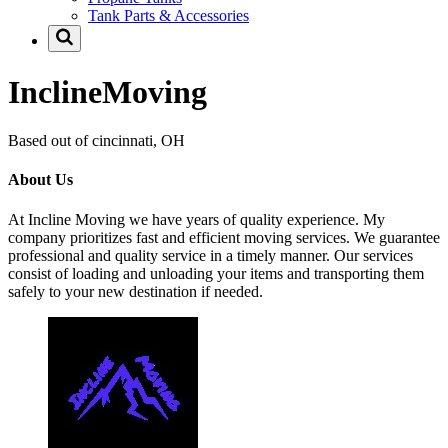
Tank Parts & Accessories
InclineMoving
Based out of cincinnati, OH
About Us
At Incline Moving we have years of quality experience. My
company prioritizes fast and efficient moving services. We guarantee
professional and quality service in a timely manner. Our services
consist of loading and unloading your items and transporting them
safely to your new destination if needed.