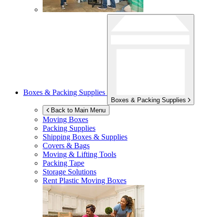
Boxes & Packing Supplies
Boxes & Packing Supplies
Back to Main Menu
Moving Boxes
Packing Supplies
Shipping Boxes & Supplies
Covers & Bags
Moving & Lifting Tools
Packing Tape
Storage Solutions
Rent Plastic Moving Boxes