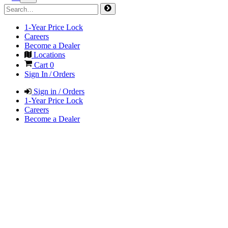
1-Year Price Lock
Careers
Become a Dealer
Locations
Cart
0
Sign In / Orders
Sign in / Orders
1-Year Price Lock
Careers
Become a Dealer