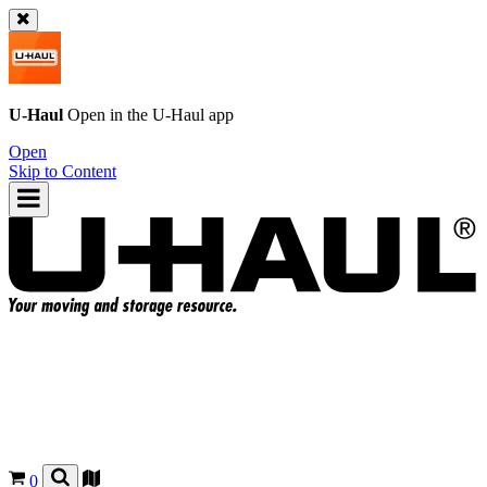
U-Haul
Open in the
U-Haul
app
Open
Skip to Content
0