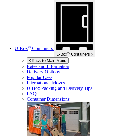
®
U-Box
Containers
®
U-Box
Containers
Back to Main Menu
Rates and Information
Delivery Options
Popular Uses
International Moves
U-Box
Packing and Delivery Tips
FAQs
Container Dimensions