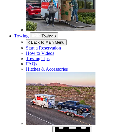
Towing
Towing
Back to Main Menu
Start a Reservation
How to Videos
Towing Tips
FAQs
Hitches & Accessories