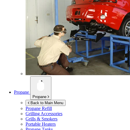
Propane
Propane
Back to Main Menu
Propane Refill
Grilling Accessories
Grills & Smokers
Portable Heaters
Propane Tanks