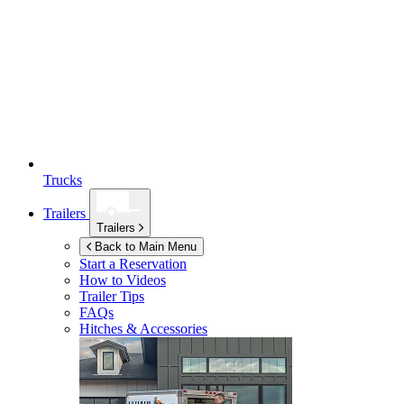
Trucks
Trailers
Trailers
Back to Main Menu
Start a Reservation
How to Videos
Trailer Tips
FAQs
Hitches & Accessories