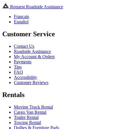
Request Roadside Assistance
Français
Español
Customer Service
Contact Us
Roadside Assistance
My Account & Orders
Payments
Tips
FAQ
Accessibility
Customer Reviews
Rentals
Moving Truck Rental
Cargo Van Rental
Trailer Rental
Towing Rental
Dollies & Furniture Pads