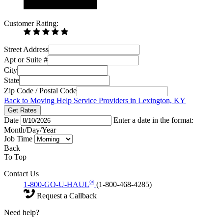
Customer Rating:
Street Address
Apt or Suite #
City
State
Zip Code / Postal Code
Back to Moving Help Service Providers in Lexington, KY
Get Rates
Date
Enter a date in the format:
Month/Day/Year
Job Time
Back
To Top
Contact Us
®
1-800-GO-U-HAUL
(1-800-468-4285)
Request a Callback
Need help?