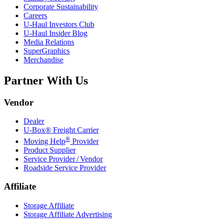
Corporate Sustainability
Careers
U-Haul
Investors Club
U-Haul
Insider Blog
Media Relations
SuperGraphics
Merchandise
Partner With Us
Vendor
Dealer
U-Box® Freight Carrier
®
Moving Help
Provider
Product Supplier
Service Provider / Vendor
Roadside Service Provider
Affiliate
Storage Affiliate
Storage Affiliate Advertising