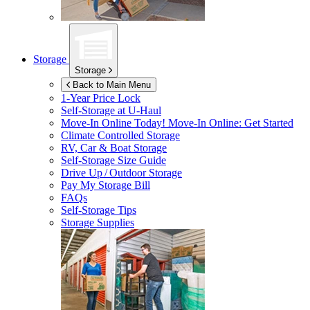
Storage
Storage
Back to Main Menu
1-Year Price Lock
Self-Storage at
U-Haul
Move-In Online Today!
Move-In Online: Get Started
Climate Controlled Storage
RV, Car & Boat Storage
Self-Storage Size Guide
Drive Up / Outdoor Storage
Pay My Storage Bill
FAQs
Self-Storage Tips
Storage Supplies