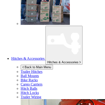
Hitches & Accessories
Hitches & Accessories
Back to Main Menu
Trailer Hitches
Ball Mounts
Bike Racks
Cargo Carriers
Hitch Balls
Hitch Locks
Trailer Wiring