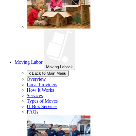
Moving Labor
Moving Labor
Back to Main Menu
Overview
Local Providers
How It Works
Services
Types of Moves
U-Box
Services
FAQs