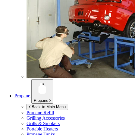
Propane
Propane
Back to Main Menu
Propane Refill
Grilling Accessories
Grills & Smokers
Portable Heaters
Propane Tanks