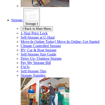
Storage
Storage
Back to Main Menu
1-Year Price Lock
Self-Storage at
U-Haul
Move-In Online Today!
Move-In Online: Get Started
Climate Controlled Storage
RV, Car & Boat Storage
Self-Storage Size Guide
Drive Up / Outdoor Storage
Pay My Storage Bill
FAQs
Self-Storage Tips
Storage Supplies