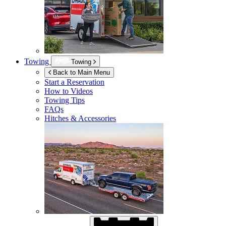
Towing
Towing
Back to Main Menu
Start a Reservation
How to Videos
Towing Tips
FAQs
Hitches & Accessories