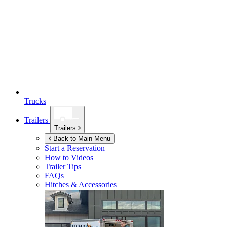
Trucks
Trailers
Trailers
Back to Main Menu
Start a Reservation
How to Videos
Trailer Tips
FAQs
Hitches & Accessories