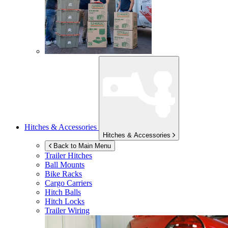
Hitches & Accessories
Hitches & Accessories
Back to Main Menu
Trailer Hitches
Ball Mounts
Bike Racks
Cargo Carriers
Hitch Balls
Hitch Locks
Trailer Wiring