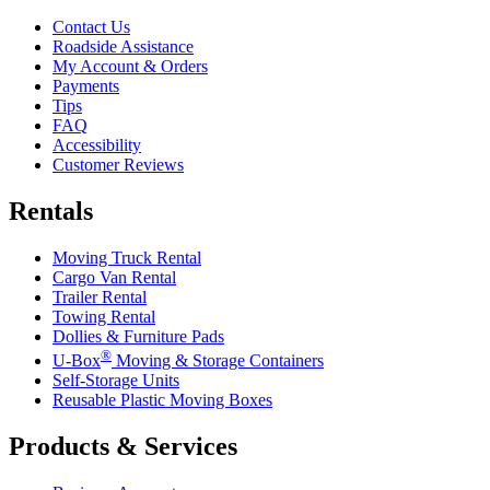
Contact Us
Roadside Assistance
My Account & Orders
Payments
Tips
FAQ
Accessibility
Customer Reviews
Rentals
Moving Truck Rental
Cargo Van Rental
Trailer Rental
Towing Rental
Dollies & Furniture Pads
®
U-Box
Moving & Storage Containers
Self-Storage Units
Reusable Plastic Moving Boxes
Products & Services