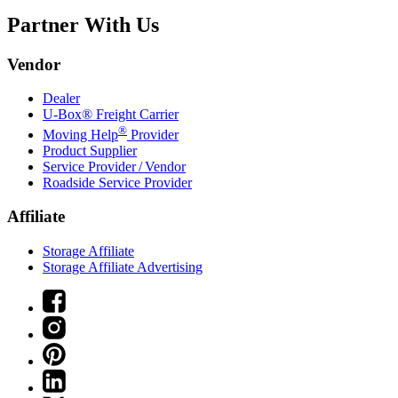
Partner With Us
Vendor
Dealer
U-Box® Freight Carrier
®
Moving Help
Provider
Product Supplier
Service Provider / Vendor
Roadside Service Provider
Affiliate
Storage Affiliate
Storage Affiliate Advertising