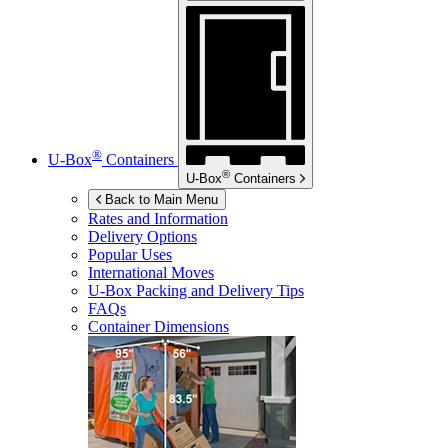
®
U-Box
Containers
®
U-Box
Containers
Back to Main Menu
Rates and Information
Delivery Options
Popular Uses
International Moves
U-Box
Packing and Delivery Tips
FAQs
Container Dimensions