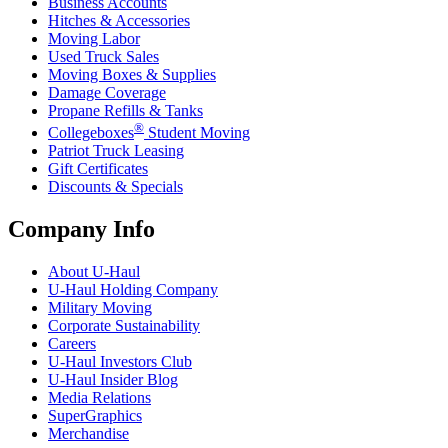
Business Accounts
Hitches & Accessories
Moving Labor
Used Truck Sales
Moving Boxes & Supplies
Damage Coverage
Propane Refills & Tanks
®
Collegeboxes
Student Moving
Patriot Truck Leasing
Gift Certificates
Discounts & Specials
Company Info
About
U-Haul
U-Haul
Holding Company
Military Moving
Corporate Sustainability
Careers
U-Haul
Investors Club
U-Haul
Insider Blog
Media Relations
SuperGraphics
Merchandise