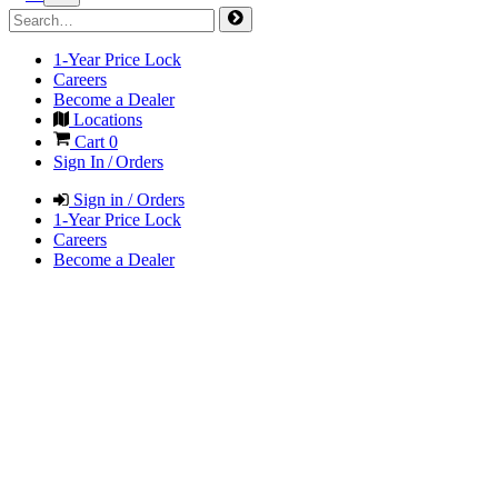
1-Year Price Lock
Careers
Become a Dealer
Locations
Cart
0
Sign In / Orders
Sign in / Orders
1-Year Price Lock
Careers
Become a Dealer