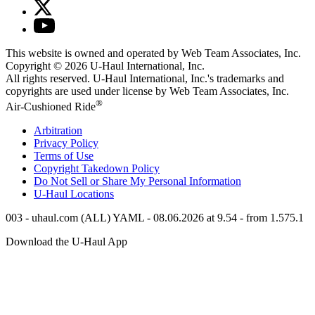
This website is owned and operated by Web Team Associates, Inc.
Copyright © 2026
U-Haul
International, Inc.
All rights reserved.
U-Haul
International, Inc.'s trademarks and
copyrights are used under license by Web Team Associates, Inc.
®
Air-Cushioned Ride
Arbitration
Privacy Policy
Terms of Use
Copyright Takedown Policy
Do Not Sell or Share My Personal Information
U-Haul
Locations
003 - uhaul.com (ALL) YAML - 08.06.2026 at 9.54 - from 1.575.1
Download the
U-Haul
App