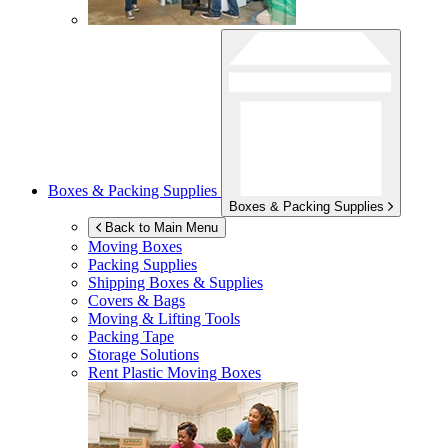
Boxes & Packing Supplies
Boxes & Packing Supplies
Back to Main Menu
Moving Boxes
Packing Supplies
Shipping Boxes & Supplies
Covers & Bags
Moving & Lifting Tools
Packing Tape
Storage Solutions
Rent Plastic Moving Boxes