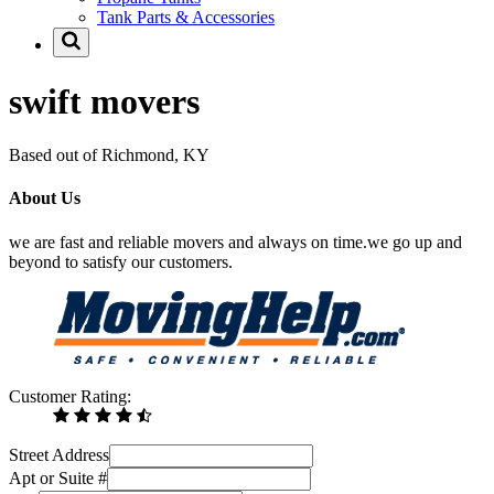
Tank Parts & Accessories
swift movers
Based out of Richmond, KY
About Us
we are fast and reliable movers and always on time.we go up and
beyond to satisfy our customers.
Customer Rating:
Street Address
Apt or Suite #