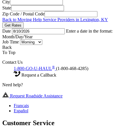
City
State
Zip Code / Postal Code
Back to Moving Help Service Providers in Lexington, KY
Get Rates
Date
Enter a date in the format:
Month/Day/Year
Job Time
Back
To Top
Contact Us
®
1-800-GO-U-HAUL
(1-800-468-4285)
Request a Callback
Need help?
Request Roadside Assistance
Français
Español
Customer Service