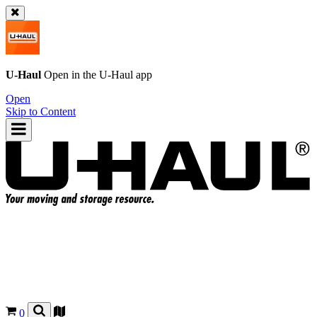
U-Haul
Open in the
U-Haul
app
Open
Skip to Content
0