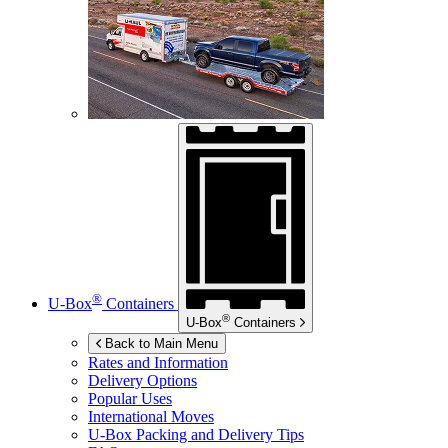
®
U-Box
Containers
®
U-Box
Containers
Back to Main Menu
Rates and Information
Delivery Options
Popular Uses
International Moves
U-Box
Packing and Delivery Tips