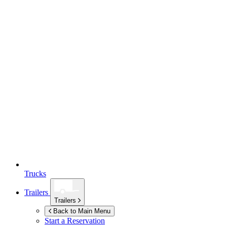
Trucks
Trailers
Trailers
Back to Main Menu
Start a Reservation