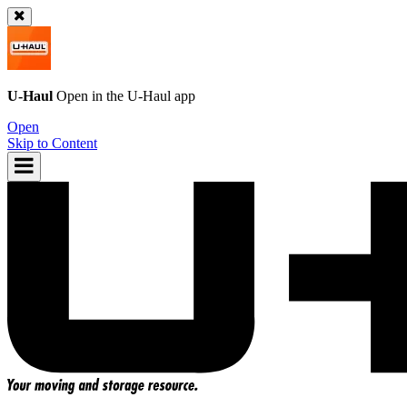
U-Haul
Open in the
U-Haul
app
Open
Skip to Content