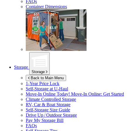
FAQs
Container Dimensions
Storage
Storage
Back to Main Menu
1-Year Price Lock
Self-Storage at
U-Haul
Move-In Online Today!
Move-In Online: Get Started
Climate Controlled Storage
RV, Car & Boat Storage
Self-Storage Size Guide
Drive Up / Outdoor Storage
Pay My Storage Bill
FAQs
Self-Storage Tips