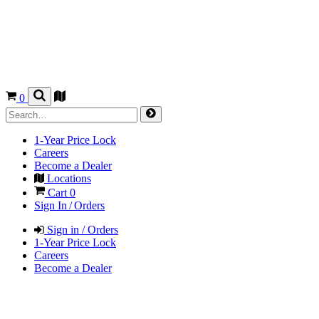
0
1-Year Price Lock
Careers
Become a Dealer
Locations
Cart
0
Sign In / Orders
Sign in / Orders
1-Year Price Lock
Careers
Become a Dealer