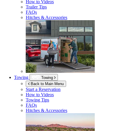
How to Videos
Trailer Tips
FAQs
Hitches & Accessories
Towing
Towing
Back to Main Menu
Start a Reservation
How to Videos
Towing Tips
FAQs
Hitches & Accessories