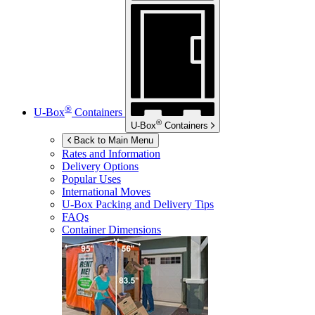
®
U-Box
Containers
®
U-Box
Containers
Back to Main Menu
Rates and Information
Delivery Options
Popular Uses
International Moves
U-Box
Packing and Delivery Tips
FAQs
Container Dimensions