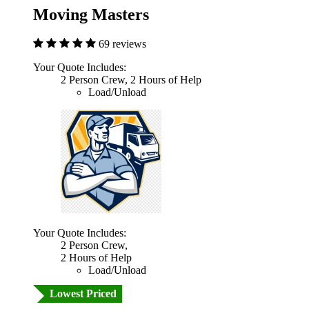
Moving Masters
69 reviews
Your Quote Includes:
2 Person Crew, 2 Hours of Help
Load/Unload
Your Quote Includes:
2 Person Crew,
2 Hours of Help
Load/Unload
Lowest Priced