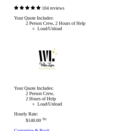
104 reviews
Your Quote Includes:
2 Person Crew, 2 Hours of Help
Load/Unload
Your Quote Includes:
2 Person Crew,
2 Hours of Help
Load/Unload
Hourly Rate:
/hr
$140.00
Customize & Book