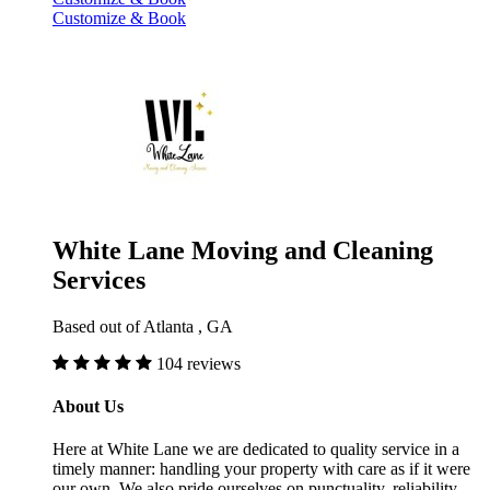
Customize & Book
White Lane Moving and Cleaning
Services
Based out of Atlanta , GA
104 reviews
About Us
Here at White Lane we are dedicated to quality service in a
timely manner: handling your property with care as if it were
our own. We also pride ourselves on punctuality, reliability