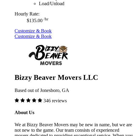
Load/Unload
Hourly Rate:
/hr
$135.00
Customize & Book
Customize & Book
Bizzy Beaver Movers LLC
Based out of Jonesboro, GA
346 reviews
About Us
We at Bizzy Beaver Movers may be new in name, but we are
not new to the game. Our team consists of experienced
movers dedicated to providing exceptional service. When you