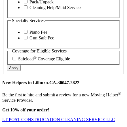
Pack/Unpack
Cleaning Help/Maid Services
Specialty Services
Piano Fee
Gun Safe Fee
Coverage for Eligible Services
®
Safeload
Coverage Eligible
Apply
New Helpers in Lilburn-GA-30047-2822
®
Be the first to hire and submit a review for a new Moving Helper
Service Provider.
Get 10% off your order!
LT POST CONSTRUCATION CLEANING SERVICE LLC