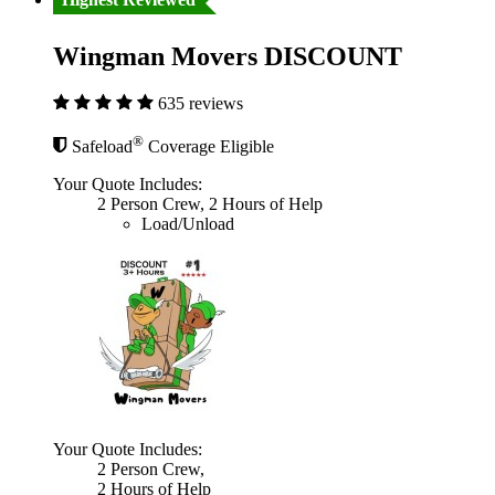
Wingman Movers DISCOUNT
635 reviews
®
Safeload
Coverage Eligible
Your Quote Includes:
2 Person Crew, 2 Hours of Help
Load/Unload
Your Quote Includes:
2 Person Crew,
2 Hours of Help