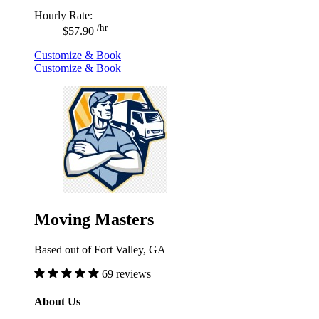
Hourly Rate:
/hr
$57.90
Customize & Book
Customize & Book
Moving Masters
Based out of Fort Valley, GA
69 reviews
About Us