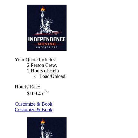
Your Quote Includes:
2 Person Crew,
2 Hours of Help
Load/Unload
Hourly Rate:
/hr
$109.45
Customize & Book
Customize & Book