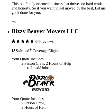
This is a family oriented business that thrives on hard work
and honesty. So if you want to get moved by the best, Let me
get it done for you.
Bizzy Beaver Movers LLC
346 reviews
®
Safeload
Coverage Eligible
Your Quote Includes:
2 Person Crew, 2 Hours of Help
Load/Unload
Your Quote Includes:
2 Person Crew,
2 Hours of Help