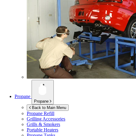
Propane
Propane
Back to Main Menu
Propane Refill
Grilling Accessories
Grills & Smokers
Portable Heaters
Propane Tanks