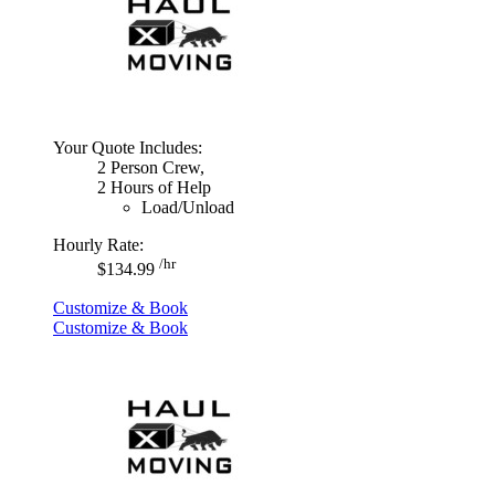
Your Quote Includes:
2 Person Crew,
2 Hours of Help
Load/Unload
Hourly Rate:
/hr
$134.99
Customize & Book
Customize & Book