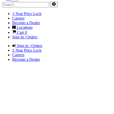
1-Year Price Lock
Careers
Become a Dealer
Locations
Cart
0
Sign In / Orders
Sign in / Orders
1-Year Price Lock
Careers
Become a Dealer