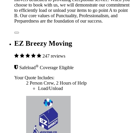
choose to book with us, we will demonstrate our commitment
to efficiently load or unload your items to go point A to point
B. Our core values of Punctuality, Professionalism, and
Preparedness are the foundation of our success.
EZ Breezy Moving
247 reviews
®
Safeload
Coverage Eligible
Your Quote Includes:
2 Person Crew, 2 Hours of Help
Load/Unload