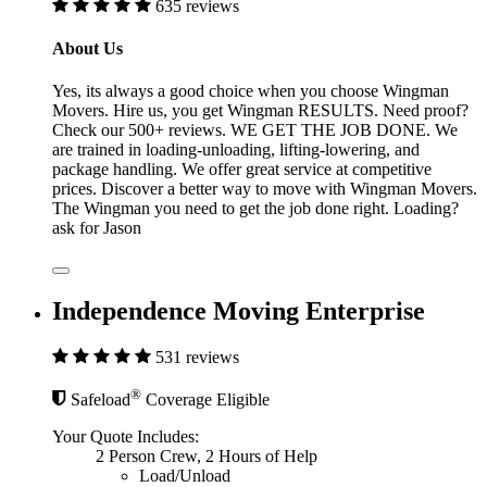
635 reviews
About Us
Yes, its always a good choice when you choose Wingman
Movers. Hire us, you get Wingman RESULTS. Need proof?
Check our 500+ reviews. WE GET THE JOB DONE. We
are trained in loading-unloading, lifting-lowering, and
package handling. We offer great service at competitive
prices. Discover a better way to move with Wingman Movers.
The Wingman you need to get the job done right. Loading?
ask for Jason
Independence Moving Enterprise
531 reviews
®
Safeload
Coverage Eligible
Your Quote Includes:
2 Person Crew, 2 Hours of Help
Load/Unload