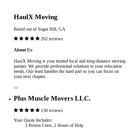
HaulX Moving
Based out of Sugar Hill, GA
202 reviews
About Us
HaulX Moving is your trusted local and long-distance moving
partner. We provide professional solutions to your relocation
needs. Our team handles the hard part so you can focus on
your next chapter.
Plus Muscle Movers LLC.
130 reviews
Your Quote Includes:
2 Person Crew, 2 Hours of Help