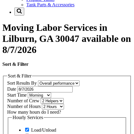
Tank Parts & Accessories
Moving Labor Services in
Lilburn, GA 30047 available on
8/7/2026
Sort & Filter
Sort & Filter
Sort Results By
Date
Start Time
Number of Crew
Number of Hours
How many hours do I need?
Hourly Services
Load/Unload