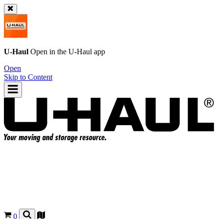
U-Haul
Open in the
U-Haul
app
Open
Skip to Content
0