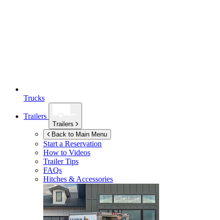
Trucks
Trailers
Trailers
Back to Main Menu
Start a Reservation
How to Videos
Trailer Tips
FAQs
Hitches & Accessories