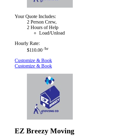
Your Quote Includes:
2 Person Crew,
2 Hours of Help
Load/Unload
Hourly Rate:
/hr
$110.00
Customize & Book
Customize & Book
EZ Breezy Moving