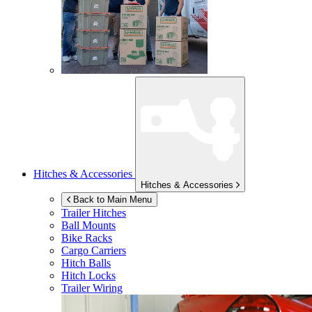
Hitches & Accessories
Hitches & Accessories
Back to Main Menu
Trailer Hitches
Ball Mounts
Bike Racks
Cargo Carriers
Hitch Balls
Hitch Locks
Trailer Wiring