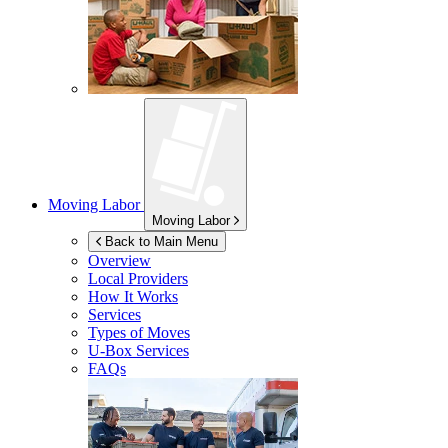
Moving Labor
Moving Labor
Back to Main Menu
Overview
Local Providers
How It Works
Services
Types of Moves
U-Box
Services
FAQs