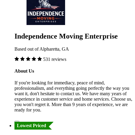
Independence Moving Enterprise
Based out of Alpharetta, GA
531 reviews
About Us
If you're looking for immediacy, peace of mind,
professionalism, and everything going perfectly the way you
want it, don't hesitate to contact us. We have many years of
experience in customer service and home services. Choose us,
you won't regret it. More than 9 years of experience, we are
ready for you.
Lowest Priced