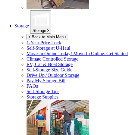
Storage
Storage
Back to Main Menu
1-Year Price Lock
Self-Storage at
U-Haul
Move-In Online Today!
Move-In Online: Get Started
Climate Controlled Storage
RV, Car & Boat Storage
Self-Storage Size Guide
Drive Up / Outdoor Storage
Pay My Storage Bill
FAQs
Self-Storage Tips
Storage Supplies