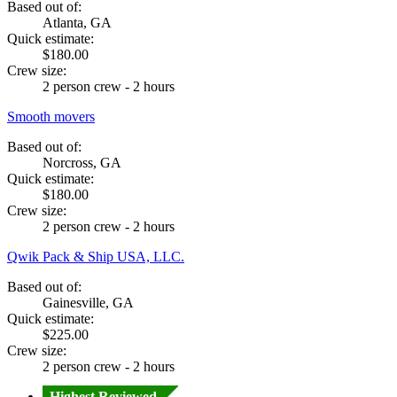
Based out of:
Atlanta, GA
Quick estimate:
$180.00
Crew size:
2 person crew - 2 hours
Smooth movers
Based out of:
Norcross, GA
Quick estimate:
$180.00
Crew size:
2 person crew - 2 hours
Qwik Pack & Ship USA, LLC.
Based out of:
Gainesville, GA
Quick estimate:
$225.00
Crew size:
2 person crew - 2 hours
Highest Reviewed