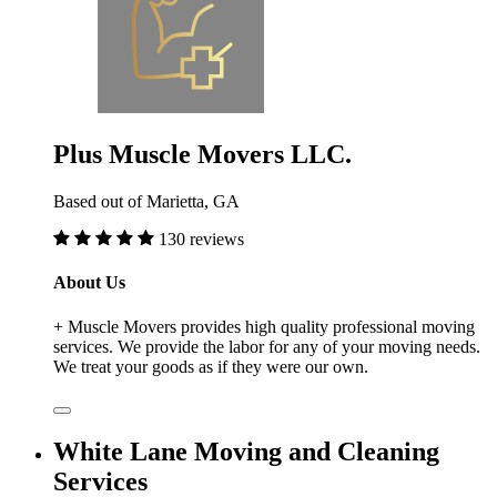
Plus Muscle Movers LLC.
Based out of Marietta, GA
130 reviews
About Us
+ Muscle Movers provides high quality professional moving
services. We provide the labor for any of your moving needs.
We treat your goods as if they were our own.
White Lane Moving and Cleaning
Services