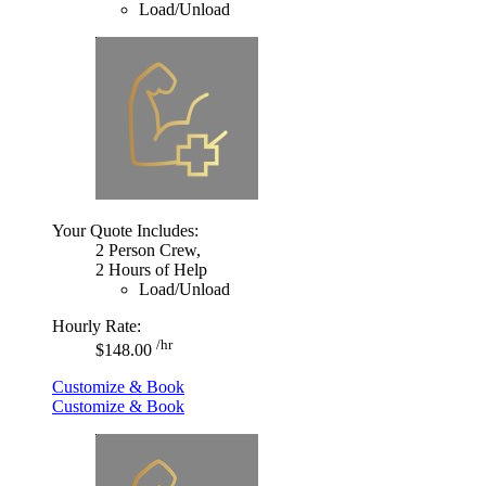
Load/Unload
Your Quote Includes:
2 Person Crew,
2 Hours of Help
Load/Unload
Hourly Rate:
/hr
$148.00
Customize & Book
Customize & Book