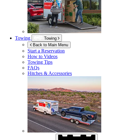
Towing
Towing
Back to Main Menu
Start a Reservation
How to Videos
Towing Tips
FAQs
Hitches & Accessories