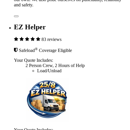
and safety.
EZ Helper
83 reviews
®
Safeload
Coverage Eligible
Your Quote Includes:
2 Person Crew, 2 Hours of Help
Load/Unload
Your Quote Includes: