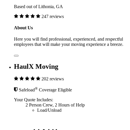
Based out of Lithonia, GA
247 reviews
About Us
Here you will find professional, experienced, and respectful
employees that will make your moving experience a breeze.
HaulX Moving
202 reviews
®
Safeload
Coverage Eligible
Your Quote Includes:
2 Person Crew, 2 Hours of Help
Load/Unload