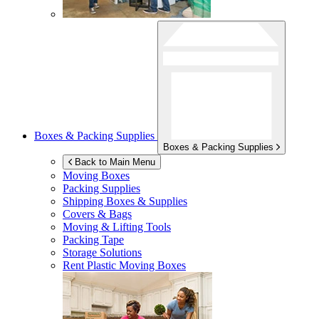
Boxes & Packing Supplies
Boxes & Packing Supplies
Back to Main Menu
Moving Boxes
Packing Supplies
Shipping Boxes & Supplies
Covers & Bags
Moving & Lifting Tools
Packing Tape
Storage Solutions
Rent Plastic Moving Boxes