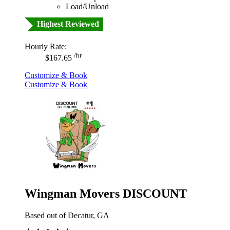
Load/Unload
Highest Reviewed
Hourly Rate:
/hr
$167.65
Customize & Book
Customize & Book
Wingman Movers DISCOUNT
Based out of Decatur, GA