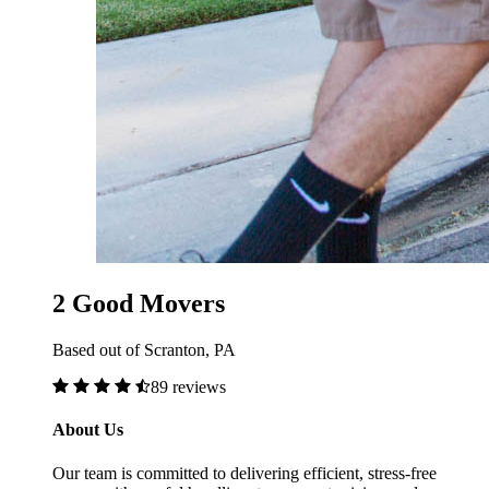
2 Good Movers
Based out of Scranton, PA
89 reviews
About Us
Our team is committed to delivering efficient, stress-free