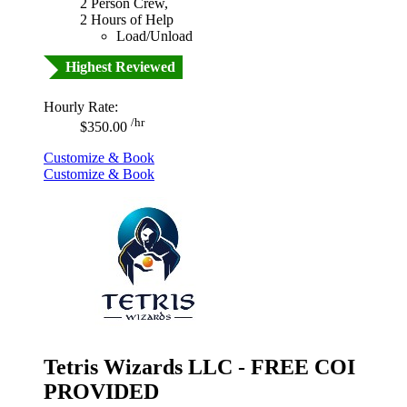
2 Person Crew,
2 Hours of Help
Load/Unload
Highest Reviewed
Hourly Rate:
/hr
$350.00
Customize & Book
Customize & Book
Tetris Wizards LLC - FREE COI
PROVIDED