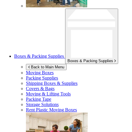
Boxes & Packing Supplies
Boxes & Packing Supplies
Back to Main Menu
Moving Boxes
Packing Supplies
Shipping Boxes & Supplies
Covers & Bags
Moving & Lifting Tools
Packing Tape
Storage Solutions
Rent Plastic Moving Boxes