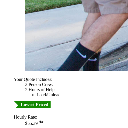
Your Quote Includes:
2 Person Crew,
2 Hours of Help
Load/Unload
Lowest Priced
Hourly Rate:
/hr
$55.39