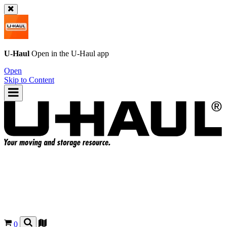
U-Haul
Open in the
U-Haul
app
Open
Skip to Content
0