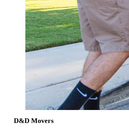
D&D Movers