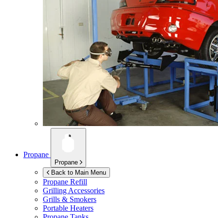
Propane
Propane
Back to Main Menu
Propane Refill
Grilling Accessories
Grills & Smokers
Portable Heaters
Propane Tanks