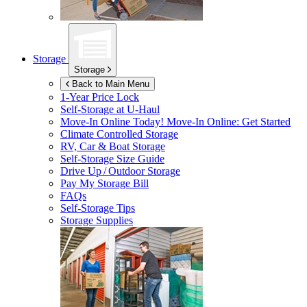
Storage
Storage
Back to Main Menu
1-Year Price Lock
Self-Storage at
U-Haul
Move-In Online Today!
Move-In Online: Get Started
Climate Controlled Storage
RV, Car & Boat Storage
Self-Storage Size Guide
Drive Up / Outdoor Storage
Pay My Storage Bill
FAQs
Self-Storage Tips
Storage Supplies