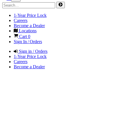
1-Year Price Lock
Careers
Become a Dealer
Locations
Cart
0
Sign In / Orders
Sign in / Orders
1-Year Price Lock
Careers
Become a Dealer