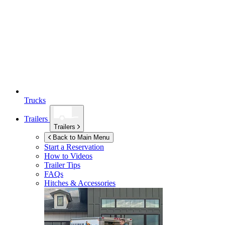
Trucks
Trailers
Trailers
Back to Main Menu
Start a Reservation
How to Videos
Trailer Tips
FAQs
Hitches & Accessories