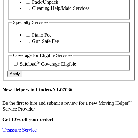
Pack/Unpack
Cleaning Help/Maid Services
Specialty Services
Piano Fee
Gun Safe Fee
Coverage for Eligible Services
®
Safeload
Coverage Eligible
Apply
New Helpers in Linden-NJ-07036
®
Be the first to hire and submit a review for a new Moving Helper
Service Provider.
Get 10% off your order!
Treassure Service