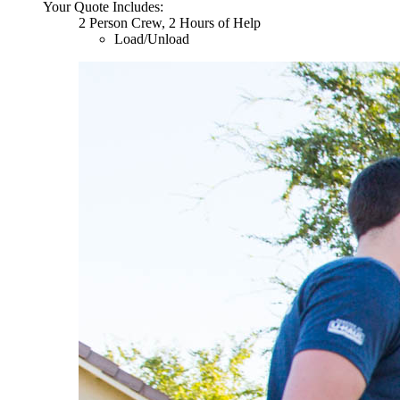
Your Quote Includes:
2 Person Crew, 2 Hours of Help
Load/Unload