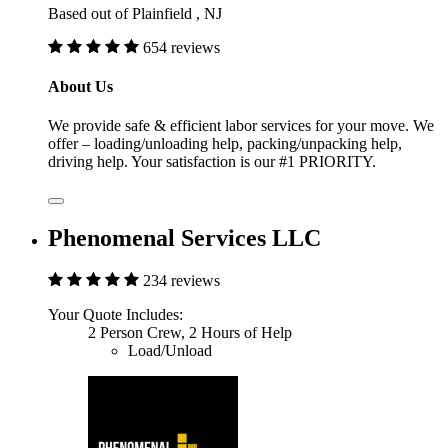
Based out of Plainfield , NJ
654 reviews
About Us
We provide safe & efficient labor services for your move. We
offer – loading/unloading help, packing/unpacking help,
driving help. Your satisfaction is our #1 PRIORITY.
Phenomenal Services LLC
234 reviews
Your Quote Includes:
2 Person Crew, 2 Hours of Help
Load/Unload