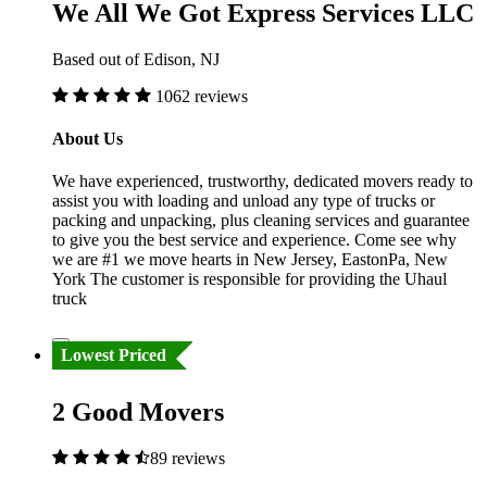
We All We Got Express Services LLC
Based out of Edison, NJ
1062 reviews
About Us
We have experienced, trustworthy, dedicated movers ready to
assist you with loading and unload any type of trucks or
packing and unpacking, plus cleaning services and guarantee
to give you the best service and experience. Come see why
we are #1 we move hearts in New Jersey, EastonPa, New
York The customer is responsible for providing the Uhaul
truck
Lowest Priced
2 Good Movers
89 reviews