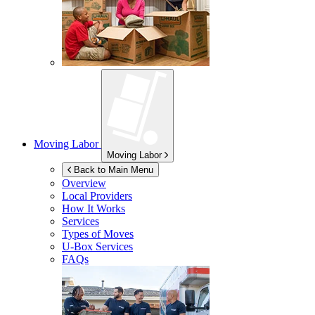
Moving Labor
Moving Labor
Back to Main Menu
Overview
Local Providers
How It Works
Services
Types of Moves
U-Box
Services
FAQs