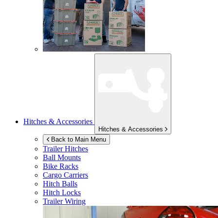
Hitches & Accessories
Hitches & Accessories
Back to Main Menu
Trailer Hitches
Ball Mounts
Bike Racks
Cargo Carriers
Hitch Balls
Hitch Locks
Trailer Wiring