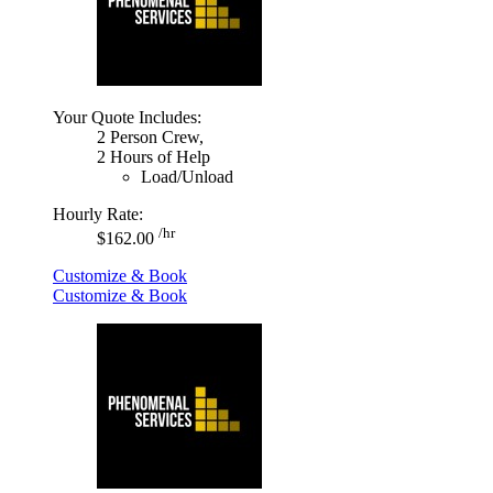
Your Quote Includes:
2 Person Crew,
2 Hours of Help
Load/Unload
Hourly Rate:
/hr
$162.00
Customize & Book
Customize & Book