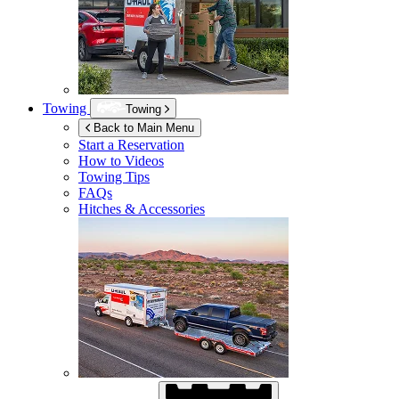
Towing
Towing
Back to Main Menu
Start a Reservation
How to Videos
Towing Tips
FAQs
Hitches & Accessories