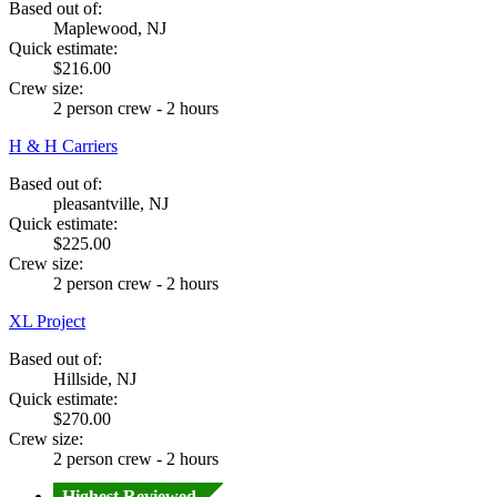
Based out of:
Maplewood, NJ
Quick estimate:
$216.00
Crew size:
2 person crew - 2 hours
H & H Carriers
Based out of:
pleasantville, NJ
Quick estimate:
$225.00
Crew size:
2 person crew - 2 hours
XL Project
Based out of:
Hillside, NJ
Quick estimate:
$270.00
Crew size:
2 person crew - 2 hours
Highest Reviewed