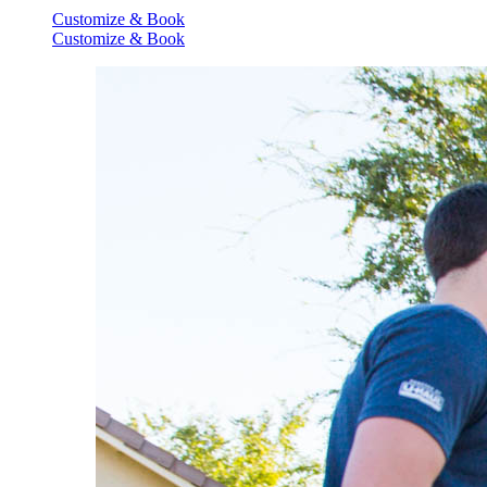
Customize & Book
Customize & Book