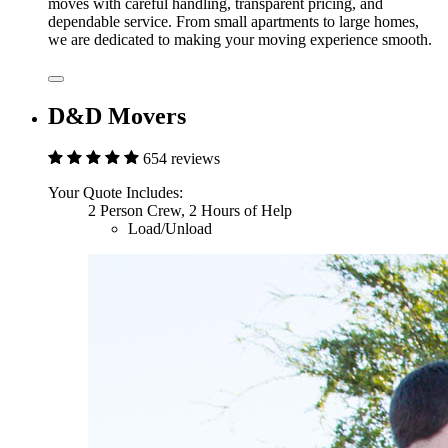
moves with careful handling, transparent pricing, and
dependable service. From small apartments to large homes,
we are dedicated to making your moving experience smooth.
D&D Movers
654 reviews
Your Quote Includes:
2 Person Crew, 2 Hours of Help
Load/Unload