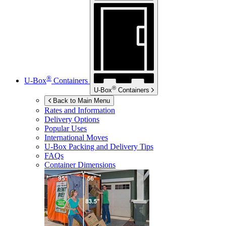
®
U-Box
Containers
®
U-Box
Containers
Back to Main Menu
Rates and Information
Delivery Options
Popular Uses
International Moves
U-Box
Packing and Delivery Tips
FAQs
Container Dimensions