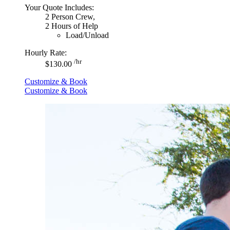
Your Quote Includes:
2 Person Crew,
2 Hours of Help
Load/Unload
Hourly Rate:
/hr
$130.00
Customize & Book
Customize & Book