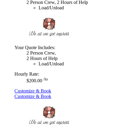
2 Person Crew, 2 Hours of Help
Load/Unload
Your Quote Includes:
2 Person Crew,
2 Hours of Help
Load/Unload
Hourly Rate:
/hr
$200.00
Customize & Book
Customize & Book