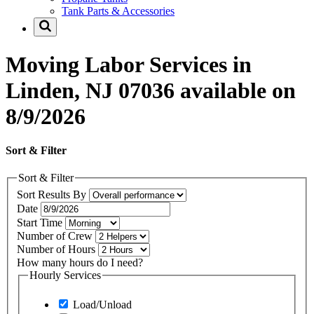
Tank Parts & Accessories
Moving Labor Services in
Linden, NJ 07036 available on
8/9/2026
Sort & Filter
Sort & Filter
Sort Results By
Date
Start Time
Number of Crew
Number of Hours
How many hours do I need?
Hourly Services
Load/Unload