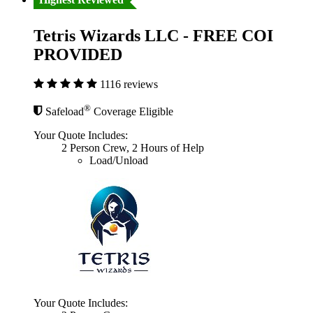
Tetris Wizards LLC - FREE COI
PROVIDED
1116 reviews
®
Safeload
Coverage Eligible
Your Quote Includes:
2 Person Crew, 2 Hours of Help
Load/Unload
Your Quote Includes: