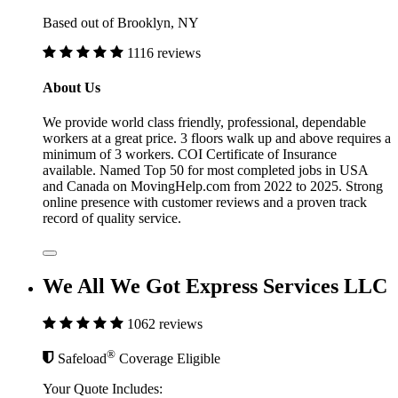
Based out of Brooklyn, NY
1116 reviews
About Us
We provide world class friendly, professional, dependable
workers at a great price. 3 floors walk up and above requires a
minimum of 3 workers. COI Certificate of Insurance
available. Named Top 50 for most completed jobs in USA
and Canada on MovingHelp.com from 2022 to 2025. Strong
online presence with customer reviews and a proven track
record of quality service.
We All We Got Express Services LLC
1062 reviews
®
Safeload
Coverage Eligible
Your Quote Includes: