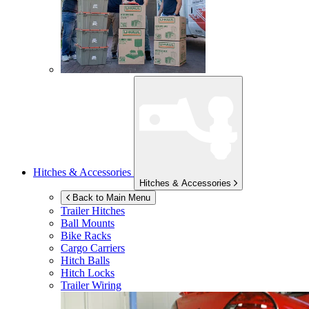
Hitches & Accessories
Hitches & Accessories
Back to Main Menu
Trailer Hitches
Ball Mounts
Bike Racks
Cargo Carriers
Hitch Balls
Hitch Locks
Trailer Wiring