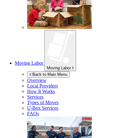
Moving Labor
Moving Labor
Back to Main Menu
Overview
Local Providers
How It Works
Services
Types of Moves
U-Box
Services
FAQs