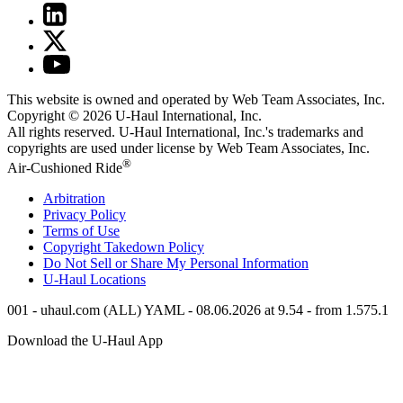
This website is owned and operated by Web Team Associates, Inc.
Copyright © 2026
U-Haul
International, Inc.
All rights reserved.
U-Haul
International, Inc.'s trademarks and
copyrights are used under license by Web Team Associates, Inc.
®
Air-Cushioned Ride
Arbitration
Privacy Policy
Terms of Use
Copyright Takedown Policy
Do Not Sell or Share My Personal Information
U-Haul
Locations
001 - uhaul.com (ALL) YAML - 08.06.2026 at 9.54 - from 1.575.1
Download the
U-Haul
App