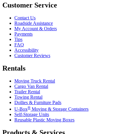
Customer Service
Contact Us
Roadside Assistance
My Account & Orders
Payments
Tips
FAQ
Accessibility
Customer Reviews
Rentals
Moving Truck Rental
Cargo Van Rental
Trailer Rental
Towing Rental
Dollies & Furniture Pads
®
U-Box
Moving & Storage Containers
Self-Storage Units
Reusable Plastic Moving Boxes
Products & Services