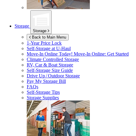
Storage
Storage
Back to Main Menu
1-Year Price Lock
Self-Storage at
U-Haul
Move-In Online Today!
Move-In Online: Get Started
Climate Controlled Storage
RV, Car & Boat Storage
Self-Storage Size Guide
Drive Up / Outdoor Storage
Pay My Storage Bill
FAQs
Self-Storage Tips
Storage Supplies