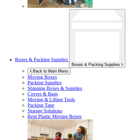
Boxes & Packing Supplies
Boxes & Packing Supplies
Back to Main Menu
Moving Boxes
Packing Supplies
Shipping Boxes & Supplies
Covers & Bags
Moving & Lifting Tools
Packing Tape
Storage Solutions
Rent Plastic Moving Boxes