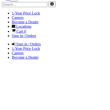
1-Year Price Lock
Careers
Become a Dealer
Locations
Cart
0
Sign In / Orders
Sign in / Orders
1-Year Price Lock
Careers
Become a Dealer