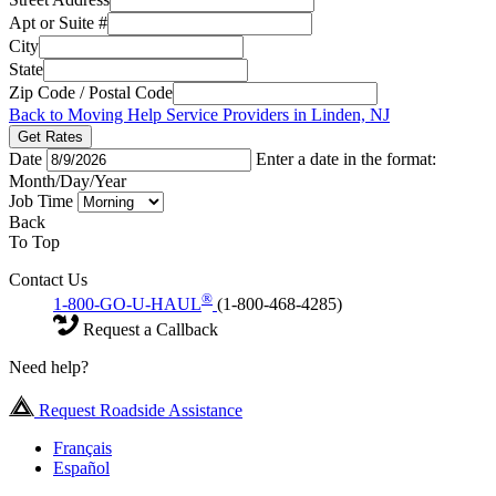
Apt or Suite #
City
State
Zip Code / Postal Code
Back to Moving Help Service Providers in Linden, NJ
Get Rates
Date
Enter a date in the format:
Month/Day/Year
Job Time
Back
To Top
Contact Us
®
1-800-GO-U-HAUL
(1-800-468-4285)
Request a Callback
Need help?
Request Roadside Assistance
Français
Español