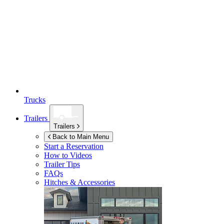
Trucks
Trailers
Trailers
Back to Main Menu
Start a Reservation
How to Videos
Trailer Tips
FAQs
Hitches & Accessories