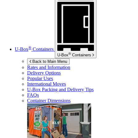
®
U-Box
Containers
®
U-Box
Containers
Back to Main Menu
Rates and Information
Delivery Options
Popular Uses
International Moves
U-Box
Packing and Delivery Tips
FAQs
Container Dimensions