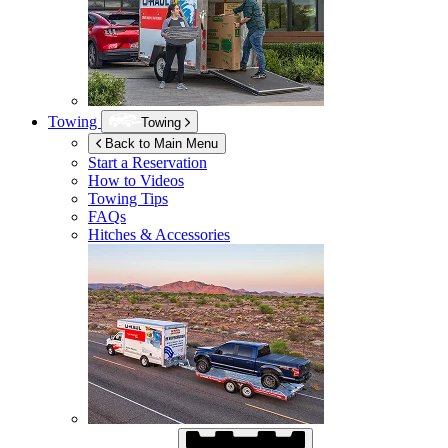
Towing
Towing
Back to Main Menu
Start a Reservation
How to Videos
Towing Tips
FAQs
Hitches & Accessories