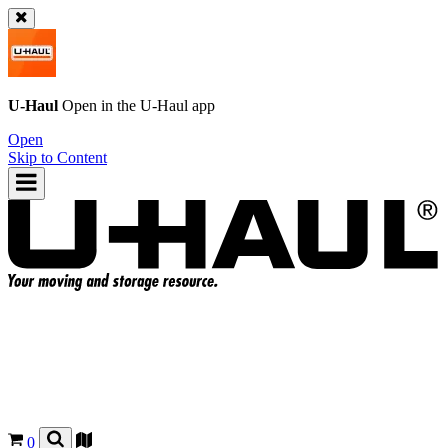
U-Haul
Open in the
U-Haul
app
Open
Skip to Content
0