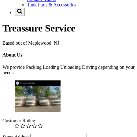
Tank Parts & Accessories
Treassure Service
Based out of Maplewood, NJ
About Us
We provide Packing Loading Unloading Driving depending on your
needs
Customer Rating:
Street Address