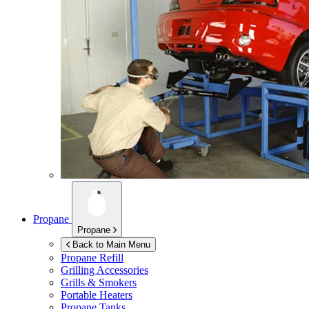
Propane
Propane
Back to Main Menu
Propane Refill
Grilling Accessories
Grills & Smokers
Portable Heaters
Propane Tanks