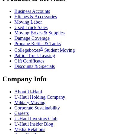
Business Accounts
Hitches & Accessories
Moving Labor
Used Truck Sales
Moving Boxes & Supplies
Damage Coverage
Propane Refills & Tanks
®
Collegeboxes
Student Moving
Patriot Truck Leasing
Gift Certificates
Discounts & Specials
Company Info
About
U-Haul
U-Haul
Holding Company
Military Moving
Corporate Sustainability
Careers
U-Haul
Investors Club
U-Haul
Insider Blog
Media Relations