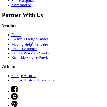
SuperGraphics
Merchandise
Partner With Us
Vendor
Dealer
U-Box® Freight Carrier
®
Moving Help
Provider
Product Supplier
Service Provider / Vendor
Roadside Service Provider
Affiliate
Storage Affiliate
Storage Affiliate Advertising