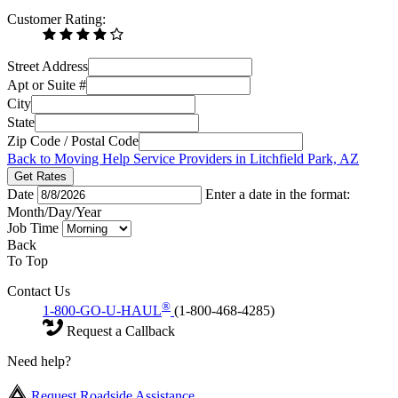
Customer Rating:
Street Address
Apt or Suite #
City
State
Zip Code / Postal Code
Back to Moving Help Service Providers in Litchfield Park, AZ
Get Rates
Date
Enter a date in the format:
Month/Day/Year
Job Time
Back
To Top
Contact Us
®
1-800-GO-U-HAUL
(1-800-468-4285)
Request a Callback
Need help?
Request Roadside Assistance