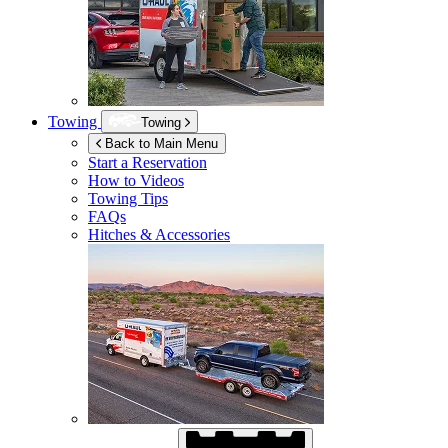
Towing
Towing
Back to Main Menu
Start a Reservation
How to Videos
Towing Tips
FAQs
Hitches & Accessories