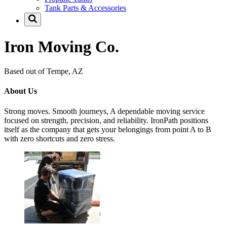
Tank Parts & Accessories
Iron Moving Co.
Based out of Tempe, AZ
About Us
Strong moves. Smooth journeys, A dependable moving service
focused on strength, precision, and reliability. IronPath positions
itself as the company that gets your belongings from point A to B
with zero shortcuts and zero stress.