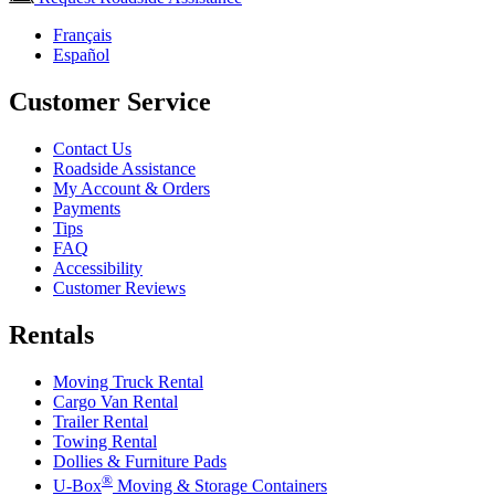
Français
Español
Customer Service
Contact Us
Roadside Assistance
My Account & Orders
Payments
Tips
FAQ
Accessibility
Customer Reviews
Rentals
Moving Truck Rental
Cargo Van Rental
Trailer Rental
Towing Rental
Dollies & Furniture Pads
®
U-Box
Moving & Storage Containers