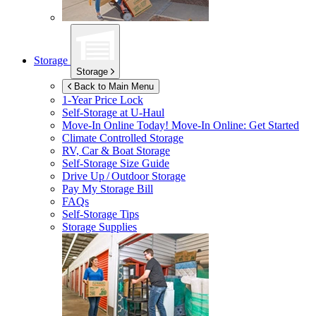
Storage
Storage
Back to Main Menu
1-Year Price Lock
Self-Storage at
U-Haul
Move-In Online Today!
Move-In Online: Get Started
Climate Controlled Storage
RV, Car & Boat Storage
Self-Storage Size Guide
Drive Up / Outdoor Storage
Pay My Storage Bill
FAQs
Self-Storage Tips
Storage Supplies