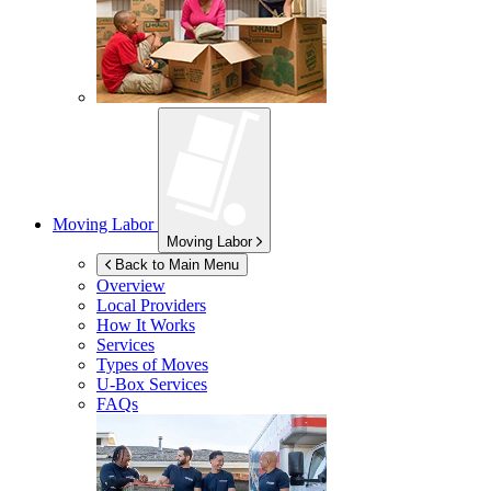
Moving Labor
Moving Labor
Back to Main Menu
Overview
Local Providers
How It Works
Services
Types of Moves
U-Box
Services
FAQs