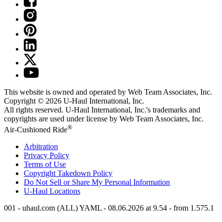
This website is owned and operated by Web Team Associates, Inc.
Copyright © 2026
U-Haul
International, Inc.
All rights reserved.
U-Haul
International, Inc.'s trademarks and
copyrights are used under license by Web Team Associates, Inc.
®
Air-Cushioned Ride
Arbitration
Privacy Policy
Terms of Use
Copyright Takedown Policy
Do Not Sell or Share My Personal Information
U-Haul
Locations
001 - uhaul.com (ALL) YAML - 08.06.2026 at 9.54 - from 1.575.1