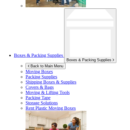
Boxes & Packing Supplies
Boxes & Packing Supplies
Back to Main Menu
Moving Boxes
Packing Supplies
Shipping Boxes & Supplies
Covers & Bags
Moving & Lifting Tools
Packing Tape
Storage Solutions
Rent Plastic Moving Boxes