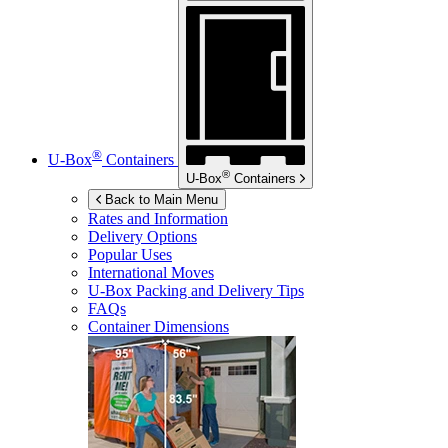
®
U-Box
Containers
®
U-Box
Containers
Back to Main Menu
Rates and Information
Delivery Options
Popular Uses
International Moves
U-Box
Packing and Delivery Tips
FAQs
Container Dimensions