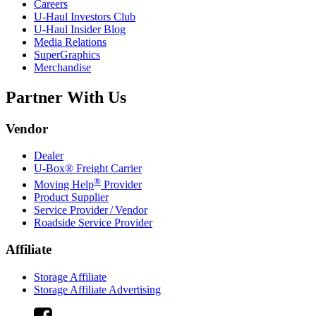
Careers
U-Haul
Investors Club
U-Haul
Insider Blog
Media Relations
SuperGraphics
Merchandise
Partner With Us
Vendor
Dealer
U-Box® Freight Carrier
®
Moving Help
Provider
Product Supplier
Service Provider / Vendor
Roadside Service Provider
Affiliate
Storage Affiliate
Storage Affiliate Advertising