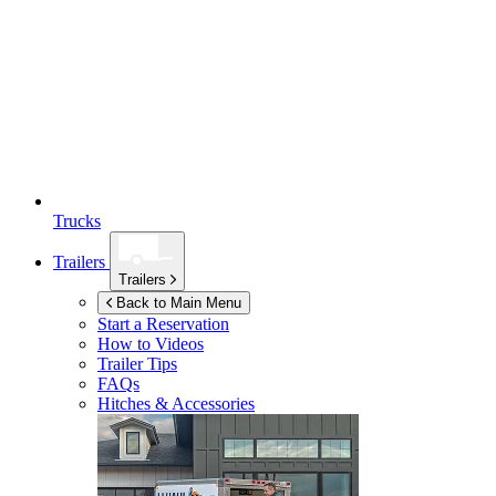
Trucks
Trailers
Trailers
Back to Main Menu
Start a Reservation
How to Videos
Trailer Tips
FAQs
Hitches & Accessories