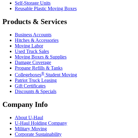
Self-Storage Units
Reusable Plastic Moving Boxes
Products & Services
Business Accounts
Hitches & Accessories
Moving Labor
Used Truck Sales
Moving Boxes & Supplies
Damage Coverage
Propane Refills & Tanks
®
Collegeboxes
Student Moving
Patriot Truck Leasing
Gift Certificates
Discounts & Specials
Company Info
About
U-Haul
U-Haul
Holding Company
Military Moving
Corporate Sustainability