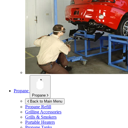
Propane
Propane
Back to Main Menu
Propane Refill
Grilling Accessories
Grills & Smokers
Portable Heaters
Propane Tanks