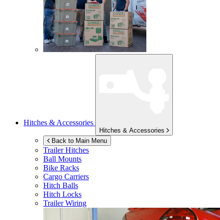
Hitches & Accessories
Hitches & Accessories
Back to Main Menu
Trailer Hitches
Ball Mounts
Bike Racks
Cargo Carriers
Hitch Balls
Hitch Locks
Trailer Wiring