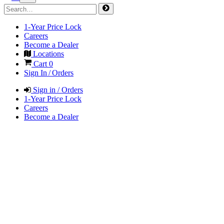
1-Year Price Lock
Careers
Become a Dealer
Locations
Cart
0
Sign In / Orders
Sign in / Orders
1-Year Price Lock
Careers
Become a Dealer