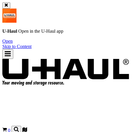
U-Haul
Open in the
U-Haul
app
Open
Skip to Content
0