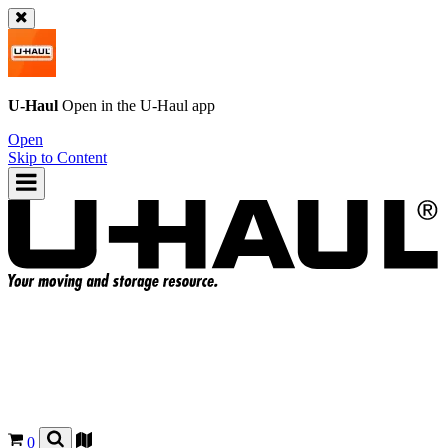
U-Haul
Open in the
U-Haul
app
Open
Skip to Content
0