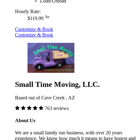
Load/Unload
Hourly Rate:
/hr
$119.99
Customize & Book
Customize & Book
Small Time Moving, LLC.
Based out of Cave Creek , AZ
763 reviews
About Us
We are a small family run business, with over 20 years
experience. We know how much it means to have honest and