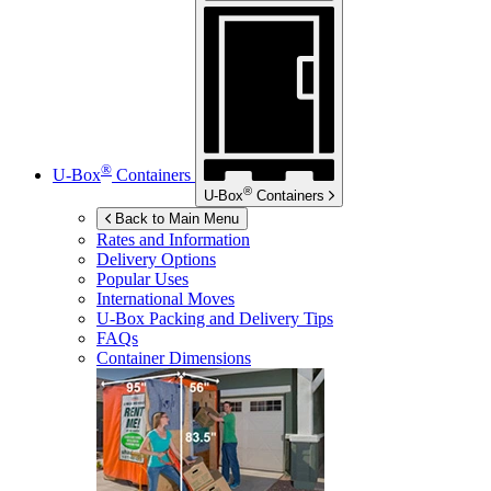
®
U-Box
Containers
®
U-Box
Containers
Back to Main Menu
Rates and Information
Delivery Options
Popular Uses
International Moves
U-Box
Packing and Delivery Tips
FAQs
Container Dimensions