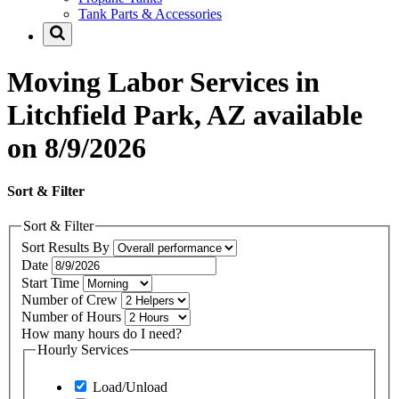
Tank Parts & Accessories
Moving Labor Services in
Litchfield Park, AZ available
on 8/9/2026
Sort & Filter
Sort & Filter
Sort Results By
Date
Start Time
Number of Crew
Number of Hours
How many hours do I need?
Hourly Services
Load/Unload