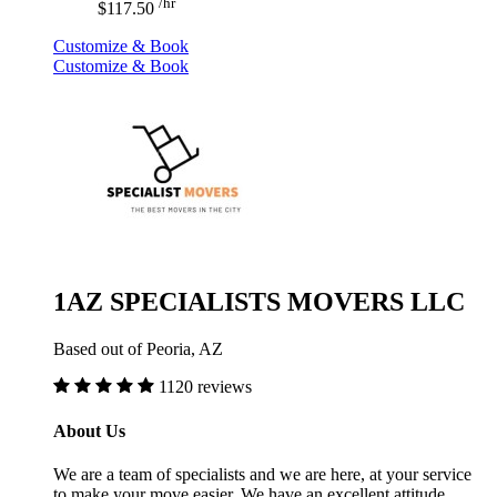
/hr
$117.50
Customize & Book
Customize & Book
1AZ SPECIALISTS MOVERS LLC
Based out of Peoria, AZ
1120 reviews
About Us
We are a team of specialists and we are here, at your service
to make your move easier. We have an excellent attitude,