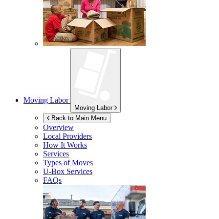
Moving Labor
Moving Labor
Back to Main Menu
Overview
Local Providers
How It Works
Services
Types of Moves
U-Box
Services
FAQs