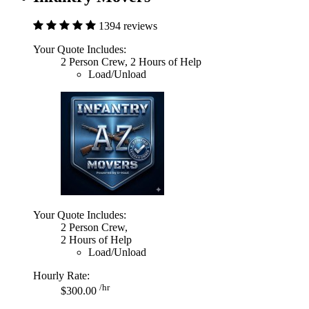
1394 reviews
Your Quote Includes:
2 Person Crew, 2 Hours of Help
Load/Unload
Your Quote Includes:
2 Person Crew,
2 Hours of Help
Load/Unload
Hourly Rate:
/hr
$300.00