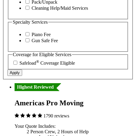
Pack/Unpack
Cleaning Help/Maid Services
Specialty Services
Piano Fee
Gun Safe Fee
Coverage for Eligible Services
®
Safeload
Coverage Eligible
Apply
Highest Reviewed
Americas Pro Moving
1790 reviews
Your Quote Includes:
2 Person Crew, 2 Hours of Help