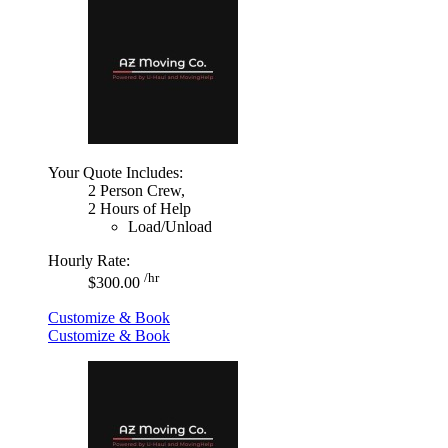
Your Quote Includes:
2 Person Crew,
2 Hours of Help
Load/Unload
Hourly Rate:
/hr
$300.00
Customize & Book
Customize & Book