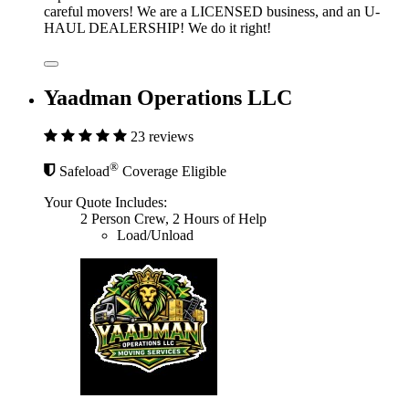
careful movers! We are a LICENSED business, and an U-
HAUL DEALERSHIP! We do it right!
Yaadman Operations LLC
23 reviews
®
Safeload
Coverage Eligible
Your Quote Includes:
2 Person Crew, 2 Hours of Help
Load/Unload