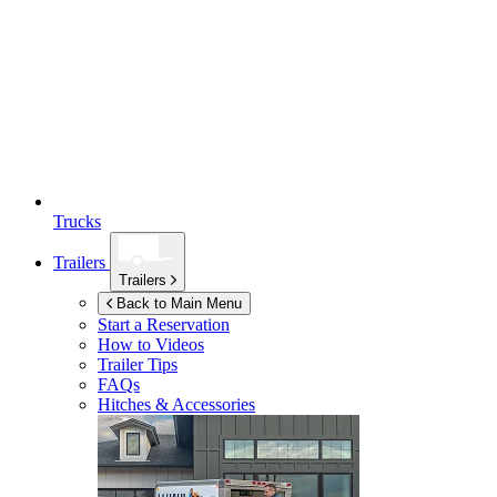
Trucks
Trailers
Trailers
Back to Main Menu
Start a Reservation
How to Videos
Trailer Tips
FAQs
Hitches & Accessories