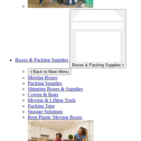
Boxes & Packing Supplies
Boxes & Packing Supplies
Back to Main Menu
Moving Boxes
Packing Supplies
Shipping Boxes & Supplies
Covers & Bags
Moving & Lifting Tools
Packing Tape
Storage Solutions
Rent Plastic Moving Boxes