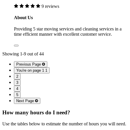
9 reviews
About Us
Providing 5 star moving services and cleaning services in a
time efficient manner with excellent customer service.
Showing
1
-
9
out of
44
Previous Page
You're on page 1
1
2
3
4
5
Next Page
How many hours do I need?
Use the tables below to estimate the number of hours you will need.