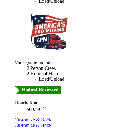
Load/Unload
Your Quote Includes:
2 Person Crew,
2 Hours of Help
Load/Unload
Highest Reviewed
Hourly Rate:
/hr
$99.99
Customize & Book
Customize & Book