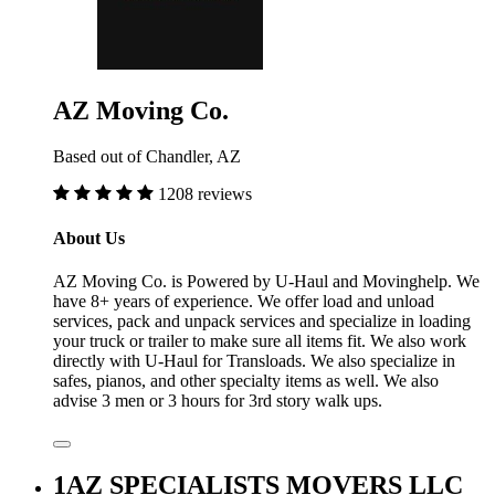
AZ Moving Co.
Based out of Chandler, AZ
1208 reviews
About Us
AZ Moving Co. is Powered by U-Haul and Movinghelp. We
have 8+ years of experience. We offer load and unload
services, pack and unpack services and specialize in loading
your truck or trailer to make sure all items fit. We also work
directly with U-Haul for Transloads. We also specialize in
safes, pianos, and other specialty items as well. We also
advise 3 men or 3 hours for 3rd story walk ups.
1AZ SPECIALISTS MOVERS LLC