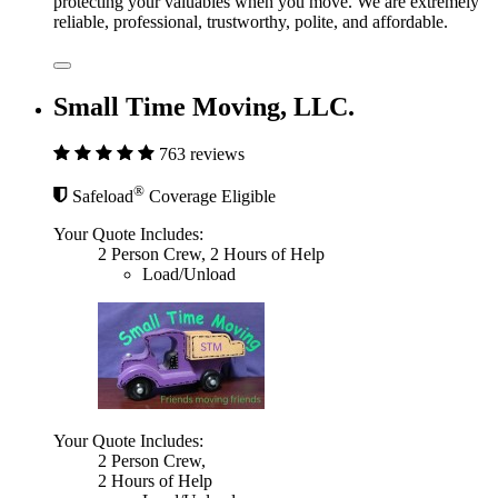
protecting your valuables when you move. We are extremely
reliable, professional, trustworthy, polite, and affordable.
Small Time Moving, LLC.
763 reviews
®
Safeload
Coverage Eligible
Your Quote Includes:
2 Person Crew, 2 Hours of Help
Load/Unload
Your Quote Includes:
2 Person Crew,
2 Hours of Help