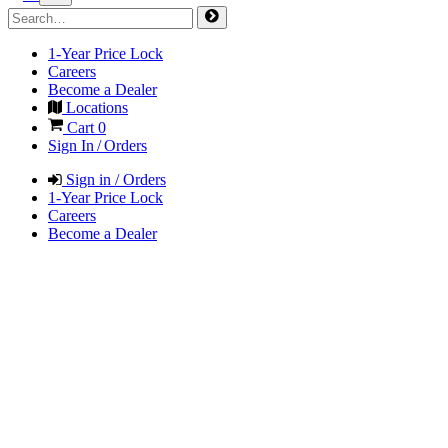
1-Year Price Lock
Careers
Become a Dealer
Locations
Cart
0
Sign In / Orders
Sign in / Orders
1-Year Price Lock
Careers
Become a Dealer