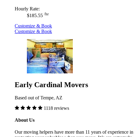
Hourly Rate:
/hr
$185.55
Customize & Book
Customize & Book
Early Cardinal Movers
Based out of Tempe, AZ
1118 reviews
About Us
Our moving helpers have more than 11 years of experience in