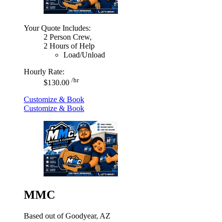
Your Quote Includes:
2 Person Crew,
2 Hours of Help
Load/Unload
Hourly Rate:
/hr
$130.00
Customize & Book
Customize & Book
MMC
Based out of Goodyear, AZ