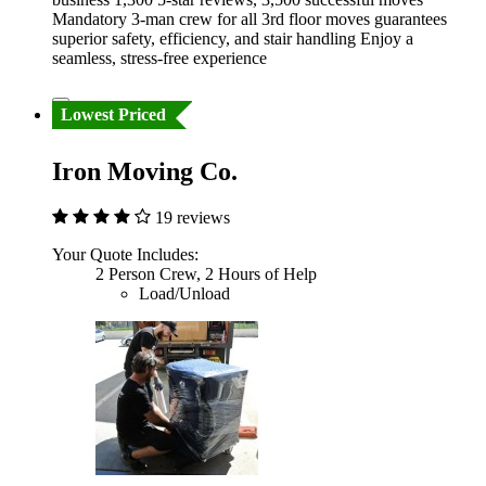
Mandatory 3-man crew for all 3rd floor moves guarantees
superior safety, efficiency, and stair handling Enjoy a
seamless, stress-free experience
Lowest Priced
Iron Moving Co.
19 reviews
Your Quote Includes:
2 Person Crew, 2 Hours of Help
Load/Unload