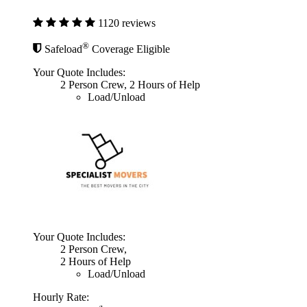
1120 reviews
®
Safeload
Coverage Eligible
Your Quote Includes:
2 Person Crew, 2 Hours of Help
Load/Unload
Your Quote Includes:
2 Person Crew,
2 Hours of Help
Load/Unload
Hourly Rate: