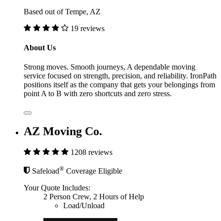
Based out of Tempe, AZ
19 reviews
About Us
Strong moves. Smooth journeys, A dependable moving
service focused on strength, precision, and reliability. IronPath
positions itself as the company that gets your belongings from
point A to B with zero shortcuts and zero stress.
AZ Moving Co.
1208 reviews
®
Safeload
Coverage Eligible
Your Quote Includes:
2 Person Crew, 2 Hours of Help
Load/Unload