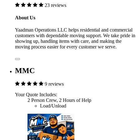
23 reviews
About Us
Yaadman Operations LLC helps residential and commercial
customers with dependable moving support. We take pride in
showing up, handling items with care, and making the
moving process easier for every customer we serve.
MMC
9 reviews
Your Quote Includes:
2 Person Crew, 2 Hours of Help
Load/Unload