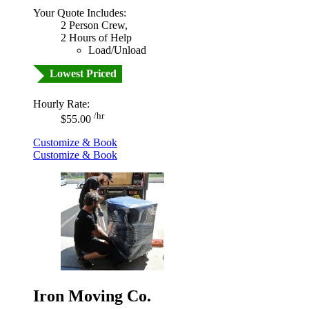
Your Quote Includes:
2 Person Crew,
2 Hours of Help
Load/Unload
Lowest Priced
Hourly Rate:
/hr
$55.00
Customize & Book
Customize & Book
Iron Moving Co.