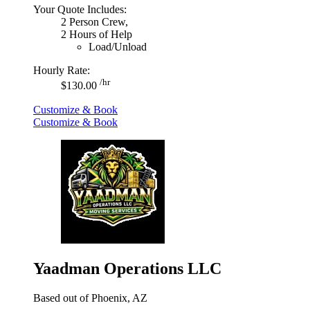
Your Quote Includes:
2 Person Crew,
2 Hours of Help
Load/Unload
Hourly Rate:
/hr
$130.00
Customize & Book
Customize & Book
Yaadman Operations LLC
Based out of Phoenix, AZ