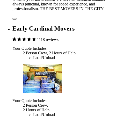
always punctual, known for speed experience, and
professionalism. THE BEST MOVERS IN THE CITY
Early Cardinal Movers
1118 reviews
Your Quote Includes:
2 Person Crew, 2 Hours of Help
Load/Unload
Your Quote Includes:
2 Person Crew,
2 Hours of Help
Load/Unload