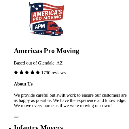
Americas Pro Moving
Based out of Glendale, AZ
1790 reviews
About Us
We provide careful but swift work to ensure our customers are
as happy as possible. We have the experience and knowledge.
We move every home as if we were moving our own!
Infantry Movers