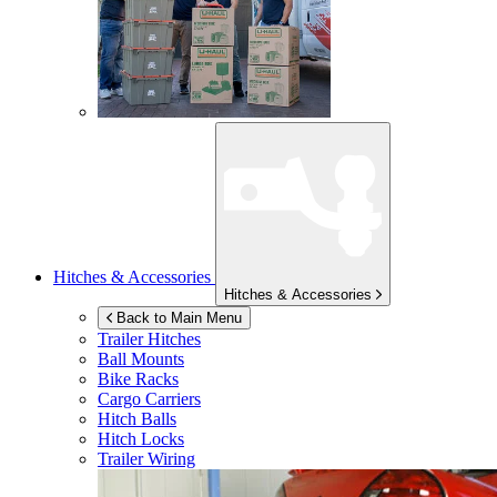
Hitches & Accessories
Hitches & Accessories
Back to Main Menu
Trailer Hitches
Ball Mounts
Bike Racks
Cargo Carriers
Hitch Balls
Hitch Locks
Trailer Wiring