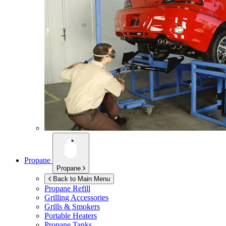
Propane
Propane
Back to Main Menu
Propane Refill
Grilling Accessories
Grills & Smokers
Portable Heaters
Propane Tanks