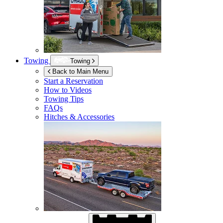
Towing
Towing
Back to Main Menu
Start a Reservation
How to Videos
Towing Tips
FAQs
Hitches & Accessories