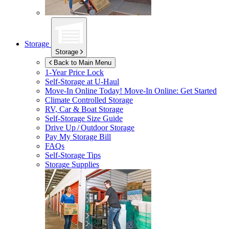
Storage
Storage
Back to Main Menu
1-Year Price Lock
Self-Storage at
U-Haul
Move-In Online Today!
Move-In Online: Get Started
Climate Controlled Storage
RV, Car & Boat Storage
Self-Storage Size Guide
Drive Up / Outdoor Storage
Pay My Storage Bill
FAQs
Self-Storage Tips
Storage Supplies