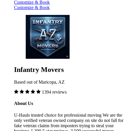
Customize & Book
Customize & Book
Infantry Movers
Based out of Maricopa, AZ
1394 reviews
About Us
U-Hauls trusted choice for professional moving We are the
only verified veteran owned company on site do not fall for
fake veteran claims from imposters trying to steal your
business 1,300 5-star reviews, 3,500 successful moves