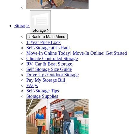
Storage
Storage
Back to Main Menu
1-Year Price Lock
Self-Storage at
U-Haul
Move-In Online Today!
Move-In Online: Get Started
Climate Controlled Storage
RV, Car & Boat Storage
Self-Storage Size Guide
Drive Up / Outdoor Storage
Pay My Storage Bill
FAQs
Self-Storage Tips
Storage Supplies