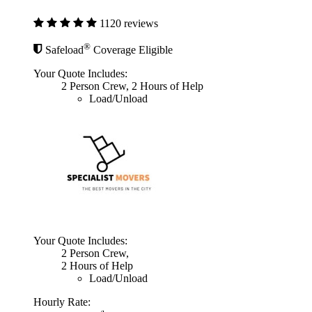
1120 reviews
®
Safeload
Coverage Eligible
Your Quote Includes:
2 Person Crew, 2 Hours of Help
Load/Unload
Your Quote Includes:
2 Person Crew,
2 Hours of Help
Load/Unload
Hourly Rate: