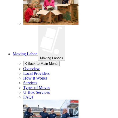
Moving Labor
Moving Labor
Back to Main Menu
Overview
Local Providers
How It Works
Services
Types of Moves
U-Box
Services
FAQs