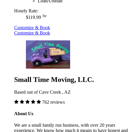
Load/Unload
Hourly Rate:
/hr
$119.99
Customize & Book
Customize & Book
Small Time Moving, LLC.
Based out of Cave Creek , AZ
762 reviews
About Us
We are a small family run business, with over 20 years
experience. We know how much it means to have honest and