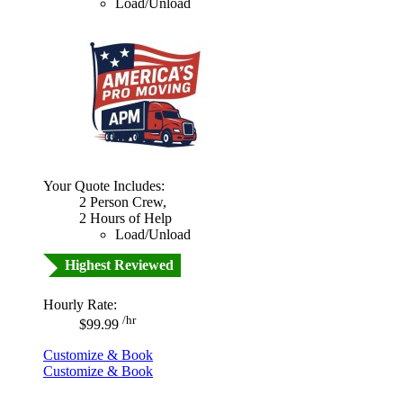
Load/Unload
Your Quote Includes:
2 Person Crew,
2 Hours of Help
Load/Unload
Highest Reviewed
Hourly Rate:
/hr
$99.99
Customize & Book
Customize & Book