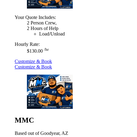
Your Quote Includes:
2 Person Crew,
2 Hours of Help
Load/Unload
Hourly Rate:
/hr
$130.00
Customize & Book
Customize & Book
MMC
Based out of Goodyear, AZ