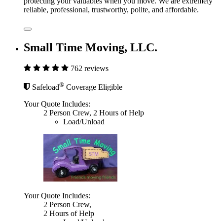
protecting your valuables when you move. We are extremely
reliable, professional, trustworthy, polite, and affordable.
Small Time Moving, LLC.
762 reviews
®
Safeload
Coverage Eligible
Your Quote Includes:
2 Person Crew, 2 Hours of Help
Load/Unload
Your Quote Includes:
2 Person Crew,
2 Hours of Help