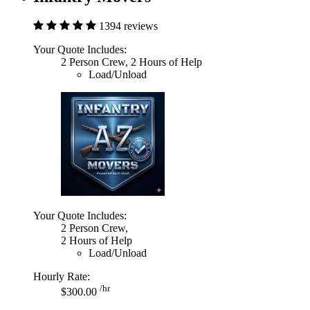
1394 reviews
Your Quote Includes:
2 Person Crew, 2 Hours of Help
Load/Unload
Your Quote Includes:
2 Person Crew,
2 Hours of Help
Load/Unload
Hourly Rate:
/hr
$300.00