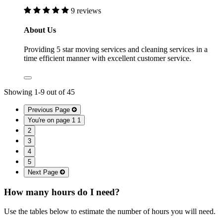
9 reviews
About Us
Providing 5 star moving services and cleaning services in a
time efficient manner with excellent customer service.
Showing
1
-
9
out of
45
Previous Page
You're on page 1
1
2
3
4
5
Next Page
How many hours do I need?
Use the tables below to estimate the number of hours you will need.