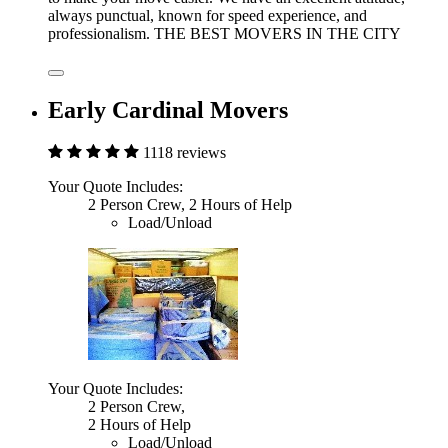
always punctual, known for speed experience, and
professionalism. THE BEST MOVERS IN THE CITY
Early Cardinal Movers
1118 reviews
Your Quote Includes:
2 Person Crew, 2 Hours of Help
Load/Unload
Your Quote Includes:
2 Person Crew,
2 Hours of Help
Load/Unload