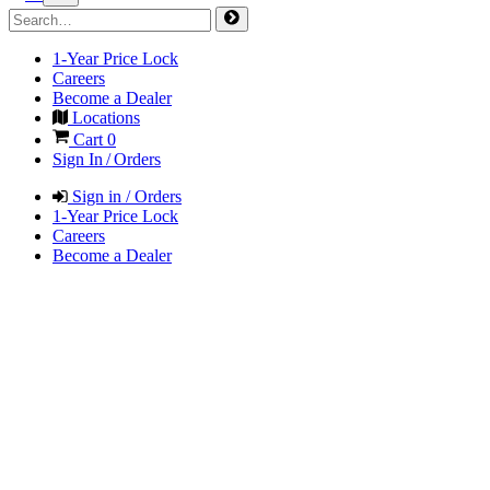
1-Year Price Lock
Careers
Become a Dealer
Locations
Cart
0
Sign In / Orders
Sign in / Orders
1-Year Price Lock
Careers
Become a Dealer