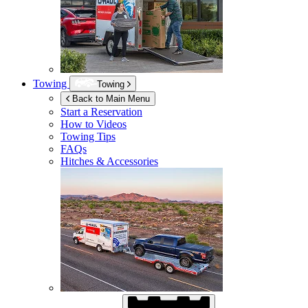
Towing
Towing
Back to Main Menu
Start a Reservation
How to Videos
Towing Tips
FAQs
Hitches & Accessories