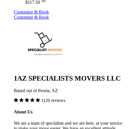
/hr
$117.50
Customize & Book
Customize & Book
1AZ SPECIALISTS MOVERS LLC
Based out of Peoria, AZ
1120 reviews
About Us
We are a team of specialists and we are here, at your service
to make your move easier. We have an excellent attitude,