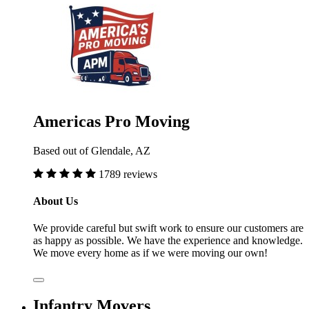
Americas Pro Moving
Based out of Glendale, AZ
1789 reviews
About Us
We provide careful but swift work to ensure our customers are
as happy as possible. We have the experience and knowledge.
We move every home as if we were moving our own!
Infantry Movers