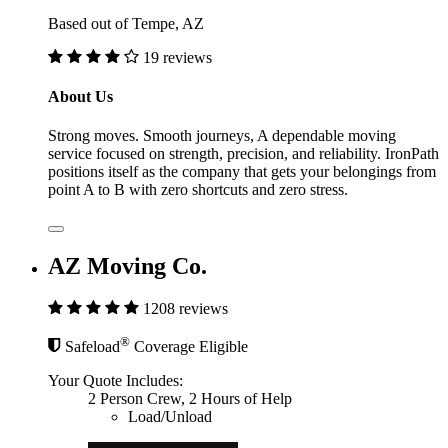
Based out of Tempe, AZ
19 reviews
About Us
Strong moves. Smooth journeys, A dependable moving
service focused on strength, precision, and reliability. IronPath
positions itself as the company that gets your belongings from
point A to B with zero shortcuts and zero stress.
AZ Moving Co.
1208 reviews
®
Safeload
Coverage Eligible
Your Quote Includes:
2 Person Crew, 2 Hours of Help
Load/Unload