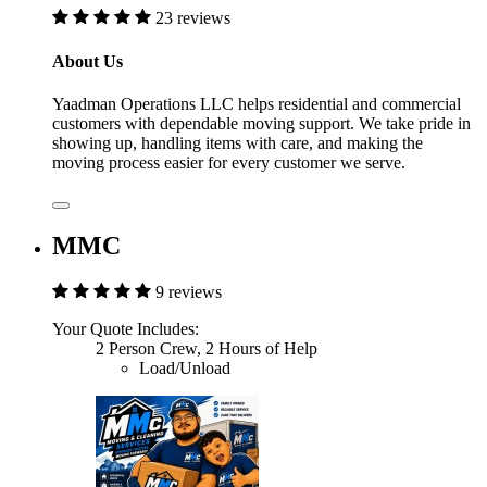
23 reviews
About Us
Yaadman Operations LLC helps residential and commercial
customers with dependable moving support. We take pride in
showing up, handling items with care, and making the
moving process easier for every customer we serve.
MMC
9 reviews
Your Quote Includes:
2 Person Crew, 2 Hours of Help
Load/Unload