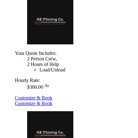
Your Quote Includes:
2 Person Crew,
2 Hours of Help
Load/Unload
Hourly Rate:
/hr
$300.00
Customize & Book
Customize & Book