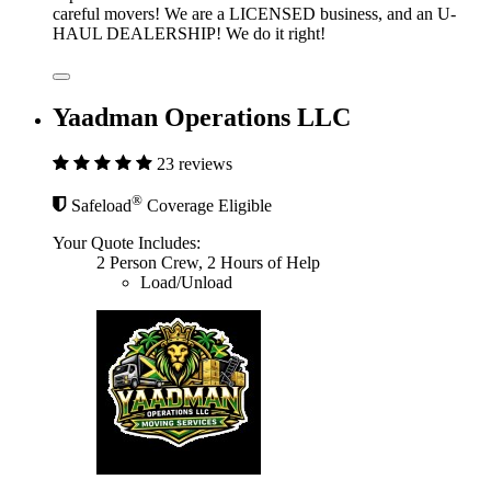
careful movers! We are a LICENSED business, and an U-
HAUL DEALERSHIP! We do it right!
Yaadman Operations LLC
23 reviews
®
Safeload
Coverage Eligible
Your Quote Includes:
2 Person Crew, 2 Hours of Help
Load/Unload