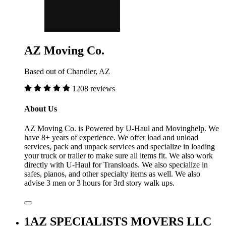
AZ Moving Co.
Based out of Chandler, AZ
1208 reviews
About Us
AZ Moving Co. is Powered by U-Haul and Movinghelp. We
have 8+ years of experience. We offer load and unload
services, pack and unpack services and specialize in loading
your truck or trailer to make sure all items fit. We also work
directly with U-Haul for Transloads. We also specialize in
safes, pianos, and other specialty items as well. We also
advise 3 men or 3 hours for 3rd story walk ups.
1AZ SPECIALISTS MOVERS LLC