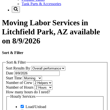
Tank Parts & Accessories
Moving Labor Services in
Litchfield Park, AZ available
on 8/9/2026
Sort & Filter
Sort & Filter
Sort Results By
Date
Start Time
Number of Crew
Number of Hours
How many hours do I need?
Hourly Services
Load/Unload