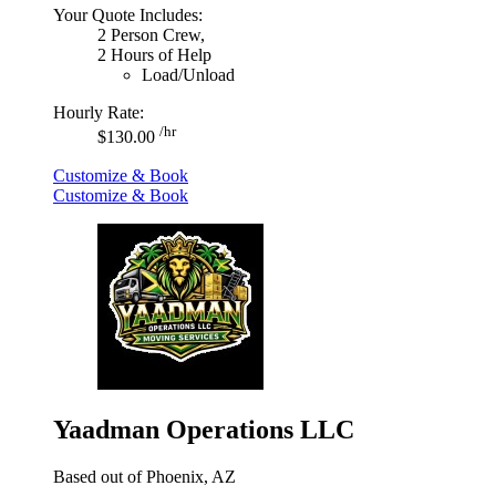
Your Quote Includes:
2 Person Crew,
2 Hours of Help
Load/Unload
Hourly Rate:
/hr
$130.00
Customize & Book
Customize & Book
Yaadman Operations LLC
Based out of Phoenix, AZ