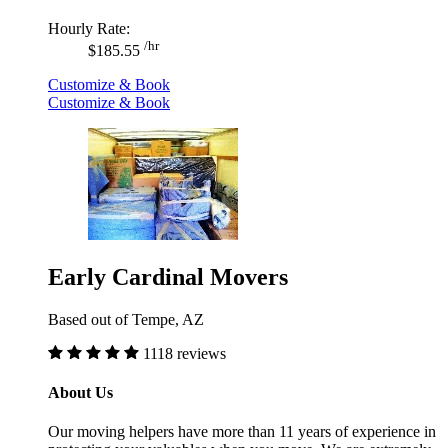
Hourly Rate:
/hr
$185.55
Customize & Book
Customize & Book
Early Cardinal Movers
Based out of Tempe, AZ
1118 reviews
About Us
Our moving helpers have more than 11 years of experience in