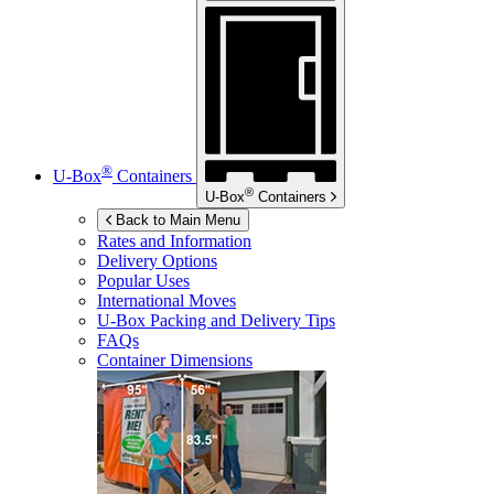
®
U-Box
Containers
®
U-Box
Containers
Back to Main Menu
Rates and Information
Delivery Options
Popular Uses
International Moves
U-Box
Packing and Delivery Tips
FAQs
Container Dimensions