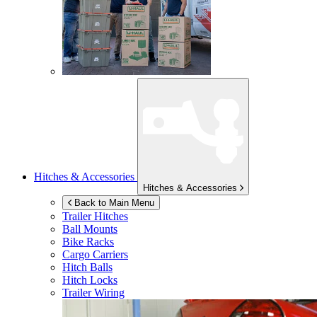
Hitches & Accessories
Hitches & Accessories
Back to Main Menu
Trailer Hitches
Ball Mounts
Bike Racks
Cargo Carriers
Hitch Balls
Hitch Locks
Trailer Wiring