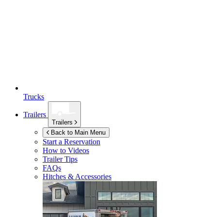
Trucks
Trailers
Trailers
Back to Main Menu
Start a Reservation
How to Videos
Trailer Tips
FAQs
Hitches & Accessories