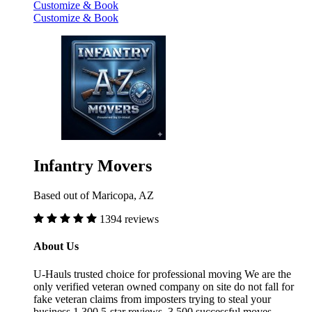
Customize & Book
Customize & Book
Infantry Movers
Based out of Maricopa, AZ
1394 reviews
About Us
U-Hauls trusted choice for professional moving We are the
only verified veteran owned company on site do not fall for
fake veteran claims from imposters trying to steal your
business 1,300 5-star reviews, 3,500 successful moves