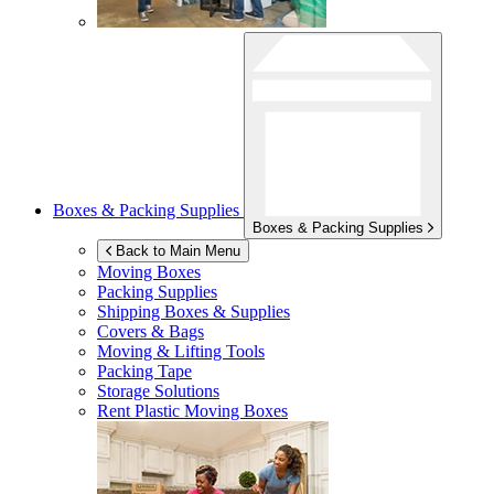
Boxes & Packing Supplies
Boxes & Packing Supplies
Back to Main Menu
Moving Boxes
Packing Supplies
Shipping Boxes & Supplies
Covers & Bags
Moving & Lifting Tools
Packing Tape
Storage Solutions
Rent Plastic Moving Boxes