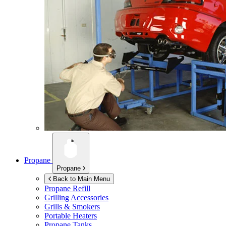
Propane
Propane
Back to Main Menu
Propane Refill
Grilling Accessories
Grills & Smokers
Portable Heaters
Propane Tanks