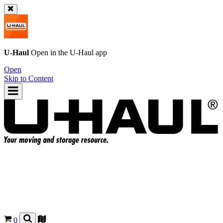
U-Haul
Open in the
U-Haul
app
Open
Skip to Content
0