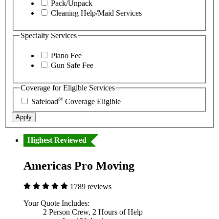
Pack/Unpack
Cleaning Help/Maid Services
Specialty Services
Piano Fee
Gun Safe Fee
Coverage for Eligible Services
®
Safeload
Coverage Eligible
Apply
Highest Reviewed
Americas Pro Moving
1789 reviews
Your Quote Includes:
2 Person Crew, 2 Hours of Help