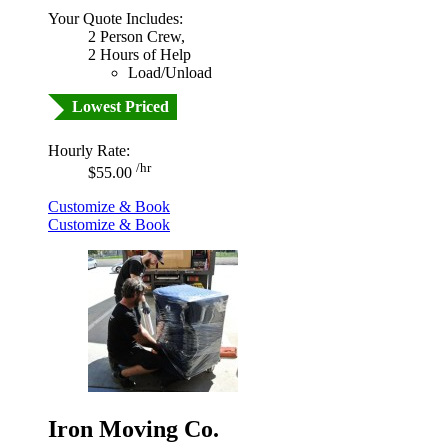
Your Quote Includes:
2 Person Crew,
2 Hours of Help
Load/Unload
Lowest Priced
Hourly Rate:
/hr
$55.00
Customize & Book
Customize & Book
Iron Moving Co.