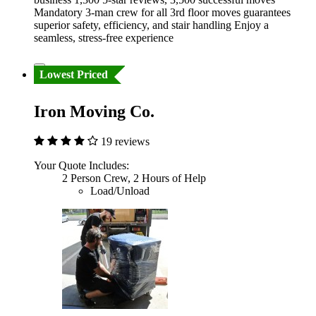
Mandatory 3-man crew for all 3rd floor moves guarantees
superior safety, efficiency, and stair handling Enjoy a
seamless, stress-free experience
Lowest Priced
Iron Moving Co.
19 reviews
Your Quote Includes:
2 Person Crew, 2 Hours of Help
Load/Unload