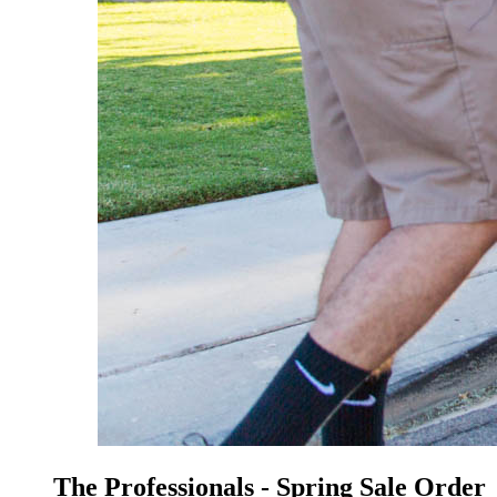
The Professionals - Spring Sale Order