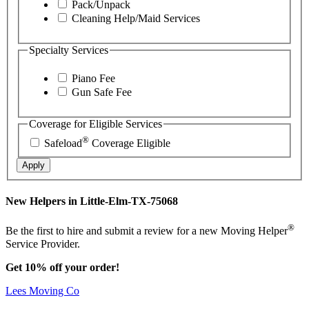
Pack/Unpack
Cleaning Help/Maid Services
Specialty Services
Piano Fee
Gun Safe Fee
Coverage for Eligible Services
®
Safeload
Coverage Eligible
Apply
New Helpers in Little-Elm-TX-75068
®
Be the first to hire and submit a review for a new Moving Helper
Service Provider.
Get 10% off your order!
Lees Moving Co