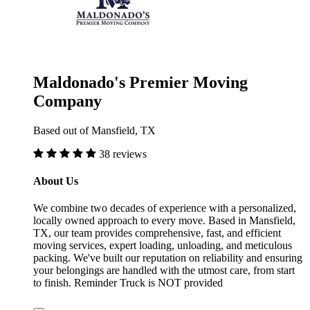
Maldonado's Premier Moving
Company
Based out of Mansfield, TX
38 reviews
About Us
We combine two decades of experience with a personalized,
locally owned approach to every move. Based in Mansfield,
TX, our team provides comprehensive, fast, and efficient
moving services, expert loading, unloading, and meticulous
packing. We've built our reputation on reliability and ensuring
your belongings are handled with the utmost care, from start
to finish. Reminder Truck is NOT provided