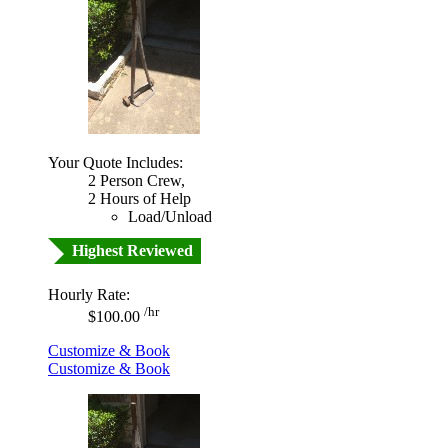
Your Quote Includes:
2 Person Crew,
2 Hours of Help
Load/Unload
Highest Reviewed
Hourly Rate:
/hr
$100.00
Customize & Book
Customize & Book