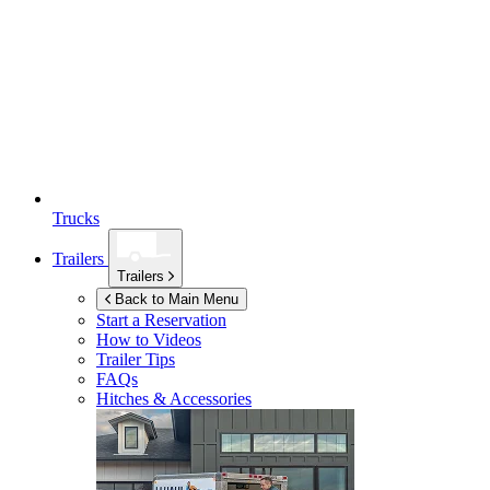
Trucks
Trailers
Trailers
Back to Main Menu
Start a Reservation
How to Videos
Trailer Tips
FAQs
Hitches & Accessories