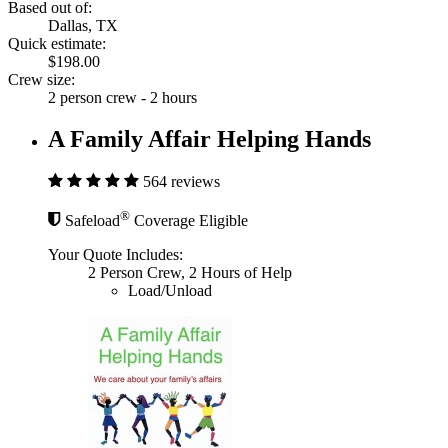
Based out of:
Dallas, TX
Quick estimate:
$198.00
Crew size:
2 person crew - 2 hours
A Family Affair Helping Hands
564 reviews
®
Safeload
Coverage Eligible
Your Quote Includes:
2 Person Crew, 2 Hours of Help
Load/Unload