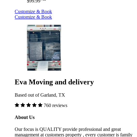
$99.99
Customize & Book
Customize & Book
Eva Moving and delivery
Based out of Garland, TX
760 reviews
About Us
Our focus is QUALITY provide professional and great
management at customers property , every customer is family