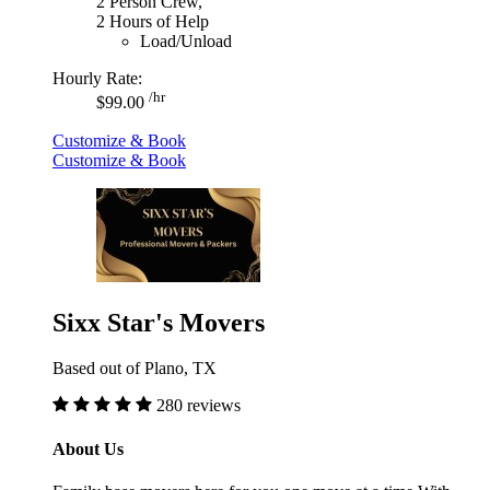
2 Person Crew,
2 Hours of Help
Load/Unload
Hourly Rate:
/hr
$99.00
Customize & Book
Customize & Book
Sixx Star's Movers
Based out of Plano, TX
280 reviews
About Us