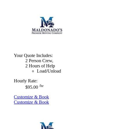
Your Quote Includes:
2 Person Crew,
2 Hours of Help
Load/Unload
Hourly Rate:
/hr
$95.00
Customize & Book
Customize & Book