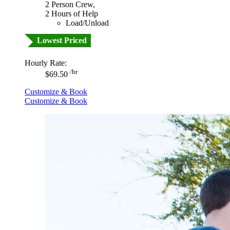
2 Person Crew,
2 Hours of Help
Load/Unload
Lowest Priced
Hourly Rate:
/hr
$69.50
Customize & Book
Customize & Book