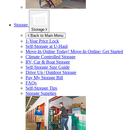
Storage
Storage
Back to Main Menu
1-Year Price Lock
Self-Storage at
U-Haul
Move-In Online Today!
Move-In Online: Get Started
Climate Controlled Storage
RV, Car & Boat Storage
Self-Storage Size Guide
Drive Up / Outdoor Storage
Pay My Storage Bill
FAQs
Self-Storage Tips
Storage Supplies