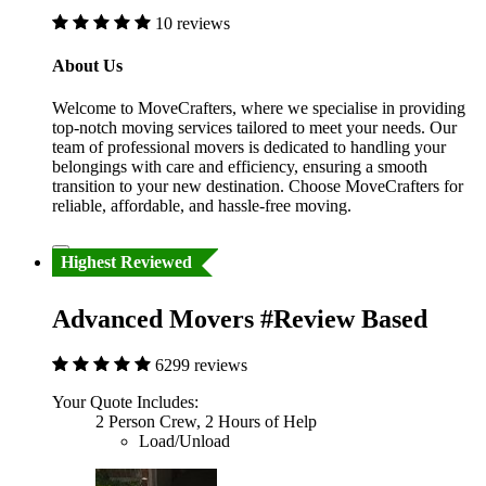
10 reviews
About Us
Welcome to MoveCrafters, where we specialise in providing
top-notch moving services tailored to meet your needs. Our
team of professional movers is dedicated to handling your
belongings with care and efficiency, ensuring a smooth
transition to your new destination. Choose MoveCrafters for
reliable, affordable, and hassle-free moving.
Highest Reviewed
Advanced Movers #Review Based
6299 reviews
Your Quote Includes:
2 Person Crew, 2 Hours of Help
Load/Unload