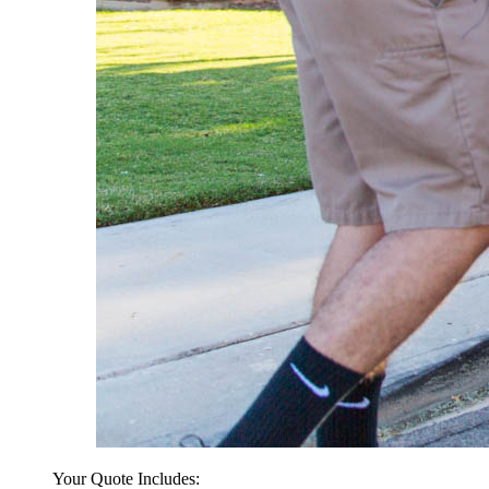
Your Quote Includes: