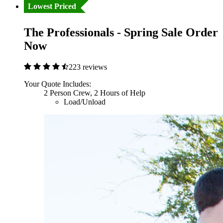
Lowest Priced
The Professionals - Spring Sale Order
Now
223 reviews
Your Quote Includes:
2 Person Crew, 2 Hours of Help
Load/Unload