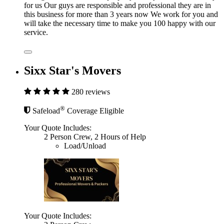
for us Our guys are responsible and professional they are in
this business for more than 3 years now We work for you and
will take the necessary time to make you 100 happy with our
service.
Sixx Star's Movers
280 reviews
®
Safeload
Coverage Eligible
Your Quote Includes:
2 Person Crew, 2 Hours of Help
Load/Unload
Your Quote Includes: