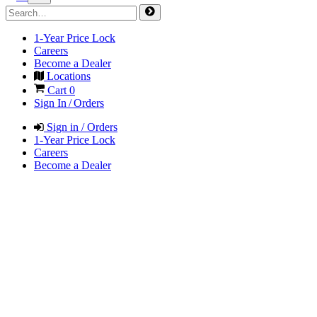
1-Year Price Lock
Careers
Become a Dealer
Locations
Cart
0
Sign In / Orders
Sign in / Orders
1-Year Price Lock
Careers
Become a Dealer