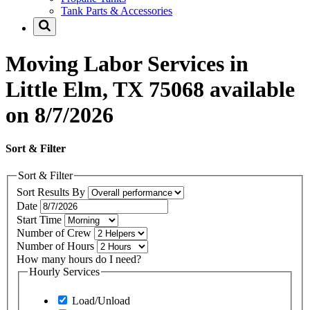
Tank Parts & Accessories
Moving Labor Services in
Little Elm, TX 75068 available
on 8/7/2026
Sort & Filter
Sort & Filter
Sort Results By
Date
Start Time
Number of Crew
Number of Hours
How many hours do I need?
Hourly Services
Load/Unload