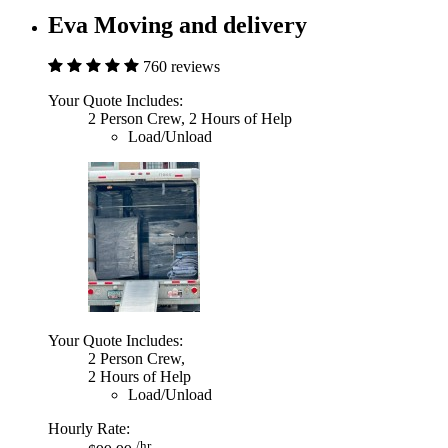
Eva Moving and delivery
760 reviews
Your Quote Includes:
2 Person Crew, 2 Hours of Help
Load/Unload
Your Quote Includes:
2 Person Crew,
2 Hours of Help
Load/Unload
Hourly Rate:
/hr