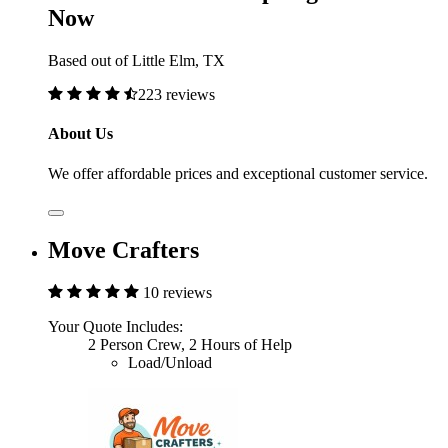
Now
Based out of Little Elm, TX
223 reviews
About Us
We offer affordable prices and exceptional customer service.
Move Crafters
10 reviews
Your Quote Includes:
2 Person Crew, 2 Hours of Help
Load/Unload