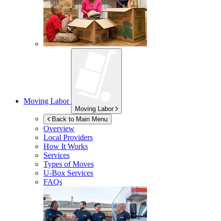
Moving Labor
Moving Labor
Back to Main Menu
Overview
Local Providers
How It Works
Services
Types of Moves
U-Box
Services
FAQs