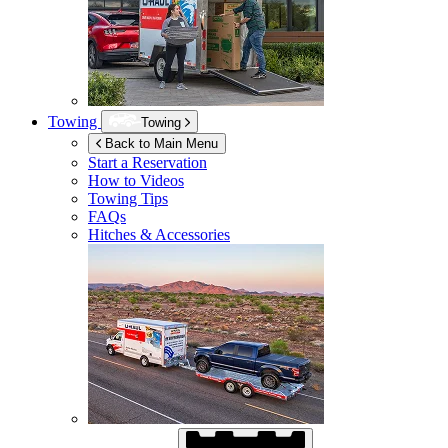
Towing
Towing
Back to Main Menu
Start a Reservation
How to Videos
Towing Tips
FAQs
Hitches & Accessories