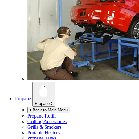
Propane
Propane
Back to Main Menu
Propane Refill
Grilling Accessories
Grills & Smokers
Portable Heaters
Propane Tanks