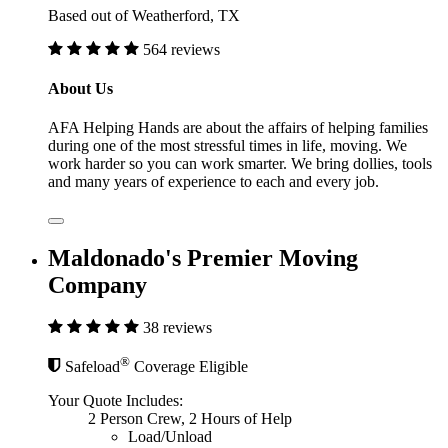
Based out of Weatherford, TX
564 reviews
About Us
AFA Helping Hands are about the affairs of helping families
during one of the most stressful times in life, moving. We
work harder so you can work smarter. We bring dollies, tools
and many years of experience to each and every job.
Maldonado's Premier Moving
Company
38 reviews
®
Safeload
Coverage Eligible
Your Quote Includes:
2 Person Crew, 2 Hours of Help
Load/Unload