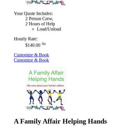
Your Quote Includes:
2 Person Crew,
2 Hours of Help
Load/Unload
Hourly Rate:
/hr
$140.00
Customize & Book
Customize & Book
A Family Affair Helping Hands