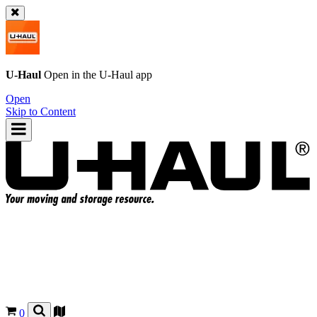
U-Haul
Open in the
U-Haul
app
Open
Skip to Content
0