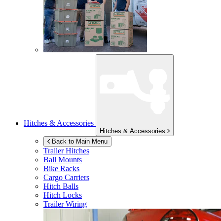
Hitches & Accessories
Hitches & Accessories
Back to Main Menu
Trailer Hitches
Ball Mounts
Bike Racks
Cargo Carriers
Hitch Balls
Hitch Locks
Trailer Wiring