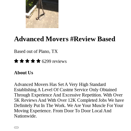
Advanced Movers #Review Based
Based out of Plano, TX
6299 reviews
About Us
Advanced Movers Has Set A Very High Standard
Establishing A Level Of Custmr Service Only Obtained
Through Experience And Excessive Repetition. With Over
5K Reviews And With Over 12K Completed Jobs We have
Definitely Put In The Work. We Are Your Muscle For Your
Moving Experience. From Door To Door Local And
Nationwide.