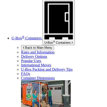
®
U-Box
Containers
®
U-Box
Containers
Back to Main Menu
Rates and Information
Delivery Options
Popular Uses
International Moves
U-Box
Packing and Delivery Tips
FAQs
Container Dimensions