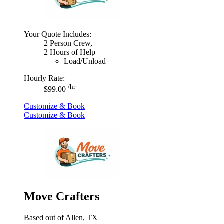
Your Quote Includes:
2 Person Crew,
2 Hours of Help
Load/Unload
Hourly Rate:
/hr
$99.00
Customize & Book
Customize & Book
Move Crafters
Based out of Allen, TX