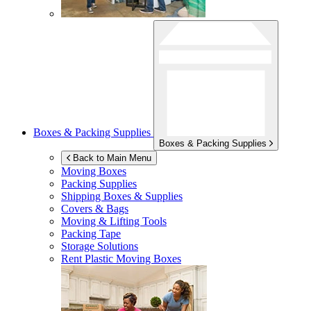
Boxes & Packing Supplies
Boxes & Packing Supplies
Back to Main Menu
Moving Boxes
Packing Supplies
Shipping Boxes & Supplies
Covers & Bags
Moving & Lifting Tools
Packing Tape
Storage Solutions
Rent Plastic Moving Boxes