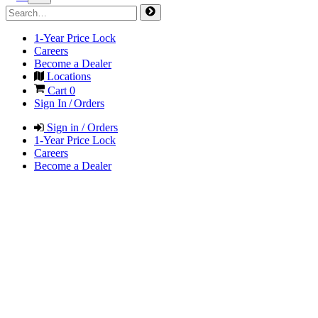
1-Year Price Lock
Careers
Become a Dealer
Locations
Cart
0
Sign In / Orders
Sign in / Orders
1-Year Price Lock
Careers
Become a Dealer