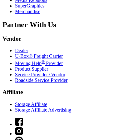
Media Relations
SuperGraphics
Merchandise
Partner With Us
Vendor
Dealer
U-Box® Freight Carrier
®
Moving Help
Provider
Product Supplier
Service Provider / Vendor
Roadside Service Provider
Affiliate
Storage Affiliate
Storage Affiliate Advertising