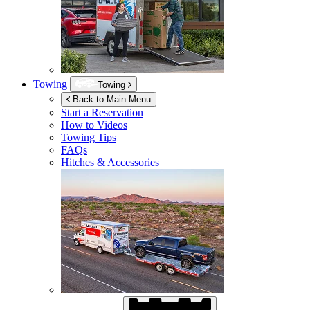
Towing
Towing
Back to Main Menu
Start a Reservation
How to Videos
Towing Tips
FAQs
Hitches & Accessories