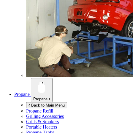
Propane
Propane
Back to Main Menu
Propane Refill
Grilling Accessories
Grills & Smokers
Portable Heaters
Propane Tanks