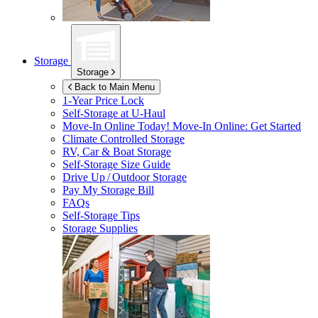
Storage
Storage
Back to Main Menu
1-Year Price Lock
Self-Storage at
U-Haul
Move-In Online Today!
Move-In Online: Get Started
Climate Controlled Storage
RV, Car & Boat Storage
Self-Storage Size Guide
Drive Up / Outdoor Storage
Pay My Storage Bill
FAQs
Self-Storage Tips
Storage Supplies