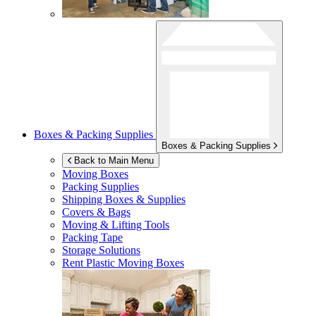
Boxes & Packing Supplies
Boxes & Packing Supplies
Back to Main Menu
Moving Boxes
Packing Supplies
Shipping Boxes & Supplies
Covers & Bags
Moving & Lifting Tools
Packing Tape
Storage Solutions
Rent Plastic Moving Boxes