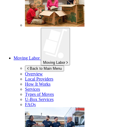
Moving Labor
Moving Labor
Back to Main Menu
Overview
Local Providers
How It Works
Services
Types of Moves
U-Box
Services
FAQs