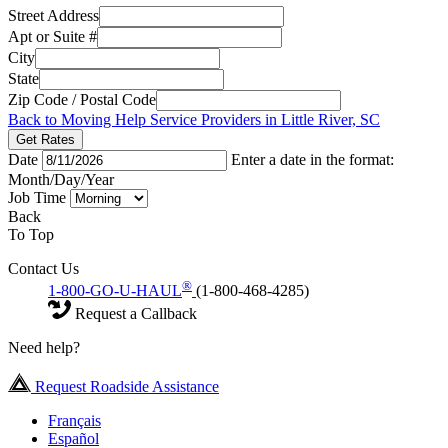
Street Address
Apt or Suite #
City
State
Zip Code / Postal Code
Back to Moving Help Service Providers in Little River, SC
Get Rates
Date
Enter a date in the format:
Month/Day/Year
Job Time
Back
To Top
Contact Us
®
1-800-GO-U-HAUL
(1-800-468-4285)
Request a Callback
Need help?
Request Roadside Assistance
Français
Español