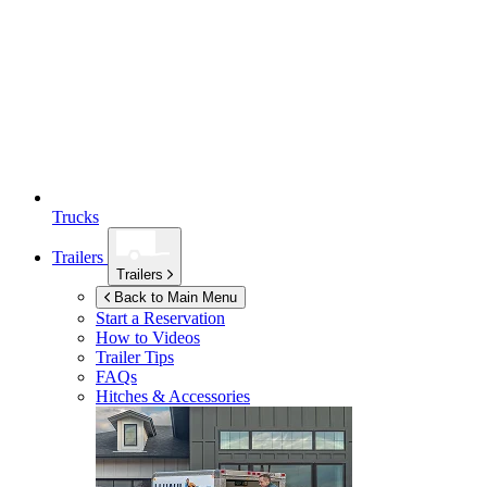
Trucks
Trailers
Trailers
Back to Main Menu
Start a Reservation
How to Videos
Trailer Tips
FAQs
Hitches & Accessories