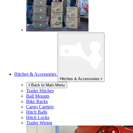
Hitches & Accessories
Hitches & Accessories
Back to Main Menu
Trailer Hitches
Ball Mounts
Bike Racks
Cargo Carriers
Hitch Balls
Hitch Locks
Trailer Wiring