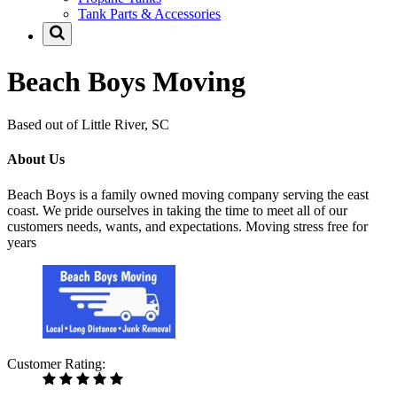
Tank Parts & Accessories
Beach Boys Moving
Based out of Little River, SC
About Us
Beach Boys is a family owned moving company serving the east
coast. We pride ourselves in taking the time to meet all of our
customers needs, wants, and expectations. Moving stress free for
years
Customer Rating: