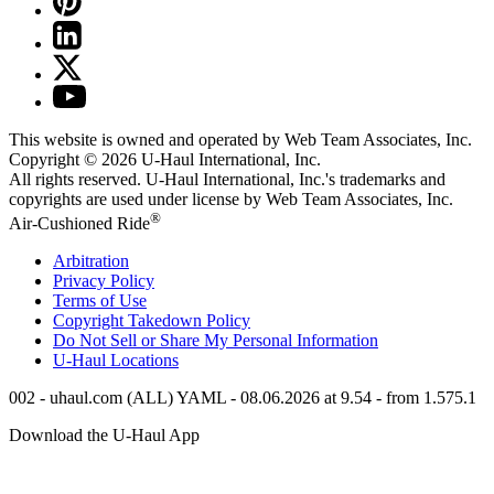
This website is owned and operated by Web Team Associates, Inc.
Copyright © 2026
U-Haul
International, Inc.
All rights reserved.
U-Haul
International, Inc.'s trademarks and
copyrights are used under license by Web Team Associates, Inc.
®
Air-Cushioned Ride
Arbitration
Privacy Policy
Terms of Use
Copyright Takedown Policy
Do Not Sell or Share My Personal Information
U-Haul
Locations
002 - uhaul.com (ALL) YAML - 08.06.2026 at 9.54 - from 1.575.1
Download the
U-Haul
App