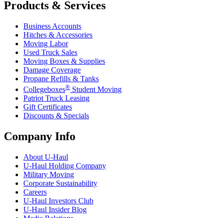
Products & Services
Business Accounts
Hitches & Accessories
Moving Labor
Used Truck Sales
Moving Boxes & Supplies
Damage Coverage
Propane Refills & Tanks
®
Collegeboxes
Student Moving
Patriot Truck Leasing
Gift Certificates
Discounts & Specials
Company Info
About
U-Haul
U-Haul
Holding Company
Military Moving
Corporate Sustainability
Careers
U-Haul
Investors Club
U-Haul
Insider Blog