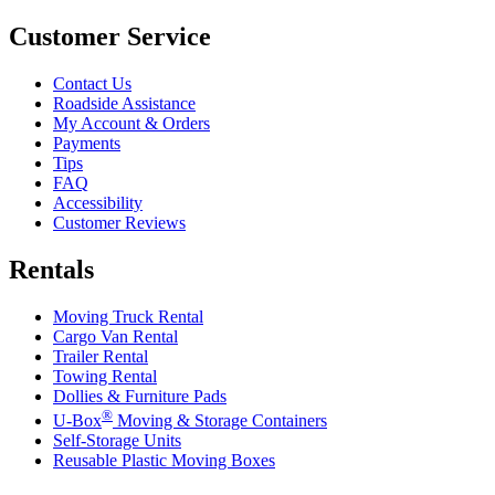
Customer Service
Contact Us
Roadside Assistance
My Account & Orders
Payments
Tips
FAQ
Accessibility
Customer Reviews
Rentals
Moving Truck Rental
Cargo Van Rental
Trailer Rental
Towing Rental
Dollies & Furniture Pads
®
U-Box
Moving & Storage Containers
Self-Storage Units
Reusable Plastic Moving Boxes