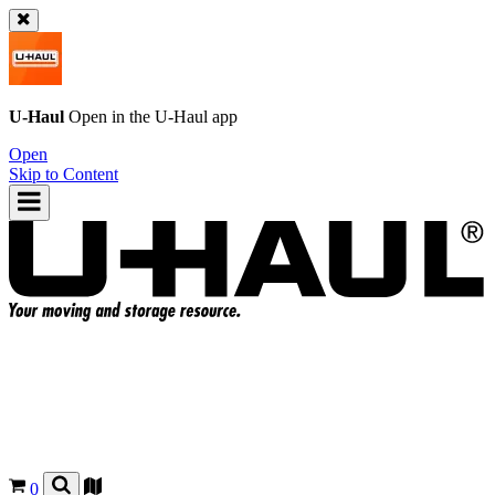
U-Haul
Open in the
U-Haul
app
Open
Skip to Content
0