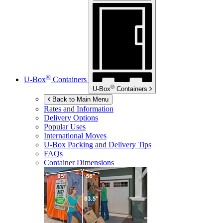
®
U-Box
Containers
®
U-Box
Containers
Back to Main Menu
Rates and Information
Delivery Options
Popular Uses
International Moves
U-Box
Packing and Delivery Tips
FAQs
Container Dimensions