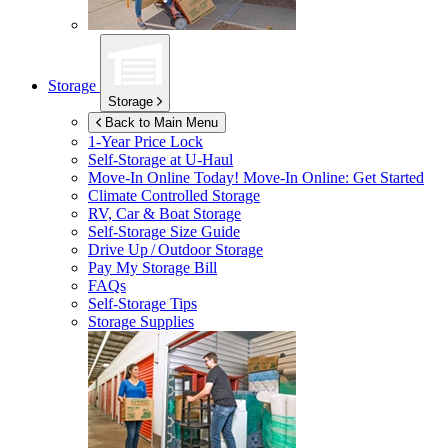
Storage
Storage
Back to Main Menu
1-Year Price Lock
Self-Storage at
U-Haul
Move-In Online Today!
Move-In Online: Get Started
Climate Controlled Storage
RV, Car & Boat Storage
Self-Storage Size Guide
Drive Up / Outdoor Storage
Pay My Storage Bill
FAQs
Self-Storage Tips
Storage Supplies