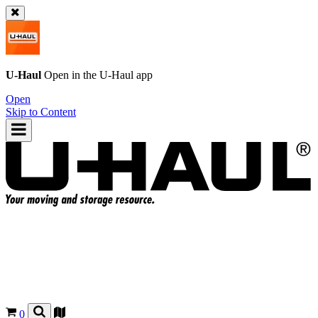
U-Haul
Open in the
U-Haul
app
Open
Skip to Content
0