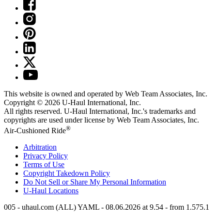
This website is owned and operated by Web Team Associates, Inc.
Copyright © 2026
U-Haul
International, Inc.
All rights reserved.
U-Haul
International, Inc.'s trademarks and
copyrights are used under license by Web Team Associates, Inc.
®
Air-Cushioned Ride
Arbitration
Privacy Policy
Terms of Use
Copyright Takedown Policy
Do Not Sell or Share My Personal Information
U-Haul
Locations
005 - uhaul.com (ALL) YAML - 08.06.2026 at 9.54 - from 1.575.1