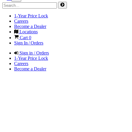
1-Year Price Lock
Careers
Become a Dealer
Locations
Cart
0
Sign In / Orders
Sign in / Orders
1-Year Price Lock
Careers
Become a Dealer