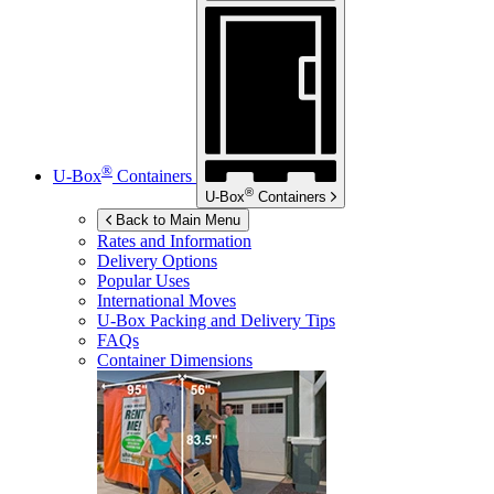
®
U-Box
Containers
®
U-Box
Containers
Back to Main Menu
Rates and Information
Delivery Options
Popular Uses
International Moves
U-Box
Packing and Delivery Tips
FAQs
Container Dimensions