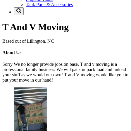
Tank Parts & Accessories
T And V Moving
Based out of Lillington, NC
About Us
Sorry We no longer provide jobs on base. T and v moving is a
professional family business. We will pack unpack load and unload
your stuff as we would our own! T and V moving would like you to
put your move in our hand!