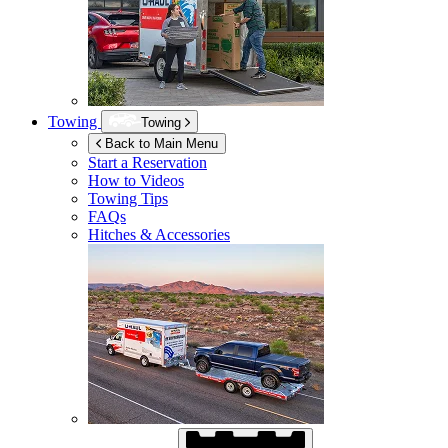
Towing
Towing
Back to Main Menu
Start a Reservation
How to Videos
Towing Tips
FAQs
Hitches & Accessories