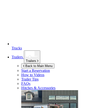
Trucks
Trailers
Trailers
Back to Main Menu
Start a Reservation
How to Videos
Trailer Tips
FAQs
Hitches & Accessories