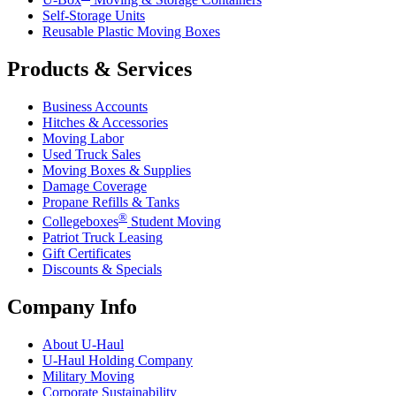
Self-Storage Units
Reusable Plastic Moving Boxes
Products & Services
Business Accounts
Hitches & Accessories
Moving Labor
Used Truck Sales
Moving Boxes & Supplies
Damage Coverage
Propane Refills & Tanks
®
Collegeboxes
Student Moving
Patriot Truck Leasing
Gift Certificates
Discounts & Specials
Company Info
About
U-Haul
U-Haul
Holding Company
Military Moving
Corporate Sustainability