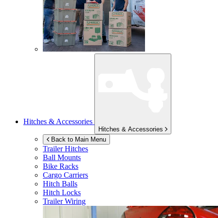
Hitches & Accessories
Hitches & Accessories
Back to Main Menu
Trailer Hitches
Ball Mounts
Bike Racks
Cargo Carriers
Hitch Balls
Hitch Locks
Trailer Wiring