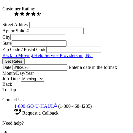
Customer Rating:
Street Address
Apt or Suite #
City
State
Zip Code / Postal Code
Back to Moving Help Service Providers in , NC
Get Rates
Date
Enter a date in the format:
Month/Day/Year
Job Time
Back
To Top
Contact Us
®
1-800-GO-U-HAUL
(1-800-468-4285)
Request a Callback
Need help?