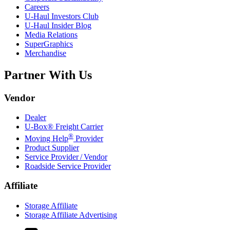
Careers
U-Haul
Investors Club
U-Haul
Insider Blog
Media Relations
SuperGraphics
Merchandise
Partner With Us
Vendor
Dealer
U-Box® Freight Carrier
®
Moving Help
Provider
Product Supplier
Service Provider / Vendor
Roadside Service Provider
Affiliate
Storage Affiliate
Storage Affiliate Advertising