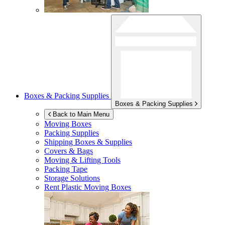
Boxes & Packing Supplies
Boxes & Packing Supplies
Back to Main Menu
Moving Boxes
Packing Supplies
Shipping Boxes & Supplies
Covers & Bags
Moving & Lifting Tools
Packing Tape
Storage Solutions
Rent Plastic Moving Boxes