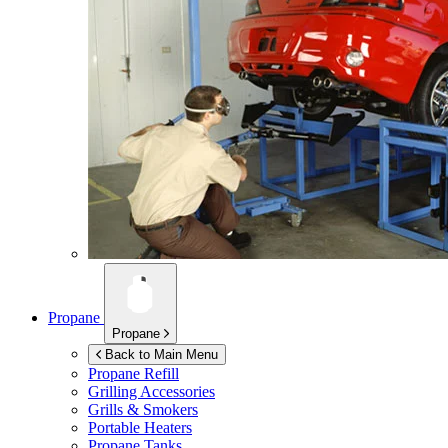
Propane
Propane
Back to Main Menu
Propane Refill
Grilling Accessories
Grills & Smokers
Portable Heaters
Propane Tanks