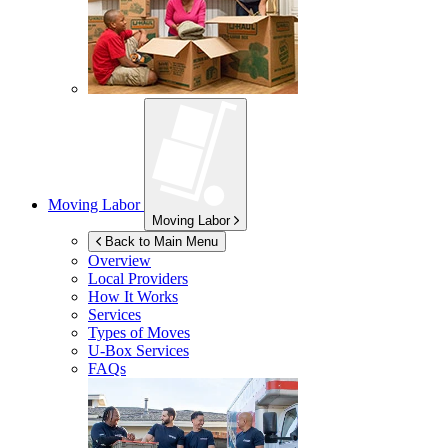
Moving Labor
Moving Labor
Back to Main Menu
Overview
Local Providers
How It Works
Services
Types of Moves
U-Box
Services
FAQs