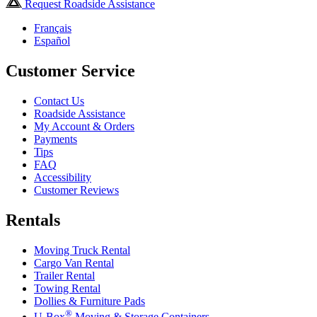
Request Roadside Assistance
Français
Español
Customer Service
Contact Us
Roadside Assistance
My Account & Orders
Payments
Tips
FAQ
Accessibility
Customer Reviews
Rentals
Moving Truck Rental
Cargo Van Rental
Trailer Rental
Towing Rental
Dollies & Furniture Pads
®
U-Box
Moving & Storage Containers