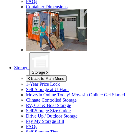
FAQs
Container Dimensions
Storage
Storage
Back to Main Menu
1-Year Price Lock
Self-Storage at
U-Haul
Move-In Online Today!
Move-In Online: Get Started
Climate Controlled Storage
RV, Car & Boat Storage
Self-Storage Size Guide
Drive Up / Outdoor Storage
Pay My Storage Bill
FAQs
Self-Storage Tips