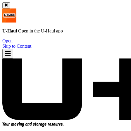
U-Haul
Open in the
U-Haul
app
Open
Skip to Content