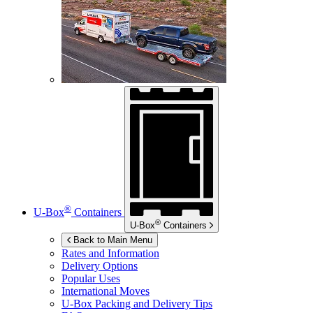
®
U-Box
Containers
®
U-Box
Containers
Back to Main Menu
Rates and Information
Delivery Options
Popular Uses
International Moves
U-Box
Packing and Delivery Tips