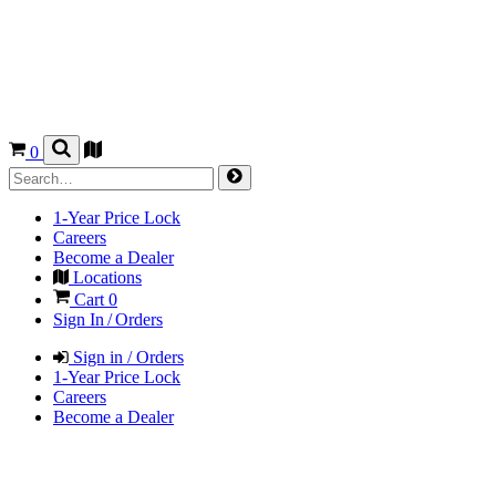
0
1-Year Price Lock
Careers
Become a Dealer
Locations
Cart
0
Sign In / Orders
Sign in / Orders
1-Year Price Lock
Careers
Become a Dealer