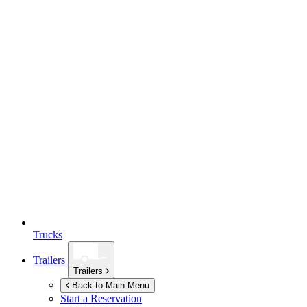
Trucks
Trailers
Trailers
Back to Main Menu
Start a Reservation