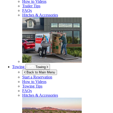
How to Videos
Trailer Tips
FAQs
Hitches & Accessories
Towing
Towing
Back to Main Menu
Start a Reservation
How to Videos
Towing Tips
FAQs
Hitches & Accessories