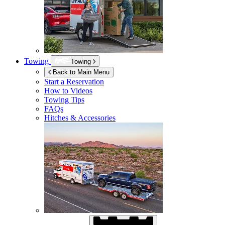
Towing
Towing
Back to Main Menu
Start a Reservation
How to Videos
Towing Tips
FAQs
Hitches & Accessories