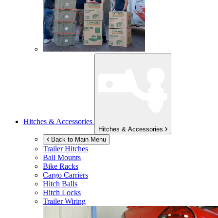
Hitches & Accessories
Hitches & Accessories
Back to Main Menu
Trailer Hitches
Ball Mounts
Bike Racks
Cargo Carriers
Hitch Balls
Hitch Locks
Trailer Wiring