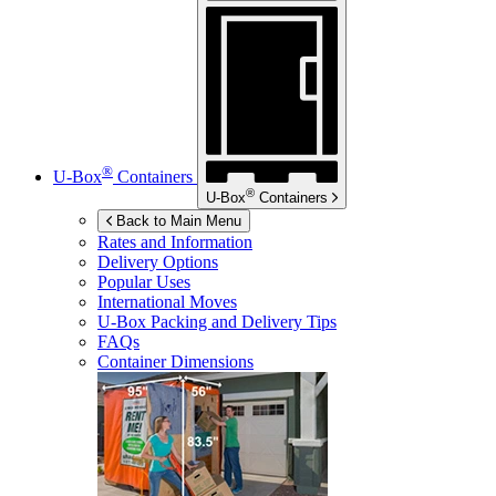
®
U-Box
Containers
®
U-Box
Containers
Back to Main Menu
Rates and Information
Delivery Options
Popular Uses
International Moves
U-Box
Packing and Delivery Tips
FAQs
Container Dimensions