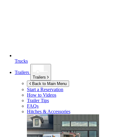
Trucks
Trailers
Trailers
Back to Main Menu
Start a Reservation
How to Videos
Trailer Tips
FAQs
Hitches & Accessories