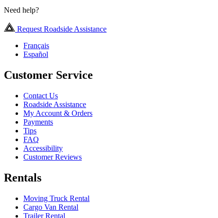
Need help?
Request Roadside Assistance
Français
Español
Customer Service
Contact Us
Roadside Assistance
My Account & Orders
Payments
Tips
FAQ
Accessibility
Customer Reviews
Rentals
Moving Truck Rental
Cargo Van Rental
Trailer Rental