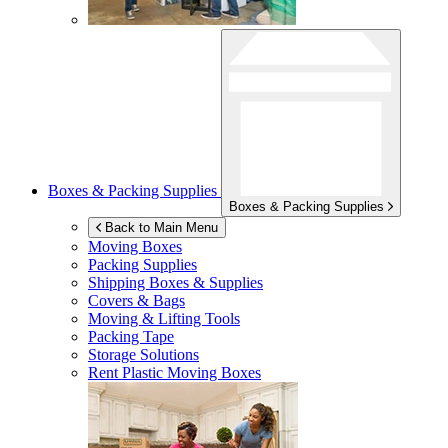
Boxes & Packing Supplies
Boxes & Packing Supplies
Back to Main Menu
Moving Boxes
Packing Supplies
Shipping Boxes & Supplies
Covers & Bags
Moving & Lifting Tools
Packing Tape
Storage Solutions
Rent Plastic Moving Boxes