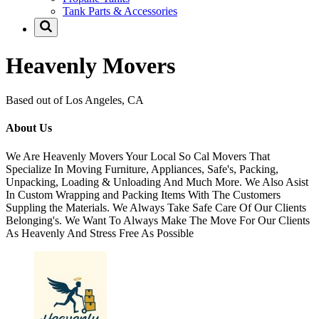
Tank Parts & Accessories
Heavenly Movers
Based out of Los Angeles, CA
About Us
We Are Heavenly Movers Your Local So Cal Movers That
Specialize In Moving Furniture, Appliances, Safe's, Packing,
Unpacking, Loading & Unloading And Much More. We Also Asist
In Custom Wrapping and Packing Items With The Customers
Suppling the Materials. We Always Take Safe Care Of Our Clients
Belonging's. We Want To Always Make The Move For Our Clients
As Heavenly And Stress Free As Possible