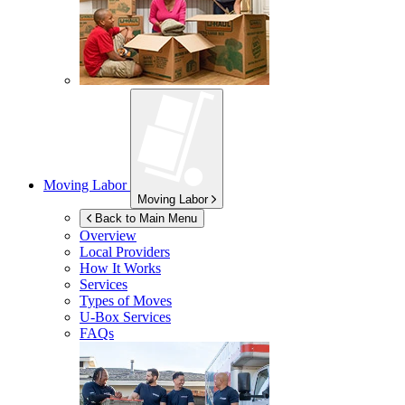
Moving Labor
Moving Labor
Back to Main Menu
Overview
Local Providers
How It Works
Services
Types of Moves
U-Box
Services
FAQs