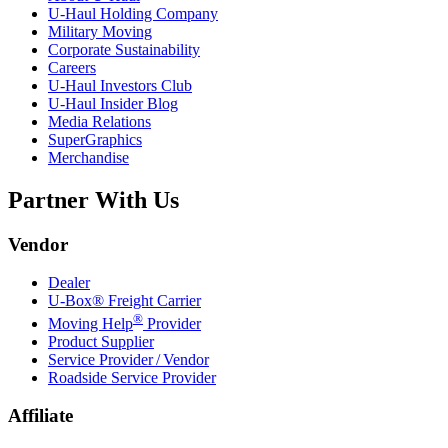
U-Haul
Holding Company
Military Moving
Corporate Sustainability
Careers
U-Haul
Investors Club
U-Haul
Insider Blog
Media Relations
SuperGraphics
Merchandise
Partner With Us
Vendor
Dealer
U-Box® Freight Carrier
®
Moving Help
Provider
Product Supplier
Service Provider / Vendor
Roadside Service Provider
Affiliate