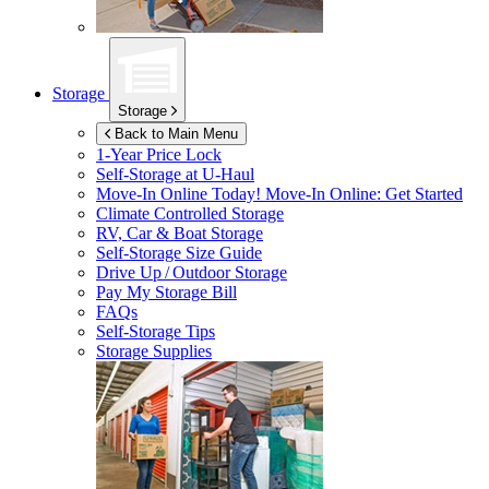
Storage
Storage
Back to Main Menu
1-Year Price Lock
Self-Storage at
U-Haul
Move-In Online Today!
Move-In Online: Get Started
Climate Controlled Storage
RV, Car & Boat Storage
Self-Storage Size Guide
Drive Up / Outdoor Storage
Pay My Storage Bill
FAQs
Self-Storage Tips
Storage Supplies