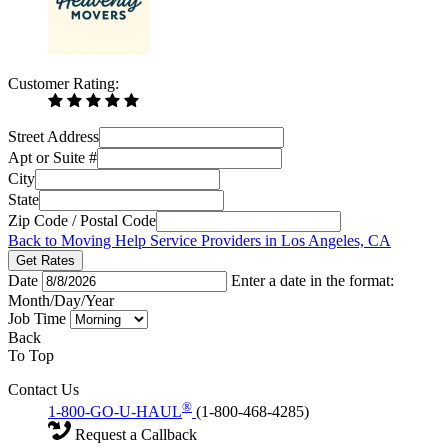
Customer Rating:
Street Address
Apt or Suite #
City
State
Zip Code / Postal Code
Back to Moving Help Service Providers in Los Angeles, CA
Get Rates
Date
Enter a date in the format:
Month/Day/Year
Job Time
Back
To Top
Contact Us
®
1-800-GO-U-HAUL
(1-800-468-4285)
Request a Callback