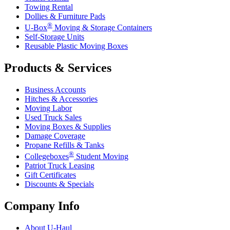
Towing Rental
Dollies & Furniture Pads
®
U-Box
Moving & Storage Containers
Self-Storage Units
Reusable Plastic Moving Boxes
Products & Services
Business Accounts
Hitches & Accessories
Moving Labor
Used Truck Sales
Moving Boxes & Supplies
Damage Coverage
Propane Refills & Tanks
®
Collegeboxes
Student Moving
Patriot Truck Leasing
Gift Certificates
Discounts & Specials
Company Info
About
U-Haul