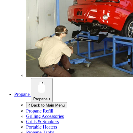
Propane
Propane
Back to Main Menu
Propane Refill
Grilling Accessories
Grills & Smokers
Portable Heaters
Propane Tanks