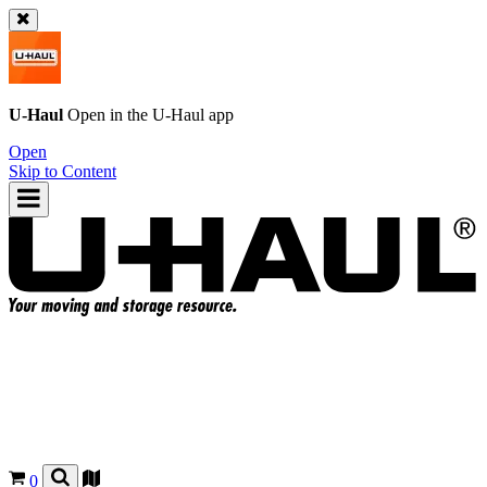
U-Haul
Open in the
U-Haul
app
Open
Skip to Content
0