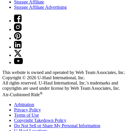
Storage Affiliate
Storage Affiliate Advertising
This website is owned and operated by Web Team Associates, Inc.
Copyright © 2026
U-Haul
International, Inc.
All rights reserved.
U-Haul
International, Inc.'s trademarks and
copyrights are used under license by Web Team Associates, Inc.
®
Air-Cushioned Ride
Arbitration
Privacy Policy
Terms of Use
Copyright Takedown Policy
Do Not Sell or Share My Personal Information
U-Haul
Locations