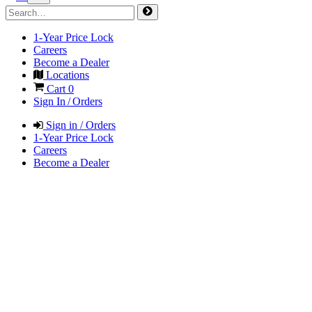
1-Year Price Lock
Careers
Become a Dealer
Locations
Cart
0
Sign In / Orders
Sign in / Orders
1-Year Price Lock
Careers
Become a Dealer