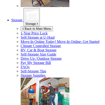
Storage
Storage
Back to Main Menu
1-Year Price Lock
Self-Storage at
U-Haul
Move-In Online Today!
Move-In Online: Get Started
Climate Controlled Storage
RV, Car & Boat Storage
Self-Storage Size Guide
Drive Up / Outdoor Storage
Pay My Storage Bill
FAQs
Self-Storage Tips
Storage Supplies