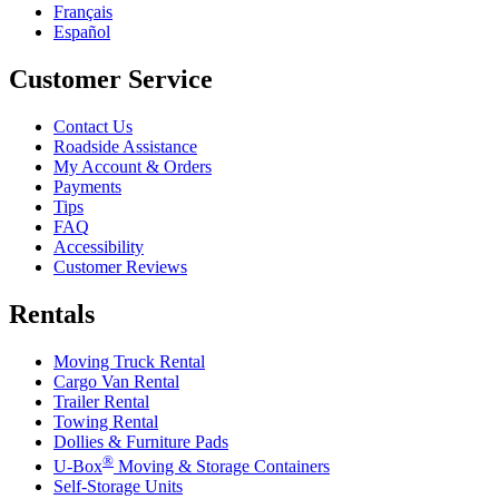
Français
Español
Customer Service
Contact Us
Roadside Assistance
My Account & Orders
Payments
Tips
FAQ
Accessibility
Customer Reviews
Rentals
Moving Truck Rental
Cargo Van Rental
Trailer Rental
Towing Rental
Dollies & Furniture Pads
®
U-Box
Moving & Storage Containers
Self-Storage Units