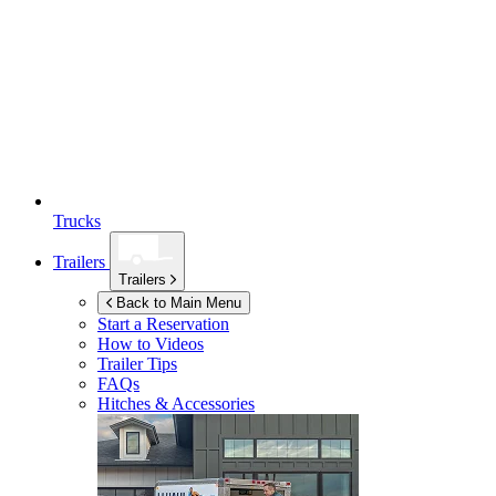
Trucks
Trailers
Trailers
Back to Main Menu
Start a Reservation
How to Videos
Trailer Tips
FAQs
Hitches & Accessories