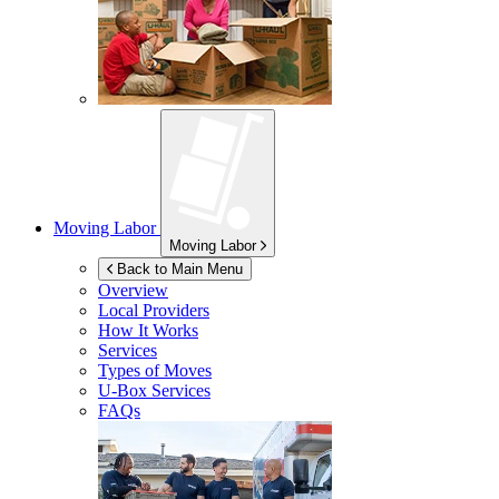
Moving Labor
Moving Labor
Back to Main Menu
Overview
Local Providers
How It Works
Services
Types of Moves
U-Box
Services
FAQs