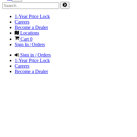
1-Year Price Lock
Careers
Become a Dealer
Locations
Cart
0
Sign In / Orders
Sign in / Orders
1-Year Price Lock
Careers
Become a Dealer