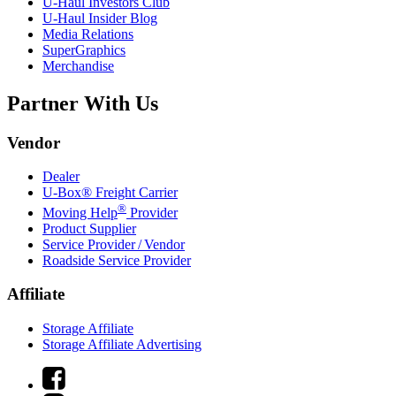
U-Haul
Investors Club
U-Haul
Insider Blog
Media Relations
SuperGraphics
Merchandise
Partner With Us
Vendor
Dealer
U-Box® Freight Carrier
®
Moving Help
Provider
Product Supplier
Service Provider / Vendor
Roadside Service Provider
Affiliate
Storage Affiliate
Storage Affiliate Advertising