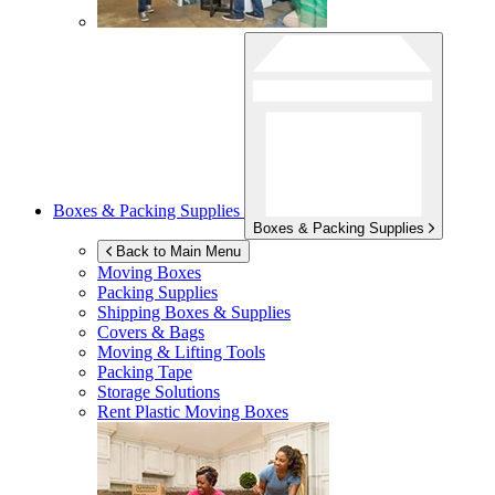
Boxes & Packing Supplies
Boxes & Packing Supplies
Back to Main Menu
Moving Boxes
Packing Supplies
Shipping Boxes & Supplies
Covers & Bags
Moving & Lifting Tools
Packing Tape
Storage Solutions
Rent Plastic Moving Boxes