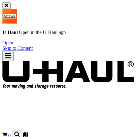
U-Haul
Open in the
U-Haul
app
Open
Skip to Content
0