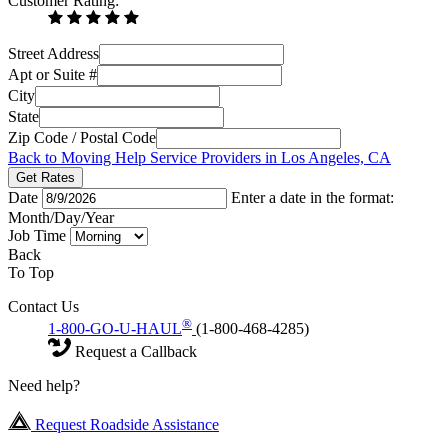
Customer Rating:
Street Address
Apt or Suite #
City
State
Zip Code / Postal Code
Back to Moving Help Service Providers in Los Angeles, CA
Get Rates
Date
Enter a date in the format:
Month/Day/Year
Job Time
Back
To Top
Contact Us
®
1-800-GO-U-HAUL
(1-800-468-4285)
Request a Callback
Need help?
Request Roadside Assistance