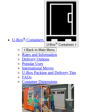
®
U-Box
Containers
®
U-Box
Containers
Back to Main Menu
Rates and Information
Delivery Options
Popular Uses
International Moves
U-Box
Packing and Delivery Tips
FAQs
Container Dimensions