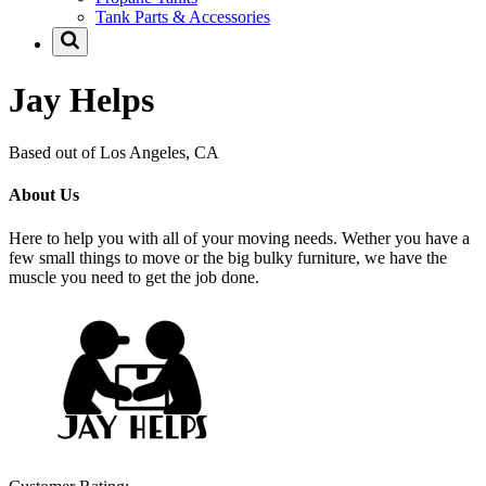
Tank Parts & Accessories
Jay Helps
Based out of Los Angeles, CA
About Us
Here to help you with all of your moving needs. Wether you have a
few small things to move or the big bulky furniture, we have the
muscle you need to get the job done.