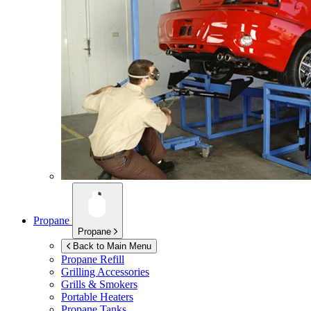
Propane
Propane
Back to Main Menu
Propane Refill
Grilling Accessories
Grills & Smokers
Portable Heaters
Propane Tanks