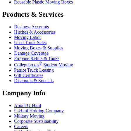
Reusable Plastic Moving Boxes
Products & Services
Business Accounts
Hitches & Accessories
Moving Labor
Used Truck Sales
Moving Boxes & Supplies
Damage Coverage
Propane Refills & Tanks
®
Collegeboxes
Student Moving
Patriot Truck Leasing
Gift Certificates
Discounts & Specials
Company Info
About
U-Haul
U-Haul
Holding Company
Military Moving
Corporate Sustainability
Careers