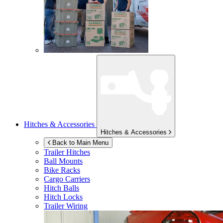
Hitches & Accessories
Hitches & Accessories
Back to Main Menu
Trailer Hitches
Ball Mounts
Bike Racks
Cargo Carriers
Hitch Balls
Hitch Locks
Trailer Wiring