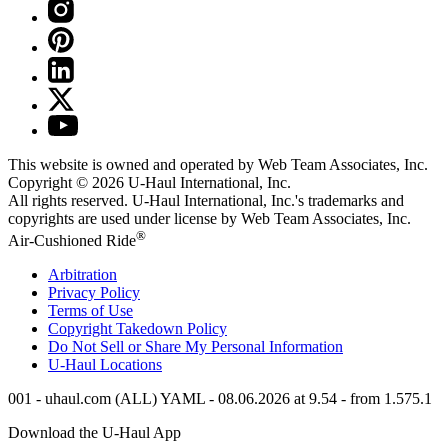
This website is owned and operated by Web Team Associates, Inc.
Copyright © 2026
U-Haul
International, Inc.
All rights reserved.
U-Haul
International, Inc.'s trademarks and
copyrights are used under license by Web Team Associates, Inc.
®
Air-Cushioned Ride
Arbitration
Privacy Policy
Terms of Use
Copyright Takedown Policy
Do Not Sell or Share My Personal Information
U-Haul
Locations
001 - uhaul.com (ALL) YAML - 08.06.2026 at 9.54 - from 1.575.1
Download the
U-Haul
App