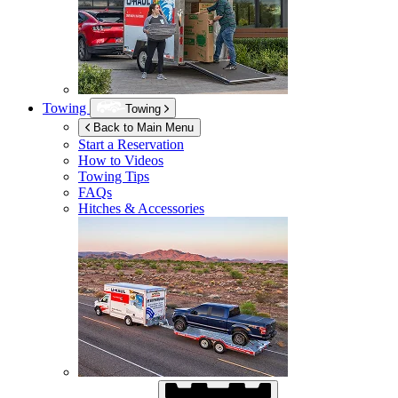
Towing
Towing
Back to Main Menu
Start a Reservation
How to Videos
Towing Tips
FAQs
Hitches & Accessories