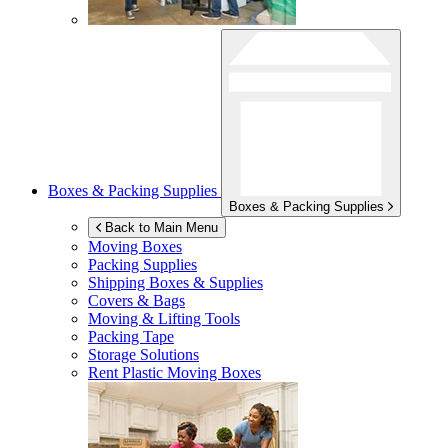
Boxes & Packing Supplies
Boxes & Packing Supplies
Back to Main Menu
Moving Boxes
Packing Supplies
Shipping Boxes & Supplies
Covers & Bags
Moving & Lifting Tools
Packing Tape
Storage Solutions
Rent Plastic Moving Boxes