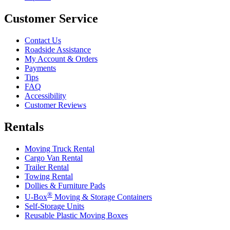
Customer Service
Contact Us
Roadside Assistance
My Account & Orders
Payments
Tips
FAQ
Accessibility
Customer Reviews
Rentals
Moving Truck Rental
Cargo Van Rental
Trailer Rental
Towing Rental
Dollies & Furniture Pads
®
U-Box
Moving & Storage Containers
Self-Storage Units
Reusable Plastic Moving Boxes