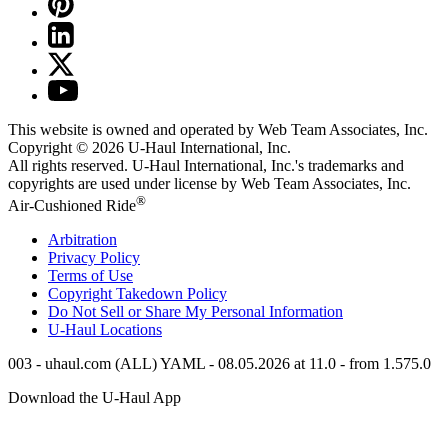
This website is owned and operated by Web Team Associates, Inc.
Copyright © 2026
U-Haul
International, Inc.
All rights reserved.
U-Haul
International, Inc.'s trademarks and
copyrights are used under license by Web Team Associates, Inc.
®
Air-Cushioned Ride
Arbitration
Privacy Policy
Terms of Use
Copyright Takedown Policy
Do Not Sell or Share My Personal Information
U-Haul
Locations
003 - uhaul.com (ALL) YAML - 08.05.2026 at 11.0 - from 1.575.0
Download the
U-Haul
App