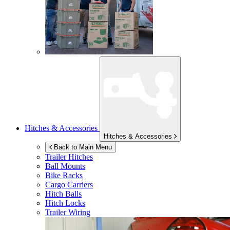
Hitches & Accessories
Hitches & Accessories
Back to Main Menu
Trailer Hitches
Ball Mounts
Bike Racks
Cargo Carriers
Hitch Balls
Hitch Locks
Trailer Wiring