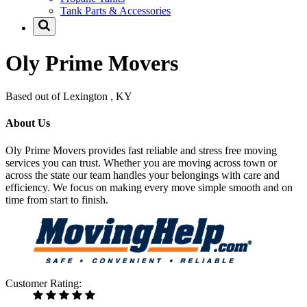
Tank Parts & Accessories
Oly Prime Movers
Based out of Lexington , KY
About Us
Oly Prime Movers provides fast reliable and stress free moving
services you can trust. Whether you are moving across town or
across the state our team handles your belongings with care and
efficiency. We focus on making every move simple smooth and on
time from start to finish.
Customer Rating: