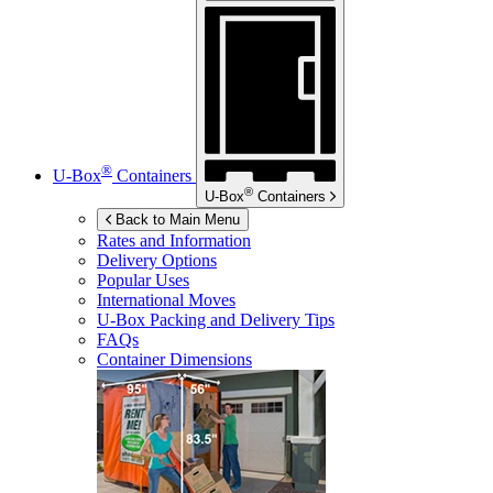
®
U-Box
Containers
®
U-Box
Containers
Back to Main Menu
Rates and Information
Delivery Options
Popular Uses
International Moves
U-Box
Packing and Delivery Tips
FAQs
Container Dimensions