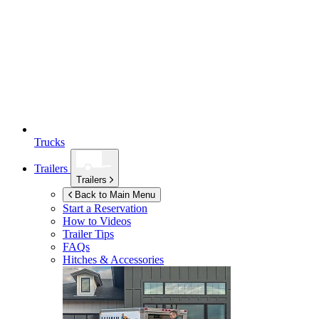
Trucks
Trailers
Trailers
Back to Main Menu
Start a Reservation
How to Videos
Trailer Tips
FAQs
Hitches & Accessories