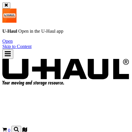
U-Haul
Open in the
U-Haul
app
Open
Skip to Content
0