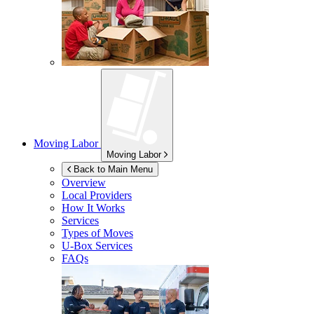
Moving Labor
Moving Labor
Back to Main Menu
Overview
Local Providers
How It Works
Services
Types of Moves
U-Box
Services
FAQs