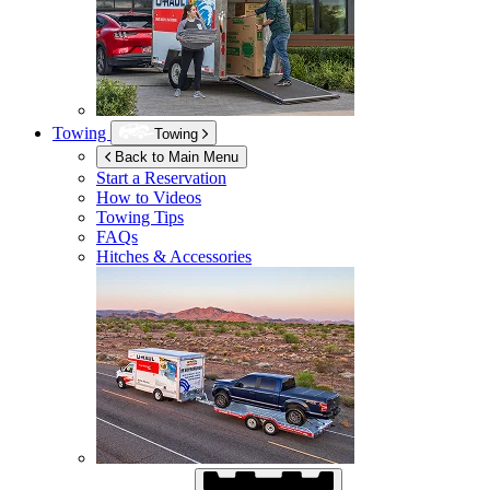
Towing
Towing
Back to Main Menu
Start a Reservation
How to Videos
Towing Tips
FAQs
Hitches & Accessories