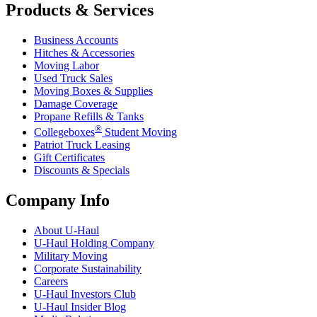
Products & Services
Business Accounts
Hitches & Accessories
Moving Labor
Used Truck Sales
Moving Boxes & Supplies
Damage Coverage
Propane Refills & Tanks
®
Collegeboxes
Student Moving
Patriot Truck Leasing
Gift Certificates
Discounts & Specials
Company Info
About
U-Haul
U-Haul
Holding Company
Military Moving
Corporate Sustainability
Careers
U-Haul
Investors Club
U-Haul
Insider Blog