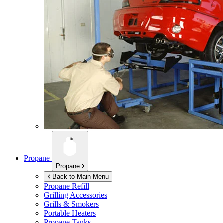
Propane
Propane
Back to Main Menu
Propane Refill
Grilling Accessories
Grills & Smokers
Portable Heaters
Propane Tanks