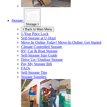
Storage
Storage
Back to Main Menu
1-Year Price Lock
Self-Storage at
U-Haul
Move-In Online Today!
Move-In Online: Get Started
Climate Controlled Storage
RV, Car & Boat Storage
Self-Storage Size Guide
Drive Up / Outdoor Storage
Pay My Storage Bill
FAQs
Self-Storage Tips
Storage Supplies