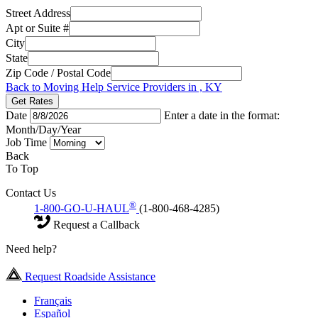
Street Address
Apt or Suite #
City
State
Zip Code / Postal Code
Back to Moving Help Service Providers in , KY
Get Rates
Date
Enter a date in the format:
Month/Day/Year
Job Time
Back
To Top
Contact Us
®
1-800-GO-U-HAUL
(1-800-468-4285)
Request a Callback
Need help?
Request Roadside Assistance
Français
Español