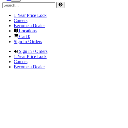
1-Year Price Lock
Careers
Become a Dealer
Locations
Cart
0
Sign In / Orders
Sign in / Orders
1-Year Price Lock
Careers
Become a Dealer