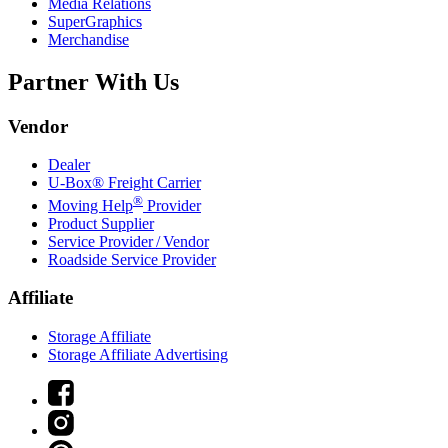
Media Relations
SuperGraphics
Merchandise
Partner With Us
Vendor
Dealer
U-Box® Freight Carrier
®
Moving Help
Provider
Product Supplier
Service Provider / Vendor
Roadside Service Provider
Affiliate
Storage Affiliate
Storage Affiliate Advertising