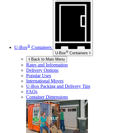
®
U-Box
Containers
®
U-Box
Containers
Back to Main Menu
Rates and Information
Delivery Options
Popular Uses
International Moves
U-Box
Packing and Delivery Tips
FAQs
Container Dimensions