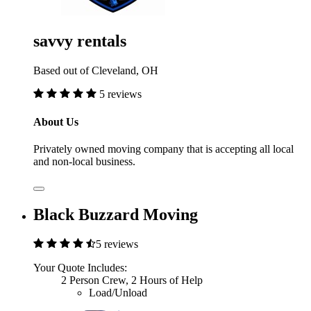
savvy rentals
Based out of Cleveland, OH
5 reviews
About Us
Privately owned moving company that is accepting all local
and non-local business.
Black Buzzard Moving
5 reviews
Your Quote Includes:
2 Person Crew, 2 Hours of Help
Load/Unload