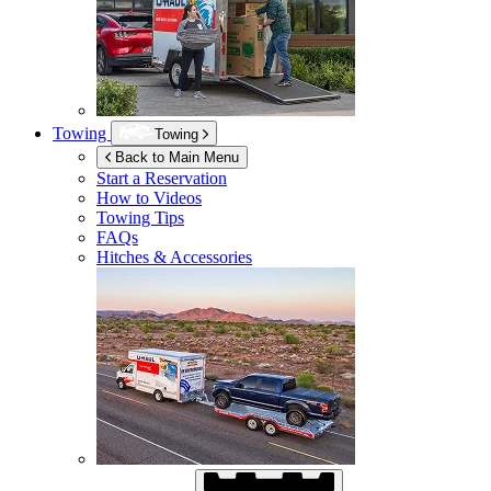
Towing
Towing
Back to Main Menu
Start a Reservation
How to Videos
Towing Tips
FAQs
Hitches & Accessories