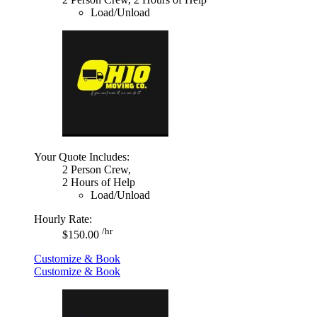
Load/Unload
Your Quote Includes:
2 Person Crew,
2 Hours of Help
Load/Unload
Hourly Rate:
/hr
$150.00
Customize & Book
Customize & Book