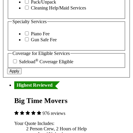
Pack/Unpack
Cleaning Help/Maid Services
Specialty Services
Piano Fee
Gun Safe Fee
Coverage for Eligible Services
®
Safeload
Coverage Eligible
Apply
Highest Reviewed
Big Time Movers
976 reviews
Your Quote Includes:
2 Person Crew, 2 Hours of Help