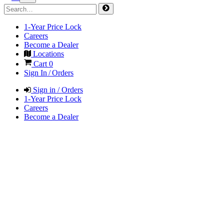
1-Year Price Lock
Careers
Become a Dealer
Locations
Cart
0
Sign In / Orders
Sign in / Orders
1-Year Price Lock
Careers
Become a Dealer