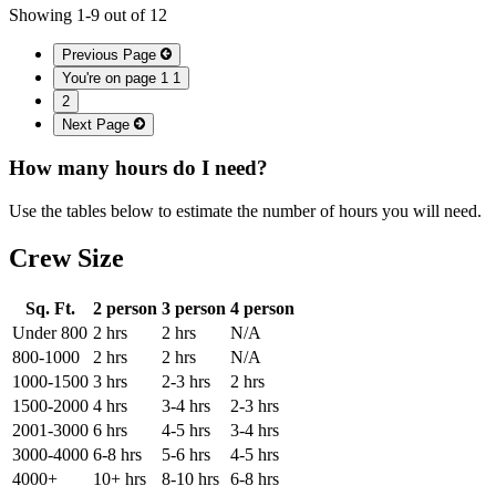
Showing
1
-
9
out of
12
Previous Page
You're on page 1
1
2
Next Page
How many hours do I need?
Use the tables below to estimate the number of hours you will need.
Crew Size
Sq. Ft.
2 person
3 person
4 person
Under 800
2 hrs
2 hrs
N/A
800-1000
2 hrs
2 hrs
N/A
1000-1500
3 hrs
2-3 hrs
2 hrs
1500-2000
4 hrs
3-4 hrs
2-3 hrs
2001-3000
6 hrs
4-5 hrs
3-4 hrs
3000-4000
6-8 hrs
5-6 hrs
4-5 hrs
4000+
10+ hrs
8-10 hrs
6-8 hrs