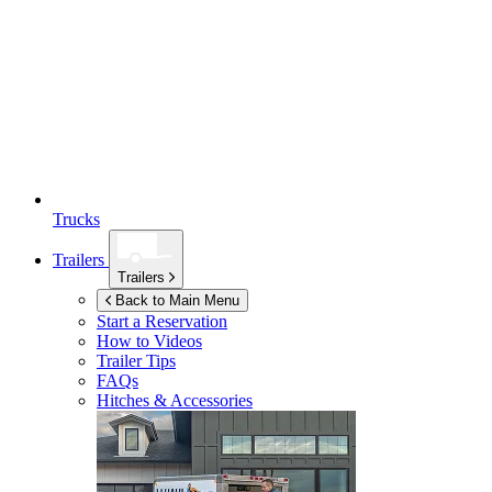
Trucks
Trailers
Trailers
Back to Main Menu
Start a Reservation
How to Videos
Trailer Tips
FAQs
Hitches & Accessories