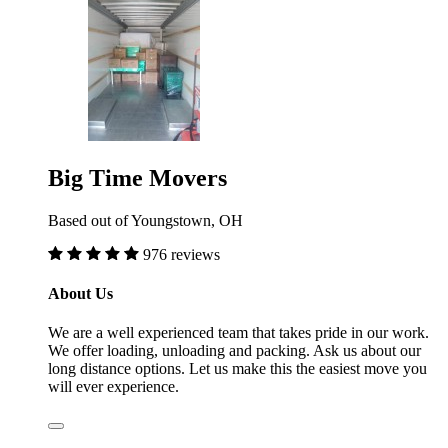
Big Time Movers
Based out of Youngstown, OH
976 reviews
About Us
We are a well experienced team that takes pride in our work.
We offer loading, unloading and packing. Ask us about our
long distance options. Let us make this the easiest move you
will ever experience.