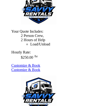
Your Quote Includes:
2 Person Crew,
2 Hours of Help
Load/Unload
Hourly Rate:
/hr
$250.00
Customize & Book
Customize & Book