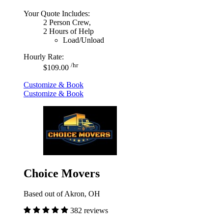
Your Quote Includes:
2 Person Crew,
2 Hours of Help
Load/Unload
Hourly Rate:
/hr
$109.00
Customize & Book
Customize & Book
Choice Movers
Based out of Akron, OH
382 reviews