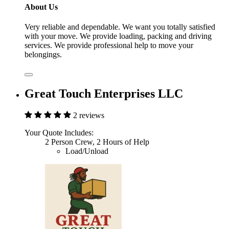
About Us
Very reliable and dependable. We want you totally satisfied
with your move. We provide loading, packing and driving
services. We provide professional help to move your
belongings.
Great Touch Enterprises LLC
2 reviews
Your Quote Includes:
2 Person Crew, 2 Hours of Help
Load/Unload