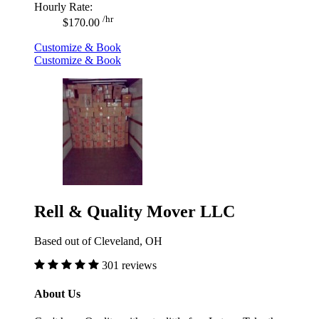
Hourly Rate:
/hr
$170.00
Customize & Book
Customize & Book
Rell & Quality Mover LLC
Based out of Cleveland, OH
301 reviews
About Us