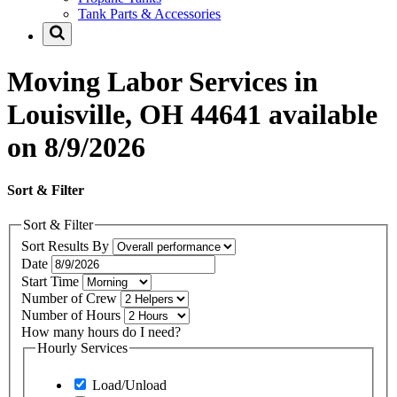
Tank Parts & Accessories
Moving Labor Services in
Louisville, OH 44641 available
on 8/9/2026
Sort & Filter
Sort & Filter
Sort Results By
Date
Start Time
Number of Crew
Number of Hours
How many hours do I need?
Hourly Services
Load/Unload