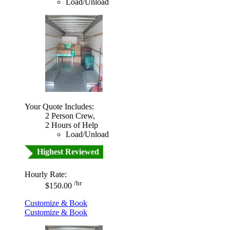
Load/Unload
Your Quote Includes:
2 Person Crew,
2 Hours of Help
Load/Unload
Highest Reviewed
Hourly Rate:
/hr
$150.00
Customize & Book
Customize & Book