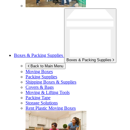
Boxes & Packing Supplies
Boxes & Packing Supplies
Back to Main Menu
Moving Boxes
Packing Supplies
Shipping Boxes & Supplies
Covers & Bags
Moving & Lifting Tools
Packing Tape
Storage Solutions
Rent Plastic Moving Boxes