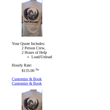
Your Quote Includes:
2 Person Crew,
2 Hours of Help
Load/Unload
Hourly Rate:
/hr
$135.00
Customize & Book
Customize & Book