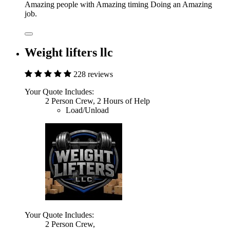
Amazing people with Amazing timing Doing an Amazing
job.
Weight lifters llc
228 reviews
Your Quote Includes:
2 Person Crew, 2 Hours of Help
Load/Unload
Your Quote Includes:
2 Person Crew,