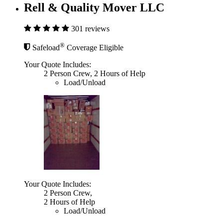
Rell & Quality Mover LLC
301 reviews
®
Safeload
Coverage Eligible
Your Quote Includes:
2 Person Crew, 2 Hours of Help
Load/Unload
Your Quote Includes:
2 Person Crew,
2 Hours of Help
Load/Unload