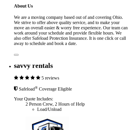
About Us
We are a moving company based out of and covering Ohio.
We strive to offer above quality service, and to make your
move an overall easier & worry free experience. Our team can
work around your schedule and provide flexible hours. We
also offer Safeload Protection Insurance. It is one click or call
away to schedule and book a date.
savvy rentals
5 reviews
®
Safeload
Coverage Eligible
Your Quote Includes:
2 Person Crew, 2 Hours of Help
Load/Unload