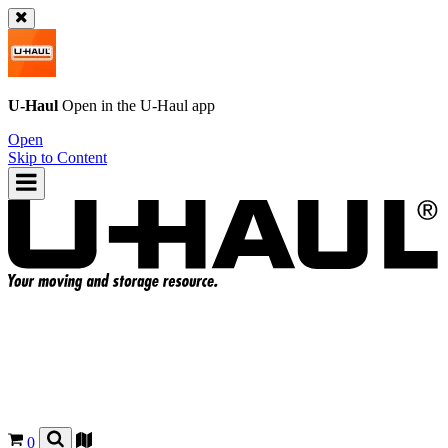
U-Haul
Open in the
U-Haul
app
Open
Skip to Content
0