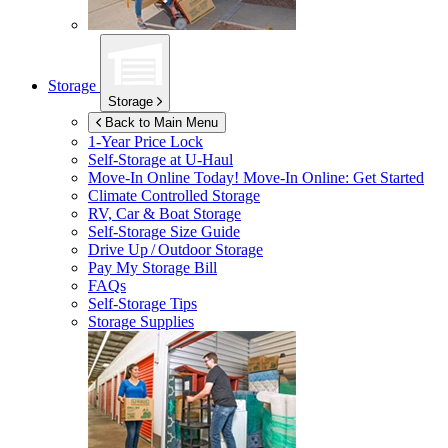
Storage
Storage
Back to Main Menu
1-Year Price Lock
Self-Storage at
U-Haul
Move-In Online Today!
Move-In Online: Get Started
Climate Controlled Storage
RV, Car & Boat Storage
Self-Storage Size Guide
Drive Up / Outdoor Storage
Pay My Storage Bill
FAQs
Self-Storage Tips
Storage Supplies