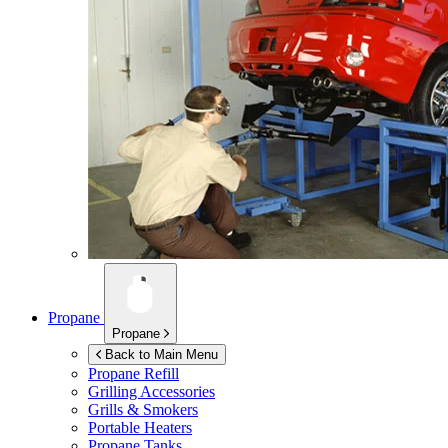
Propane
Propane
Back to Main Menu
Propane Refill
Grilling Accessories
Grills & Smokers
Portable Heaters
Propane Tanks