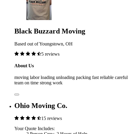
Black Buzzard Moving
Based out of Youngstown, OH
5 reviews
About Us
moving labor loading unloading packing fast reliable careful
team on time strong work
Ohio Moving Co.
15 reviews
Your Quote Includes:
2 Person Crew, 2 Hours of Help