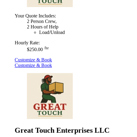
Your Quote Includes:
2 Person Crew,
2 Hours of Help
Load/Unload
Hourly Rate:
/hr
$250.00
Customize & Book
Customize & Book
Great Touch Enterprises LLC