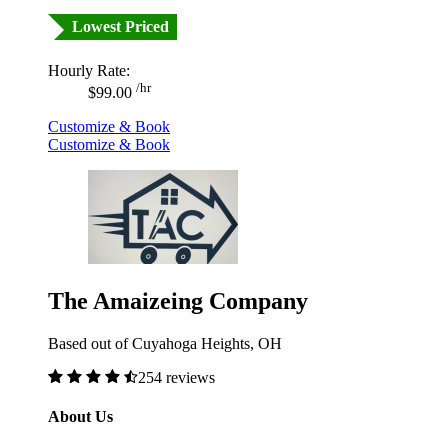
Lowest Priced
Hourly Rate:
/hr
$99.00
Customize & Book
Customize & Book
The Amaizeing Company
Based out of Cuyahoga Heights, OH
254 reviews
About Us