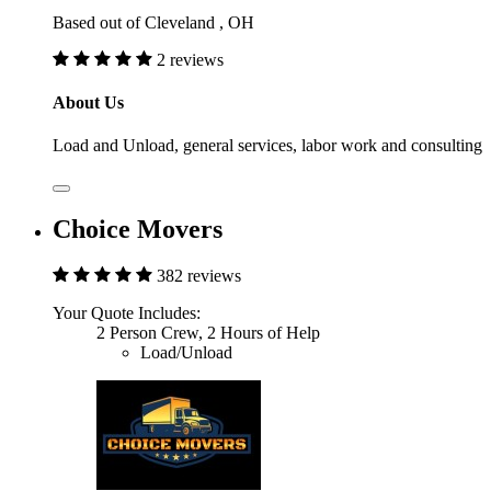
Based out of Cleveland , OH
2 reviews
About Us
Load and Unload, general services, labor work and consulting
Choice Movers
382 reviews
Your Quote Includes:
2 Person Crew, 2 Hours of Help
Load/Unload