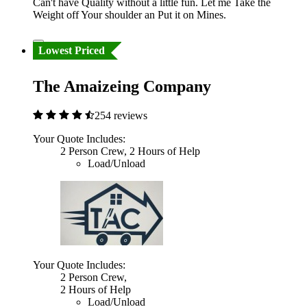
Can't have Quality without a little fun. Let me Take the
Weight off Your shoulder an Put it on Mines.
Lowest Priced
The Amaizeing Company
254 reviews
Your Quote Includes:
2 Person Crew, 2 Hours of Help
Load/Unload
Your Quote Includes:
2 Person Crew,
2 Hours of Help
Load/Unload