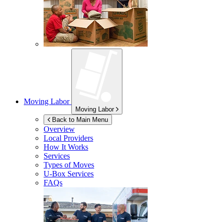
Moving Labor
Moving Labor
Back to Main Menu
Overview
Local Providers
How It Works
Services
Types of Moves
U-Box
Services
FAQs