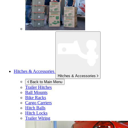
Hitches & Accessories
Hitches & Accessories
Back to Main Menu
Trailer Hitches
Ball Mounts
Bike Racks
Cargo Carriers
Hitch Balls
Hitch Locks
Trailer Wiring