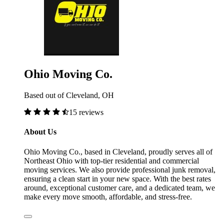
Ohio Moving Co.
Based out of Cleveland, OH
15 reviews
About Us
Ohio Moving Co., based in Cleveland, proudly serves all of
Northeast Ohio with top-tier residential and commercial
moving services. We also provide professional junk removal,
ensuring a clean start in your new space. With the best rates
around, exceptional customer care, and a dedicated team, we
make every move smooth, affordable, and stress-free.