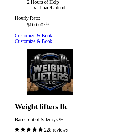
2 Hours of Help
Load/Unload
Hourly Rate:
/hr
$100.00
Customize & Book
Customize & Book
Weight lifters llc
Based out of Salem , OH
228 reviews