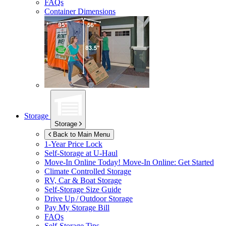
FAQs
Container Dimensions
Storage
Storage
Back to Main Menu
1-Year Price Lock
Self-Storage at
U-Haul
Move-In Online Today!
Move-In Online: Get Started
Climate Controlled Storage
RV, Car & Boat Storage
Self-Storage Size Guide
Drive Up / Outdoor Storage
Pay My Storage Bill
FAQs
Self-Storage Tips