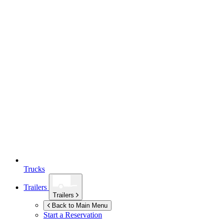
Trucks
Trailers
Trailers
Back to Main Menu
Start a Reservation