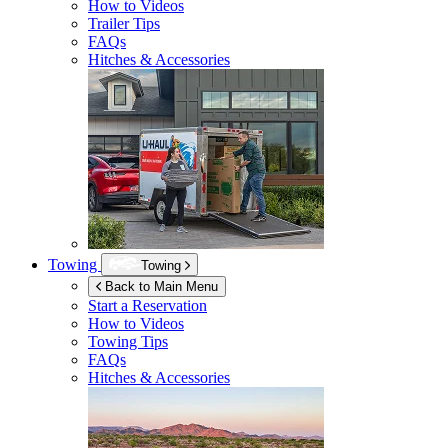
How to Videos
Trailer Tips
FAQs
Hitches & Accessories
Towing
Towing
Back to Main Menu
Start a Reservation
How to Videos
Towing Tips
FAQs
Hitches & Accessories