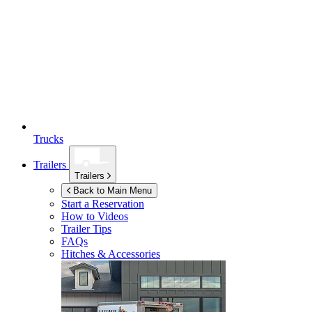
Trucks
Trailers
Trailers
Back to Main Menu
Start a Reservation
How to Videos
Trailer Tips
FAQs
Hitches & Accessories