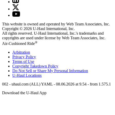
This website is owned and operated by Web Team Associates, Inc.
Copyright © 2026
U-Haul
International, Inc.
All rights reserved.
U-Haul
International, Inc.'s trademarks and
copyrights are used under license by Web Team Associates, Inc.
®
Air-Cushioned Ride
Arbitration
Privacy Policy
Terms of Use
Copyright Takedown Policy
Do Not Sell or Share My Personal Information
U-Haul
Locations
002 - uhaul.com (ALL) YAML - 08.06.2026 at 9.54 - from 1.575.1
Download the
U-Haul
App