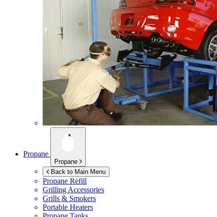
Propane
Propane
Back to Main Menu
Propane Refill
Grilling Accessories
Grills & Smokers
Portable Heaters
Propane Tanks