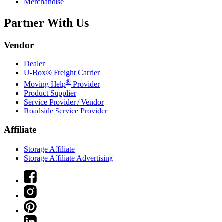
Merchandise
Partner With Us
Vendor
Dealer
U-Box® Freight Carrier
®
Moving Help
Provider
Product Supplier
Service Provider / Vendor
Roadside Service Provider
Affiliate
Storage Affiliate
Storage Affiliate Advertising