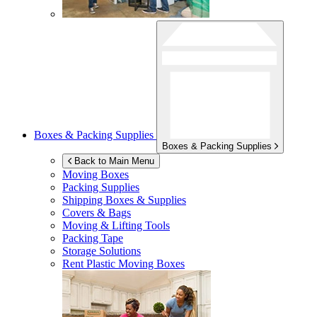
Boxes & Packing Supplies
Boxes & Packing Supplies
Back to Main Menu
Moving Boxes
Packing Supplies
Shipping Boxes & Supplies
Covers & Bags
Moving & Lifting Tools
Packing Tape
Storage Solutions
Rent Plastic Moving Boxes