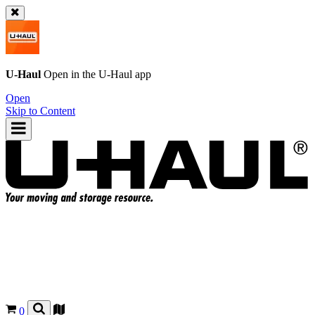
U-Haul
Open in the
U-Haul
app
Open
Skip to Content
0