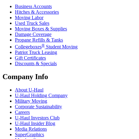
Business Accounts
Hitches & Accessories
Moving Labor
Used Truck Sales
Moving Boxes & Supplies
Damage Coverage
Propane Refills & Tanks
®
Collegeboxes
Student Moving
Patriot Truck Leasing
Gift Certificates
Discounts & Specials
Company Info
About
U-Haul
U-Haul
Holding Company
Military Moving
Corporate Sustainability
Careers
U-Haul
Investors Club
U-Haul
Insider Blog
Media Relations
SuperGraphics