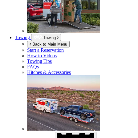
Towing
Towing
Back to Main Menu
Start a Reservation
How to Videos
Towing Tips
FAQs
Hitches & Accessories