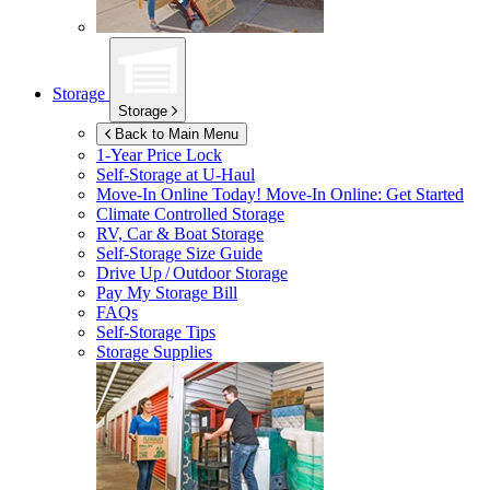
Storage
Storage
Back to Main Menu
1-Year Price Lock
Self-Storage at
U-Haul
Move-In Online Today!
Move-In Online: Get Started
Climate Controlled Storage
RV, Car & Boat Storage
Self-Storage Size Guide
Drive Up / Outdoor Storage
Pay My Storage Bill
FAQs
Self-Storage Tips
Storage Supplies