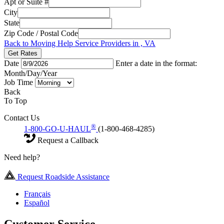
Apt or Suite #
City
State
Zip Code / Postal Code
Back to Moving Help Service Providers in , VA
Get Rates
Date
Enter a date in the format:
Month/Day/Year
Job Time
Back
To Top
Contact Us
®
1-800-GO-U-HAUL
(1-800-468-4285)
Request a Callback
Need help?
Request Roadside Assistance
Français
Español
Customer Service