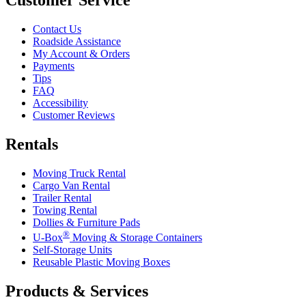
Contact Us
Roadside Assistance
My Account & Orders
Payments
Tips
FAQ
Accessibility
Customer Reviews
Rentals
Moving Truck Rental
Cargo Van Rental
Trailer Rental
Towing Rental
Dollies & Furniture Pads
®
U-Box
Moving & Storage Containers
Self-Storage Units
Reusable Plastic Moving Boxes
Products & Services