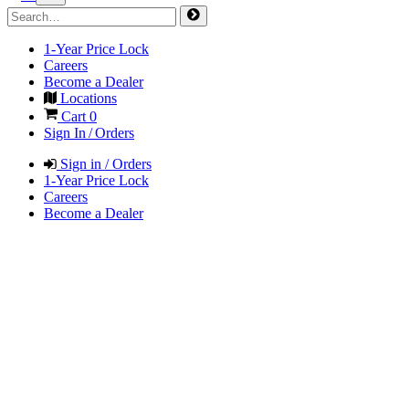
1-Year Price Lock
Careers
Become a Dealer
Locations
Cart
0
Sign In / Orders
Sign in / Orders
1-Year Price Lock
Careers
Become a Dealer