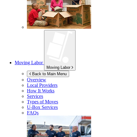
Moving Labor
Moving Labor
Back to Main Menu
Overview
Local Providers
How It Works
Services
Types of Moves
U-Box
Services
FAQs