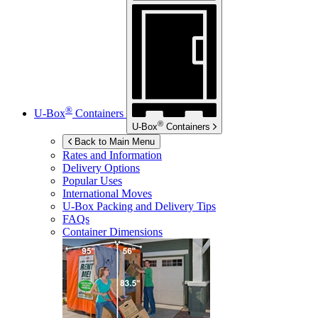
®
U-Box
Containers
®
U-Box
Containers
Back to Main Menu
Rates and Information
Delivery Options
Popular Uses
International Moves
U-Box
Packing and Delivery Tips
FAQs
Container Dimensions