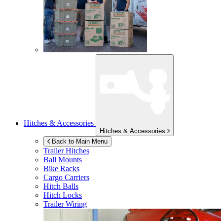
Hitches & Accessories
Hitches & Accessories
Back to Main Menu
Trailer Hitches
Ball Mounts
Bike Racks
Cargo Carriers
Hitch Balls
Hitch Locks
Trailer Wiring