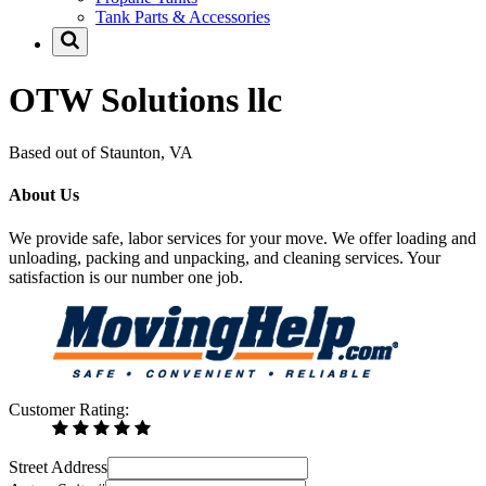
Tank Parts & Accessories
OTW Solutions llc
Based out of Staunton, VA
About Us
We provide safe, labor services for your move. We offer loading and
unloading, packing and unpacking, and cleaning services. Your
satisfaction is our number one job.
Customer Rating:
Street Address