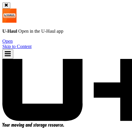
U-Haul
Open in the
U-Haul
app
Open
Skip to Content