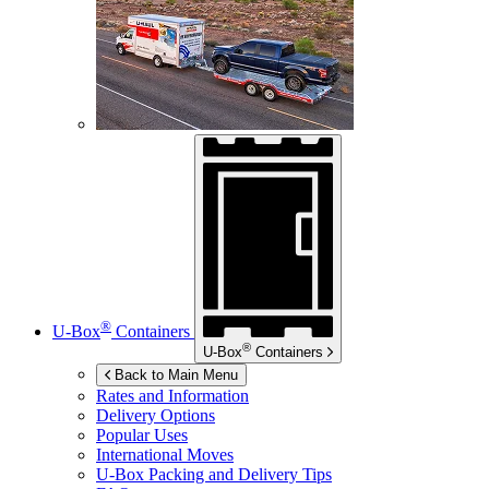
®
U-Box
Containers
®
U-Box
Containers
Back to Main Menu
Rates and Information
Delivery Options
Popular Uses
International Moves
U-Box
Packing and Delivery Tips