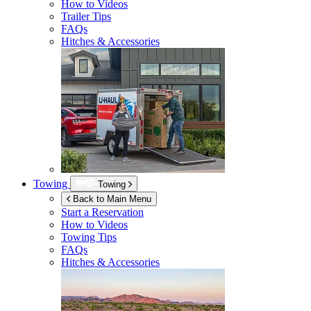
How to Videos
Trailer Tips
FAQs
Hitches & Accessories
Towing
Towing
Back to Main Menu
Start a Reservation
How to Videos
Towing Tips
FAQs
Hitches & Accessories