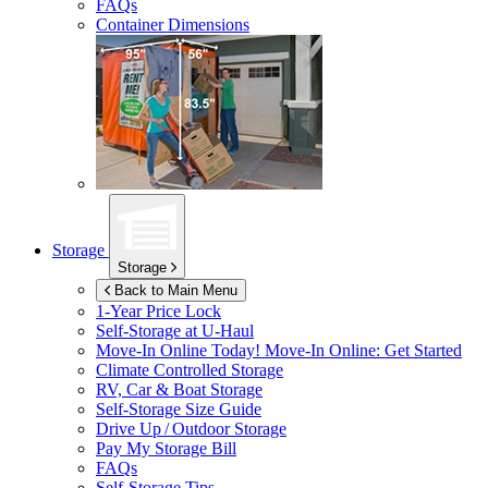
FAQs
Container Dimensions
Storage
Storage
Back to Main Menu
1-Year Price Lock
Self-Storage at
U-Haul
Move-In Online Today!
Move-In Online: Get Started
Climate Controlled Storage
RV, Car & Boat Storage
Self-Storage Size Guide
Drive Up / Outdoor Storage
Pay My Storage Bill
FAQs
Self-Storage Tips