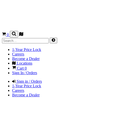
0
1-Year Price Lock
Careers
Become a Dealer
Locations
Cart
0
Sign In / Orders
Sign in / Orders
1-Year Price Lock
Careers
Become a Dealer