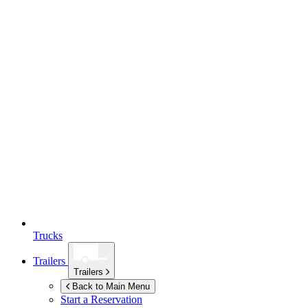
Trucks
Trailers
Trailers
Back to Main Menu
Start a Reservation