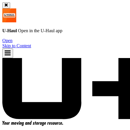
U-Haul
Open in the
U-Haul
app
Open
Skip to Content