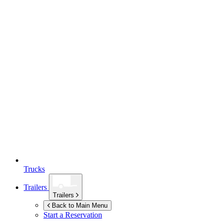
Trucks
Trailers
Trailers
Back to Main Menu
Start a Reservation