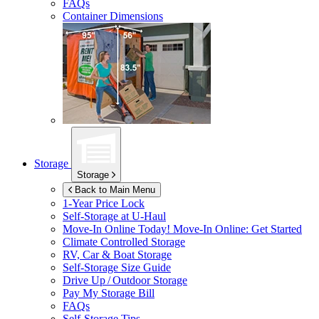
FAQs
Container Dimensions
Storage
Storage
Back to Main Menu
1-Year Price Lock
Self-Storage at
U-Haul
Move-In Online Today!
Move-In Online: Get Started
Climate Controlled Storage
RV, Car & Boat Storage
Self-Storage Size Guide
Drive Up / Outdoor Storage
Pay My Storage Bill
FAQs
Self-Storage Tips