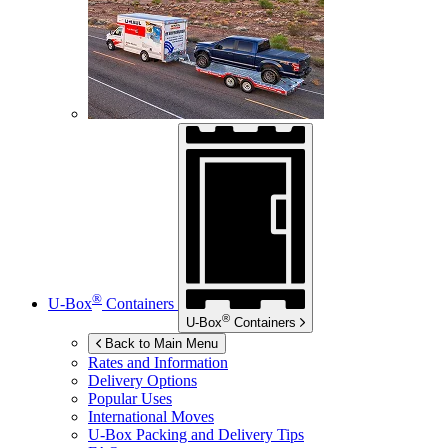
®
U-Box
Containers
®
U-Box
Containers
Back to Main Menu
Rates and Information
Delivery Options
Popular Uses
International Moves
U-Box
Packing and Delivery Tips