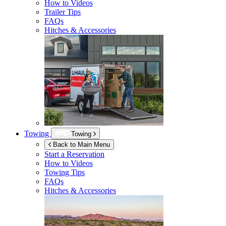
How to Videos
Trailer Tips
FAQs
Hitches & Accessories
Towing
Towing
Back to Main Menu
Start a Reservation
How to Videos
Towing Tips
FAQs
Hitches & Accessories