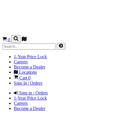
0
1-Year Price Lock
Careers
Become a Dealer
Locations
Cart
0
Sign In / Orders
Sign in / Orders
1-Year Price Lock
Careers
Become a Dealer