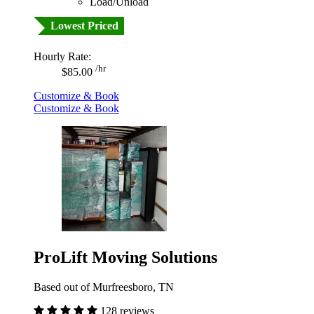
Load/Unload
Lowest Priced
Hourly Rate:
/hr
$85.00
Customize & Book
Customize & Book
ProLift Moving Solutions
Based out of Murfreesboro, TN
128 reviews