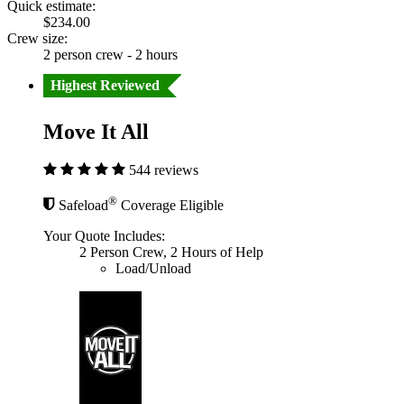
Quick estimate:
$234.00
Crew size:
2 person crew - 2 hours
Highest Reviewed
Move It All
544 reviews
®
Safeload
Coverage Eligible
Your Quote Includes:
2 Person Crew, 2 Hours of Help
Load/Unload