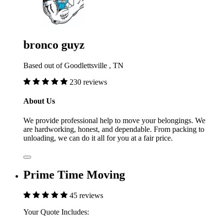
bronco guyz
Based out of Goodlettsville , TN
230 reviews
About Us
We provide professional help to move your belongings. We
are hardworking, honest, and dependable. From packing to
unloading, we can do it all for you at a fair price.
Prime Time Moving
45 reviews
Your Quote Includes: