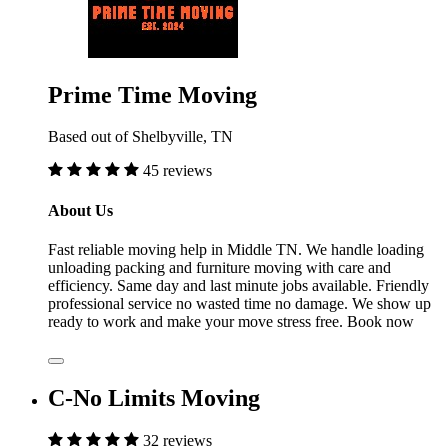
Prime Time Moving
Based out of Shelbyville, TN
45 reviews
About Us
Fast reliable moving help in Middle TN. We handle loading
unloading packing and furniture moving with care and
efficiency. Same day and last minute jobs available. Friendly
professional service no wasted time no damage. We show up
ready to work and make your move stress free. Book now
C-No Limits Moving
32 reviews