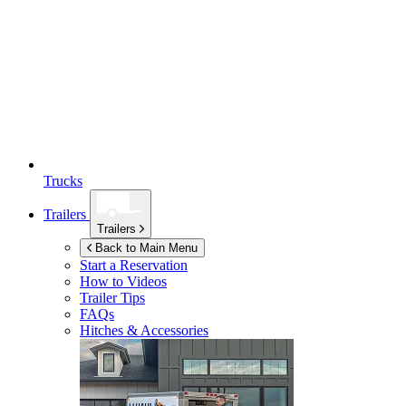
Trucks
Trailers
Trailers
Back to Main Menu
Start a Reservation
How to Videos
Trailer Tips
FAQs
Hitches & Accessories