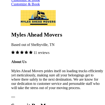
Customize & Book
Myles Ahead Movers
Based out of Shelbyville, TN
11 reviews
About Us
Myles Ahead Movers prides itself on loading trucks efficiently
yet meticulously, making sure all your belongings get to
where there safely to the next destination. We are know for
our dedication to customer service and personable staff who
will take the stress out of your moving process.