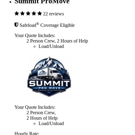
Summit ProMove
22 reviews
®
Safeload
Coverage Eligible
Your Quote Includes:
2 Person Crew, 2 Hours of Help
Load/Unload
Your Quote Includes:
2 Person Crew,
2 Hours of Help
Load/Unload
Hourly Rate: