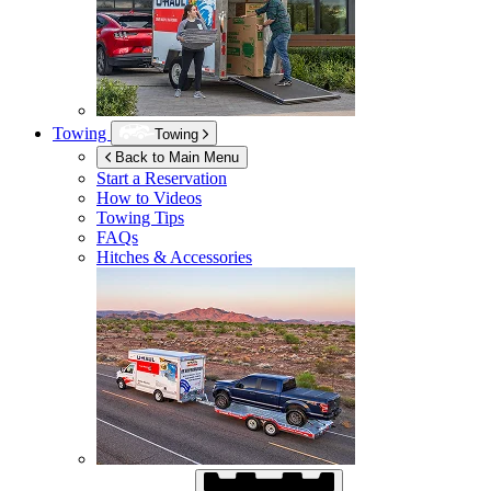
Towing
Towing
Back to Main Menu
Start a Reservation
How to Videos
Towing Tips
FAQs
Hitches & Accessories