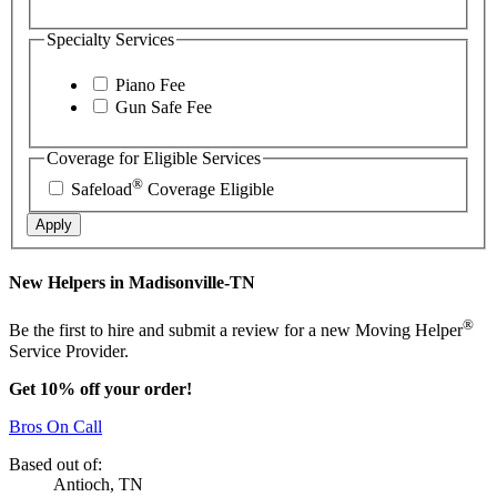
Specialty Services
Piano Fee
Gun Safe Fee
Coverage for Eligible Services
®
Safeload
Coverage Eligible
Apply
New Helpers in Madisonville-TN
®
Be the first to hire and submit a review for a new Moving Helper
Service Provider.
Get 10% off your order!
Bros On Call
Based out of:
Antioch, TN