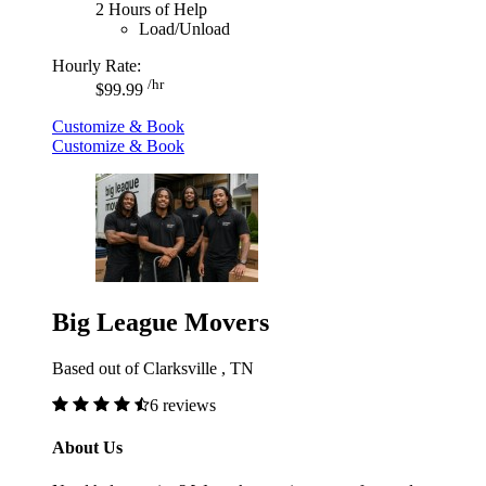
2 Hours of Help
Load/Unload
Hourly Rate:
/hr
$99.99
Customize & Book
Customize & Book
Big League Movers
Based out of Clarksville , TN
6 reviews
About Us