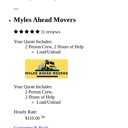
Myles Ahead Movers
11 reviews
Your Quote Includes:
2 Person Crew, 2 Hours of Help
Load/Unload
Your Quote Includes:
2 Person Crew,
2 Hours of Help
Load/Unload
Hourly Rate:
/hr
$110.00
Customize & Book