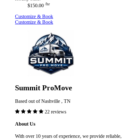
/hr
$150.00
Customize & Book
Customize & Book
Summit ProMove
Based out of Nashville , TN
22 reviews
About Us
With over 10 years of experience, we provide reliable,