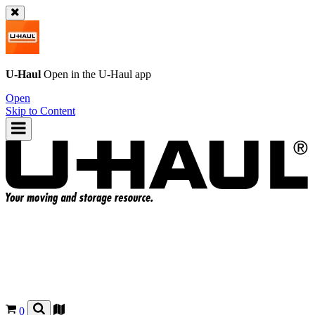
U-Haul
Open in the
U-Haul
app
Open
Skip to Content
0