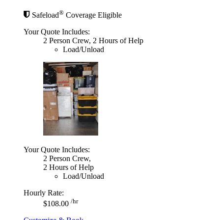
®
Safeload
Coverage Eligible
Your Quote Includes:
2 Person Crew, 2 Hours of Help
Load/Unload
Your Quote Includes:
2 Person Crew,
2 Hours of Help
Load/Unload
Hourly Rate:
/hr
$108.00