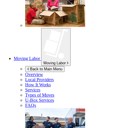
Moving Labor
Moving Labor
Back to Main Menu
Overview
Local Providers
How It Works
Services
Types of Moves
U-Box
Services
FAQs