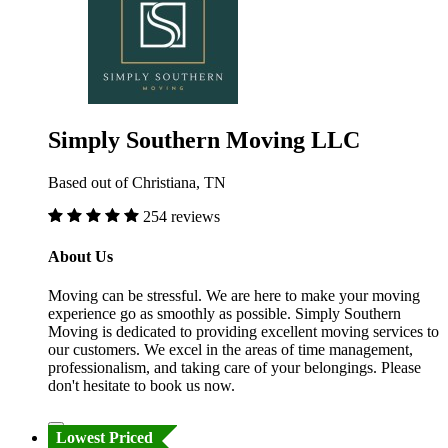
Simply Southern Moving LLC
Based out of Christiana, TN
254 reviews
About Us
Moving can be stressful. We are here to make your moving
experience go as smoothly as possible. Simply Southern
Moving is dedicated to providing excellent moving services to
our customers. We excel in the areas of time management,
professionalism, and taking care of your belongings. Please
don't hesitate to book us now.
Lowest Priced