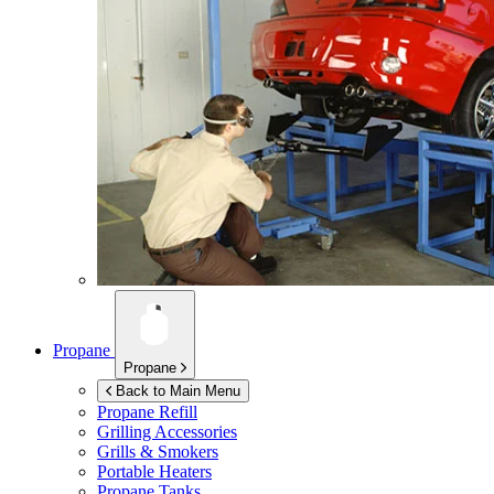
Propane
Propane
Back to Main Menu
Propane Refill
Grilling Accessories
Grills & Smokers
Portable Heaters
Propane Tanks