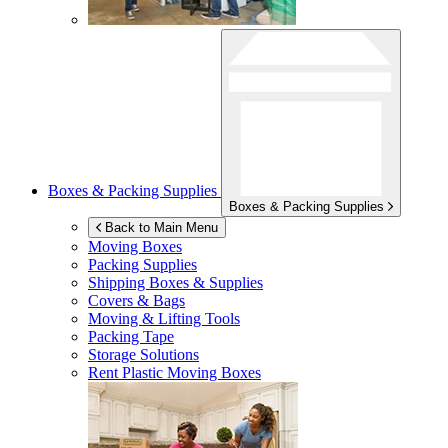
Boxes & Packing Supplies
Boxes & Packing Supplies
Back to Main Menu
Moving Boxes
Packing Supplies
Shipping Boxes & Supplies
Covers & Bags
Moving & Lifting Tools
Packing Tape
Storage Solutions
Rent Plastic Moving Boxes