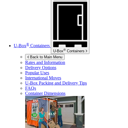
®
U-Box
Containers
®
U-Box
Containers
Back to Main Menu
Rates and Information
Delivery Options
Popular Uses
International Moves
U-Box
Packing and Delivery Tips
FAQs
Container Dimensions