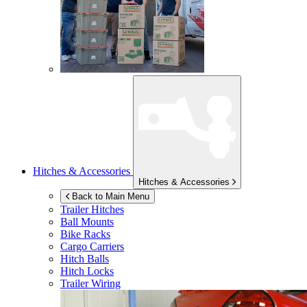
Hitches & Accessories
Hitches & Accessories
Back to Main Menu
Trailer Hitches
Ball Mounts
Bike Racks
Cargo Carriers
Hitch Balls
Hitch Locks
Trailer Wiring