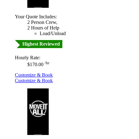
Your Quote Includes:
2 Person Crew,
2 Hours of Help
Load/Unload
Highest Reviewed
Hourly Rate:
/hr
$170.00
Customize & Book
Customize & Book