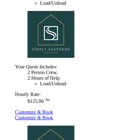
Load/Unload
Your Quote Includes:
2 Person Crew,
2 Hours of Help
Load/Unload
Hourly Rate:
/hr
$125.00
Customize & Book
Customize & Book