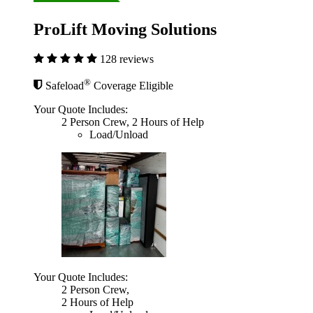
ProLift Moving Solutions
128 reviews
®
Safeload
Coverage Eligible
Your Quote Includes:
2 Person Crew, 2 Hours of Help
Load/Unload
Your Quote Includes:
2 Person Crew,
2 Hours of Help