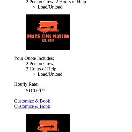
2 Person Crew, 2 Hours of Help
Load/Unload
Your Quote Includes:
2 Person Crew,
2 Hours of Help
Load/Unload
Hourly Rate:
/hr
$110.00
Customize & Book
Customize & Book