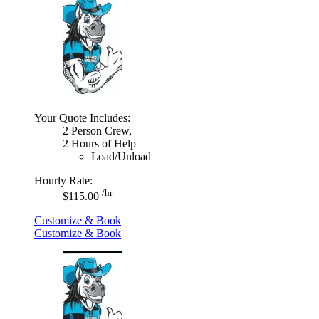
Your Quote Includes:
2 Person Crew,
2 Hours of Help
Load/Unload
Hourly Rate:
/hr
$115.00
Customize & Book
Customize & Book