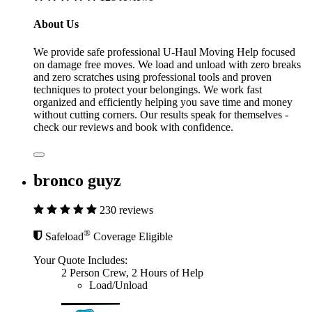
About Us
We provide safe professional U-Haul Moving Help focused
on damage free moves. We load and unload with zero breaks
and zero scratches using professional tools and proven
techniques to protect your belongings. We work fast
organized and efficiently helping you save time and money
without cutting corners. Our results speak for themselves -
check our reviews and book with confidence.
bronco guyz
230 reviews
®
Safeload
Coverage Eligible
Your Quote Includes:
2 Person Crew, 2 Hours of Help
Load/Unload