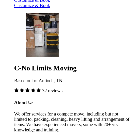
Customize & Book
Customize & Book
C-No Limits Moving
Based out of Antioch, TN
32 reviews
About Us
We offer services for a compete move, including but not
limited to, packing, cleaning, heavy lifting and arrangement of
items. We have experienced movers, some with 20+ yrs
knowledge and training.