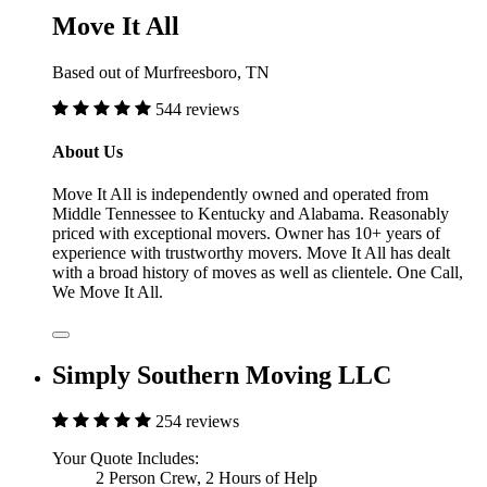
Move It All
Based out of Murfreesboro, TN
544 reviews
About Us
Move It All is independently owned and operated from
Middle Tennessee to Kentucky and Alabama. Reasonably
priced with exceptional movers. Owner has 10+ years of
experience with trustworthy movers. Move It All has dealt
with a broad history of moves as well as clientele. One Call,
We Move It All.
Simply Southern Moving LLC
254 reviews
Your Quote Includes:
2 Person Crew, 2 Hours of Help