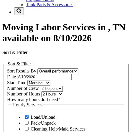
Tank Parts & Accessories
Moving Labor Services in , TN
available on 8/10/2026
Sort & Filter
Sort & Filter
Sort Results By
Date
Start Time
Number of Crew
Number of Hours
How many hours do I need?
Hourly Services
Load/Unload
Pack/Unpack
Cleaning Help/Maid Services