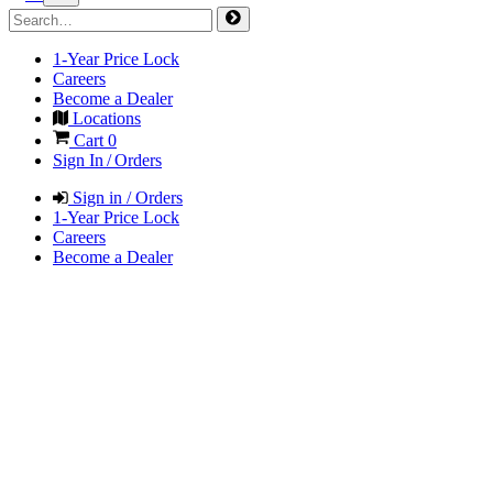
1-Year Price Lock
Careers
Become a Dealer
Locations
Cart
0
Sign In / Orders
Sign in / Orders
1-Year Price Lock
Careers
Become a Dealer