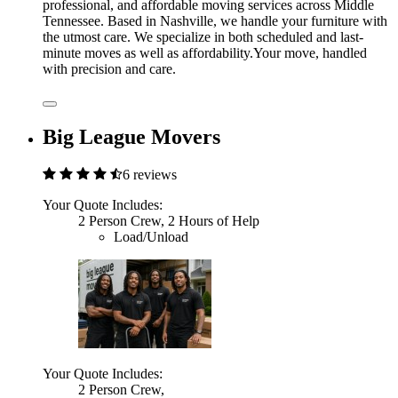
professional, and affordable moving services across Middle
Tennessee. Based in Nashville, we handle your furniture with
the utmost care. We specialize in both scheduled and last-
minute moves as well as affordability.Your move, handled
with precision and care.
Big League Movers
6 reviews
Your Quote Includes:
2 Person Crew, 2 Hours of Help
Load/Unload
Your Quote Includes:
2 Person Crew,