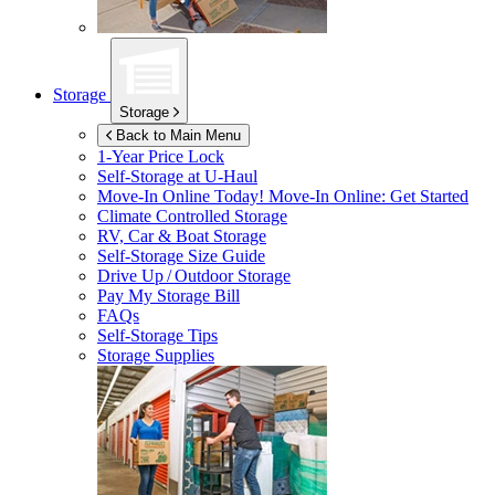
Storage
Storage
Back to Main Menu
1-Year Price Lock
Self-Storage at
U-Haul
Move-In Online Today!
Move-In Online: Get Started
Climate Controlled Storage
RV, Car & Boat Storage
Self-Storage Size Guide
Drive Up / Outdoor Storage
Pay My Storage Bill
FAQs
Self-Storage Tips
Storage Supplies