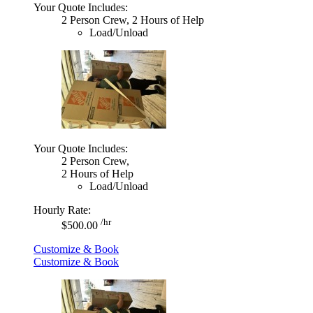
Your Quote Includes:
2 Person Crew, 2 Hours of Help
Load/Unload
Your Quote Includes:
2 Person Crew,
2 Hours of Help
Load/Unload
Hourly Rate:
/hr
$500.00
Customize & Book
Customize & Book