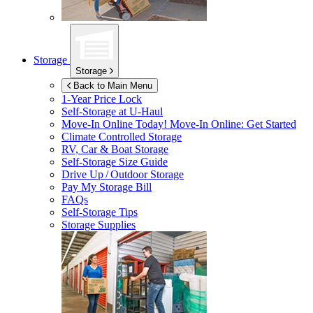
Storage
Storage
Back to Main Menu
1-Year Price Lock
Self-Storage at
U-Haul
Move-In Online Today!
Move-In Online: Get Started
Climate Controlled Storage
RV, Car & Boat Storage
Self-Storage Size Guide
Drive Up / Outdoor Storage
Pay My Storage Bill
FAQs
Self-Storage Tips
Storage Supplies