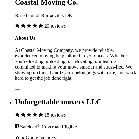
Coastal Moving Co.
Based out of Bridgeville, DE
20 reviews
About Us
At Coastal Moving Company, we provide reliable,
experienced moving help tailored to your needs. Whether
you‘re loading, unloading, or relocating, our team is
committed to making your move smooth and stress-free. We
show up on time, handle your belongings with care, and work
hard to get the job done right.
Unforgettable movers LLC
15 reviews
®
Safeload
Coverage Eligible
Your Quote Includes: