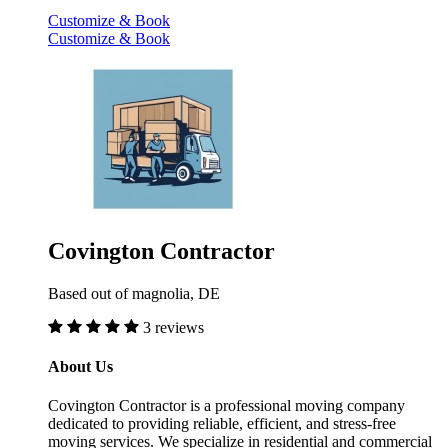
Customize & Book
Customize & Book
Covington Contractor
Based out of magnolia, DE
3 reviews
About Us
Covington Contractor is a professional moving company
dedicated to providing reliable, efficient, and stress-free
moving services. We specialize in residential and commercial