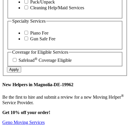
Pack/Unpack
Cleaning Help/Maid Services
Specialty Services
Piano Fee
Gun Safe Fee
Coverage for Eligible Services
®
Safeload
Coverage Eligible
Apply
New Helpers in Magnolia-DE-19962
®
Be the first to hire and submit a review for a new Moving Helper
Service Provider.
Get 10% off your order!
Geno Moving Services