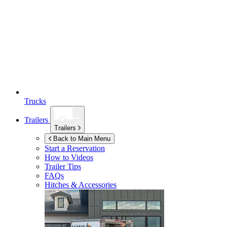
Trucks
Trailers
Trailers
Back to Main Menu
Start a Reservation
How to Videos
Trailer Tips
FAQs
Hitches & Accessories