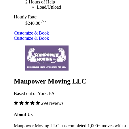
2 Hours of Help
Load/Unload
Hourly Rate:
/hr
$240.00
Customize & Book
Customize & Book
Manpower Moving LLC
Based out of York, PA
299 reviews
About Us
Manpower Moving LLC has completed 1,000+ moves with a