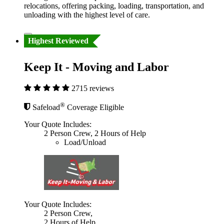
relocations, offering packing, loading, transportation, and
unloading with the highest level of care.
Highest Reviewed
Keep It - Moving and Labor
2715 reviews
®
Safeload
Coverage Eligible
Your Quote Includes:
2 Person Crew, 2 Hours of Help
Load/Unload
Your Quote Includes:
2 Person Crew,
2 Hours of Help