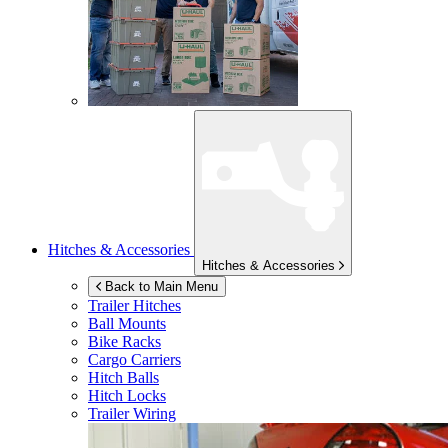
Hitches & Accessories
Hitches & Accessories
Back to Main Menu
Trailer Hitches
Ball Mounts
Bike Racks
Cargo Carriers
Hitch Balls
Hitch Locks
Trailer Wiring