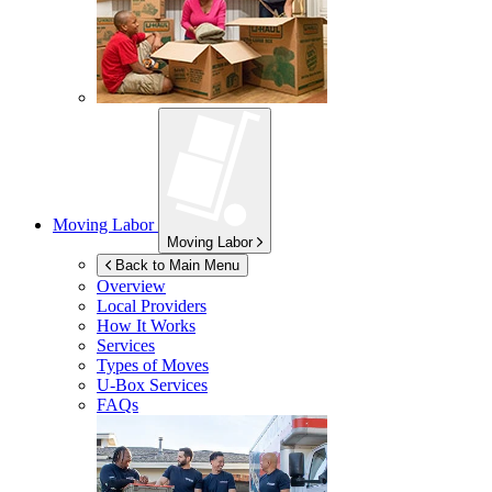
Moving Labor
Moving Labor
Back to Main Menu
Overview
Local Providers
How It Works
Services
Types of Moves
U-Box
Services
FAQs