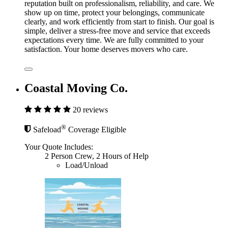
reputation built on professionalism, reliability, and care. We
show up on time, protect your belongings, communicate
clearly, and work efficiently from start to finish. Our goal is
simple, deliver a stress-free move and service that exceeds
expectations every time. We are fully committed to your
satisfaction. Your home deserves movers who care.
Coastal Moving Co.
20 reviews
®
Safeload
Coverage Eligible
Your Quote Includes:
2 Person Crew, 2 Hours of Help
Load/Unload