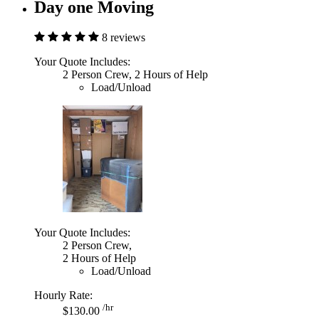
Day one Moving
8 reviews
Your Quote Includes:
2 Person Crew, 2 Hours of Help
Load/Unload
Your Quote Includes:
2 Person Crew,
2 Hours of Help
Load/Unload
Hourly Rate:
/hr
$130.00