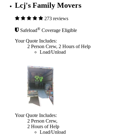
Lcj's Family Movers
273 reviews
®
Safeload
Coverage Eligible
Your Quote Includes:
2 Person Crew, 2 Hours of Help
Load/Unload
Your Quote Includes:
2 Person Crew,
2 Hours of Help
Load/Unload