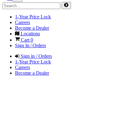
1-Year Price Lock
Careers
Become a Dealer
Locations
Cart
0
Sign In / Orders
Sign in / Orders
1-Year Price Lock
Careers
Become a Dealer