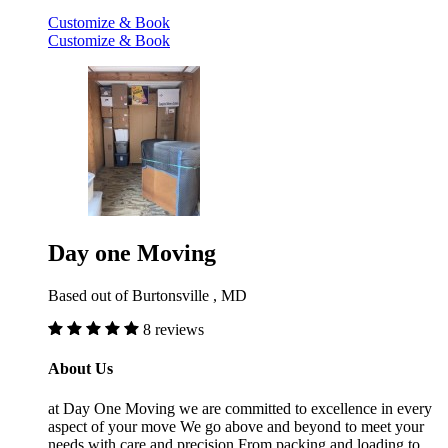
Customize & Book
Customize & Book
Day one Moving
Based out of Burtonsville , MD
8 reviews
About Us
at Day One Moving we are committed to excellence in every
aspect of your move We go above and beyond to meet your
needs with care and precision From packing and loading to