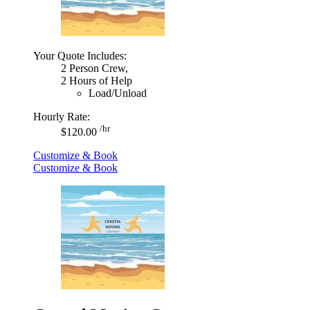
Your Quote Includes:
2 Person Crew,
2 Hours of Help
Load/Unload
Hourly Rate:
/hr
$120.00
Customize & Book
Customize & Book