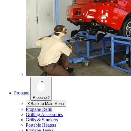
Propane
Propane
Back to Main Menu
Propane Refill
Grilling Accessories
Grills & Smokers
Portable Heaters
Propane Tanks