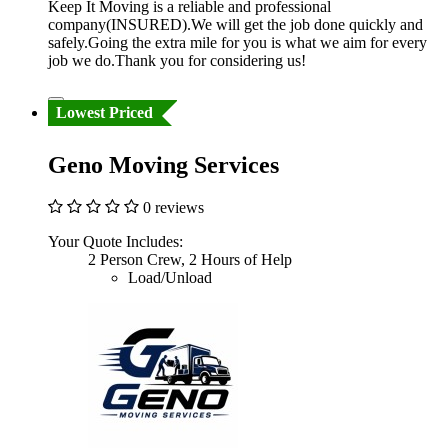
Keep It Moving is a reliable and professional
company(INSURED).We will get the job done quickly and
safely.Going the extra mile for you is what we aim for every
job we do.Thank you for considering us!
Lowest Priced
Geno Moving Services
0 reviews
Your Quote Includes:
2 Person Crew, 2 Hours of Help
Load/Unload