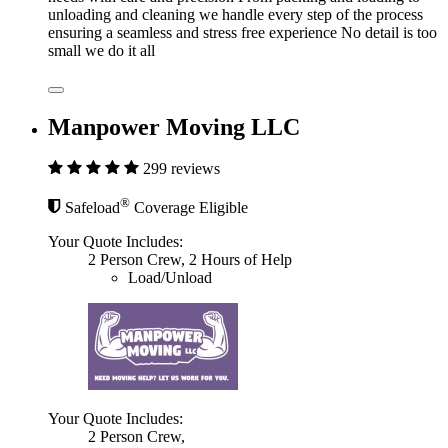
unloading and cleaning we handle every step of the process
ensuring a seamless and stress free experience No detail is too
small we do it all
Manpower Moving LLC
299 reviews
®
Safeload
Coverage Eligible
Your Quote Includes:
2 Person Crew, 2 Hours of Help
Load/Unload
Your Quote Includes:
2 Person Crew,