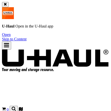
U-Haul
Open in the
U-Haul
app
Open
Skip to Content
0