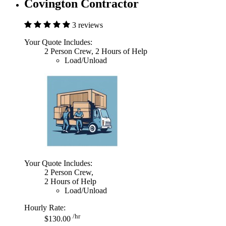
Covington Contractor
3 reviews
Your Quote Includes:
2 Person Crew, 2 Hours of Help
Load/Unload
Your Quote Includes:
2 Person Crew,
2 Hours of Help
Load/Unload
Hourly Rate:
/hr
$130.00