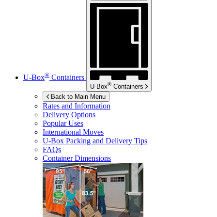
®
U-Box
Containers
®
U-Box
Containers
Back to Main Menu
Rates and Information
Delivery Options
Popular Uses
International Moves
U-Box
Packing and Delivery Tips
FAQs
Container Dimensions