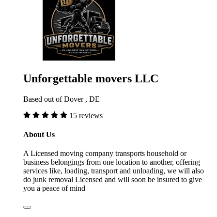
Unforgettable movers LLC
Based out of Dover , DE
15 reviews
About Us
A Licensed moving company transports household or
business belongings from one location to another, offering
services like, loading, transport and unloading, we will also
do junk removal Licensed and will soon be insured to give
you a peace of mind