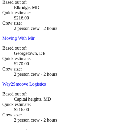
Based out of:
Elkridge, MD
Quick estimate:
$216.00
Crew size:
2 person crew - 2 hours
Moving With Mir
Based out of:
Georgetown, DE
Quick estimate:
$270.00
Crew size:
2 person crew - 2 hours
Way2Smoove Logistics
Based out of:
Capital heights, MD
Quick estimate:
$216.00
Crew size:
2 person crew - 2 hours