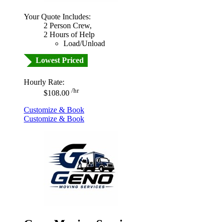
Your Quote Includes:
2 Person Crew,
2 Hours of Help
Load/Unload
Lowest Priced
Hourly Rate:
/hr
$108.00
Customize & Book
Customize & Book