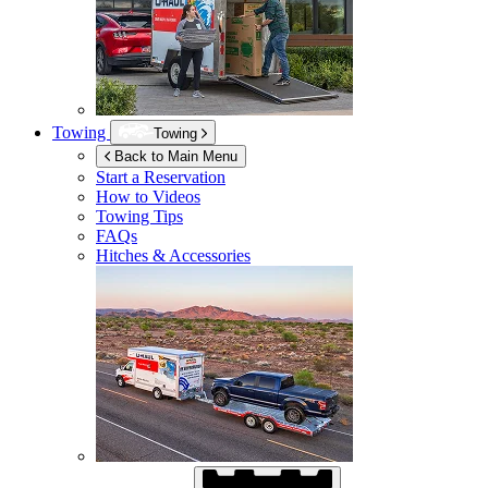
Towing
Towing
Back to Main Menu
Start a Reservation
How to Videos
Towing Tips
FAQs
Hitches & Accessories