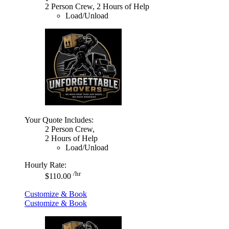
2 Person Crew, 2 Hours of Help
Load/Unload
Your Quote Includes:
2 Person Crew,
2 Hours of Help
Load/Unload
Hourly Rate:
/hr
$110.00
Customize & Book
Customize & Book