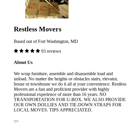
Restless Movers
Based out of Fort Washington, MD
93 reviews
About Us
We wrap furniture, assemble and disassemble load and
unload. No matter the heights or obstacles stairs, elevator,
house or townhouse we do it all at your convenience. Restless
Movers are a fast and proficient provider with highly
professional experience of more than 16 years. NO
TRANSPORTATION FOR U-BOX. WE ALSO PROVIDE
OUR OWN DOLLIES AND TIE-DOWN STRAPS FOR
LOCAL MOVES. TIPS APPRECIATED.