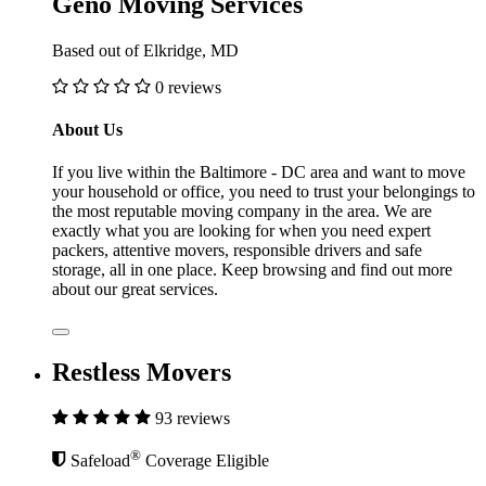
Geno Moving Services
Based out of Elkridge, MD
0 reviews
About Us
If you live within the Baltimore - DC area and want to move
your household or office, you need to trust your belongings to
the most reputable moving company in the area. We are
exactly what you are looking for when you need expert
packers, attentive movers, responsible drivers and safe
storage, all in one place. Keep browsing and find out more
about our great services.
Restless Movers
93 reviews
®
Safeload
Coverage Eligible