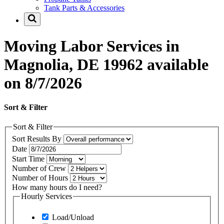
Tank Parts & Accessories
Moving Labor Services in
Magnolia, DE 19962 available
on 8/7/2026
Sort & Filter
Sort & Filter
Sort Results By
Date
Start Time
Number of Crew
Number of Hours
How many hours do I need?
Hourly Services
Load/Unload