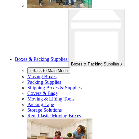
Boxes & Packing Supplies
Boxes & Packing Supplies
Back to Main Menu
Moving Boxes
Packing Supplies
Shipping Boxes & Supplies
Covers & Bags
Moving & Lifting Tools
Packing Tape
Storage Solutions
Rent Plastic Moving Boxes