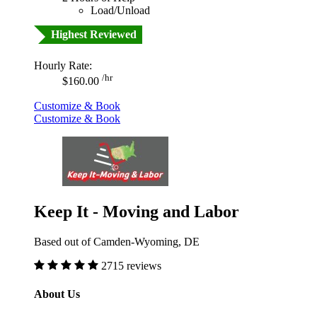
Load/Unload
Highest Reviewed
Hourly Rate:
/hr
$160.00
Customize & Book
Customize & Book
Keep It - Moving and Labor
Based out of Camden-Wyoming, DE
2715 reviews
About Us