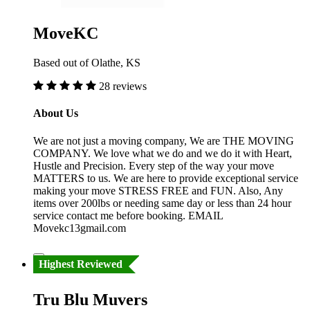
MoveKC
Based out of Olathe, KS
28 reviews
About Us
We are not just a moving company, We are THE MOVING
COMPANY. We love what we do and we do it with Heart,
Hustle and Precision. Every step of the way your move
MATTERS to us. We are here to provide exceptional service
making your move STRESS FREE and FUN. Also, Any
items over 200lbs or needing same day or less than 24 hour
service contact me before booking. EMAIL
Movekc13gmail.com
Highest Reviewed
Tru Blu Muvers