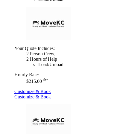
Your Quote Includes:
2 Person Crew,
2 Hours of Help
Load/Unload
Hourly Rate:
/hr
$215.00
Customize & Book
Customize & Book