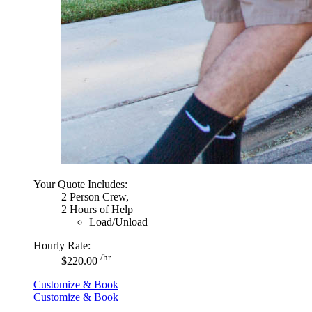
Your Quote Includes:
2 Person Crew,
2 Hours of Help
Load/Unload
Hourly Rate:
/hr
$220.00
Customize & Book
Customize & Book