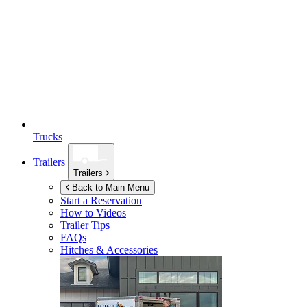
Trucks
Trailers
Trailers
Back to Main Menu
Start a Reservation
How to Videos
Trailer Tips
FAQs
Hitches & Accessories