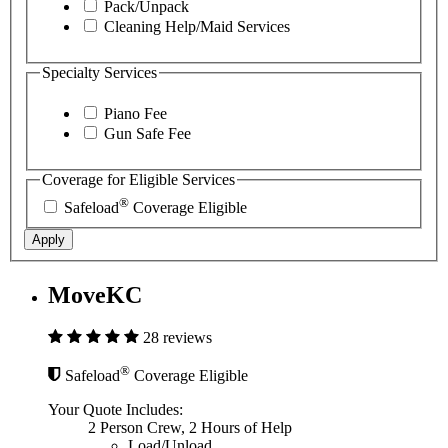
Pack/Unpack
Cleaning Help/Maid Services
Specialty Services
Piano Fee
Gun Safe Fee
Coverage for Eligible Services
®
Safeload
Coverage Eligible
Apply
MoveKC
28 reviews
®
Safeload
Coverage Eligible
Your Quote Includes:
2 Person Crew, 2 Hours of Help
Load/Unload