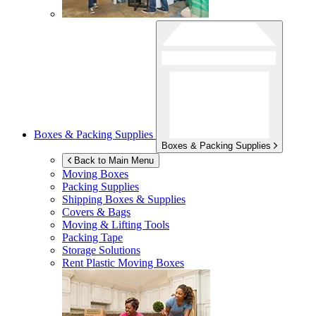
Boxes & Packing Supplies
Boxes & Packing Supplies
Back to Main Menu
Moving Boxes
Packing Supplies
Shipping Boxes & Supplies
Covers & Bags
Moving & Lifting Tools
Packing Tape
Storage Solutions
Rent Plastic Moving Boxes