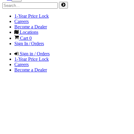
1-Year Price Lock
Careers
Become a Dealer
Locations
Cart
0
Sign In / Orders
Sign in / Orders
1-Year Price Lock
Careers
Become a Dealer