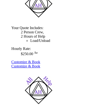
Your Quote Includes:
2 Person Crew,
2 Hours of Help
Load/Unload
Hourly Rate:
/hr
$250.00
Customize & Book
Customize & Book