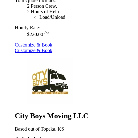
Your Quote Includes:
2 Person Crew,
2 Hours of Help
Load/Unload
Hourly Rate:
/hr
$220.00
Customize & Book
Customize & Book
City Boys Moving LLC
Based out of Topeka, KS