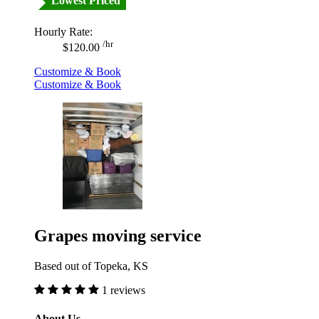
Lowest Priced
Hourly Rate:
/hr
$120.00
Customize & Book
Customize & Book
Grapes moving service
Based out of Topeka, KS
1 reviews
About Us