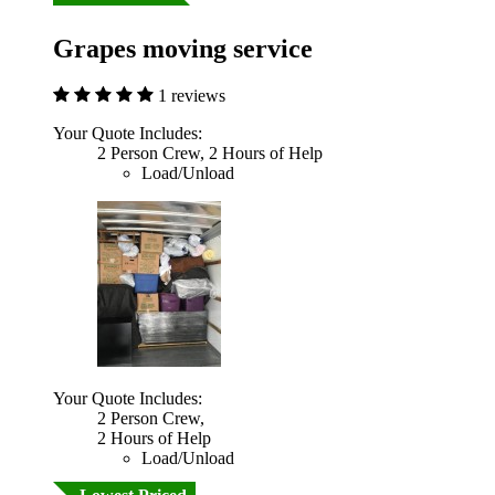
Grapes moving service
1 reviews
Your Quote Includes:
2 Person Crew, 2 Hours of Help
Load/Unload
Your Quote Includes:
2 Person Crew,
2 Hours of Help
Load/Unload