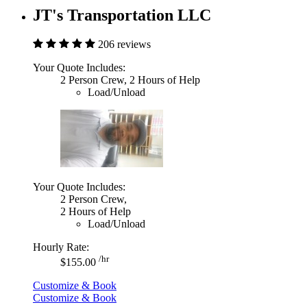
JT's Transportation LLC
206 reviews
Your Quote Includes:
2 Person Crew, 2 Hours of Help
Load/Unload
Your Quote Includes:
2 Person Crew,
2 Hours of Help
Load/Unload
Hourly Rate:
/hr
$155.00
Customize & Book
Customize & Book