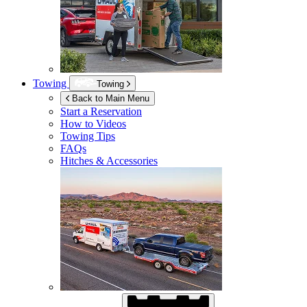
Towing
Towing
Back to Main Menu
Start a Reservation
How to Videos
Towing Tips
FAQs
Hitches & Accessories