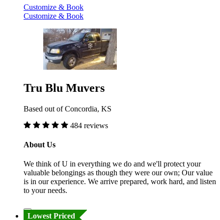
Customize & Book
Customize & Book
Tru Blu Muvers
Based out of Concordia, KS
484 reviews
About Us
We think of U in everything we do and we'll protect your
valuable belongings as though they were our own; Our value
is in our experience. We arrive prepared, work hard, and listen
to your needs.
Lowest Priced