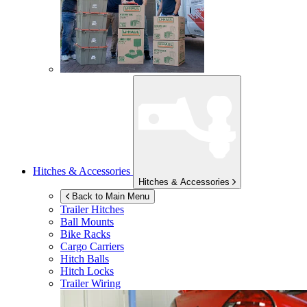
Hitches & Accessories
Hitches & Accessories
Back to Main Menu
Trailer Hitches
Ball Mounts
Bike Racks
Cargo Carriers
Hitch Balls
Hitch Locks
Trailer Wiring