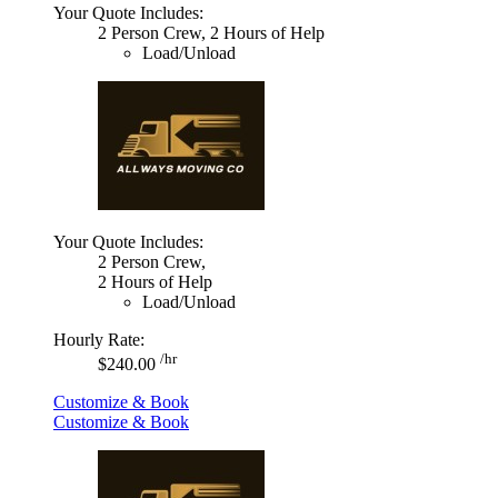
Your Quote Includes:
2 Person Crew, 2 Hours of Help
Load/Unload
Your Quote Includes:
2 Person Crew,
2 Hours of Help
Load/Unload
Hourly Rate:
/hr
$240.00
Customize & Book
Customize & Book