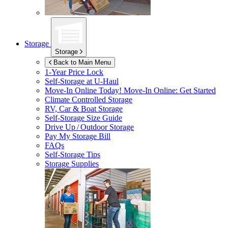
Storage
Storage
Back to Main Menu
1-Year Price Lock
Self-Storage at
U-Haul
Move-In Online Today!
Move-In Online: Get Started
Climate Controlled Storage
RV, Car & Boat Storage
Self-Storage Size Guide
Drive Up / Outdoor Storage
Pay My Storage Bill
FAQs
Self-Storage Tips
Storage Supplies