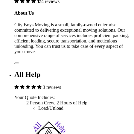
4 reviews
About Us
City Boys Moving is a small, family-owned enterprise
committed to delivering exceptional moving solutions. Our
comprehensive range of services includes proficient packing,
efficient loading, secure transportation, and meticulous
unloading. You can trust us to take care of every aspect of
your move.
All Help
3 reviews
Your Quote Includes:
2 Person Crew, 2 Hours of Help
Load/Unload