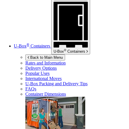
®
U-Box
Containers
®
U-Box
Containers
Back to Main Menu
Rates and Information
Delivery Options
Popular Uses
International Moves
U-Box
Packing and Delivery Tips
FAQs
Container Dimensions