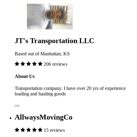
JT's Transportation LLC
Based out of Manhattan, KS
206 reviews
About Us
Transportation company. I have over 20 yrs of experience
loading and hauling goods
AllwaysMovingCo
15 reviews