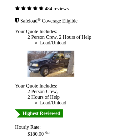
484 reviews
®
Safeload
Coverage Eligible
Your Quote Includes:
2 Person Crew, 2 Hours of Help
Load/Unload
Your Quote Includes:
2 Person Crew,
2 Hours of Help
Load/Unload
Highest Reviewed
Hourly Rate:
/hr
$180.00