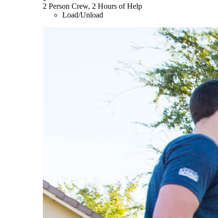
2 Person Crew, 2 Hours of Help
Load/Unload