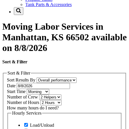
Tank Parts & Accessories
Moving Labor Services in
Manhattan, KS 66502 available
on 8/8/2026
Sort & Filter
Sort & Filter
Sort Results By
Date
Start Time
Number of Crew
Number of Hours
How many hours do I need?
Hourly Services
Load/Unload