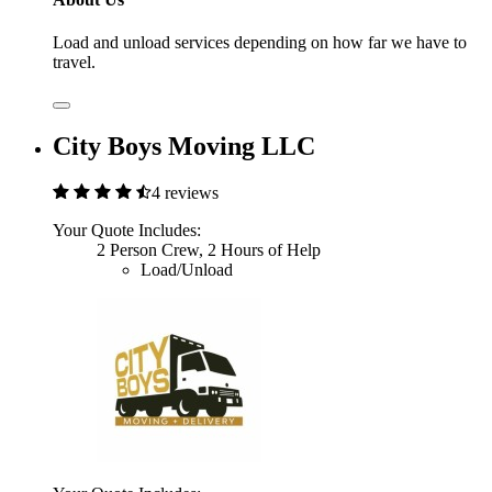
Load and unload services depending on how far we have to
travel.
City Boys Moving LLC
4 reviews
Your Quote Includes:
2 Person Crew, 2 Hours of Help
Load/Unload