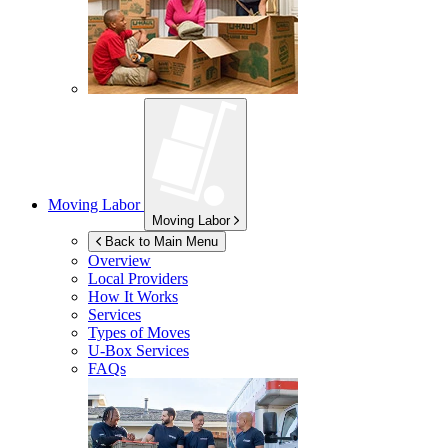
Moving Labor
Moving Labor
Back to Main Menu
Overview
Local Providers
How It Works
Services
Types of Moves
U-Box
Services
FAQs