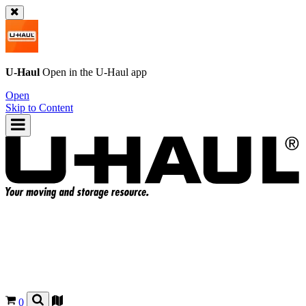
U-Haul
Open in the
U-Haul
app
Open
Skip to Content
0