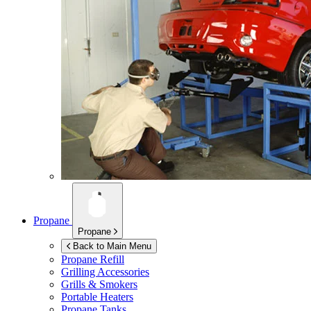
Propane
Propane
Back to Main Menu
Propane Refill
Grilling Accessories
Grills & Smokers
Portable Heaters
Propane Tanks