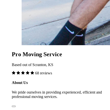
Pro Moving Service
Based out of Scranton, KS
68 reviews
About Us
We pride ourselves in providing experienced, efficient and
professional moving services.