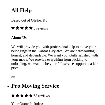
All Help
Based out of Olathe, KS
3 reviews
About Us
We will provide you with professional help to move your
belongings in the Kansas City area. We are hardworking,
honest, and dependable. We want you totally satisfied with
your move. We provide everything from packing to
unloading, we want to be your full-service support at a fair
price.
Pro Moving Service
68 reviews
Your Quote Includes: