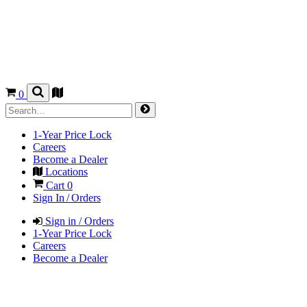
0
1-Year Price Lock
Careers
Become a Dealer
Locations
Cart
0
Sign In / Orders
Sign in / Orders
1-Year Price Lock
Careers
Become a Dealer