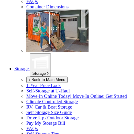
FAQs
Container Dimensions
Storage
Storage
Back to Main Menu
1-Year Price Lock
Self-Storage at
U-Haul
Move-In Online Today!
Move-In Online: Get Started
Climate Controlled Storage
RV, Car & Boat Storage
Self-Storage Size Guide
Drive Up / Outdoor Storage
Pay My Storage Bill
FAQs
Self-Storage Tips