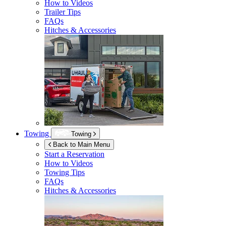
How to Videos
Trailer Tips
FAQs
Hitches & Accessories
Towing
Towing
Back to Main Menu
Start a Reservation
How to Videos
Towing Tips
FAQs
Hitches & Accessories