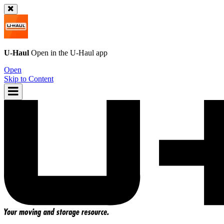
U-Haul
Open in the
U-Haul
app
Open
Skip to Content