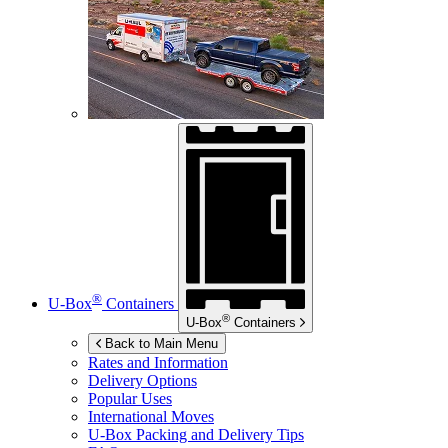
®
U-Box
Containers
®
U-Box
Containers
Back to Main Menu
Rates and Information
Delivery Options
Popular Uses
International Moves
U-Box
Packing and Delivery Tips