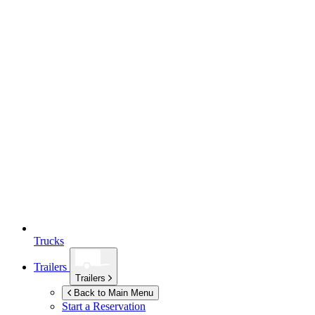
Trucks
Trailers
Trailers
Back to Main Menu
Start a Reservation