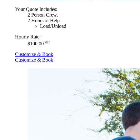
Your Quote Includes:
2 Person Crew,
2 Hours of Help
Load/Unload
Hourly Rate:
/hr
$100.00
Customize & Book
Customize & Book