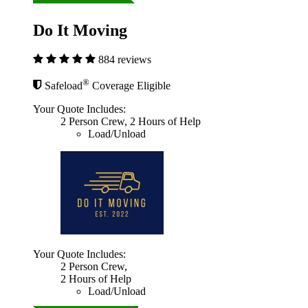
Do It Moving
884 reviews
®
Safeload
Coverage Eligible
Your Quote Includes:
2 Person Crew, 2 Hours of Help
Load/Unload
Your Quote Includes:
2 Person Crew,
2 Hours of Help
Load/Unload