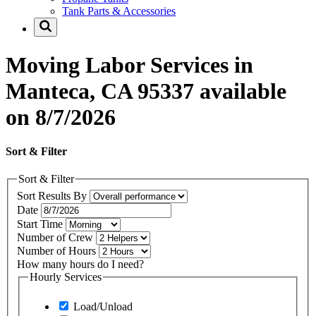
Tank Parts & Accessories
Moving Labor Services in
Manteca, CA 95337 available
on 8/7/2026
Sort & Filter
Sort & Filter
Sort Results By
Date
Start Time
Number of Crew
Number of Hours
How many hours do I need?
Hourly Services
Load/Unload