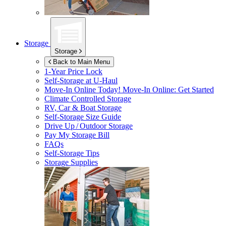
Storage
Storage
Back to Main Menu
1-Year Price Lock
Self-Storage at
U-Haul
Move-In Online Today!
Move-In Online: Get Started
Climate Controlled Storage
RV, Car & Boat Storage
Self-Storage Size Guide
Drive Up / Outdoor Storage
Pay My Storage Bill
FAQs
Self-Storage Tips
Storage Supplies