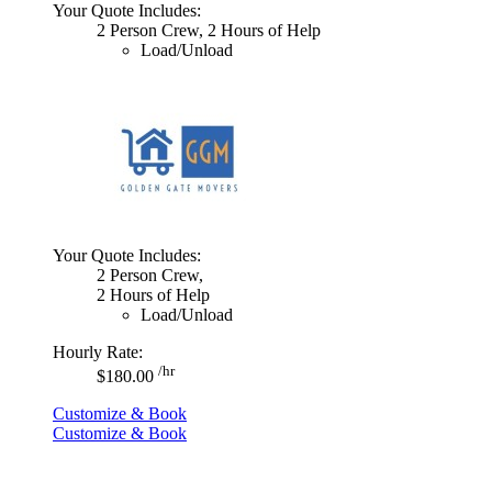
Your Quote Includes:
2 Person Crew, 2 Hours of Help
Load/Unload
Your Quote Includes:
2 Person Crew,
2 Hours of Help
Load/Unload
Hourly Rate:
/hr
$180.00
Customize & Book
Customize & Book