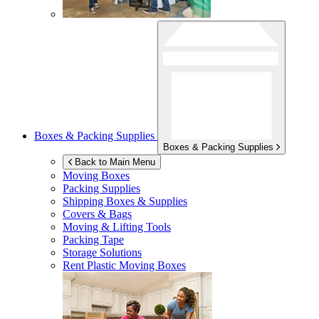
Boxes & Packing Supplies
Boxes & Packing Supplies
Back to Main Menu
Moving Boxes
Packing Supplies
Shipping Boxes & Supplies
Covers & Bags
Moving & Lifting Tools
Packing Tape
Storage Solutions
Rent Plastic Moving Boxes