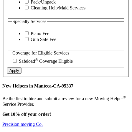
Pack/Unpack
Cleaning Help/Maid Services
Specialty Services
Piano Fee
Gun Safe Fee
Coverage for Eligible Services
®
Safeload
Coverage Eligible
Apply
New Helpers in Manteca-CA-95337
®
Be the first to hire and submit a review for a new Moving Helper
Service Provider.
Get 10% off your order!
Precision moving Co.