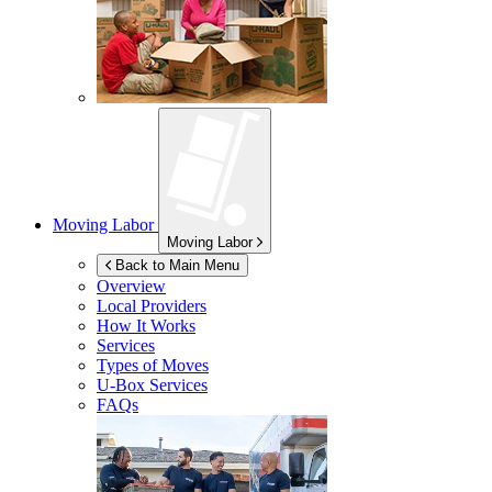
Moving Labor
Moving Labor
Back to Main Menu
Overview
Local Providers
How It Works
Services
Types of Moves
U-Box
Services
FAQs