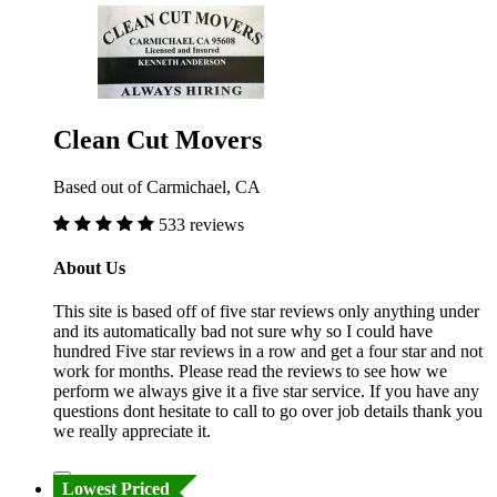
Clean Cut Movers
Based out of Carmichael, CA
533 reviews
About Us
This site is based off of five star reviews only anything under
and its automatically bad not sure why so I could have
hundred Five star reviews in a row and get a four star and not
work for months. Please read the reviews to see how we
perform we always give it a five star service. If you have any
questions dont hesitate to call to go over job details thank you
we really appreciate it.
Lowest Priced