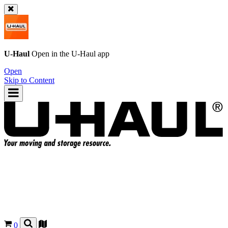
U-Haul
Open in the
U-Haul
app
Open
Skip to Content
0