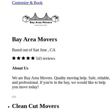
Customize & Book
Bay Area Movers
Based out of San Jose , CA
543 reviews
About Us
We are Bay Area Movers. Quality moving help. Safe, reliable,
and professional. If you're in the bay, we would like to help
you move today!
Clean Cut Movers