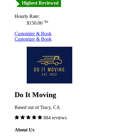
Highest Reviewed
Hourly Rate:
/hr
$150.00
Customize & Book
Customize & Book
Do It Moving
Based out of Tracy, CA
884 reviews
About Us