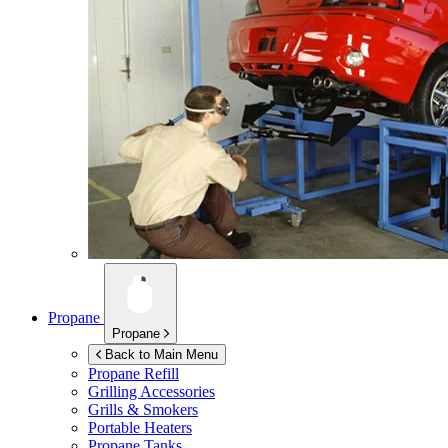
Propane
Propane
Back to Main Menu
Propane Refill
Grilling Accessories
Grills & Smokers
Portable Heaters
Propane Tanks