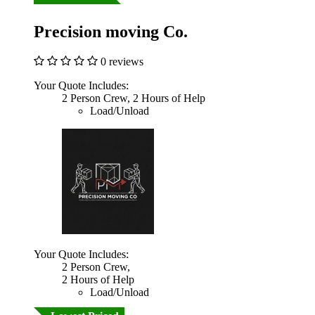
Precision moving Co.
0 reviews
Your Quote Includes:
2 Person Crew, 2 Hours of Help
Load/Unload
Your Quote Includes:
2 Person Crew,
2 Hours of Help
Load/Unload