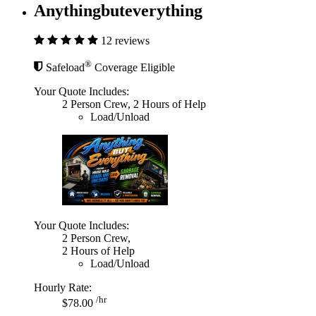
Anythingbuteverything
12 reviews
®
Safeload
Coverage Eligible
Your Quote Includes:
2 Person Crew, 2 Hours of Help
Load/Unload
Your Quote Includes:
2 Person Crew,
2 Hours of Help
Load/Unload
Hourly Rate:
/hr
$78.00