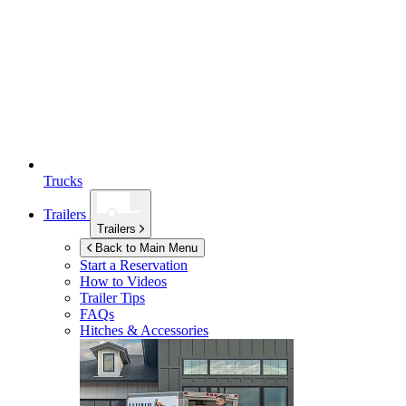
Trucks
Trailers
Trailers
Back to Main Menu
Start a Reservation
How to Videos
Trailer Tips
FAQs
Hitches & Accessories