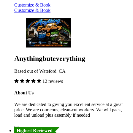
Customize & Book
Customize & Book
Anythingbuteverything
Based out of Wateford, CA
12 reviews
About Us
We are dedicated to giving you excellent service at a great
price. We are courteous, clean-cut workers. We will pack,
load and unload plus assembly if needed
Highest Reviewed