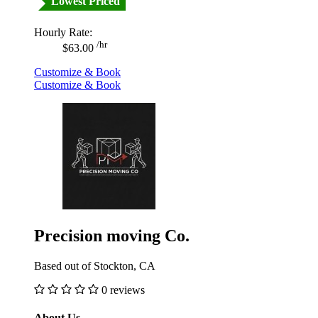
Lowest Priced
Hourly Rate:
/hr
$63.00
Customize & Book
Customize & Book
Precision moving Co.
Based out of Stockton, CA
0 reviews
About Us