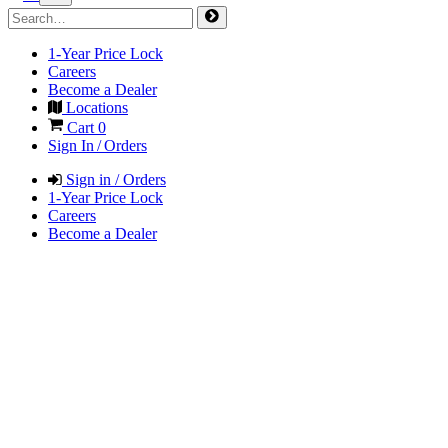
1-Year Price Lock
Careers
Become a Dealer
Locations
Cart
0
Sign In / Orders
Sign in / Orders
1-Year Price Lock
Careers
Become a Dealer