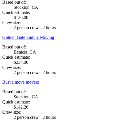
Based out of:
Stockton, CA
Quick estimate:
$126.00
Crew size:
2 person crew - 2 hours
Golden Gate Family Moving
Based out of:
Benicia, CA
Quick estimate:
$234.00
Crew size:
2 person crew - 2 hours
Bust a move movers
Based out of:
Stockton, CA
Quick estimate:
$142.20
Crew size:
2 person crew - 2 hours