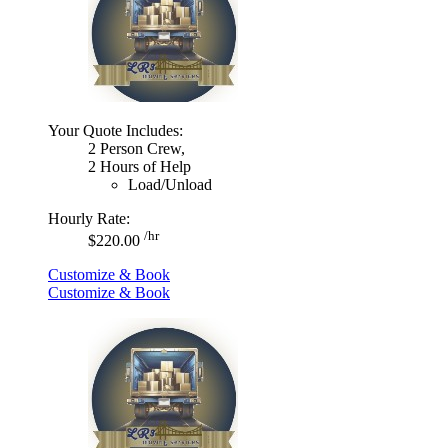
Your Quote Includes:
2 Person Crew,
2 Hours of Help
Load/Unload
Hourly Rate:
/hr
$220.00
Customize & Book
Customize & Book