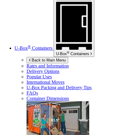
®
U-Box
Containers
®
U-Box
Containers
Back to Main Menu
Rates and Information
Delivery Options
Popular Uses
International Moves
U-Box
Packing and Delivery Tips
FAQs
Container Dimensions