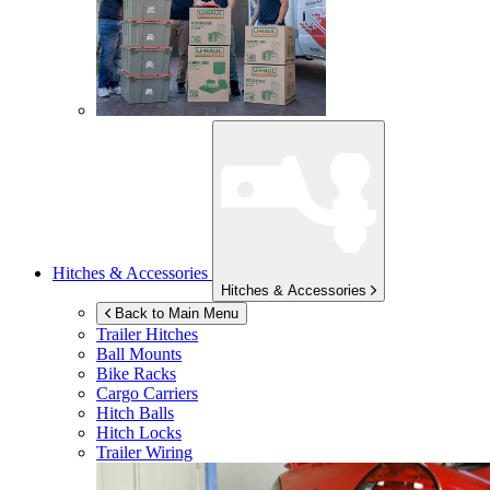
Hitches & Accessories
Hitches & Accessories
Back to Main Menu
Trailer Hitches
Ball Mounts
Bike Racks
Cargo Carriers
Hitch Balls
Hitch Locks
Trailer Wiring