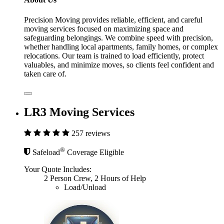
Precision Moving provides reliable, efficient, and careful
moving services focused on maximizing space and
safeguarding belongings. We combine speed with precision,
whether handling local apartments, family homes, or complex
relocations. Our team is trained to load efficiently, protect
valuables, and minimize moves, so clients feel confident and
taken care of.
LR3 Moving Services
257 reviews
®
Safeload
Coverage Eligible
Your Quote Includes:
2 Person Crew, 2 Hours of Help
Load/Unload