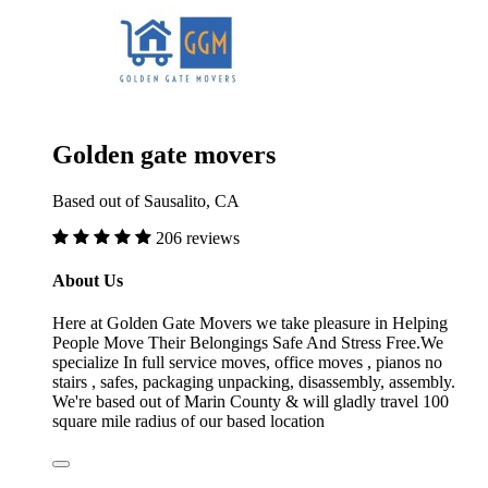
Golden gate movers
Based out of Sausalito, CA
206 reviews
About Us
Here at Golden Gate Movers we take pleasure in Helping
People Move Their Belongings Safe And Stress Free.We
specialize In full service moves, office moves , pianos no
stairs , safes, packaging unpacking, disassembly, assembly.
We're based out of Marin County & will gladly travel 100
square mile radius of our based location