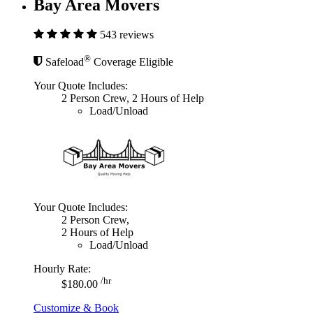
Bay Area Movers
543 reviews
®
Safeload
Coverage Eligible
Your Quote Includes:
2 Person Crew, 2 Hours of Help
Load/Unload
Your Quote Includes:
2 Person Crew,
2 Hours of Help
Load/Unload
Hourly Rate:
/hr
$180.00
Customize & Book