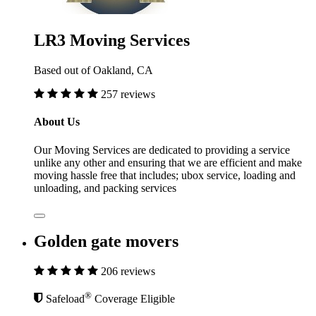
LR3 Moving Services
Based out of Oakland, CA
257 reviews
About Us
Our Moving Services are dedicated to providing a service
unlike any other and ensuring that we are efficient and make
moving hassle free that includes; ubox service, loading and
unloading, and packing services
Golden gate movers
206 reviews
®
Safeload
Coverage Eligible