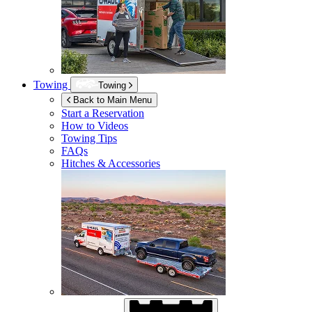
Towing
Towing
Back to Main Menu
Start a Reservation
How to Videos
Towing Tips
FAQs
Hitches & Accessories