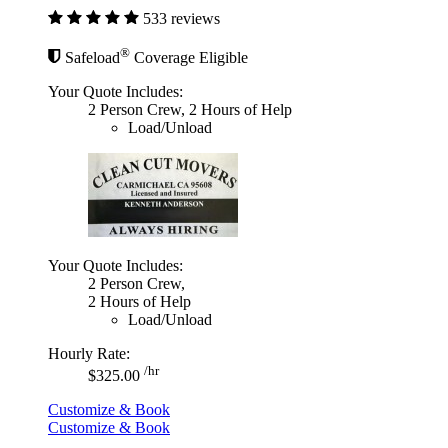
533 reviews
®
Safeload
Coverage Eligible
Your Quote Includes:
2 Person Crew, 2 Hours of Help
Load/Unload
Your Quote Includes:
2 Person Crew,
2 Hours of Help
Load/Unload
Hourly Rate:
/hr
$325.00
Customize & Book
Customize & Book