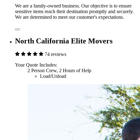
We are a family-owned business. Our objective is to ensure
sensitive items reach their destination promptly and securely.
We are determined to meet our customer's expectations.
North California Elite Movers
74 reviews
Your Quote Includes:
2 Person Crew, 2 Hours of Help
Load/Unload