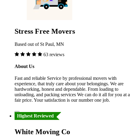
Stress Free Movers
Based out of St Paul, MN
63 reviews
About Us
Fast and reliable Service by professional movers with
experience, that truly care about your belongings. We are
hardworking, honest and dependable. From loading to
unloading, and packing services We can do it all for you at a
fair price. Your satisfaction is our number one job.
Highest Reviewed
White Moving Co