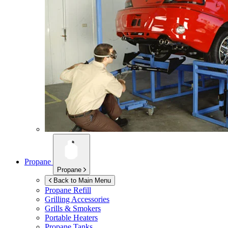
Propane
Propane
Back to Main Menu
Propane Refill
Grilling Accessories
Grills & Smokers
Portable Heaters
Propane Tanks