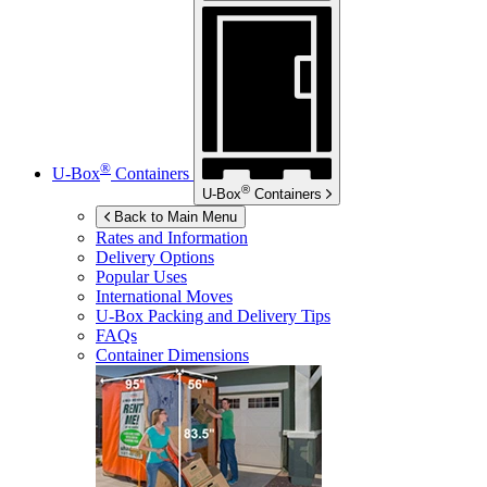
®
U-Box
Containers
®
U-Box
Containers
Back to Main Menu
Rates and Information
Delivery Options
Popular Uses
International Moves
U-Box
Packing and Delivery Tips
FAQs
Container Dimensions