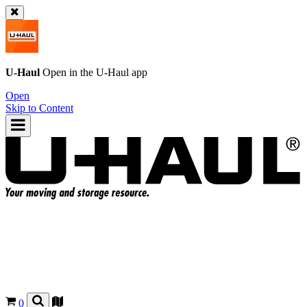
U-Haul
Open in the
U-Haul
app
Open
Skip to Content
0