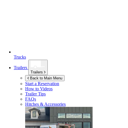
Trucks
Trailers
Trailers
Back to Main Menu
Start a Reservation
How to Videos
Trailer Tips
FAQs
Hitches & Accessories