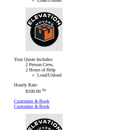
Load/Unload
Your Quote Includes:
2 Person Crew,
2 Hours of Help
Load/Unload
Hourly Rate:
/hr
$100.00
Customize & Book
Customize & Book