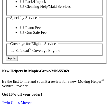
Pack/Unpack
Cleaning Help/Maid Services
Specialty Services
Piano Fee
Gun Safe Fee
Coverage for Eligible Services
®
Safeload
Coverage Eligible
Apply
New Helpers in Maple-Grove-MN-55369
®
Be the first to hire and submit a review for a new Moving Helper
Service Provider.
Get 10% off your order!
Twin Cities Movers