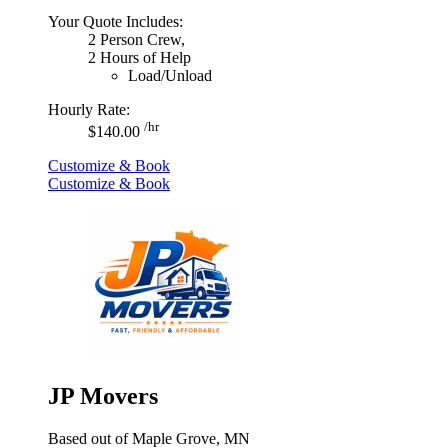
Your Quote Includes:
2 Person Crew,
2 Hours of Help
Load/Unload
Hourly Rate:
/hr
$140.00
Customize & Book
Customize & Book
JP Movers
Based out of Maple Grove, MN