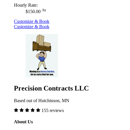
Hourly Rate:
/hr
$150.00
Customize & Book
Customize & Book
Precision Contracts LLC
Based out of Hutchinson, MN
155 reviews
About Us