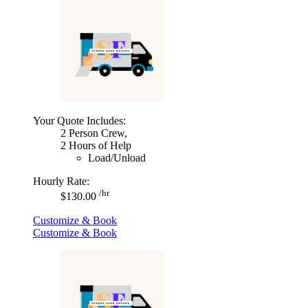
Your Quote Includes:
2 Person Crew,
2 Hours of Help
Load/Unload
Hourly Rate:
/hr
$130.00
Customize & Book
Customize & Book