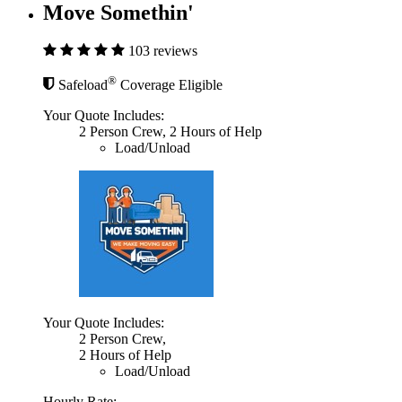
Move Somethin'
103 reviews
®
Safeload
Coverage Eligible
Your Quote Includes:
2 Person Crew, 2 Hours of Help
Load/Unload
Your Quote Includes:
2 Person Crew,
2 Hours of Help
Load/Unload
Hourly Rate: