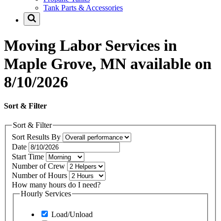
Tank Parts & Accessories
Moving Labor Services in
Maple Grove, MN available on
8/10/2026
Sort & Filter
Sort & Filter
Sort Results By
Date
Start Time
Number of Crew
Number of Hours
How many hours do I need?
Hourly Services
Load/Unload