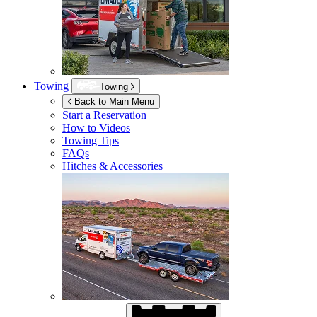
Towing
Towing
Back to Main Menu
Start a Reservation
How to Videos
Towing Tips
FAQs
Hitches & Accessories