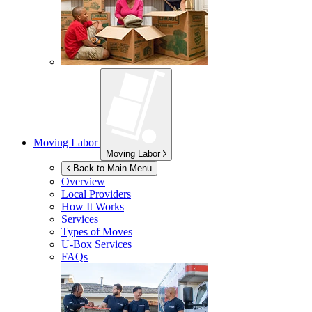
Moving Labor
Moving Labor
Back to Main Menu
Overview
Local Providers
How It Works
Services
Types of Moves
U-Box
Services
FAQs