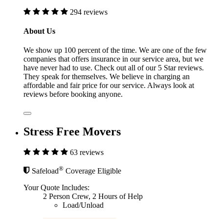
294 reviews
About Us
We show up 100 percent of the time. We are one of the few
companies that offers insurance in our service area, but we
have never had to use. Check out all of our 5 Star reviews.
They speak for themselves. We believe in charging an
affordable and fair price for our service. Always look at
reviews before booking anyone.
Stress Free Movers
63 reviews
®
Safeload
Coverage Eligible
Your Quote Includes:
2 Person Crew, 2 Hours of Help
Load/Unload