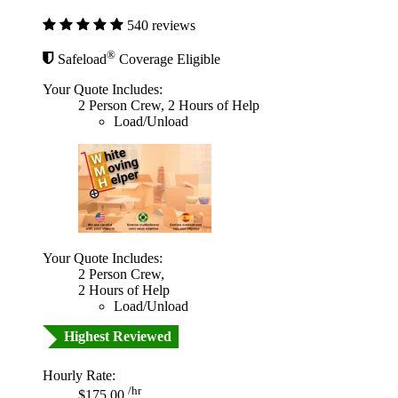
540 reviews
®
Safeload
Coverage Eligible
Your Quote Includes:
2 Person Crew, 2 Hours of Help
Load/Unload
Your Quote Includes:
2 Person Crew,
2 Hours of Help
Load/Unload
Highest Reviewed
Hourly Rate:
/hr
$175.00