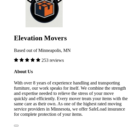
Elevation Movers
Based out of Minneapolis, MN
253 reviews
About Us
With over 8 years of experience handling and transporting
furniture, our work speaks for itself. We combine the strength
and expertise needed to relieve the stress of your move
quickly and efficiently. Every mover treats your items with the
same care as their own. As one of the highest rated moving
service providers in Minnesota, we offer SafeLoad insurance
for complete protection of your items.