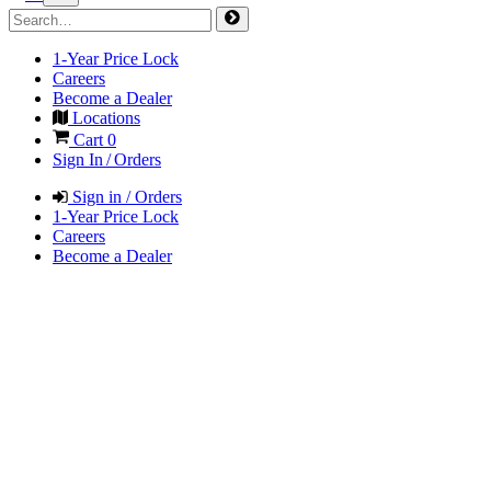
1-Year Price Lock
Careers
Become a Dealer
Locations
Cart
0
Sign In / Orders
Sign in / Orders
1-Year Price Lock
Careers
Become a Dealer