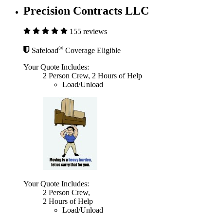
Precision Contracts LLC
155 reviews
®
Safeload
Coverage Eligible
Your Quote Includes:
2 Person Crew, 2 Hours of Help
Load/Unload
Your Quote Includes:
2 Person Crew,
2 Hours of Help
Load/Unload