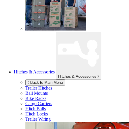
Hitches & Accessories
Hitches & Accessories
Back to Main Menu
Trailer Hitches
Ball Mounts
Bike Racks
Cargo Carriers
Hitch Balls
Hitch Locks
Trailer Wiring