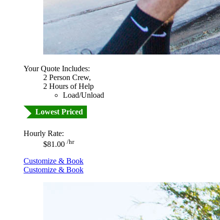
Your Quote Includes:
2 Person Crew,
2 Hours of Help
Load/Unload
Lowest Priced
Hourly Rate:
/hr
$81.00
Customize & Book
Customize & Book