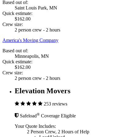
Based out of:
Saint Louis Park, MN
Quick estimate:
$162.00
Crew size:
2 person crew - 2 hours
America's Moving Company
Based out of:
Minneapolis, MN
Quick estimate:
$162.00
Crew size:
2 person crew - 2 hours
Elevation Movers
253 reviews
®
Safeload
Coverage Eligible
Your Quote Includes:
2 Person Crew, 2 Hours of Help