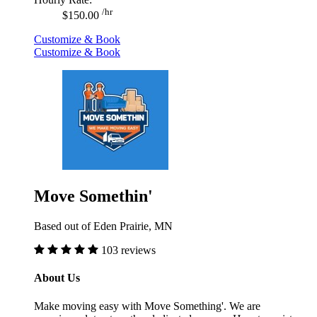
/hr
$150.00
Customize & Book
Customize & Book
Move Somethin'
Based out of Eden Prairie, MN
103 reviews
About Us
Make moving easy with Move Something'. We are