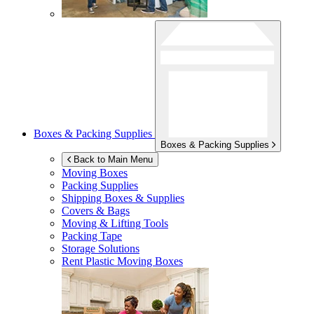
Boxes & Packing Supplies
Boxes & Packing Supplies
Back to Main Menu
Moving Boxes
Packing Supplies
Shipping Boxes & Supplies
Covers & Bags
Moving & Lifting Tools
Packing Tape
Storage Solutions
Rent Plastic Moving Boxes