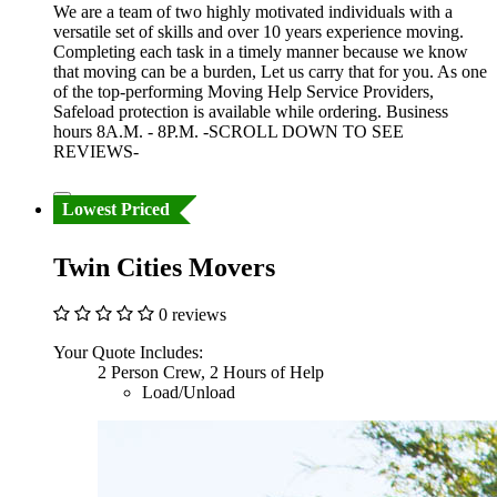
We are a team of two highly motivated individuals with a
versatile set of skills and over 10 years experience moving.
Completing each task in a timely manner because we know
that moving can be a burden, Let us carry that for you. As one
of the top-performing Moving Help Service Providers,
Safeload protection is available while ordering. Business
hours 8A.M. - 8P.M. -SCROLL DOWN TO SEE
REVIEWS-
Lowest Priced
Twin Cities Movers
0 reviews
Your Quote Includes:
2 Person Crew, 2 Hours of Help
Load/Unload