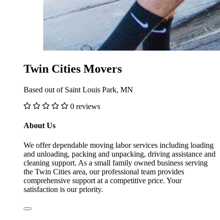
Twin Cities Movers
Based out of Saint Louis Park, MN
0 reviews
About Us
We offer dependable moving labor services including loading
and unloading, packing and unpacking, driving assistance and
cleaning support. As a small family owned business serving
the Twin Cities area, our professional team provides
comprehensive support at a competitive price. Your
satisfaction is our priority.