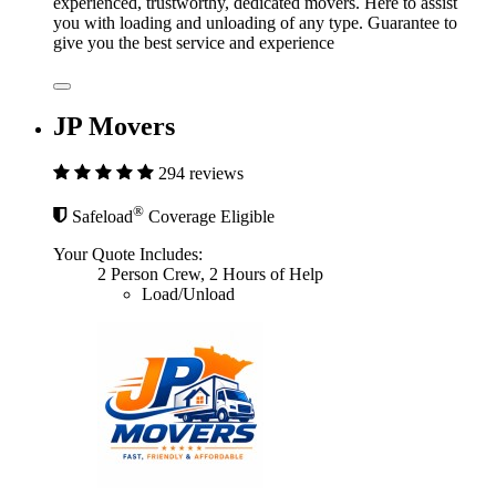
experienced, trustworthy, dedicated movers. Here to assist
you with loading and unloading of any type. Guarantee to
give you the best service and experience
JP Movers
294 reviews
®
Safeload
Coverage Eligible
Your Quote Includes:
2 Person Crew, 2 Hours of Help
Load/Unload