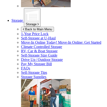
Storage
Storage
Back to Main Menu
1-Year Price Lock
Self-Storage at
U-Haul
Move-In Online Today!
Move-In Online: Get Started
Climate Controlled Storage
RV, Car & Boat Storage
Self-Storage Size Guide
Drive Up / Outdoor Storage
Pay My Storage Bill
FAQs
Self-Storage Tips
Storage Supplies