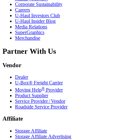
Corporate Sustainability
Careers
U-Haul
Investors Club
U-Haul
Insider Blog
Media Relations
SuperGraphics
Merchandise
Partner With Us
Vendor
Dealer
U-Box® Freight Carrier
®
Moving Help
Provider
Product Supplier
Service Provider / Vendor
Roadside Service Provider
Affiliate
Storage Affiliate
Storage Affiliate Advertising