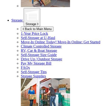
Storage
Storage
Back to Main Menu
1-Year Price Lock
Self-Storage at
U-Haul
Move-In Online Today!
Move-In Online: Get Started
Climate Controlled Storage
RV, Car & Boat Storage
Self-Storage Size Guide
Drive Up / Outdoor Storage
Pay My Storage Bill
FAQs
Self-Storage Tips
Storage Supplies