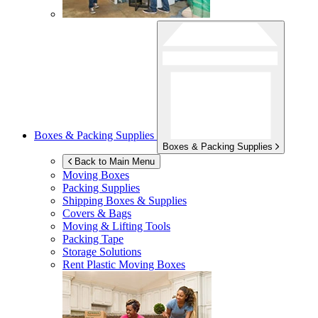
Boxes & Packing Supplies
Boxes & Packing Supplies
Back to Main Menu
Moving Boxes
Packing Supplies
Shipping Boxes & Supplies
Covers & Bags
Moving & Lifting Tools
Packing Tape
Storage Solutions
Rent Plastic Moving Boxes