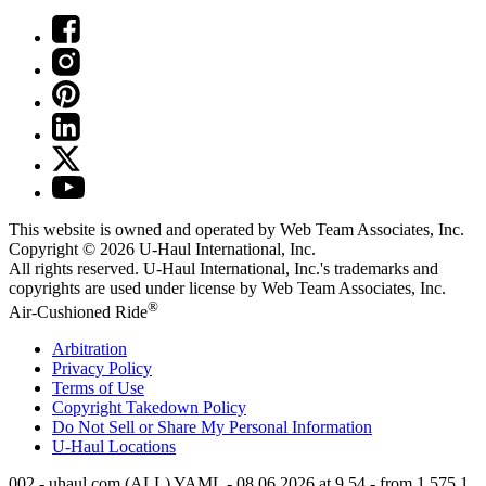
This website is owned and operated by Web Team Associates, Inc.
Copyright © 2026
U-Haul
International, Inc.
All rights reserved.
U-Haul
International, Inc.'s trademarks and
copyrights are used under license by Web Team Associates, Inc.
®
Air-Cushioned Ride
Arbitration
Privacy Policy
Terms of Use
Copyright Takedown Policy
Do Not Sell or Share My Personal Information
U-Haul
Locations
002 - uhaul.com (ALL) YAML - 08.06.2026 at 9.54 - from 1.575.1