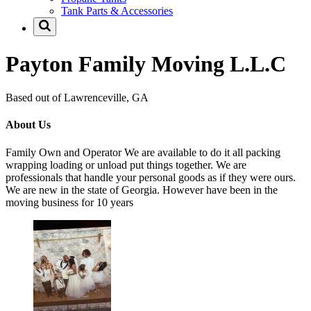
Tank Parts & Accessories
Payton Family Moving L.L.C
Based out of Lawrenceville, GA
About Us
Family Own and Operator We are available to do it all packing
wrapping loading or unload put things together. We are
professionals that handle your personal goods as if they were ours.
We are new in the state of Georgia. However have been in the
moving business for 10 years