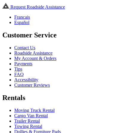
Request Roadside Assistance
Français
Español
Customer Service
Contact Us
Roadside Assistance
My Account & Orders
Payments
Tips
FAQ
Accessibility
Customer Reviews
Rentals
Moving Truck Rental
Cargo Van Rental
Trailer Rental
Towing Rental
Dollies & Furniture Pads