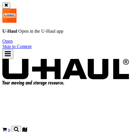
U-Haul
Open in the
U-Haul
app
Open
Skip to Content
0