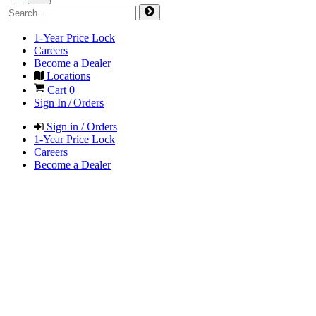
1-Year Price Lock
Careers
Become a Dealer
Locations
Cart
0
Sign In / Orders
Sign in / Orders
1-Year Price Lock
Careers
Become a Dealer