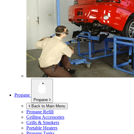
Propane
Propane
Back to Main Menu
Propane Refill
Grilling Accessories
Grills & Smokers
Portable Heaters
Propane Tanks