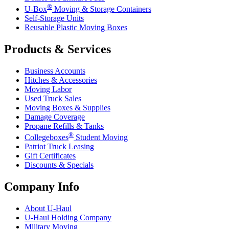
®
U-Box
Moving & Storage Containers
Self-Storage Units
Reusable Plastic Moving Boxes
Products & Services
Business Accounts
Hitches & Accessories
Moving Labor
Used Truck Sales
Moving Boxes & Supplies
Damage Coverage
Propane Refills & Tanks
®
Collegeboxes
Student Moving
Patriot Truck Leasing
Gift Certificates
Discounts & Specials
Company Info
About
U-Haul
U-Haul
Holding Company
Military Moving