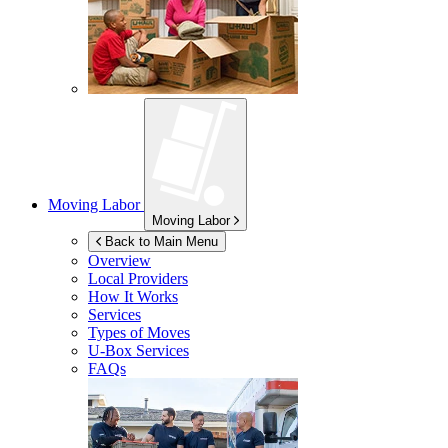
Moving Labor
Moving Labor
Back to Main Menu
Overview
Local Providers
How It Works
Services
Types of Moves
U-Box
Services
FAQs