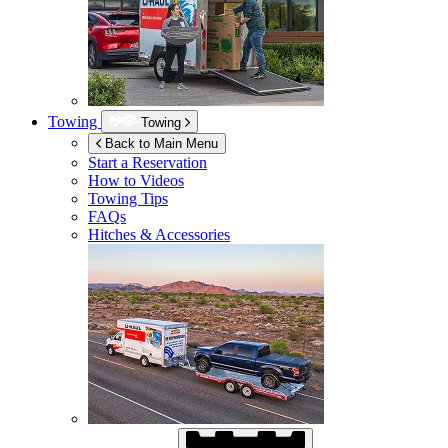
Towing
Towing
Back to Main Menu
Start a Reservation
How to Videos
Towing Tips
FAQs
Hitches & Accessories