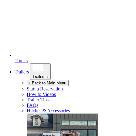
Trucks
Trailers
Trailers
Back to Main Menu
Start a Reservation
How to Videos
Trailer Tips
FAQs
Hitches & Accessories