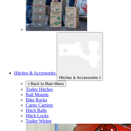
Hitches & Accessories
Hitches & Accessories
Back to Main Menu
Trailer Hitches
Ball Mounts
Bike Racks
Cargo Carriers
Hitch Balls
Hitch Locks
Trailer Wiring