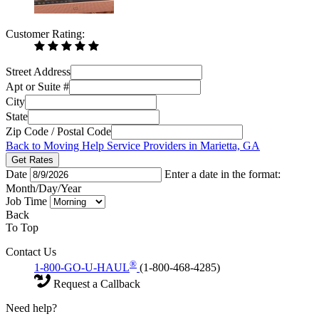
Customer Rating:
Street Address
Apt or Suite #
City
State
Zip Code / Postal Code
Back to Moving Help Service Providers in Marietta, GA
Get Rates
Date
Enter a date in the format:
Month/Day/Year
Job Time
Back
To Top
Contact Us
®
1-800-GO-U-HAUL
(1-800-468-4285)
Request a Callback
Need help?