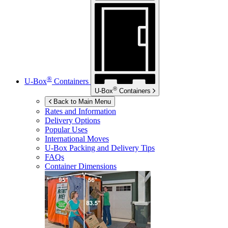
®
U-Box
Containers
®
U-Box
Containers
Back to Main Menu
Rates and Information
Delivery Options
Popular Uses
International Moves
U-Box
Packing and Delivery Tips
FAQs
Container Dimensions