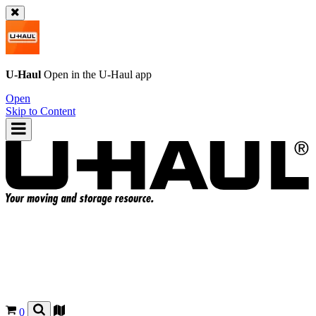
U-Haul
Open in the
U-Haul
app
Open
Skip to Content
0