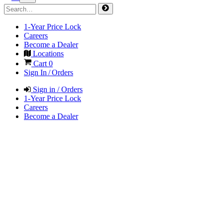
1-Year Price Lock
Careers
Become a Dealer
Locations
Cart
0
Sign In / Orders
Sign in / Orders
1-Year Price Lock
Careers
Become a Dealer