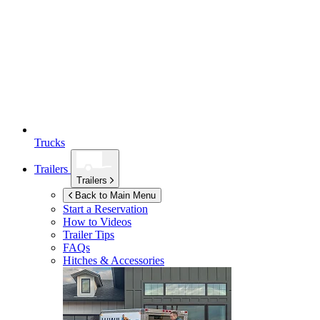
Trucks
Trailers
Trailers
Back to Main Menu
Start a Reservation
How to Videos
Trailer Tips
FAQs
Hitches & Accessories