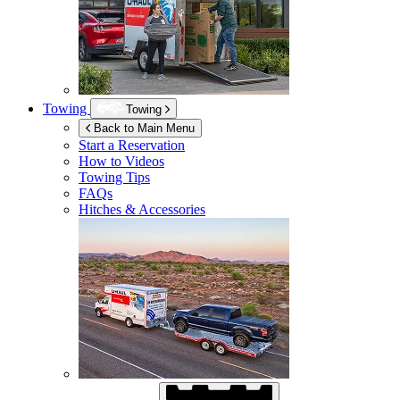
Towing
Towing
Back to Main Menu
Start a Reservation
How to Videos
Towing Tips
FAQs
Hitches & Accessories