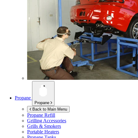
Propane
Propane
Back to Main Menu
Propane Refill
Grilling Accessories
Grills & Smokers
Portable Heaters
Propane Tanks