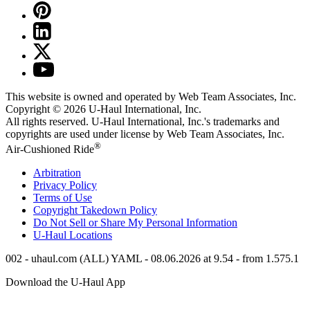
This website is owned and operated by Web Team Associates, Inc.
Copyright © 2026
U-Haul
International, Inc.
All rights reserved.
U-Haul
International, Inc.'s trademarks and
copyrights are used under license by Web Team Associates, Inc.
®
Air-Cushioned Ride
Arbitration
Privacy Policy
Terms of Use
Copyright Takedown Policy
Do Not Sell or Share My Personal Information
U-Haul
Locations
002 - uhaul.com (ALL) YAML - 08.06.2026 at 9.54 - from 1.575.1
Download the
U-Haul
App