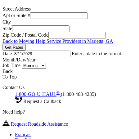
Street Address
Apt or Suite #
City
State
Zip Code / Postal Code
Back to Moving Help Service Providers in Marietta, GA
Get Rates
Date
Enter a date in the format:
Month/Day/Year
Job Time
Back
To Top
Contact Us
®
1-800-GO-U-HAUL
(1-800-468-4285)
Request a Callback
Need help?
Request Roadside Assistance
Français