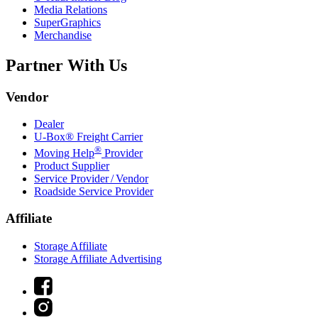
Media Relations
SuperGraphics
Merchandise
Partner With Us
Vendor
Dealer
U-Box® Freight Carrier
®
Moving Help
Provider
Product Supplier
Service Provider / Vendor
Roadside Service Provider
Affiliate
Storage Affiliate
Storage Affiliate Advertising