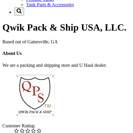
Tank Parts & Accessories
Qwik Pack & Ship USA, LLC.
Based out of Gainesville, GA
About Us
We are a packing and shipping store and U Haul dealer.
Customer Rating: