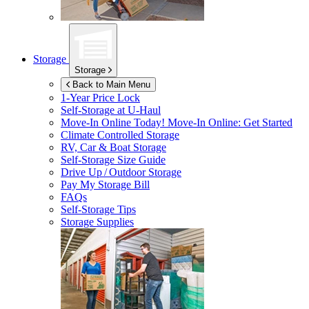
Storage
Storage
Back to Main Menu
1-Year Price Lock
Self-Storage at
U-Haul
Move-In Online Today!
Move-In Online: Get Started
Climate Controlled Storage
RV, Car & Boat Storage
Self-Storage Size Guide
Drive Up / Outdoor Storage
Pay My Storage Bill
FAQs
Self-Storage Tips
Storage Supplies