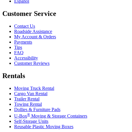
Español
Customer Service
Contact Us
Roadside Assistance
My Account & Orders
Payments
Tips
FAQ
Accessibility
Customer Reviews
Rentals
Moving Truck Rental
Cargo Van Rental
Trailer Rental
Towing Rental
Dollies & Furniture Pads
®
U-Box
Moving & Storage Containers
Self-Storage Units
Reusable Plastic Moving Boxes