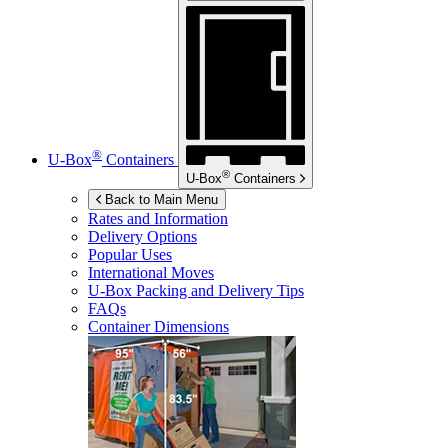
®
U-Box
Containers
®
U-Box
Containers
Back to Main Menu
Rates and Information
Delivery Options
Popular Uses
International Moves
U-Box
Packing and Delivery Tips
FAQs
Container Dimensions