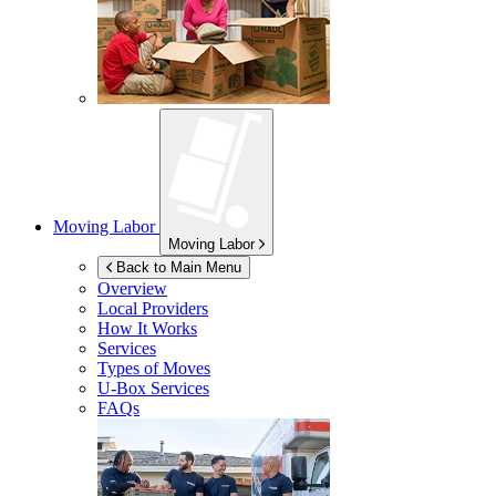
Moving Labor
Moving Labor
Back to Main Menu
Overview
Local Providers
How It Works
Services
Types of Moves
U-Box
Services
FAQs