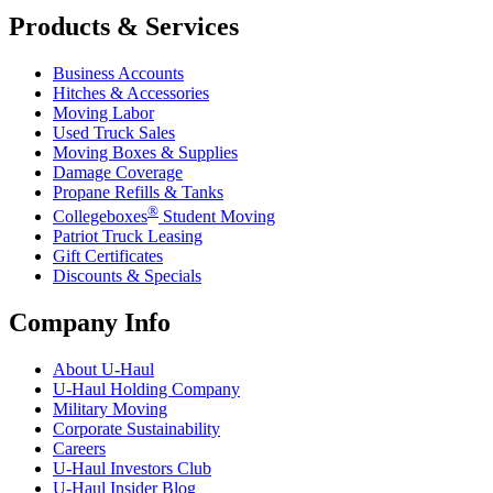
Products & Services
Business Accounts
Hitches & Accessories
Moving Labor
Used Truck Sales
Moving Boxes & Supplies
Damage Coverage
Propane Refills & Tanks
®
Collegeboxes
Student Moving
Patriot Truck Leasing
Gift Certificates
Discounts & Specials
Company Info
About
U-Haul
U-Haul
Holding Company
Military Moving
Corporate Sustainability
Careers
U-Haul
Investors Club
U-Haul
Insider Blog