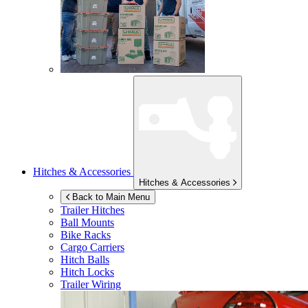
Hitches & Accessories
Hitches & Accessories
Back to Main Menu
Trailer Hitches
Ball Mounts
Bike Racks
Cargo Carriers
Hitch Balls
Hitch Locks
Trailer Wiring