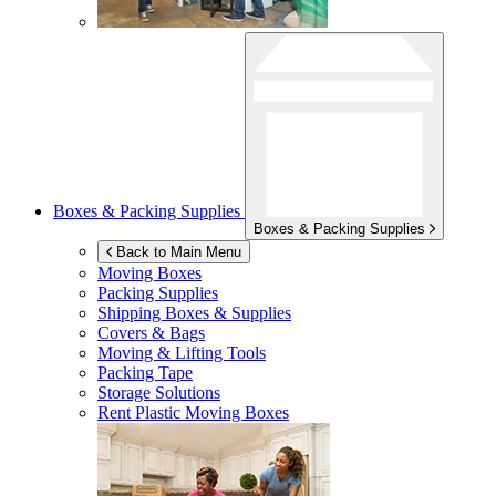
Boxes & Packing Supplies
Boxes & Packing Supplies
Back to Main Menu
Moving Boxes
Packing Supplies
Shipping Boxes & Supplies
Covers & Bags
Moving & Lifting Tools
Packing Tape
Storage Solutions
Rent Plastic Moving Boxes