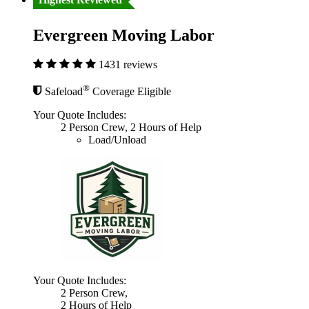
Evergreen Moving Labor
1431 reviews
®
Safeload
Coverage Eligible
Your Quote Includes:
2 Person Crew, 2 Hours of Help
Load/Unload
Your Quote Includes:
2 Person Crew,
2 Hours of Help