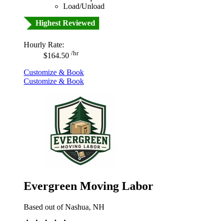
Load/Unload
Highest Reviewed
Hourly Rate:
/hr
$164.50
Customize & Book
Customize & Book
Evergreen Moving Labor
Based out of Nashua, NH