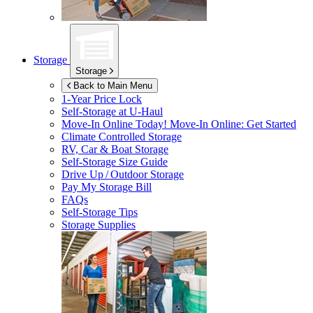
Storage
Storage
Back to Main Menu
1-Year Price Lock
Self-Storage at
U-Haul
Move-In Online Today!
Move-In Online: Get Started
Climate Controlled Storage
RV, Car & Boat Storage
Self-Storage Size Guide
Drive Up / Outdoor Storage
Pay My Storage Bill
FAQs
Self-Storage Tips
Storage Supplies