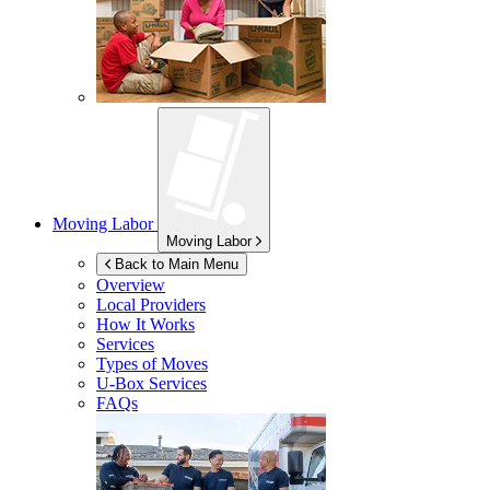
Moving Labor
Moving Labor
Back to Main Menu
Overview
Local Providers
How It Works
Services
Types of Moves
U-Box
Services
FAQs