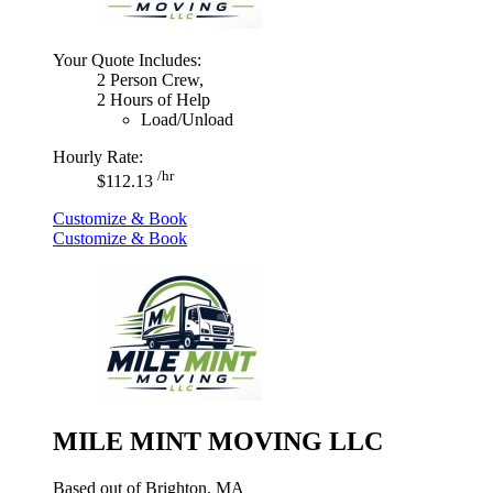
Your Quote Includes:
2 Person Crew,
2 Hours of Help
Load/Unload
Hourly Rate:
/hr
$112.13
Customize & Book
Customize & Book
MILE MINT MOVING LLC
Based out of Brighton, MA