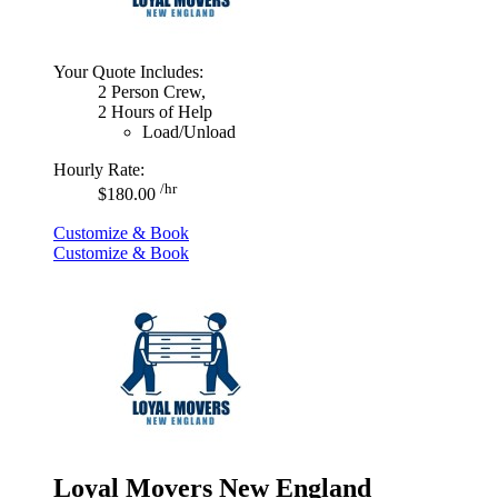
Your Quote Includes:
2 Person Crew,
2 Hours of Help
Load/Unload
Hourly Rate:
/hr
$180.00
Customize & Book
Customize & Book
Loyal Movers New England