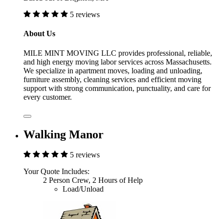
5 reviews
About Us
MILE MINT MOVING LLC provides professional, reliable,
and high energy moving labor services across Massachusetts.
We specialize in apartment moves, loading and unloading,
furniture assembly, cleaning services and efficient moving
support with strong communication, punctuality, and care for
every customer.
Walking Manor
5 reviews
Your Quote Includes:
2 Person Crew, 2 Hours of Help
Load/Unload