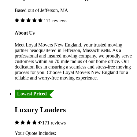
Based out of Jefferson, MA
171 reviews
About Us
Meet Loyal Movers New England, your trusted moving
partner headquartered in Jefferson, Massachusetts. As a
professional and insured moving company, we proudly serve
customers within an 70-mile radius of our home office. Our
dedication lies in ensuring a seamless and stress-free moving
process for you. Choose Loyal Movers New England for a
reliable and worry-free moving experience.
Lowest Priced
Luxury Loaders
171 reviews
Your Quote Includes: