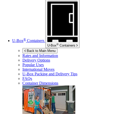
®
U-Box
Containers
®
U-Box
Containers
Back to Main Menu
Rates and Information
Delivery Options
Popular Uses
International Moves
U-Box
Packing and Delivery Tips
FAQs
Container Dimensions