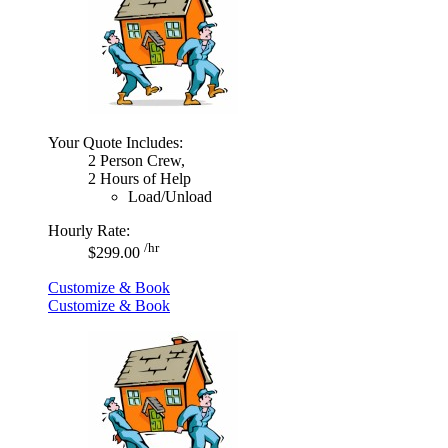
Your Quote Includes:
2 Person Crew,
2 Hours of Help
Load/Unload
Hourly Rate:
/hr
$299.00
Customize & Book
Customize & Book