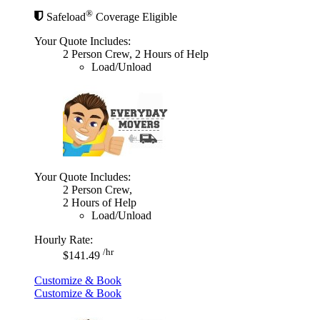
®
Safeload
Coverage Eligible
Your Quote Includes:
2 Person Crew, 2 Hours of Help
Load/Unload
Your Quote Includes:
2 Person Crew,
2 Hours of Help
Load/Unload
Hourly Rate:
/hr
$141.49
Customize & Book
Customize & Book