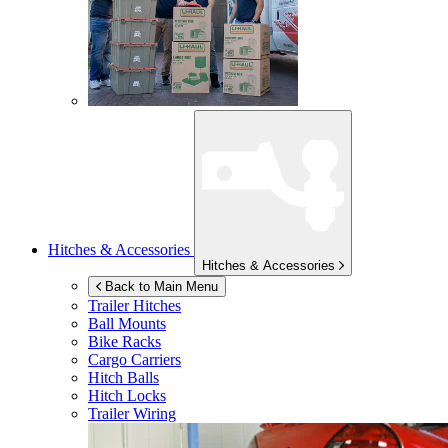
Hitches & Accessories
Hitches & Accessories
Back to Main Menu
Trailer Hitches
Ball Mounts
Bike Racks
Cargo Carriers
Hitch Balls
Hitch Locks
Trailer Wiring