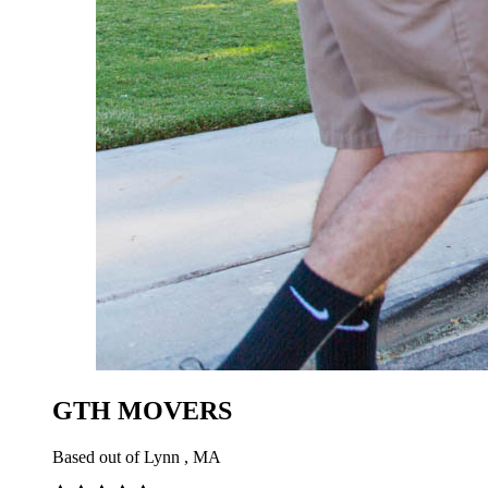
GTH MOVERS
Based out of Lynn , MA