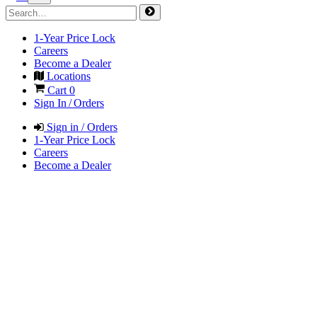
1-Year Price Lock
Careers
Become a Dealer
Locations
Cart
0
Sign In / Orders
Sign in / Orders
1-Year Price Lock
Careers
Become a Dealer