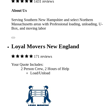
1431 reviews
About Us
Serving Southern New Hampshire and select Northern
Massachusetts areas with Professional loading, unloading, U-
Box, and moving labor
Loyal Movers New England
171 reviews
Your Quote Includes:
2 Person Crew, 2 Hours of Help
Load/Unload