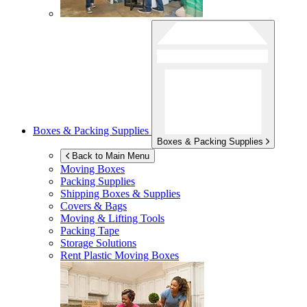
Boxes & Packing Supplies
Boxes & Packing Supplies
Back to Main Menu
Moving Boxes
Packing Supplies
Shipping Boxes & Supplies
Covers & Bags
Moving & Lifting Tools
Packing Tape
Storage Solutions
Rent Plastic Moving Boxes