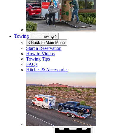
Towing
Towing
Back to Main Menu
Start a Reservation
How to Videos
Towing Tips
FAQs
Hitches & Accessories