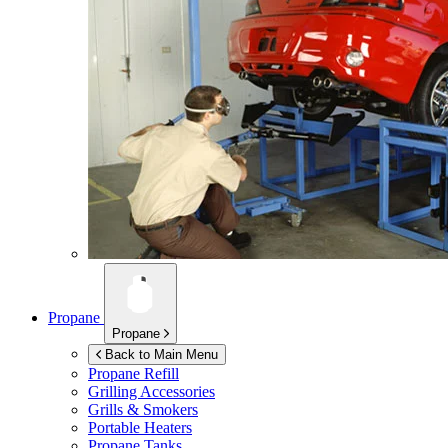
Propane
Propane
Back to Main Menu
Propane Refill
Grilling Accessories
Grills & Smokers
Portable Heaters
Propane Tanks