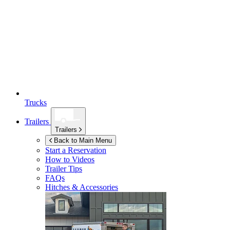
Trucks
Trailers
Trailers
Back to Main Menu
Start a Reservation
How to Videos
Trailer Tips
FAQs
Hitches & Accessories