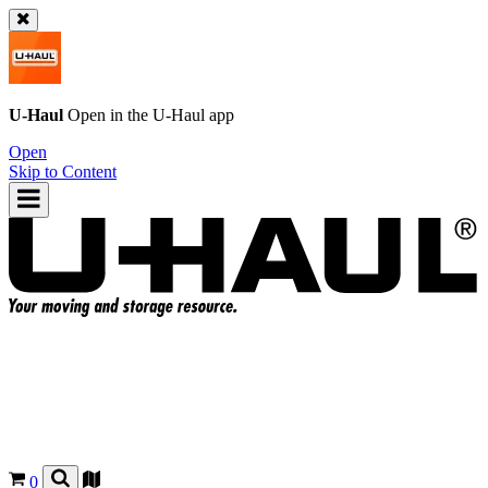
U-Haul
Open in the
U-Haul
app
Open
Skip to Content
0