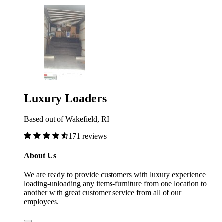
Luxury Loaders
Based out of Wakefield, RI
171 reviews
About Us
We are ready to provide customers with luxury experience
loading-unloading any items-furniture from one location to
another with great customer service from all of our
employees.