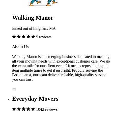
Walking Manor
Based out of hingham, MA
5 reviews
About Us
Walking Manor is an emerging business dedicated to meeting
all your moving needs with exceptional customer care. We go
the extra mile for our client even if it means repositioning an
item multiple times to get it just right. Proudly serving the
Boston area, our team delivers reliable, high-quality service
you can trust
Everyday Movers
1042 reviews