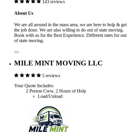
143 reviews
About Us
We are all around in the mass area, we are here to help & get
the job done. We are also willing to do out of state moving.
Book with us for the Best Experience. Different rates for out
of state moving.
MILE MINT MOVING LLC
5 reviews
Your Quote Includes:
2 Person Crew, 2 Hours of Help
Load/Unload