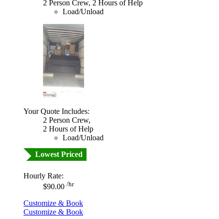
2 Person Crew, 2 Hours of Help
Load/Unload
Your Quote Includes:
2 Person Crew,
2 Hours of Help
Load/Unload
Lowest Priced
Hourly Rate:
/hr
$90.00
Customize & Book
Customize & Book