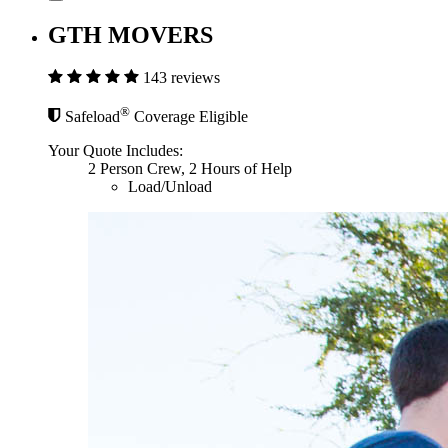
GTH MOVERS
143 reviews
®
Safeload
Coverage Eligible
Your Quote Includes:
2 Person Crew, 2 Hours of Help
Load/Unload