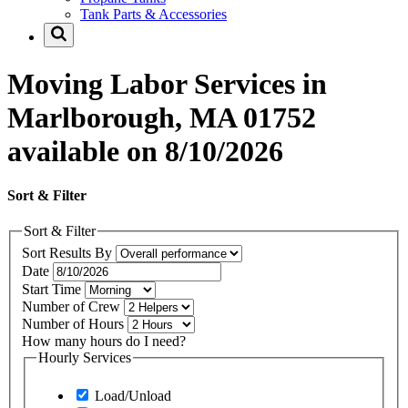
Tank Parts & Accessories
Moving Labor Services in
Marlborough, MA 01752
available on 8/10/2026
Sort & Filter
Sort & Filter
Sort Results By
Date
Start Time
Number of Crew
Number of Hours
How many hours do I need?
Hourly Services
Load/Unload