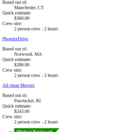
Based out of:
Manchester, CT
Quick estimate:
$360.00
Crew size:
2 person crew - 2 hours
PhoenixDrive
Based out of:
Norwood, MA
Quick estimate:
$288.00
Crew size:
2 person crew - 2 hours
All clean Movers
Based out of:
Pawtucket, RI
Quick estimate:
$243.00
Crew size:
2 person crew - 2 hours
Highest Reviewed