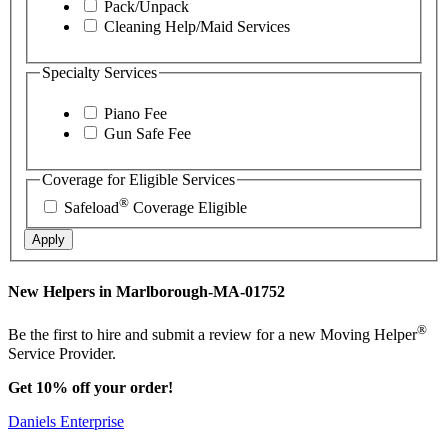
Pack/Unpack
Cleaning Help/Maid Services
Specialty Services
Piano Fee
Gun Safe Fee
Coverage for Eligible Services
®
Safeload
Coverage Eligible
Apply
New Helpers in Marlborough-MA-01752
®
Be the first to hire and submit a review for a new Moving Helper
Service Provider.
Get 10% off your order!
Daniels Enterprise