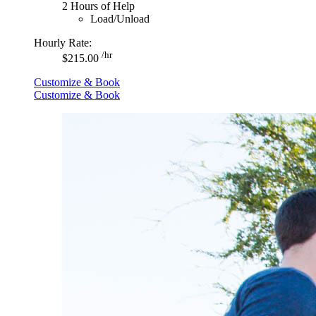
2 Hours of Help
Load/Unload
Hourly Rate:
/hr
$215.00
Customize & Book
Customize & Book