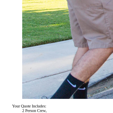
Your Quote Includes:
2 Person Crew,