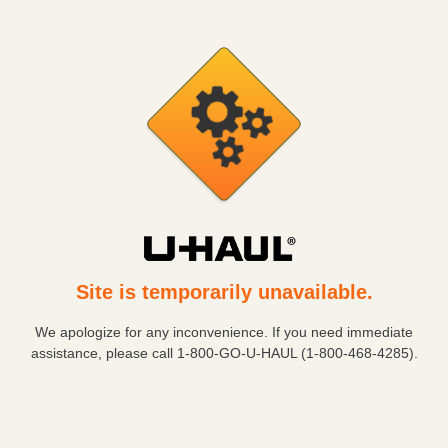
Site is temporarily unavailable.
We apologize for any inconvenience. If you need immediate
assistance, please call
1-800-GO-U-HAUL (1-800-468-4285)
.