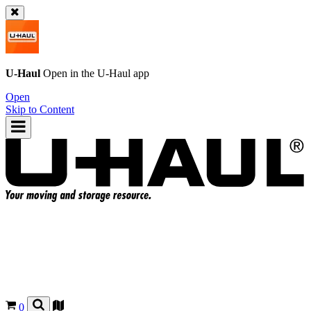
U-Haul
Open in the
U-Haul
app
Open
Skip to Content
0