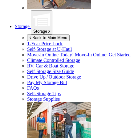
Storage
Storage
Back to Main Menu
1-Year Price Lock
Self-Storage at
U-Haul
Move-In Online Today!
Move-In Online: Get Started
Climate Controlled Storage
RV, Car & Boat Storage
Self-Storage Size Guide
Drive Up / Outdoor Storage
Pay My Storage Bill
FAQs
Self-Storage Tips
Storage Supplies