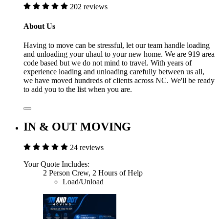
202 reviews
About Us
Having to move can be stressful, let our team handle loading
and unloading your uhaul to your new home. We are 919 area
code based but we do not mind to travel. With years of
experience loading and unloading carefully between us all,
we have moved hundreds of clients across NC. We'll be ready
to add you to the list when you are.
IN & OUT MOVING
24 reviews
Your Quote Includes:
2 Person Crew, 2 Hours of Help
Load/Unload