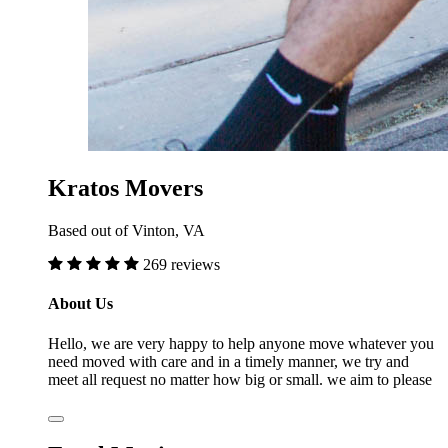
Kratos Movers
Based out of Vinton, VA
269 reviews
About Us
Hello, we are very happy to help anyone move whatever you
need moved with care and in a timely manner, we try and
meet all request no matter how big or small. we aim to please