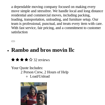
a dependable moving company focused on making every
move simple and stressfree. We handle local and long distance
residential and commercial moves, including packing,
loading, transportation, unloading, and furniture setup. Our
team is professional, punctual, and treats every item with care.
With fast service, fair pricing, and a commitment to customer
satisfaction
Rambo and bros movin llc
32 reviews
Your Quote Includes:
2 Person Crew, 2 Hours of Help
Load/Unload