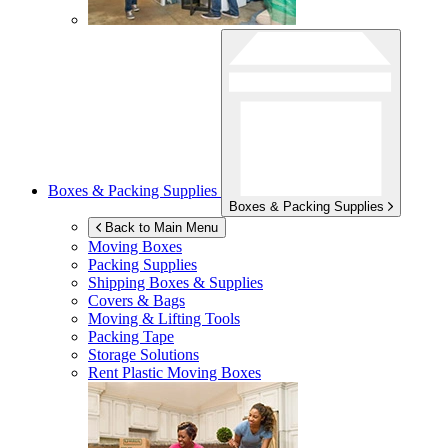
Boxes & Packing Supplies
Boxes & Packing Supplies
Back to Main Menu
Moving Boxes
Packing Supplies
Shipping Boxes & Supplies
Covers & Bags
Moving & Lifting Tools
Packing Tape
Storage Solutions
Rent Plastic Moving Boxes