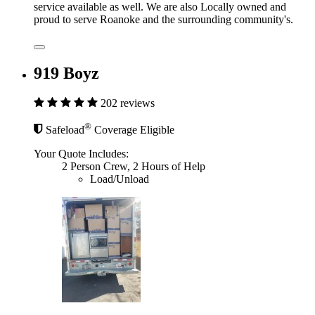
service available as well. We are also Locally owned and
proud to serve Roanoke and the surrounding community's.
919 Boyz
202 reviews
®
Safeload
Coverage Eligible
Your Quote Includes:
2 Person Crew, 2 Hours of Help
Load/Unload