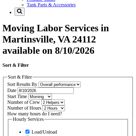
Tank Parts & Accessories
Moving Labor Services in
Martinsville, VA 24112
available on 8/10/2026
Sort & Filter
Sort & Filter
Sort Results By
Date
Start Time
Number of Crew
Number of Hours
How many hours do I need?
Hourly Services
Load/Unload