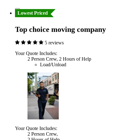
Lowest Priced
Top choice moving company
5 reviews
Your Quote Includes:
2 Person Crew, 2 Hours of Help
Load/Unload
Your Quote Includes:
2 Person Crew,
2 Hours of Help