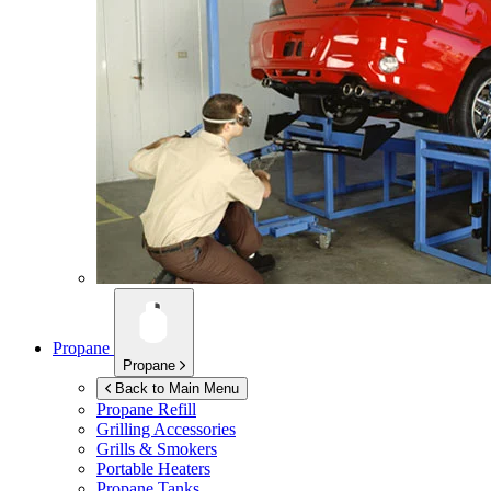
Propane
Propane
Back to Main Menu
Propane Refill
Grilling Accessories
Grills & Smokers
Portable Heaters
Propane Tanks