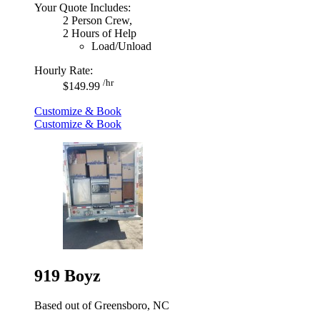
Your Quote Includes:
2 Person Crew,
2 Hours of Help
Load/Unload
Hourly Rate:
/hr
$149.99
Customize & Book
Customize & Book
919 Boyz
Based out of Greensboro, NC