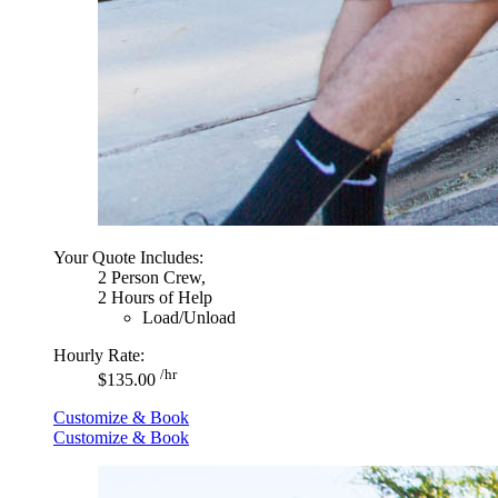
Your Quote Includes:
2 Person Crew,
2 Hours of Help
Load/Unload
Hourly Rate:
/hr
$135.00
Customize & Book
Customize & Book