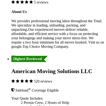
5 reviews
About Us
We provides professional moving labor throughout the Triad.
We specialize in loading, unloading, packing, and
unpacking.Our experienced movers deliver reliable,
affordable, and efficient service with a focus on protecting
your belongings and making your move stress-free. We
require a two hour minimum for all moves booked. Visit us on
google.Top Choice Moving Company.
Highest Reviewed
American Moving Solutions LLC
520 reviews
®
Safeload
Coverage Eligible
Your Quote Includes:
2 Person Crew, 2 Hours of Help