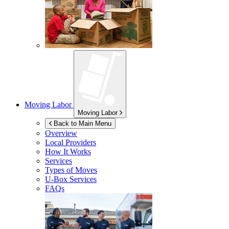
Moving Labor
Moving Labor
Back to Main Menu
Overview
Local Providers
How It Works
Services
Types of Moves
U-Box
Services
FAQs