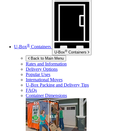
®
U-Box
Containers
®
U-Box
Containers
Back to Main Menu
Rates and Information
Delivery Options
Popular Uses
International Moves
U-Box
Packing and Delivery Tips
FAQs
Container Dimensions