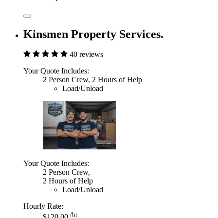
Kinsmen Property Services.
40 reviews
Your Quote Includes:
2 Person Crew, 2 Hours of Help
Load/Unload
Your Quote Includes:
2 Person Crew,
2 Hours of Help
Load/Unload
Hourly Rate:
/hr
$120.00