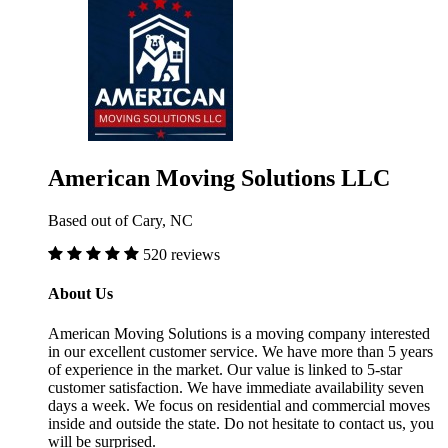
American Moving Solutions LLC
Based out of Cary, NC
520 reviews
About Us
American Moving Solutions is a moving company interested
in our excellent customer service. We have more than 5 years
of experience in the market. Our value is linked to 5-star
customer satisfaction. We have immediate availability seven
days a week. We focus on residential and commercial moves
inside and outside the state. Do not hesitate to contact us, you
will be surprised.