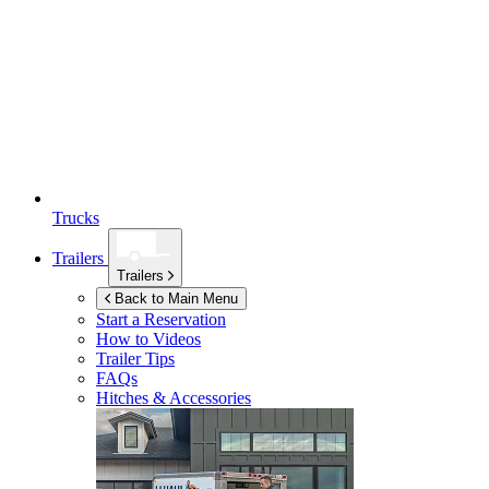
Trucks
Trailers
Trailers
Back to Main Menu
Start a Reservation
How to Videos
Trailer Tips
FAQs
Hitches & Accessories