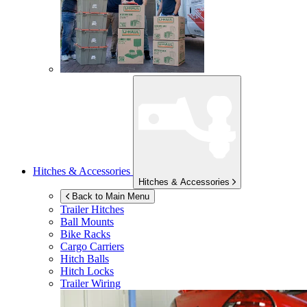
Hitches & Accessories
Hitches & Accessories
Back to Main Menu
Trailer Hitches
Ball Mounts
Bike Racks
Cargo Carriers
Hitch Balls
Hitch Locks
Trailer Wiring