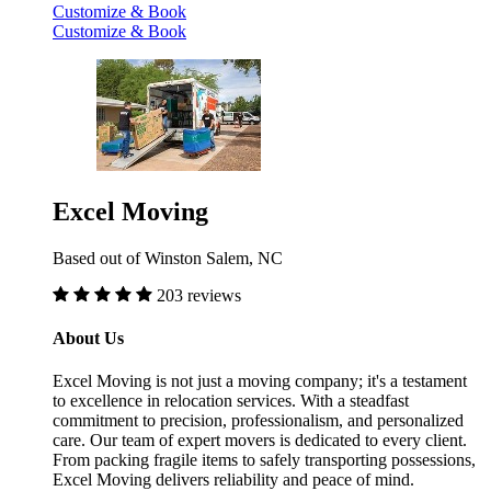
Customize & Book
Customize & Book
Excel Moving
Based out of Winston Salem, NC
203 reviews
About Us
Excel Moving is not just a moving company; it's a testament
to excellence in relocation services. With a steadfast
commitment to precision, professionalism, and personalized
care. Our team of expert movers is dedicated to every client.
From packing fragile items to safely transporting possessions,
Excel Moving delivers reliability and peace of mind.