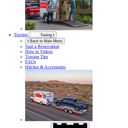
Towing
Towing
Back to Main Menu
Start a Reservation
How to Videos
Towing Tips
FAQs
Hitches & Accessories