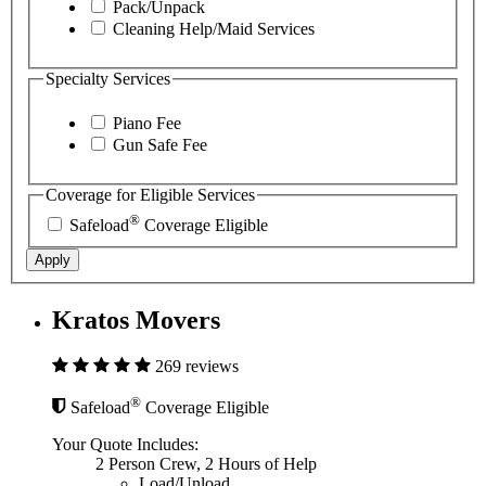
Pack/Unpack
Cleaning Help/Maid Services
Specialty Services
Piano Fee
Gun Safe Fee
Coverage for Eligible Services
®
Safeload
Coverage Eligible
Apply
Kratos Movers
269 reviews
®
Safeload
Coverage Eligible
Your Quote Includes:
2 Person Crew, 2 Hours of Help
Load/Unload