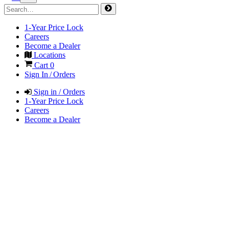
1-Year Price Lock
Careers
Become a Dealer
Locations
Cart
0
Sign In / Orders
Sign in / Orders
1-Year Price Lock
Careers
Become a Dealer