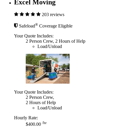
Excel Moving
203 reviews
®
Safeload
Coverage Eligible
Your Quote Includes:
2 Person Crew, 2 Hours of Help
Load/Unload
Your Quote Includes:
2 Person Crew,
2 Hours of Help
Load/Unload
Hourly Rate:
/hr
$400.00