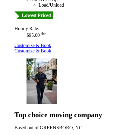
Load/Unload
Lowest Priced
Hourly Rate:
/hr
$95.00
Customize & Book
Customize & Book
Top choice moving company
Based out of GREENSBORO, NC