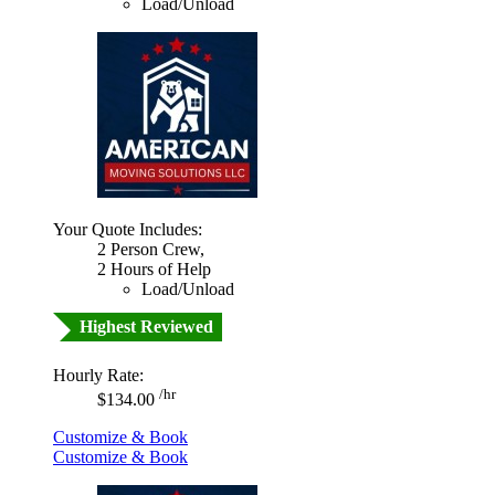
Load/Unload
Your Quote Includes:
2 Person Crew,
2 Hours of Help
Load/Unload
Highest Reviewed
Hourly Rate:
/hr
$134.00
Customize & Book
Customize & Book