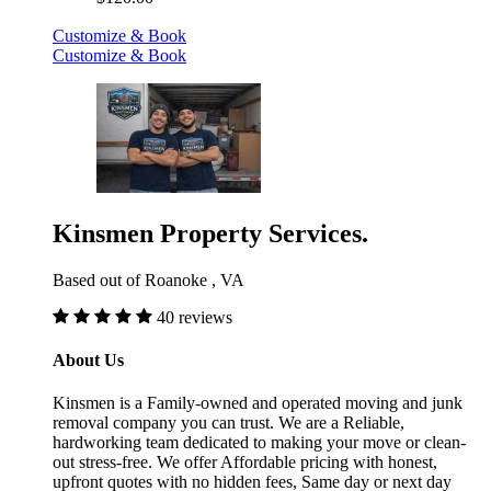
Customize & Book
Customize & Book
Kinsmen Property Services.
Based out of Roanoke , VA
40 reviews
About Us
Kinsmen is a Family-owned and operated moving and junk
removal company you can trust. We are a Reliable,
hardworking team dedicated to making your move or clean-
out stress-free. We offer Affordable pricing with honest,
upfront quotes with no hidden fees, Same day or next day