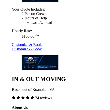
Your Quote Includes:
2 Person Crew,
2 Hours of Help
Load/Unload
Hourly Rate:
/hr
$160.00
Customize & Book
Customize & Book
IN & OUT MOVING
Based out of Roanoke , VA
24 reviews
About Us