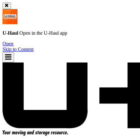
U-Haul
Open in the
U-Haul
app
Open
Skip to Content