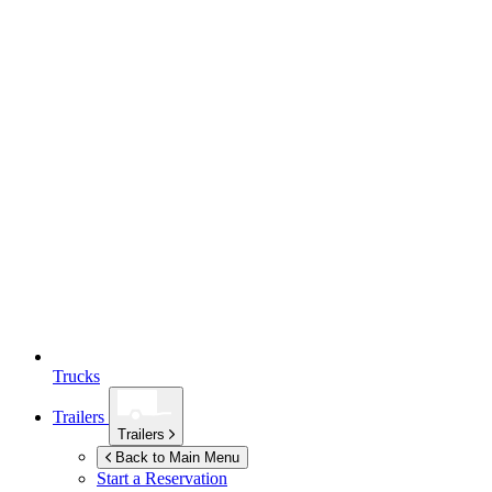
Trucks
Trailers
Trailers
Back to Main Menu
Start a Reservation