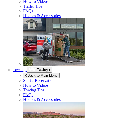
How to Videos
Trailer Tips
FAQs
Hitches & Accessories
Towing
Towing
Back to Main Menu
Start a Reservation
How to Videos
Towing Tips
FAQs
Hitches & Accessories