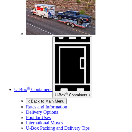
®
U-Box
Containers
®
U-Box
Containers
Back to Main Menu
Rates and Information
Delivery Options
Popular Uses
International Moves
U-Box
Packing and Delivery Tips