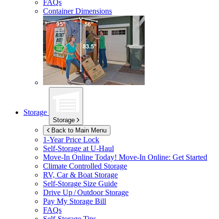
FAQs
Container Dimensions
Storage
Storage
Back to Main Menu
1-Year Price Lock
Self-Storage at
U-Haul
Move-In Online Today!
Move-In Online: Get Started
Climate Controlled Storage
RV, Car & Boat Storage
Self-Storage Size Guide
Drive Up / Outdoor Storage
Pay My Storage Bill
FAQs
Self-Storage Tips