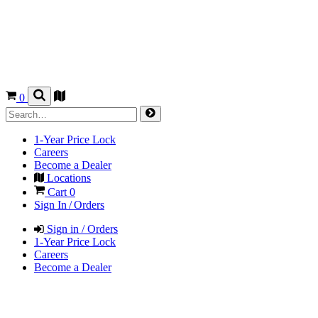
0
1-Year Price Lock
Careers
Become a Dealer
Locations
Cart
0
Sign In / Orders
Sign in / Orders
1-Year Price Lock
Careers
Become a Dealer