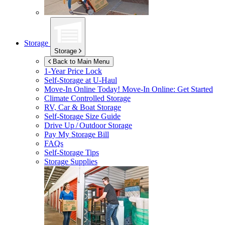
Storage
Storage
Back to Main Menu
1-Year Price Lock
Self-Storage at
U-Haul
Move-In Online Today!
Move-In Online: Get Started
Climate Controlled Storage
RV, Car & Boat Storage
Self-Storage Size Guide
Drive Up / Outdoor Storage
Pay My Storage Bill
FAQs
Self-Storage Tips
Storage Supplies