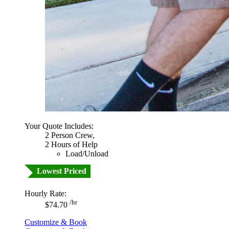
Your Quote Includes:
2 Person Crew,
2 Hours of Help
Load/Unload
Lowest Priced
Hourly Rate:
/hr
$74.70
Customize & Book