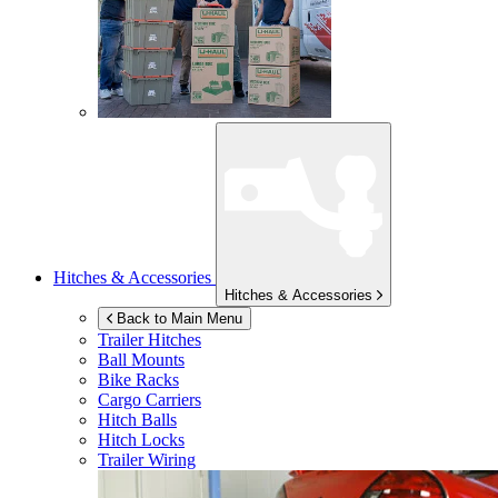
Hitches & Accessories
Hitches & Accessories
Back to Main Menu
Trailer Hitches
Ball Mounts
Bike Racks
Cargo Carriers
Hitch Balls
Hitch Locks
Trailer Wiring