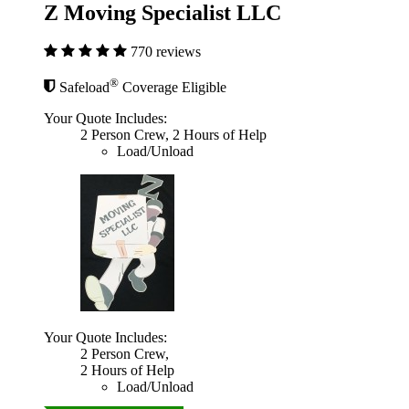
Z Moving Specialist LLC
770 reviews
®
Safeload
Coverage Eligible
Your Quote Includes:
2 Person Crew, 2 Hours of Help
Load/Unload
Your Quote Includes:
2 Person Crew,
2 Hours of Help
Load/Unload