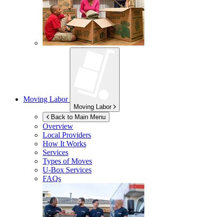
Moving Labor
Moving Labor
Back to Main Menu
Overview
Local Providers
How It Works
Services
Types of Moves
U-Box
Services
FAQs