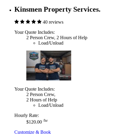
Kinsmen Property Services.
40 reviews
Your Quote Includes:
2 Person Crew, 2 Hours of Help
Load/Unload
Your Quote Includes:
2 Person Crew,
2 Hours of Help
Load/Unload
Hourly Rate:
/hr
$120.00
Customize & Book