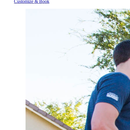
Customize & Book