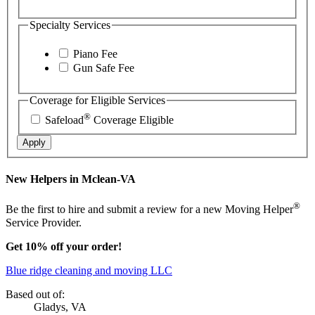
Specialty Services
Piano Fee
Gun Safe Fee
Coverage for Eligible Services
®
Safeload
Coverage Eligible
Apply
New Helpers in Mclean-VA
®
Be the first to hire and submit a review for a new Moving Helper
Service Provider.
Get 10% off your order!
Blue ridge cleaning and moving LLC
Based out of:
Gladys, VA