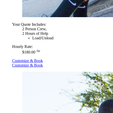
Your Quote Includes:
2 Person Crew,
2 Hours of Help
Load/Unload
Hourly Rate:
/hr
$180.00
Customize & Book
Customize & Book