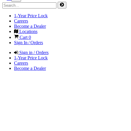
1-Year Price Lock
Careers
Become a Dealer
Locations
Cart
0
Sign In / Orders
Sign in / Orders
1-Year Price Lock
Careers
Become a Dealer