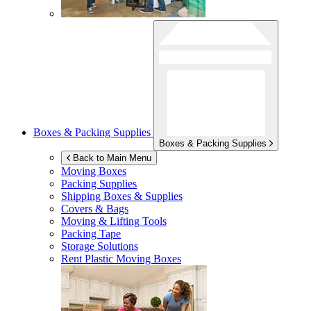
Boxes & Packing Supplies
Boxes & Packing Supplies
Back to Main Menu
Moving Boxes
Packing Supplies
Shipping Boxes & Supplies
Covers & Bags
Moving & Lifting Tools
Packing Tape
Storage Solutions
Rent Plastic Moving Boxes