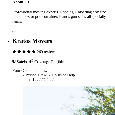
About Us
Professional moving experts. Loading Unloading any size
truck ubox or pod container. Pianos gun safes all specialty
items.
Kratos Movers
269 reviews
®
Safeload
Coverage Eligible
Your Quote Includes:
2 Person Crew, 2 Hours of Help
Load/Unload