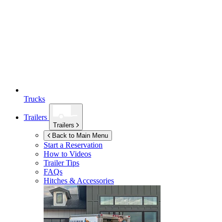
Trucks
Trailers
Trailers
Back to Main Menu
Start a Reservation
How to Videos
Trailer Tips
FAQs
Hitches & Accessories