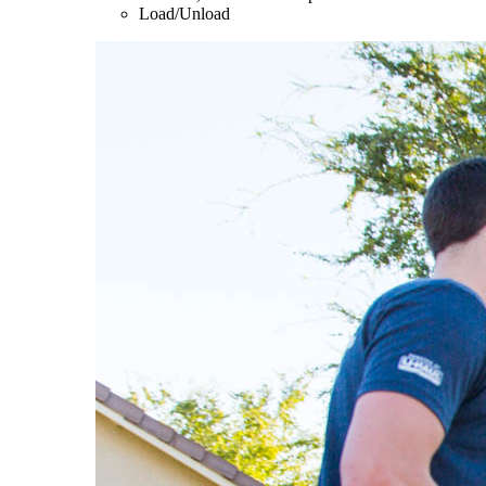
Load/Unload