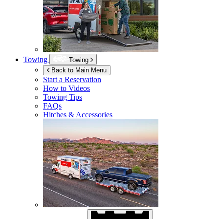
Towing
Towing
Back to Main Menu
Start a Reservation
How to Videos
Towing Tips
FAQs
Hitches & Accessories