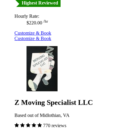
Highest Reviewed
Hourly Rate:
/hr
$220.00
Customize & Book
Customize & Book
Z Moving Specialist LLC
Based out of Midlothian, VA
770 reviews