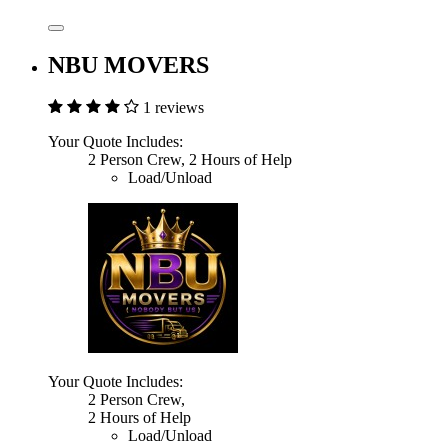
NBU MOVERS
1 reviews
Your Quote Includes:
2 Person Crew, 2 Hours of Help
Load/Unload
Your Quote Includes:
2 Person Crew,
2 Hours of Help
Load/Unload