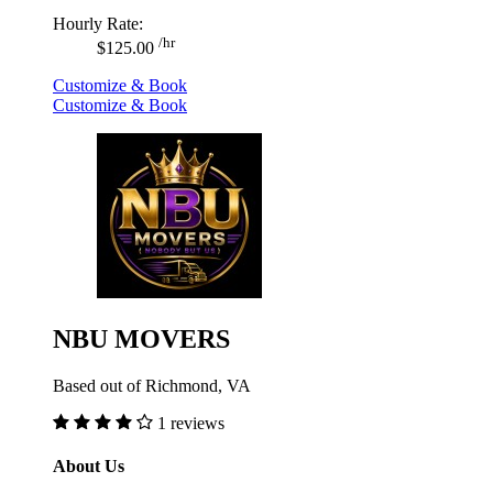
Hourly Rate:
/hr
$125.00
Customize & Book
Customize & Book
NBU MOVERS
Based out of Richmond, VA
1 reviews
About Us