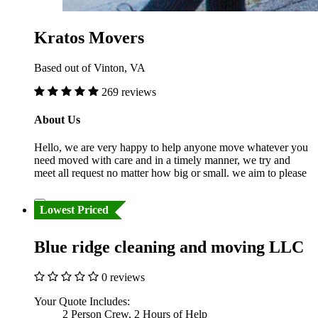
Kratos Movers
Based out of Vinton, VA
269 reviews
About Us
Hello, we are very happy to help anyone move whatever you
need moved with care and in a timely manner, we try and
meet all request no matter how big or small. we aim to please
Lowest Priced
Blue ridge cleaning and moving LLC
0 reviews
Your Quote Includes:
2 Person Crew, 2 Hours of Help