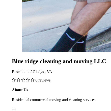
Blue ridge cleaning and moving LLC
Based out of Gladys , VA
0 reviews
About Us
Residential commercial moving and cleaning services