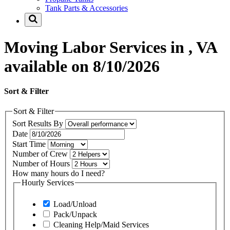
Tank Parts & Accessories
Moving Labor Services in , VA
available on 8/10/2026
Sort & Filter
Sort & Filter
Sort Results By
Date
Start Time
Number of Crew
Number of Hours
How many hours do I need?
Hourly Services
Load/Unload
Pack/Unpack
Cleaning Help/Maid Services