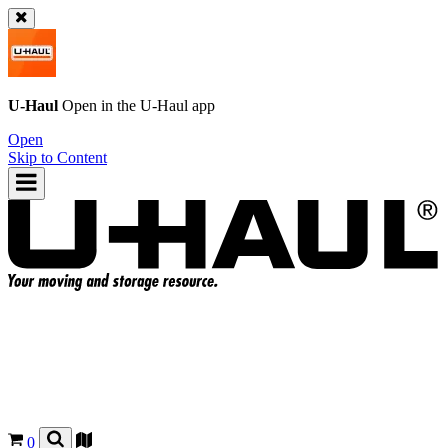
U-Haul
Open in the
U-Haul
app
Open
Skip to Content
0