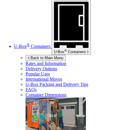
®
U-Box
Containers
®
U-Box
Containers
Back to Main Menu
Rates and Information
Delivery Options
Popular Uses
International Moves
U-Box
Packing and Delivery Tips
FAQs
Container Dimensions