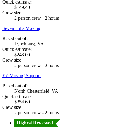
Quick estimate:
$149.40
Crew size:
2 person crew - 2 hours
Seven Hills Moving
Based out of:
Lynchburg, VA
Quick estimate:
$243.00
Crew size:
2 person crew - 2 hours
EZ Moving Support
Based out of:
North Chesterfield, VA
Quick estimate:
$354.60
Crew size:
2 person crew - 2 hours
Highest Reviewed