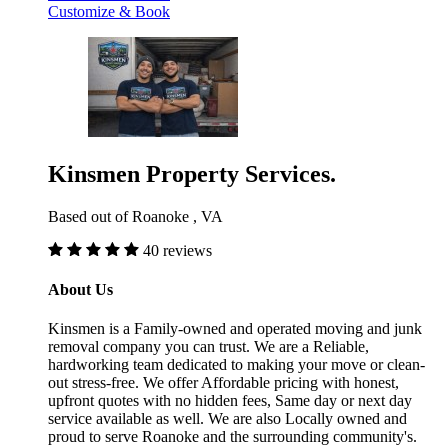
Customize & Book
Kinsmen Property Services.
Based out of Roanoke , VA
40 reviews
About Us
Kinsmen is a Family-owned and operated moving and junk
removal company you can trust. We are a Reliable,
hardworking team dedicated to making your move or clean-
out stress-free. We offer Affordable pricing with honest,
upfront quotes with no hidden fees, Same day or next day
service available as well. We are also Locally owned and
proud to serve Roanoke and the surrounding community's.