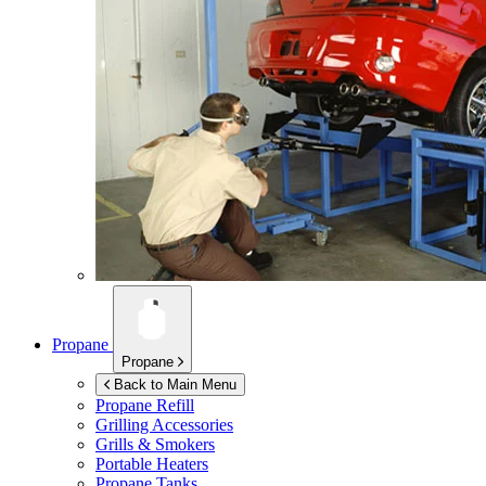
Propane
Propane
Back to Main Menu
Propane Refill
Grilling Accessories
Grills & Smokers
Portable Heaters
Propane Tanks